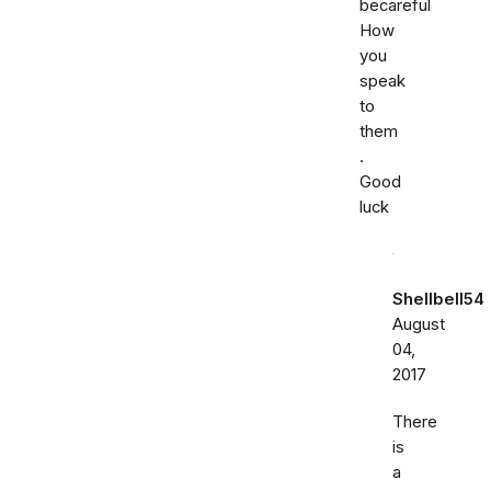
becareful
How
you
speak
to
them
.
Good
luck
Shellbell54
August
04,
2017
There
is
a