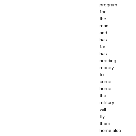
program
for
the
man
and
has
far
has
needing
money
to
come
home
the
military
will
fly
them
home.also