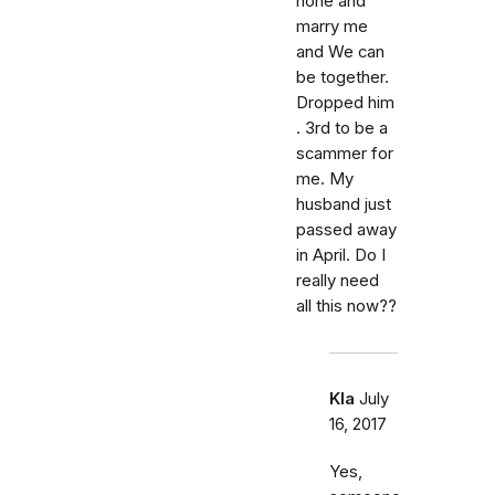
hone and
marry me
and We can
be together.
Dropped him
. 3rd to be a
scammer for
me. My
husband just
passed away
in April. Do I
really need
all this now??
Kla
July
16, 2017
Yes,