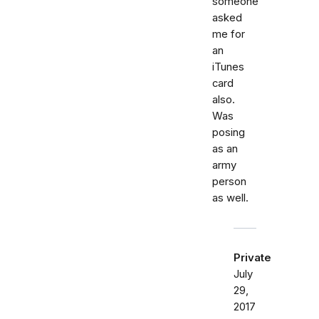
someone
asked
me for
an
iTunes
card
also.
Was
posing
as an
army
person
as well.
Private
July
29,
2017