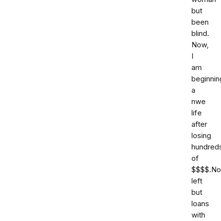
but
been
blind.
Now,
I
am
beginnin
a
nwe
life
after
losing
hundred
of
$$$$.No
left
but
loans
with