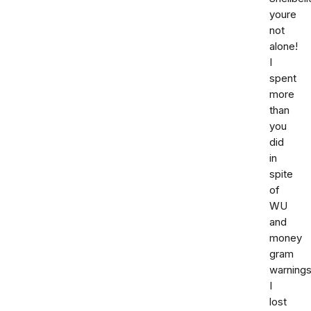
youre
not
alone!
I
spent
more
than
you
did
in
spite
of
WU
and
money
gram
warnings
I
lost