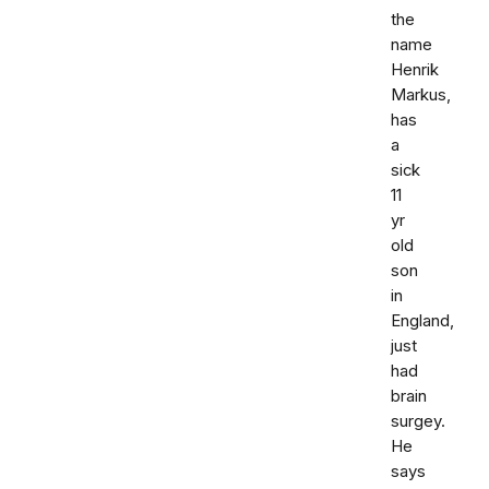
the
name
Henrik
Markus,
has
a
sick
11
yr
old
son
in
England,
just
had
brain
surgey.
He
says