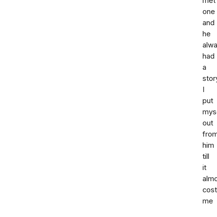
met
one
and
he
alw
had
a
stor
I
put
mys
out
fro
him
till
it
alm
cost
me