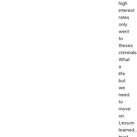
high
interest
rates
only
went
to
theses
criminals
What
a
life
but
we
need
to
move
on.
Lesson
learned.