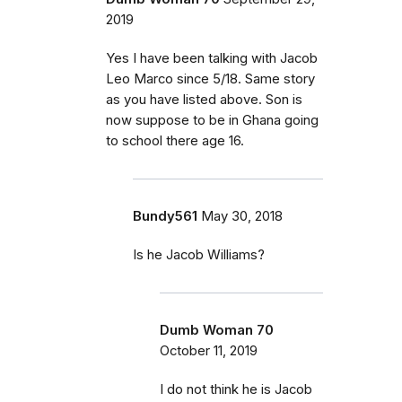
2019
Yes I have been talking with Jacob
Leo Marco since 5/18. Same story
as you have listed above. Son is
now suppose to be in Ghana going
to school there age 16.
Bundy561
May 30, 2018
Is he Jacob Williams?
Dumb Woman 70
October 11, 2019
I do not think he is Jacob