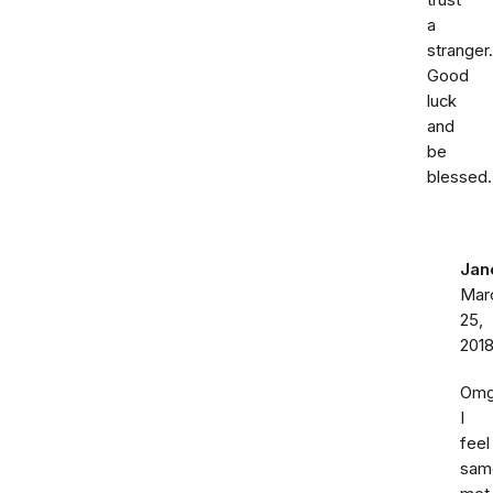
trust
a
stranger.
Good
luck
and
be
blessed.
Jan
Mar
25,
201
Om
I
feel
sam