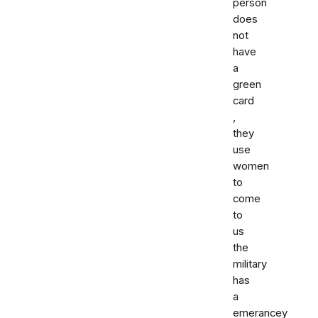
person
does
not
have
a
green
card
,
they
use
women
to
come
to
us
the
military
has
a
emerancey