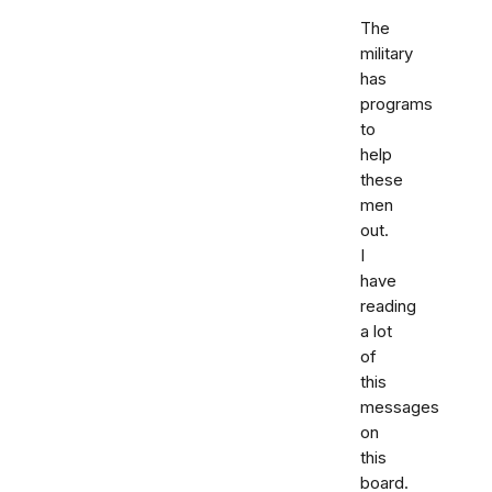
The
military
has
programs
to
help
these
men
out.
I
have
reading
a lot
of
this
messages
on
this
board.