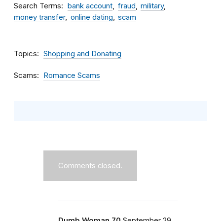
Search Terms
bank account
fraud
military
money transfer
online dating
scam
Topics
Shopping and Donating
Scams
Romance Scams
Comments closed.
Dumb Woman 70
September 29,