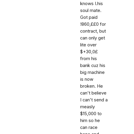
knows I.his
soul mate.
Got paid
!860,££0 for
contract, but
can only get
lite over
$+30,0£
from his
bank cuz his
big machine
is now
broken. He
can't believe
I can't send a
measly
$15,000 to
him so he
can race