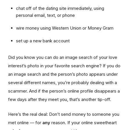
chat off of the dating site immediately, using
personal email, text, or phone
wire money using Western Union or Money Gram
set up a new bank account
Did you know you can do an image search of your love
interest’s photo in your favorite search engine? If you do
an image search and the person’s photo appears under
several different names, you’re probably dealing with a
scammer. And if the person’s online profile disappears a
few days after they meet you, that’s another tip-off.
Here’s the real deal: Don’t send money to someone you
met online — for
any
reason. If your online sweetheart