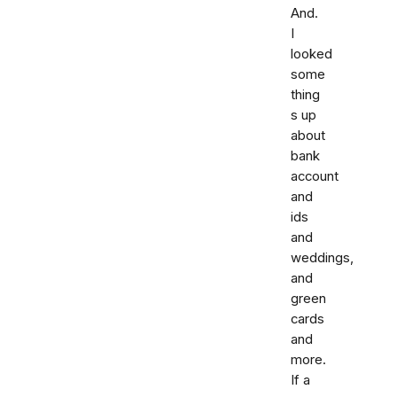
And.
I
looked
some
thing
s up
about
bank
account
and
ids
and
weddings,
and
green
cards
and
more.
If a