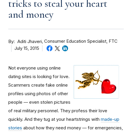
tricks to steal your heart
and money
By
Consumer Education Specialist, FTC
Aditi Jhaveri
July 15, 2015
Not everyone using online
dating sites is looking for love.
Scammers create fake online
profiles using photos of other
people — even stolen pictures
of real military personnel. They profess their love
quickly. And they tug at your heartstrings with
made-up
stories
about how they need money — for emergencies,