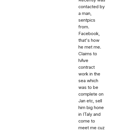
Recently was
contacted by
a man,
sentpics
from.
Facebook,
that's how
he met me.
Claims to
hAve
contract
work in the
sea which
was to be
complete on
Jan etc, sell
him big hone
in ITaly and
come to
meet me cuz