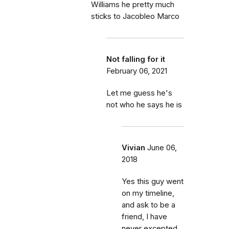
Williams he pretty much
sticks to Jacobleo Marco
Not falling for it
February 06, 2021
Let me guess he's
not who he says he is
Vivian
June 06,
2018
Yes this guy went
on my timeline,
and ask to be a
friend, I have
never excepted