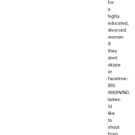
for
a
highly
educated,
divorced
woman.
If
they
dont
skype
or
facetime-
BIG
WARNING
ladies.
Id
like
to
shout
from