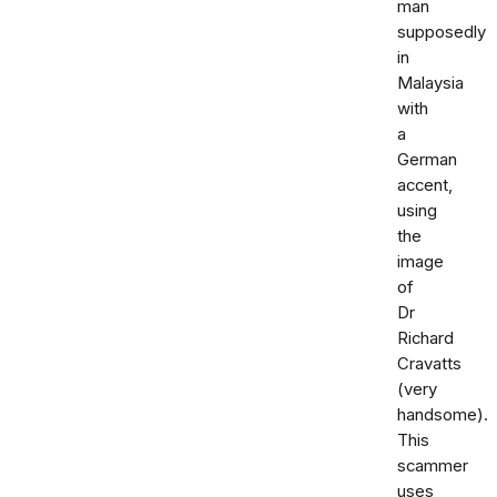
man
supposedly
in
Malaysia
with
a
German
accent,
using
the
image
of
Dr
Richard
Cravatts
(very
handsome).
This
scammer
uses