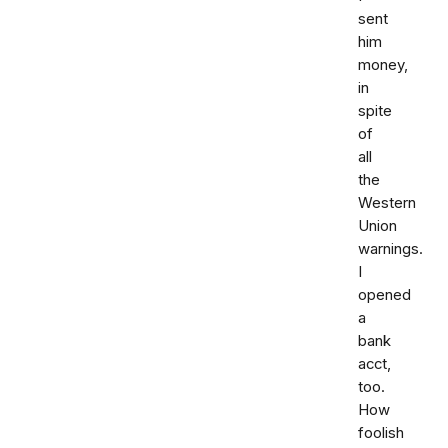
sent
him
money,
in
spite
of
all
the
Western
Union
warnings.
I
opened
a
bank
acct,
too.
How
foolish