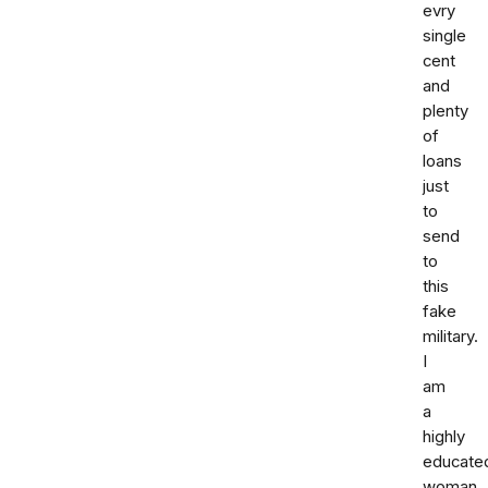
evry
single
cent
and
plenty
of
loans
just
to
send
to
this
fake
military.
I
am
a
highly
educate
woman