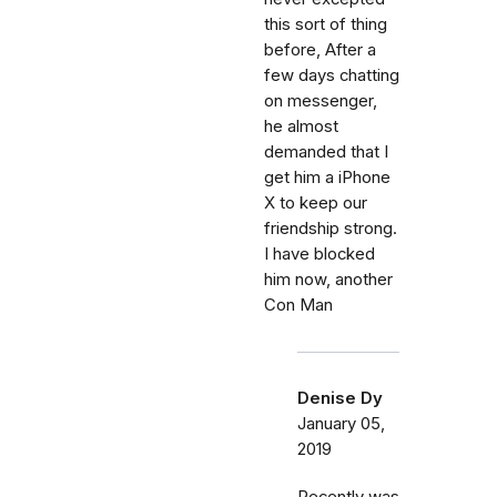
this sort of thing
before, After a
few days chatting
on messenger,
he almost
demanded that I
get him a iPhone
X to keep our
friendship strong.
I have blocked
him now, another
Con Man
Denise Dy
January 05,
2019