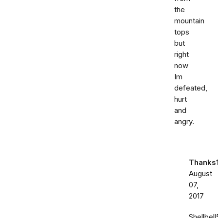
the
mountain
tops
but
right
now
Im
defeated,
hurt
and
angry.
Thanks
August
07,
2017
Shellbell