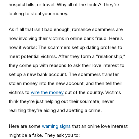
hospital bills, or travel. Why all of the tricks? They’re
looking to steal your money.
As if all that isn’t bad enough, romance scammers are
now involving their victims in online bank fraud. Here’s
how it works: The scammers set up dating profiles to
meet potential victims. After they form a “relationship,”
they come up with reasons to ask their love interest to
set up a new bank account. The scammers transfer
stolen money into the new account, and then tell their
victims to
wire the money
out of the country. Victims
think they’re just helping out their soulmate, never
realizing they’re aiding and abetting a crime.
Here are some
warning signs
that an online love interest
might be a fake. They ask you to: