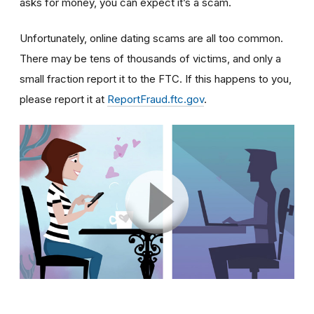
asks for money, you can expect it’s a scam.
Unfortunately, online dating scams are all too common.
There may be tens of thousands of victims, and only a
small fraction report it to the FTC. If this happens to you,
please report it at
ReportFraud.ftc.gov
.