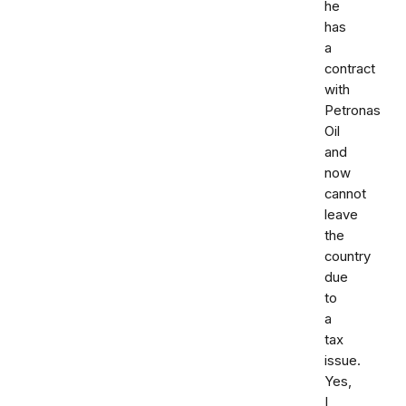
he
has
a
contract
with
Petronas
Oil
and
now
cannot
leave
the
country
due
to
a
tax
issue.
Yes,
I