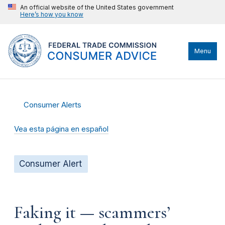
An official website of the United States government
Here’s how you know
Menu
Consumer Alerts
Vea esta página en español
Consumer Alert
Faking it — scammers’