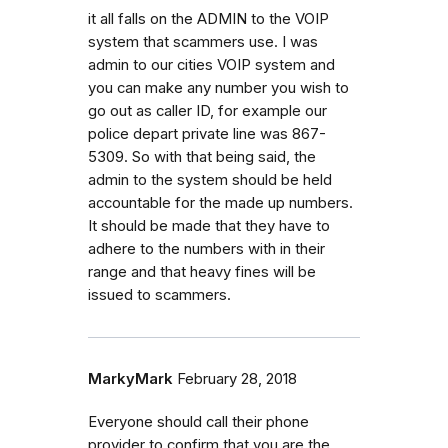
it all falls on the ADMIN to the VOIP
system that scammers use. I was
admin to our cities VOIP system and
you can make any number you wish to
go out as caller ID, for example our
police depart private line was 867-
5309. So with that being said, the
admin to the system should be held
accountable for the made up numbers.
It should be made that they have to
adhere to the numbers with in their
range and that heavy fines will be
issued to scammers.
MarkyMark
February 28, 2018
Everyone should call their phone
provider to confirm that you are the