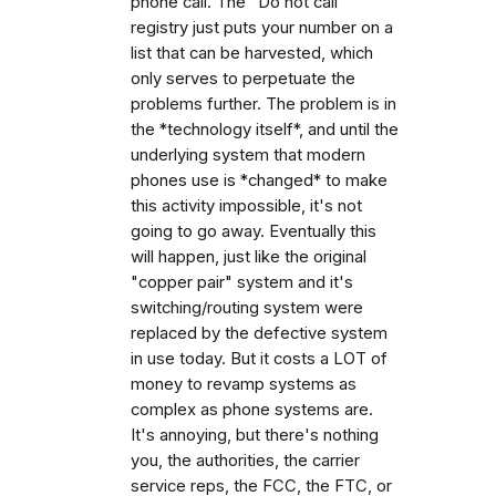
phone call. The "Do not call"
registry just puts your number on a
list that can be harvested, which
only serves to perpetuate the
problems further. The problem is in
the *technology itself*, and until the
underlying system that modern
phones use is *changed* to make
this activity impossible, it's not
going to go away. Eventually this
will happen, just like the original
"copper pair" system and it's
switching/routing system were
replaced by the defective system
in use today. But it costs a LOT of
money to revamp systems as
complex as phone systems are.
It's annoying, but there's nothing
you, the authorities, the carrier
service reps, the FCC, the FTC, or