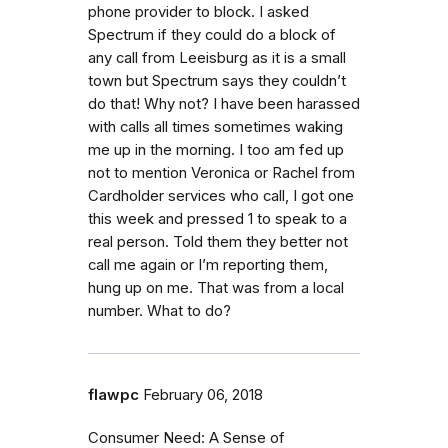
phone provider to block. I asked
Spectrum if they could do a block of
any call from Leeisburg as it is a small
town but Spectrum says they couldn’t
do that! Why not? I have been harassed
with calls all times sometimes waking
me up in the morning. I too am fed up
not to mention Veronica or Rachel from
Cardholder services who call, I got one
this week and pressed 1 to speak to a
real person. Told them they better not
call me again or I’m reporting them,
hung up on me. That was from a local
number. What to do?
flawpc
February 06, 2018
Consumer Need: A Sense of