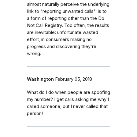
almost naturally perceive the underlying
link to "reporting unwanted calls", is to
a form of reporting other than the Do
Not Call Registry. Too often, the results
are inevitable: unfortunate wasted
effort, in consumers making no
progress and discovering they're
wrong.
Washington
February 05, 2018
What do I do when people are spoofing
my number? I get calls asking me why I
called someone, but I never called that
person!