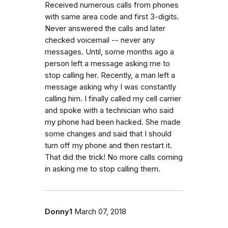
Received numerous calls from phones
with same area code and first 3-digits.
Never answered the calls and later
checked voicemail -- never any
messages. Until, some months ago a
person left a message asking me to
stop calling her. Recently, a man left a
message asking why I was constantly
calling him. I finally called my cell carrier
and spoke with a technician who said
my phone had been hacked. She made
some changes and said that I should
turn off my phone and then restart it.
That did the trick! No more calls coming
in asking me to stop calling them.
Donny1
March 07, 2018