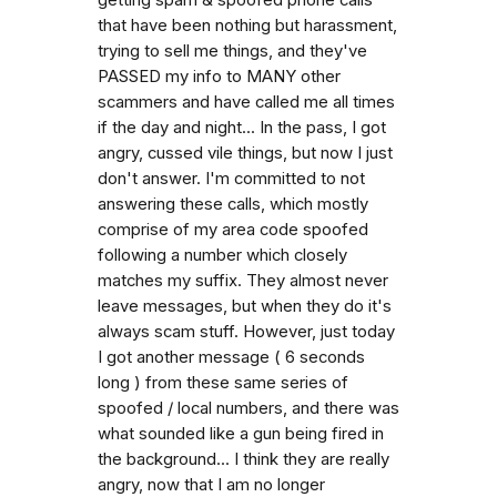
that have been nothing but harassment,
trying to sell me things, and they've
PASSED my info to MANY other
scammers and have called me all times
if the day and night... In the pass, I got
angry, cussed vile things, but now I just
don't answer. I'm committed to not
answering these calls, which mostly
comprise of my area code spoofed
following a number which closely
matches my suffix. They almost never
leave messages, but when they do it's
always scam stuff. However, just today
I got another message ( 6 seconds
long ) from these same series of
spoofed / local numbers, and there was
what sounded like a gun being fired in
the background... I think they are really
angry, now that I am no longer