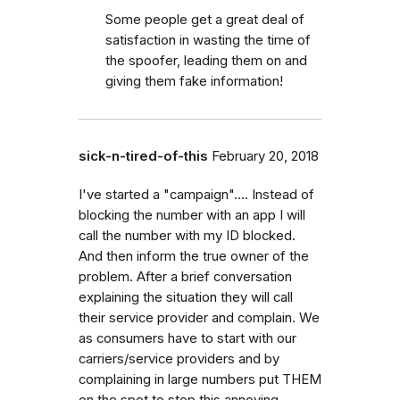
Some people get a great deal of
satisfaction in wasting the time of
the spoofer, leading them on and
giving them fake information!
sick-n-tired-of-this
February 20, 2018
I've started a "campaign".... Instead of
blocking the number with an app I will
call the number with my ID blocked.
And then inform the true owner of the
problem. After a brief conversation
explaining the situation they will call
their service provider and complain. We
as consumers have to start with our
carriers/service providers and by
complaining in large numbers put THEM
on the spot to stop this annoying