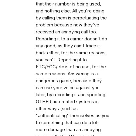
that their number is being used,
and nothing else. All you're doing
by calling them is perpetuating the
problem because now they've
received an annoying call too.
Reporting it to a carrier doesn't do
any good, as they can't trace it
back either, for the same reasons
you can't. Reporting it to
FTC/FCC/etc is of no use, for the
same reasons. Answering is a
dangerous game, because they
can use your voice against you
later, by recording it and spoofing
OTHER automated systems in
other ways (such as
"authenticating" themselves as you
to something that can do a lot
more damage than an annoying