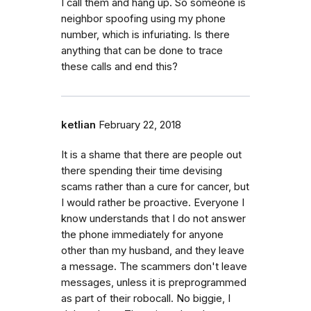
I call them and hang up. So someone is
neighbor spoofing using my phone
number, which is infuriating. Is there
anything that can be done to trace
these calls and end this?
ketlian
February 22, 2018
It is a shame that there are people out
there spending their time devising
scams rather than a cure for cancer, but
I would rather be proactive. Everyone I
know understands that I do not answer
the phone immediately for anyone
other than my husband, and they leave
a message. The scammers don't leave
messages, unless it is preprogrammed
as part of their robocall. No biggie, I