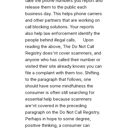
take the phone numbers you report and
release them to the public each
business day. This helps phone carriers
and other partners that are working on
call blocking solutions. Your reports
also help law enforcement identify the
people behind illegal calls. Upon
reading the above, The Do Not Call
Registry does'nt cover scammers, and
anyone who has called their number or
visited their site already knows you can
file a complaint with them too. Shifting
to the paragraph that follows, one
should have some mindfulness the
consumer is often still searching for
essential help because scammers
are'nt covered in the preceding
paragraph on the Do Not Call Registry.
Perhaps in hope to some degree,
positive thinking, a consumer can