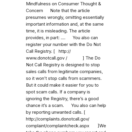
Mindfulness on Consumer Thought &
Concern Note that the article
presumes wrongly, omitting essentially
important information and, at the same
time, it is misleading. The article
provides, in part: .... You also can
register your number with the Do Not
Call Registry. [ http://
www.donotcall.gov / ] The Do
Not Call Registry is designed to stop
sales calls from legitimate companies,
so it won’t stop calls from scammers.
But it could make it easier for you to
spot scam calls. If a company is
ignoring the Registry, there’s a good
chance it’s a scam. You also can help
by reporting unwanted calls. [
http://complaints.donotcall.gov/
complaint/complaintcheck.aspx ]We