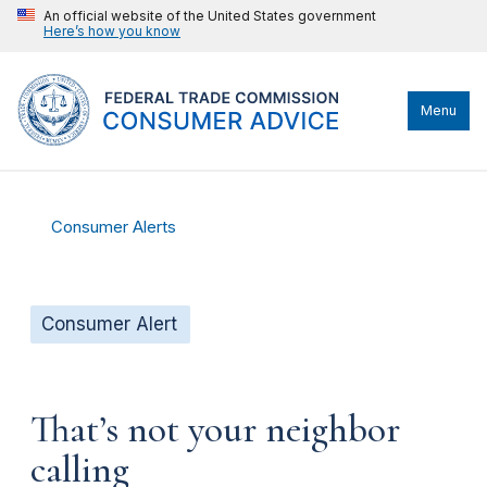
An official website of the United States government
Here’s how you know
Menu
Consumer Alerts
Consumer Alert
That’s not your neighbor
calling