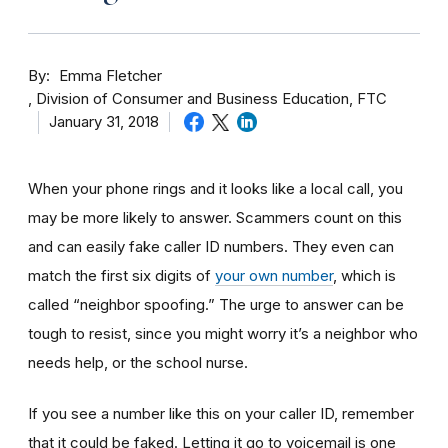
By
Emma Fletcher
Division of Consumer and Business Education, FTC
January 31, 2018
When your phone rings and it looks like a local call, you
may be more likely to answer. Scammers count on this
and can easily fake caller ID numbers. They even can
match the first six digits of
your own number
, which is
called “neighbor spoofing.” The urge to answer can be
tough to resist, since you might worry it’s a neighbor who
needs help, or the school nurse.
If you see a number like this on your caller ID, remember
that it could be faked. Letting it go to voicemail is one