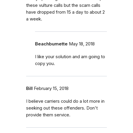
these vulture calls but the scam calls
have dropped from 15 a day to about 2
a week.
Beachbumette
May 18, 2018
I like your solution and am going to
copy you.
Bill
February 15, 2018
I believe carriers could do a lot more in
seeking out these offenders. Don't
provide them service.