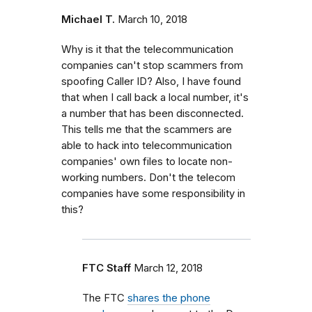
Michael T.
March 10, 2018
Why is it that the telecommunication
companies can't stop scammers from
spoofing Caller ID? Also, I have found
that when I call back a local number, it's
a number that has been disconnected.
This tells me that the scammers are
able to hack into telecommunication
companies' own files to locate non-
working numbers. Don't the telecom
companies have some responsibility in
this?
FTC Staff
March 12, 2018
The FTC
shares the phone