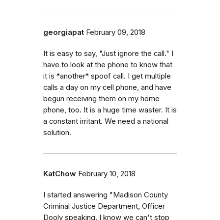
georgiapat
February 09, 2018
It is easy to say, "Just ignore the call." I
have to look at the phone to know that
it is *another* spoof call. I get multiple
calls a day on my cell phone, and have
begun receiving them on my home
phone, too. It is a huge time waster. It is
a constant irritant. We need a national
solution.
KatChow
February 10, 2018
I started answering "Madison County
Criminal Justice Department, Officer
Dooly speaking. I know we can't stop