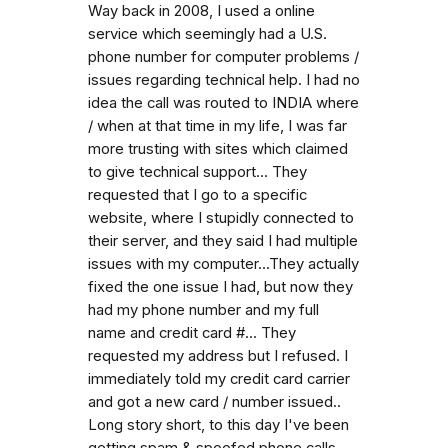
Way back in 2008, I used a online
service which seemingly had a U.S.
phone number for computer problems /
issues regarding technical help. I had no
idea the call was routed to INDIA where
/ when at that time in my life, I was far
more trusting with sites which claimed
to give technical support... They
requested that I go to a specific
website, where I stupidly connected to
their server, and they said I had multiple
issues with my computer...They actually
fixed the one issue I had, but now they
had my phone number and my full
name and credit card #... They
requested my address but I refused. I
immediately told my credit card carrier
and got a new card / number issued..
Long story short, to this day I've been
getting spam & spoofed phone calls