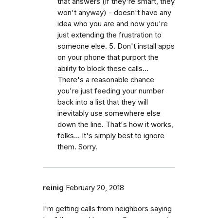
that answers (if they're smart, they
won't anyway) - doesn't have any
idea who you are and now you're
just extending the frustration to
someone else. 5. Don't install apps
on your phone that purport the
ability to block these calls...
There's a reasonable chance
you're just feeding your number
back into a list that they will
inevitably use somewhere else
down the line. That's how it works,
folks... It's simply best to ignore
them. Sorry.
reinig
February 20, 2018
I'm getting calls from neighbors saying