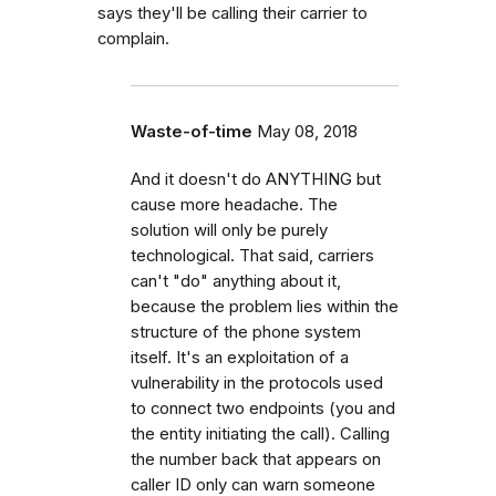
says they'll be calling their carrier to
complain.
Waste-of-time
May 08, 2018
And it doesn't do ANYTHING but
cause more headache. The
solution will only be purely
technological. That said, carriers
can't "do" anything about it,
because the problem lies within the
structure of the phone system
itself. It's an exploitation of a
vulnerability in the protocols used
to connect two endpoints (you and
the entity initiating the call). Calling
the number back that appears on
caller ID only can warn someone