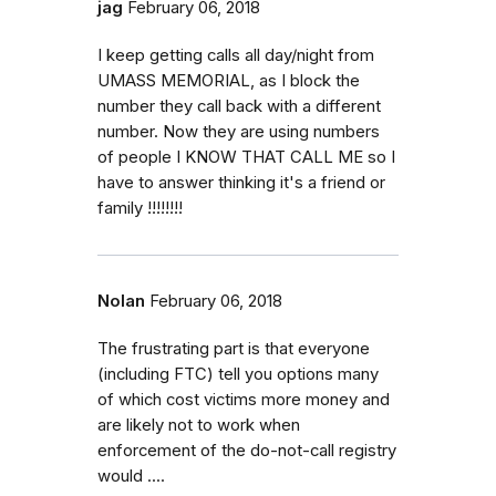
jag
February 06, 2018
I keep getting calls all day/night from
UMASS MEMORIAL, as I block the
number they call back with a different
number. Now they are using numbers
of people I KNOW THAT CALL ME so I
have to answer thinking it's a friend or
family !!!!!!!!
Nolan
February 06, 2018
The frustrating part is that everyone
(including FTC) tell you options many
of which cost victims more money and
are likely not to work when
enforcement of the do-not-call registry
would ....