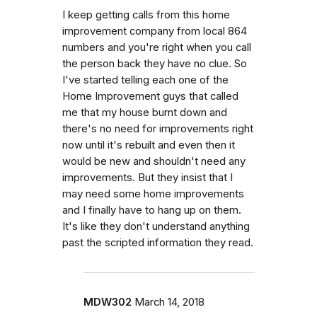
I keep getting calls from this home
improvement company from local 864
numbers and you're right when you call
the person back they have no clue. So
I've started telling each one of the
Home Improvement guys that called
me that my house burnt down and
there's no need for improvements right
now until it's rebuilt and even then it
would be new and shouldn't need any
improvements. But they insist that I
may need some home improvements
and I finally have to hang up on them.
It's like they don't understand anything
past the scripted information they read.
MDW302
March 14, 2018