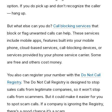
option. If you do pick up and don’t recognize the caller
— hang up.
But what else can you do?
Call blocking services
that
block or flag unwanted calls can help. These services
include mobile apps, features built into your mobile
phone, cloud-based services, call-blocking devices, or
services provided by your phone service carrier. Some
are free and others cost money.
You also can register your number with the
Do Not Call
Registry
. The Do Not Call Registry is designed to stop
sales calls from legitimate companies, so it won’t stop
calls from scammers. But it could make it easier for you
to spot scam calls. If a company is ignoring the Registry,
there’s a good chance it’s a scam.