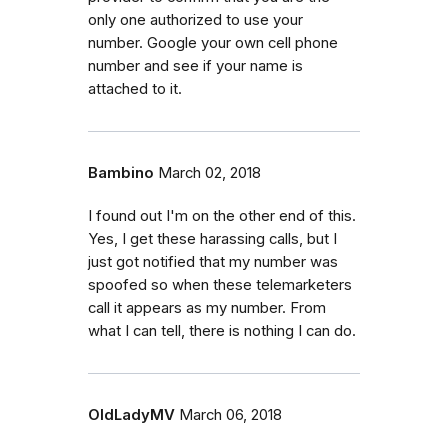
only one authorized to use your
number. Google your own cell phone
number and see if your name is
attached to it.
Bambino
March 02, 2018
I found out I'm on the other end of this.
Yes, I get these harassing calls, but I
just got notified that my number was
spoofed so when these telemarketers
call it appears as my number. From
what I can tell, there is nothing I can do.
OldLadyMV
March 06, 2018