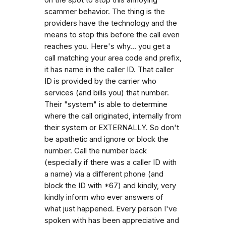
scammer behavior. The thing is the
providers have the technology and the
means to stop this before the call even
reaches you. Here's why... you get a
call matching your area code and prefix,
it has name in the caller ID. That caller
ID is provided by the carrier who
services (and bills you) that number.
Their "system" is able to determine
where the call originated, internally from
their system or EXTERNALLY. So don't
be apathetic and ignore or block the
number. Call the number back
(especially if there was a caller ID with
a name) via a different phone (and
block the ID with *67) and kindly, very
kindly inform who ever answers of
what just happened. Every person I've
spoken with has been appreciative and