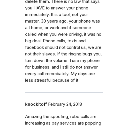
delete them. There is no law that says
you HAVE to answer your phone
immediately. It is a tool, not your
master. 30 years ago, your phone was
a t home, or work and if someone
called when you were driving, it was no
big deal. Phone calls, texts and
facebook should not control us, we are
not their slaves. If the ringing bugs you,
turn down the volume. I use my phone
for business, and I still do not answer
every call immediately. My days are
less stressful because of it
knockitoff
February 24, 2018
Amazing the spoofing, robo calls are
increasing as pay services are popping