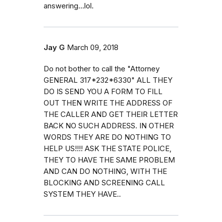
answering...lol.
Jay G
March 09, 2018
Do not bother to call the "Attorney
GENERAL 317*232*6330" ALL THEY
DO IS SEND YOU A FORM TO FILL
OUT THEN WRITE THE ADDRESS OF
THE CALLER AND GET THEIR LETTER
BACK NO SUCH ADDRESS. IN OTHER
WORDS THEY ARE DO NOTHING TO
HELP US!!!! ASK THE STATE POLICE,
THEY TO HAVE THE SAME PROBLEM
AND CAN DO NOTHING, WITH THE
BLOCKING AND SCREENING CALL
SYSTEM THEY HAVE..