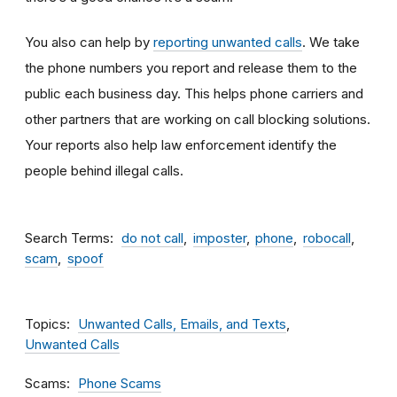
You also can help by
reporting unwanted calls
. We take
the phone numbers you report and release them to the
public each business day. This helps phone carriers and
other partners that are working on call blocking solutions.
Your reports also help law enforcement identify the
people behind illegal calls.
Search Terms
do not call
imposter
phone
robocall
scam
spoof
Topics
Unwanted Calls, Emails, and Texts
Unwanted Calls
Scams
Phone Scams