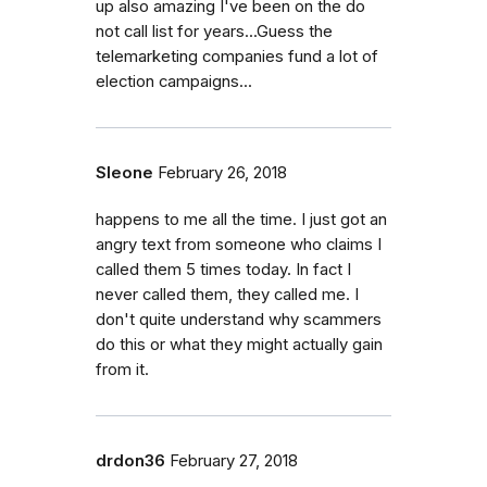
up also amazing I've been on the do
not call list for years...Guess the
telemarketing companies fund a lot of
election campaigns...
Sleone
February 26, 2018
happens to me all the time. I just got an
angry text from someone who claims I
called them 5 times today. In fact I
never called them, they called me. I
don't quite understand why scammers
do this or what they might actually gain
from it.
drdon36
February 27, 2018