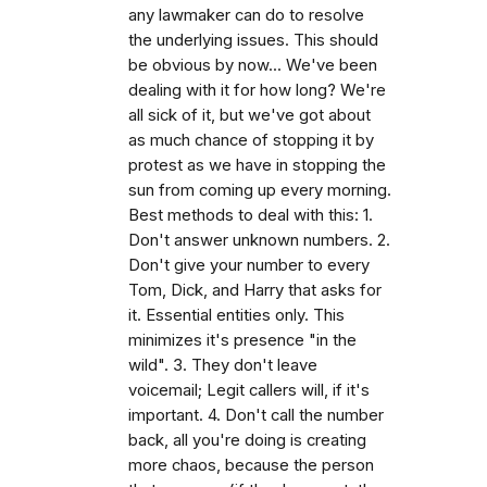
any lawmaker can do to resolve
the underlying issues. This should
be obvious by now... We've been
dealing with it for how long? We're
all sick of it, but we've got about
as much chance of stopping it by
protest as we have in stopping the
sun from coming up every morning.
Best methods to deal with this: 1.
Don't answer unknown numbers. 2.
Don't give your number to every
Tom, Dick, and Harry that asks for
it. Essential entities only. This
minimizes it's presence "in the
wild". 3. They don't leave
voicemail; Legit callers will, if it's
important. 4. Don't call the number
back, all you're doing is creating
more chaos, because the person