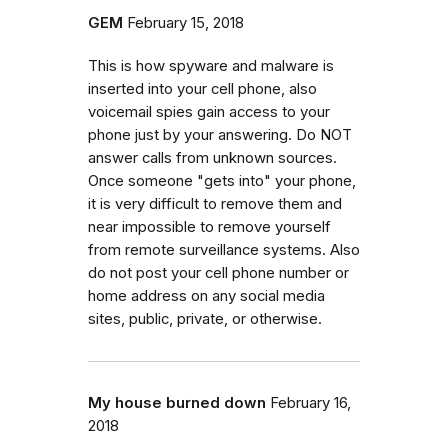
GEM
February 15, 2018
This is how spyware and malware is
inserted into your cell phone, also
voicemail spies gain access to your
phone just by your answering. Do NOT
answer calls from unknown sources.
Once someone "gets into" your phone,
it is very difficult to remove them and
near impossible to remove yourself
from remote surveillance systems. Also
do not post your cell phone number or
home address on any social media
sites, public, private, or otherwise.
My house burned down
February 16,
2018