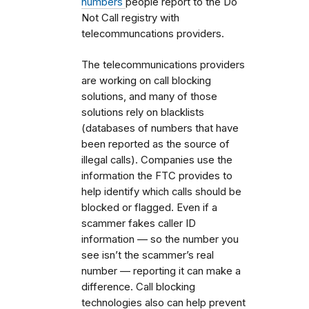
numbers
people report to the Do
Not Call registry with
telecommuncations providers.
The telecommunications providers
are working on call blocking
solutions, and many of those
solutions rely on blacklists
(databases of numbers that have
been reported as the source of
illegal calls). Companies use the
information the FTC provides to
help identify which calls should be
blocked or flagged. Even if a
scammer fakes caller ID
information — so the number you
see isn’t the scammer’s real
number — reporting it can make a
difference. Call blocking
technologies also can help prevent