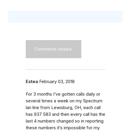
Comments closed.
Estea
February 03, 2018
For 3 months I’ve gotten calls daily or
several times a week on my Spectrum
lan line from Lewisburg, OH, each call
has 937 583 and then every call has the
last 4 numbers changed so in reporting
these numbers it’s impossible for my