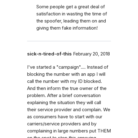
Some people get a great deal of
satisfaction in wasting the time of
the spoofer, leading them on and
giving them fake information!
sick-n-tired-of-this
February 20, 2018
I've started a "campaign".... Instead of
blocking the number with an app I will
call the number with my ID blocked.
And then inform the true owner of the
problem. After a brief conversation
explaining the situation they will call
their service provider and complain. We
as consumers have to start with our
carriers/service providers and by
complaining in large numbers put THEM
on the spot to stop this annoying