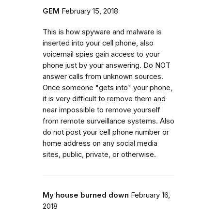
GEM
February 15, 2018
This is how spyware and malware is
inserted into your cell phone, also
voicemail spies gain access to your
phone just by your answering. Do NOT
answer calls from unknown sources.
Once someone "gets into" your phone,
it is very difficult to remove them and
near impossible to remove yourself
from remote surveillance systems. Also
do not post your cell phone number or
home address on any social media
sites, public, private, or otherwise.
My house burned down
February 16,
2018