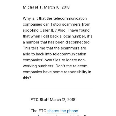
Michael T.
March 10, 2018
Why is it that the telecommunication
companies can't stop scammers from
spoofing Caller ID? Also, I have found
that when I call back a local number, it's
a number that has been disconnected.
This tells me that the scammers are
able to hack into telecommunication
companies' own files to locate non-
working numbers. Don't the telecom
companies have some responsibility in
this?
FTC Staff
March 12, 2018
The FTC
shares the phone