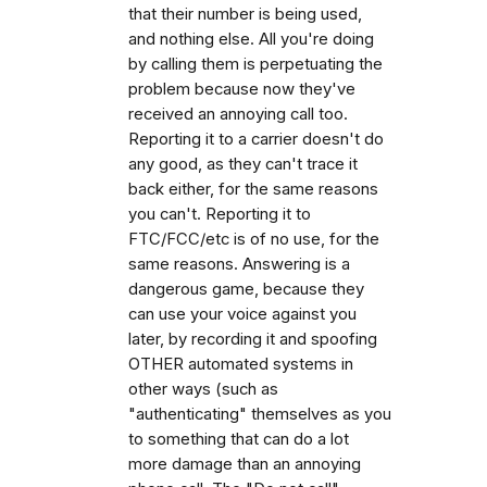
that their number is being used,
and nothing else. All you're doing
by calling them is perpetuating the
problem because now they've
received an annoying call too.
Reporting it to a carrier doesn't do
any good, as they can't trace it
back either, for the same reasons
you can't. Reporting it to
FTC/FCC/etc is of no use, for the
same reasons. Answering is a
dangerous game, because they
can use your voice against you
later, by recording it and spoofing
OTHER automated systems in
other ways (such as
"authenticating" themselves as you
to something that can do a lot
more damage than an annoying