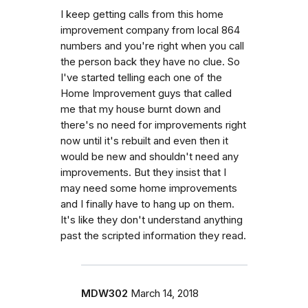
I keep getting calls from this home
improvement company from local 864
numbers and you're right when you call
the person back they have no clue. So
I've started telling each one of the
Home Improvement guys that called
me that my house burnt down and
there's no need for improvements right
now until it's rebuilt and even then it
would be new and shouldn't need any
improvements. But they insist that I
may need some home improvements
and I finally have to hang up on them.
It's like they don't understand anything
past the scripted information they read.
MDW302
March 14, 2018