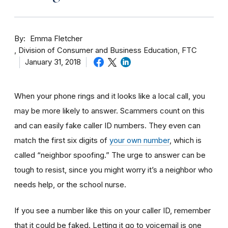
By
Emma Fletcher
Division of Consumer and Business Education, FTC
January 31, 2018
When your phone rings and it looks like a local call, you
may be more likely to answer. Scammers count on this
and can easily fake caller ID numbers. They even can
match the first six digits of
your own number
, which is
called “neighbor spoofing.” The urge to answer can be
tough to resist, since you might worry it’s a neighbor who
needs help, or the school nurse.
If you see a number like this on your caller ID, remember
that it could be faked. Letting it go to voicemail is one