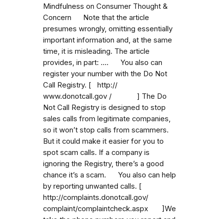
Mindfulness on Consumer Thought &
Concern Note that the article
presumes wrongly, omitting essentially
important information and, at the same
time, it is misleading. The article
provides, in part: .... You also can
register your number with the Do Not
Call Registry. [ http://
www.donotcall.gov / ] The Do
Not Call Registry is designed to stop
sales calls from legitimate companies,
so it won’t stop calls from scammers.
But it could make it easier for you to
spot scam calls. If a company is
ignoring the Registry, there’s a good
chance it’s a scam. You also can help
by reporting unwanted calls. [
http://complaints.donotcall.gov/
complaint/complaintcheck.aspx ]We