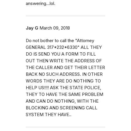
answering...lol.
Jay G
March 09, 2018
Do not bother to call the "Attorney
GENERAL 317*232*6330" ALL THEY
DO IS SEND YOU A FORM TO FILL
OUT THEN WRITE THE ADDRESS OF
THE CALLER AND GET THEIR LETTER
BACK NO SUCH ADDRESS. IN OTHER
WORDS THEY ARE DO NOTHING TO
HELP US!!!! ASK THE STATE POLICE,
THEY TO HAVE THE SAME PROBLEM
AND CAN DO NOTHING, WITH THE
BLOCKING AND SCREENING CALL
SYSTEM THEY HAVE..