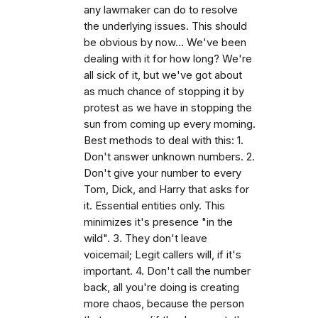
any lawmaker can do to resolve
the underlying issues. This should
be obvious by now... We've been
dealing with it for how long? We're
all sick of it, but we've got about
as much chance of stopping it by
protest as we have in stopping the
sun from coming up every morning.
Best methods to deal with this: 1.
Don't answer unknown numbers. 2.
Don't give your number to every
Tom, Dick, and Harry that asks for
it. Essential entities only. This
minimizes it's presence "in the
wild". 3. They don't leave
voicemail; Legit callers will, if it's
important. 4. Don't call the number
back, all you're doing is creating
more chaos, because the person