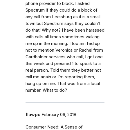
phone provider to block. I asked
Spectrum if they could do a block of
any call from Leeisburg as it is a small
town but Spectrum says they couldn’t
do that! Why not? I have been harassed
with calls all times sometimes waking
me up in the morning. I too am fed up
not to mention Veronica or Rachel from
Cardholder services who call, I got one
this week and pressed 1 to speak to a
real person. Told them they better not
call me again or I’m reporting them,
hung up on me. That was from a local
number. What to do?
flawpc
February 06, 2018
Consumer Need: A Sense of