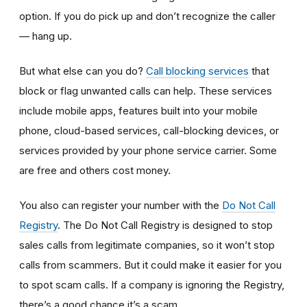
option. If you do pick up and don’t recognize the caller
— hang up.
But what else can you do?
Call blocking services
that
block or flag unwanted calls can help. These services
include mobile apps, features built into your mobile
phone, cloud-based services, call-blocking devices, or
services provided by your phone service carrier. Some
are free and others cost money.
You also can register your number with the
Do Not Call
Registry
. The Do Not Call Registry is designed to stop
sales calls from legitimate companies, so it won’t stop
calls from scammers. But it could make it easier for you
to spot scam calls. If a company is ignoring the Registry,
there’s a good chance it’s a scam.