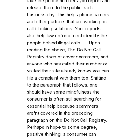
take the phone numbers you report and
release them to the public each
business day. This helps phone carriers
and other partners that are working on
call blocking solutions. Your reports
also help law enforcement identify the
people behind illegal calls. Upon
reading the above, The Do Not Call
Registry does'nt cover scammers, and
anyone who has called their number or
visited their site already knows you can
file a complaint with them too. Shifting
to the paragraph that follows, one
should have some mindfulness the
consumer is often still searching for
essential help because scammers
are'nt covered in the preceding
paragraph on the Do Not Call Registry.
Perhaps in hope to some degree,
positive thinking, a consumer can