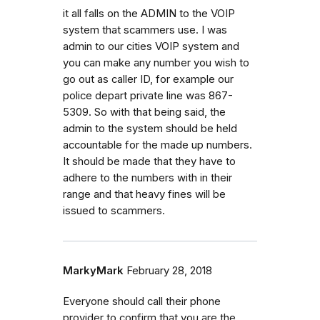
it all falls on the ADMIN to the VOIP
system that scammers use. I was
admin to our cities VOIP system and
you can make any number you wish to
go out as caller ID, for example our
police depart private line was 867-
5309. So with that being said, the
admin to the system should be held
accountable for the made up numbers.
It should be made that they have to
adhere to the numbers with in their
range and that heavy fines will be
issued to scammers.
MarkyMark
February 28, 2018
Everyone should call their phone
provider to confirm that you are the