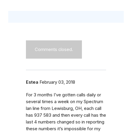
Comments closed.
Estea
February 03, 2018
For 3 months I’ve gotten calls daily or
several times a week on my Spectrum
lan line from Lewisburg, OH, each call
has 937 583 and then every call has the
last 4 numbers changed so in reporting
these numbers it’s impossible for my