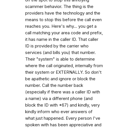
scammer behavior. The thing is the
providers have the technology and the
means to stop this before the call even
reaches you. Here's why... you get a
call matching your area code and prefix,
it has name in the caller ID. That caller
ID is provided by the carrier who
services (and bills you) that number.
Their "system" is able to determine
where the call originated, internally from
their system or EXTERNALLY. So don't
be apathetic and ignore or block the
number. Call the number back
(especially if there was a caller ID with
a name) via a different phone (and
block the ID with *67) and kindly, very
kindly inform who ever answers of
what just happened. Every person I've
spoken with has been appreciative and