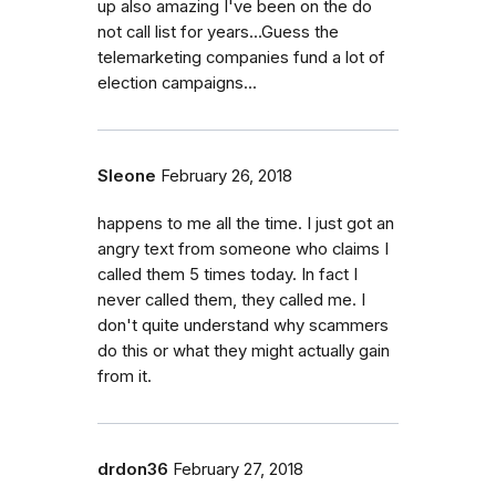
up also amazing I've been on the do
not call list for years...Guess the
telemarketing companies fund a lot of
election campaigns...
Sleone
February 26, 2018
happens to me all the time. I just got an
angry text from someone who claims I
called them 5 times today. In fact I
never called them, they called me. I
don't quite understand why scammers
do this or what they might actually gain
from it.
drdon36
February 27, 2018