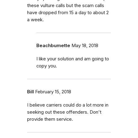
these vulture calls but the scam calls
have dropped from 15 a day to about 2
a week.
Beachbumette
May 18, 2018
I like your solution and am going to
copy you.
Bill
February 15, 2018
I believe carriers could do a lot more in
seeking out these offenders. Don't
provide them service.