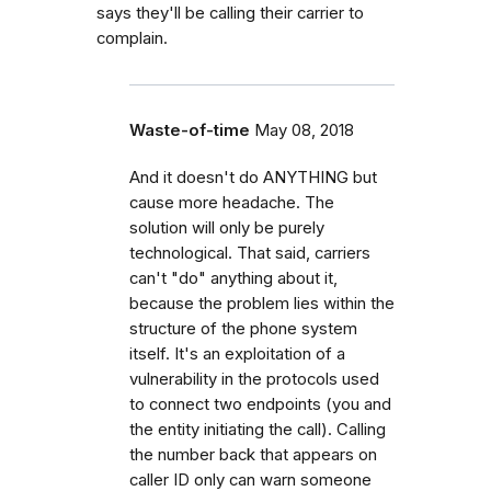
says they'll be calling their carrier to
complain.
Waste-of-time
May 08, 2018
And it doesn't do ANYTHING but
cause more headache. The
solution will only be purely
technological. That said, carriers
can't "do" anything about it,
because the problem lies within the
structure of the phone system
itself. It's an exploitation of a
vulnerability in the protocols used
to connect two endpoints (you and
the entity initiating the call). Calling
the number back that appears on
caller ID only can warn someone