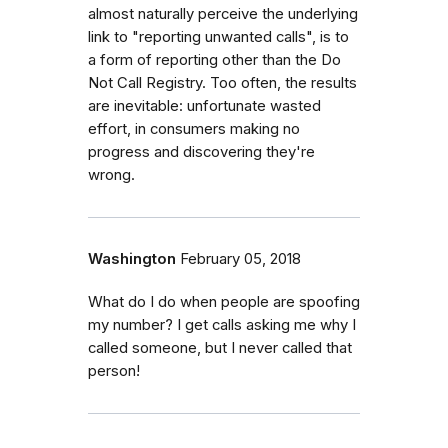
almost naturally perceive the underlying
link to "reporting unwanted calls", is to
a form of reporting other than the Do
Not Call Registry. Too often, the results
are inevitable: unfortunate wasted
effort, in consumers making no
progress and discovering they're
wrong.
Washington
February 05, 2018
What do I do when people are spoofing
my number? I get calls asking me why I
called someone, but I never called that
person!