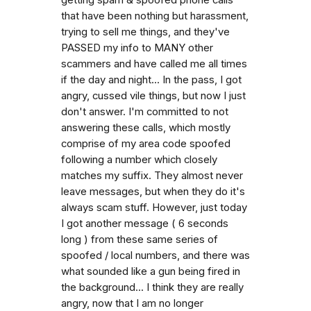
that have been nothing but harassment,
trying to sell me things, and they've
PASSED my info to MANY other
scammers and have called me all times
if the day and night... In the pass, I got
angry, cussed vile things, but now I just
don't answer. I'm committed to not
answering these calls, which mostly
comprise of my area code spoofed
following a number which closely
matches my suffix. They almost never
leave messages, but when they do it's
always scam stuff. However, just today
I got another message ( 6 seconds
long ) from these same series of
spoofed / local numbers, and there was
what sounded like a gun being fired in
the background... I think they are really
angry, now that I am no longer