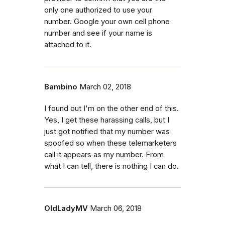
only one authorized to use your
number. Google your own cell phone
number and see if your name is
attached to it.
Bambino
March 02, 2018
I found out I'm on the other end of this.
Yes, I get these harassing calls, but I
just got notified that my number was
spoofed so when these telemarketers
call it appears as my number. From
what I can tell, there is nothing I can do.
OldLadyMV
March 06, 2018