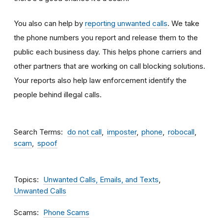
You also can help by
reporting unwanted calls
. We take
the phone numbers you report and release them to the
public each business day. This helps phone carriers and
other partners that are working on call blocking solutions.
Your reports also help law enforcement identify the
people behind illegal calls.
Search Terms
do not call
imposter
phone
robocall
scam
spoof
Topics
Unwanted Calls, Emails, and Texts
Unwanted Calls
Scams
Phone Scams