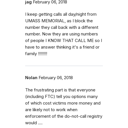
jag
February 06, 2018
I keep getting calls all day/night from
UMASS MEMORIAL, as I block the
number they call back with a different
number. Now they are using numbers
of people I KNOW THAT CALL ME so I
have to answer thinking it's a friend or
family !!!!!!!!
Nolan
February 06, 2018
The frustrating part is that everyone
(including FTC) tell you options many
of which cost victims more money and
are likely not to work when
enforcement of the do-not-call registry
would ....