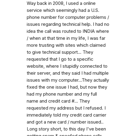
Way back in 2008, I used a online
service which seemingly had a U.S.
phone number for computer problems /
issues regarding technical help. I had no
idea the call was routed to INDIA where
/ when at that time in my life, I was far
more trusting with sites which claimed
to give technical support... They
requested that I go to a specific
website, where I stupidly connected to
their server, and they said I had multiple
issues with my computer...They actually
fixed the one issue I had, but now they
had my phone number and my full
name and credit card #... They
requested my address but I refused. I
immediately told my credit card carrier
and got a new card / number issued..
Long story short, to this day I've been
getting spam & spoofed phone calls