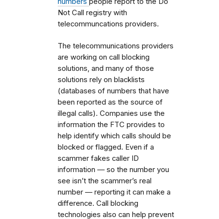
numbers
people report to the Do
Not Call registry with
telecommuncations providers.
The telecommunications providers
are working on call blocking
solutions, and many of those
solutions rely on blacklists
(databases of numbers that have
been reported as the source of
illegal calls). Companies use the
information the FTC provides to
help identify which calls should be
blocked or flagged. Even if a
scammer fakes caller ID
information — so the number you
see isn’t the scammer’s real
number — reporting it can make a
difference. Call blocking
technologies also can help prevent