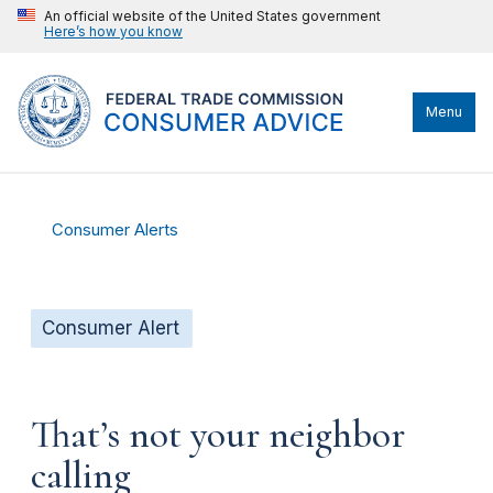
An official website of the United States government
Here’s how you know
Menu
Consumer Alerts
Consumer Alert
That’s not your neighbor
calling