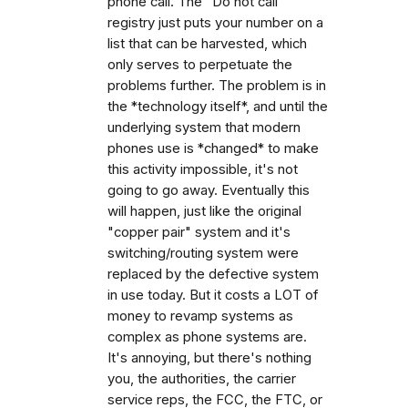
phone call. The "Do not call"
registry just puts your number on a
list that can be harvested, which
only serves to perpetuate the
problems further. The problem is in
the *technology itself*, and until the
underlying system that modern
phones use is *changed* to make
this activity impossible, it's not
going to go away. Eventually this
will happen, just like the original
"copper pair" system and it's
switching/routing system were
replaced by the defective system
in use today. But it costs a LOT of
money to revamp systems as
complex as phone systems are.
It's annoying, but there's nothing
you, the authorities, the carrier
service reps, the FCC, the FTC, or