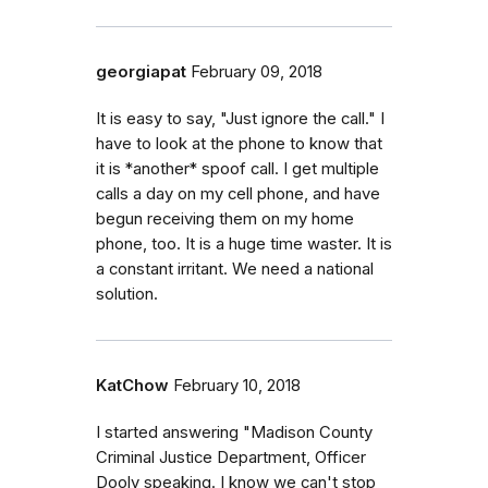
georgiapat
February 09, 2018
It is easy to say, "Just ignore the call." I
have to look at the phone to know that
it is *another* spoof call. I get multiple
calls a day on my cell phone, and have
begun receiving them on my home
phone, too. It is a huge time waster. It is
a constant irritant. We need a national
solution.
KatChow
February 10, 2018
I started answering "Madison County
Criminal Justice Department, Officer
Dooly speaking. I know we can't stop