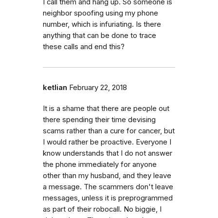
I call them and hang up. So someone is
neighbor spoofing using my phone
number, which is infuriating. Is there
anything that can be done to trace
these calls and end this?
ketlian
February 22, 2018
It is a shame that there are people out
there spending their time devising
scams rather than a cure for cancer, but
I would rather be proactive. Everyone I
know understands that I do not answer
the phone immediately for anyone
other than my husband, and they leave
a message. The scammers don't leave
messages, unless it is preprogrammed
as part of their robocall. No biggie, I