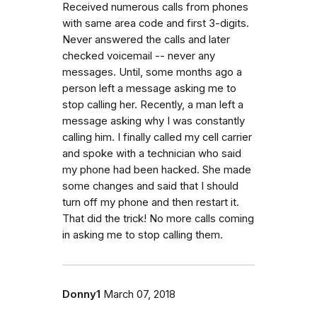
Received numerous calls from phones
with same area code and first 3-digits.
Never answered the calls and later
checked voicemail -- never any
messages. Until, some months ago a
person left a message asking me to
stop calling her. Recently, a man left a
message asking why I was constantly
calling him. I finally called my cell carrier
and spoke with a technician who said
my phone had been hacked. She made
some changes and said that I should
turn off my phone and then restart it.
That did the trick! No more calls coming
in asking me to stop calling them.
Donny1
March 07, 2018