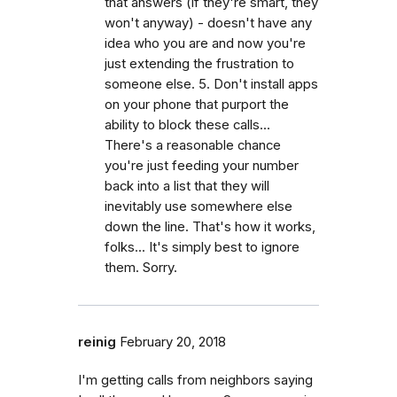
that answers (if they're smart, they
won't anyway) - doesn't have any
idea who you are and now you're
just extending the frustration to
someone else. 5. Don't install apps
on your phone that purport the
ability to block these calls...
There's a reasonable chance
you're just feeding your number
back into a list that they will
inevitably use somewhere else
down the line. That's how it works,
folks... It's simply best to ignore
them. Sorry.
reinig
February 20, 2018
I'm getting calls from neighbors saying