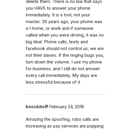
delete them. There is no law that says
you HAVE to answer your phone
immediately. It is a tool, not your
master. 30 years ago, your phone was
a t home, or work and if someone
called when you were driving, it was no
big deal. Phone calls, texts and
facebook should not control us, we are
not their slaves. If the ringing bugs you,
turn down the volume. I use my phone
for business, and I still do not answer
every call immediately. My days are
less stressful because of it
knockitoff
February 24, 2018
Amazing the spoofing, robo calls are
increasing as pay services are popping