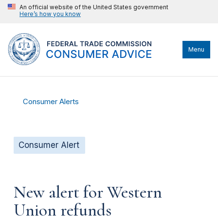
An official website of the United States government
Here’s how you know
Menu
Consumer Alerts
Consumer Alert
New alert for Western
Union refunds