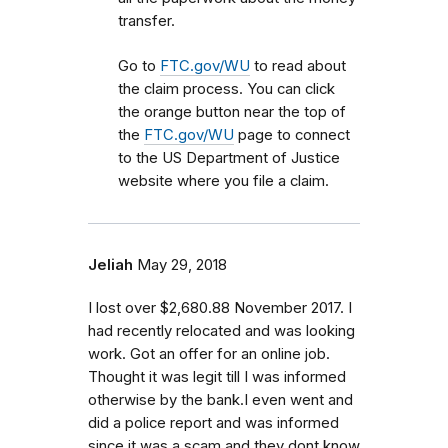
transfer.
Go to
FTC.gov/WU
to read about
the claim process. You can click
the orange button near the top of
the
FTC.gov/WU
page to connect
to the US Department of Justice
website where you file a claim.
Jeliah
May 29, 2018
I lost over $2,680.88 November 2017. I
had recently relocated and was looking
work. Got an offer for an online job.
Thought it was legit till I was informed
otherwise by the bank.I even went and
did a police report and was informed
since it was a scam and they dont know