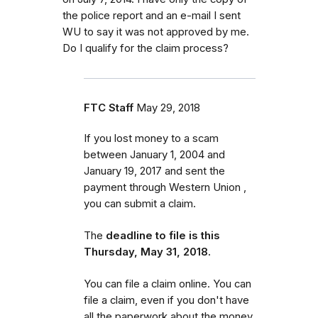
the police report and an e-mail I sent
WU to say it was not approved by me.
Do I qualify for the claim process?
FTC Staff
May 29, 2018
If you lost money to a scam
between January 1, 2004 and
January 19, 2017 and sent the
payment through Western Union ,
you can submit a claim.
The
deadline to file is this
Thursday, May 31, 2018.
You can file a claim online. You can
file a claim, even if you don't have
all the paperwork about the money