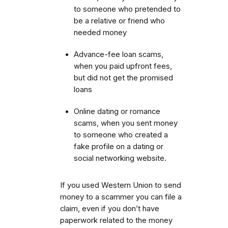
to someone who pretended to
be a relative or friend who
needed money
Advance-fee loan scams,
when you paid upfront fees,
but did not get the promised
loans
Online dating or romance
scams, when you sent money
to someone who created a
fake profile on a dating or
social networking website.
If you used Western Union to send
money to a scammer you can file a
claim, even if you don’t have
paperwork related to the money