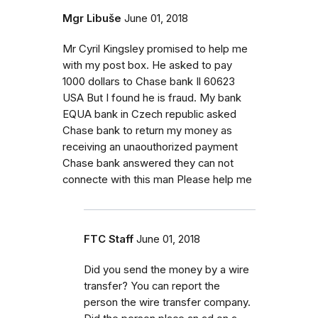
Mgr Libuše
June 01, 2018
Mr Cyril Kingsley promised to help me
with my post box. He asked to pay
1000 dollars to Chase bank Il 60623
USA But I found he is fraud. My bank
EQUA bank in Czech republic asked
Chase bank to return my money as
receiving an unaouthorized payment
Chase bank answered they can not
connecte with this man Please help me
FTC Staff
June 01, 2018
Did you send the money by a wire
transfer? You can report the
person the wire transfer company.