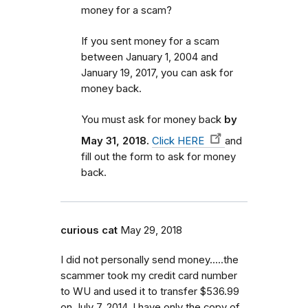
money for a scam?
If you sent money for a scam
between January 1, 2004 and
January 19, 2017, you can ask for
money back.
You must ask for money back
by
May 31, 2018.
Click HERE
and
fill out the form to ask for money
back.
curious cat
May 29, 2018
I did not personally send money.....the
scammer took my credit card number
to WU and used it to transfer $536.99
on July 7, 2014. I have only the copy of