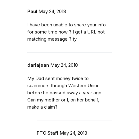
Paul
May 24, 2018
I have been unable to share your info
for some time now ? I get a URL not
matching message ? ty
darlajean
May 24, 2018
My Dad sent money twice to
scammers through Western Union
before he passed away a year ago.
Can my mother or I, on her behalf,
make a claim?
FTC Staff
May 24, 2018