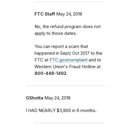
FTC Staff
May 24, 2018
No, the refund program does not
apply to those dates.
You can report a scam that
happened in Sept/ Oct 2017 to the
FTC at
FTC.gov/complaint
and to
Western Union's Fraud Hotline at
800-448-1492.
GShotta
May 24, 2018
I HAD NEARLY $3,800 in 6 months.