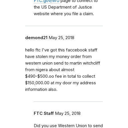
FTC.gov/WU
page to connect to
the US Department of Justice
website where you file a claim.
demond21
May 25, 2018
hello ftc I've got this faccebook staff
have stolen my money order from
western union send to martin witchcliff
from nigera about almost
$490-$500.oo fee in total to collect
$150,000.00 at my door my address
information also.
FTC Staff
May 25, 2018
Did you use Western Union to send