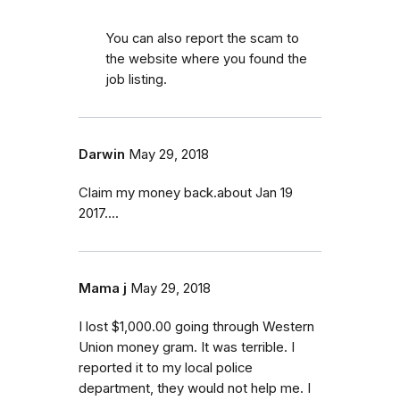
You can also report the scam to
the website where you found the
job listing.
Darwin
May 29, 2018
Claim my money back.about Jan 19
2017....
Mama j
May 29, 2018
I lost $1,000.00 going through Western
Union money gram. It was terrible. I
reported it to my local police
department, they would not help me. I