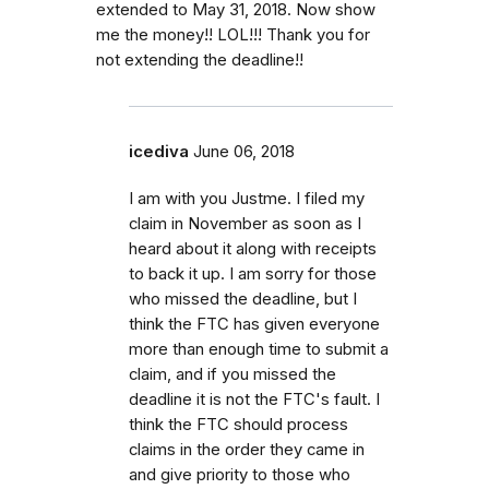
extended to May 31, 2018. Now show
me the money!! LOL!!! Thank you for
not extending the deadline!!
icediva
June 06, 2018
I am with you Justme. I filed my
claim in November as soon as I
heard about it along with receipts
to back it up. I am sorry for those
who missed the deadline, but I
think the FTC has given everyone
more than enough time to submit a
claim, and if you missed the
deadline it is not the FTC's fault. I
think the FTC should process
claims in the order they came in
and give priority to those who