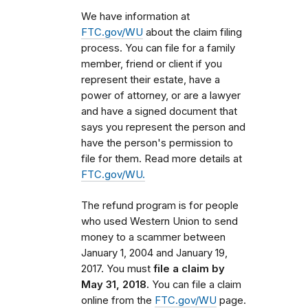
We have information at
FTC.gov/WU
about the claim filing
process. You can file for a family
member, friend or client if you
represent their estate, have a
power of attorney, or are a lawyer
and have a signed document that
says you represent the person and
have the person's permission to
file for them. Read more details at
FTC.gov/WU.
The refund program is for people
who used Western Union to send
money to a scammer
between
January 1, 2004 and January 19,
2017
. You must
file a claim by
May 31, 2018.
You can file a claim
online from the
FTC.gov/WU
page.