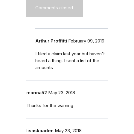
Comments closed.
Arthur Proffitti
February 09, 2019
I filed a claim last year but haven't
heard a thing. I sent a list of the
amounts
marina52
May 23, 2018
Thanks for the warning
lisaskaaden
May 23, 2018