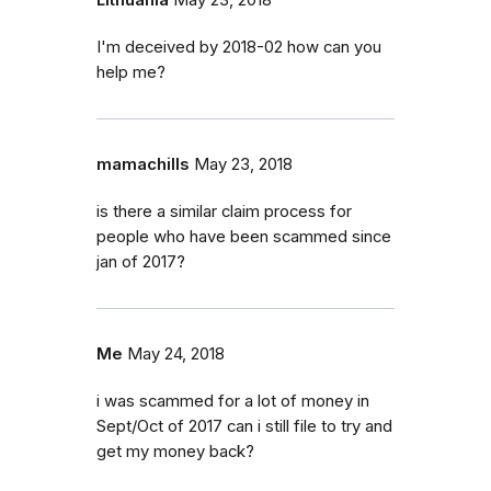
Lithuania
May 23, 2018
I'm deceived by 2018-02 how can you
help me?
mamachills
May 23, 2018
is there a similar claim process for
people who have been scammed since
jan of 2017?
Me
May 24, 2018
i was scammed for a lot of money in
Sept/Oct of 2017 can i still file to try and
get my money back?