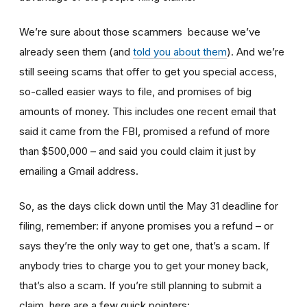
We’re sure about those scammers because we’ve
already seen them (and
told you about them
). And we’re
still seeing scams that offer to get you special access,
so-called easier ways to file, and promises of big
amounts of money. This includes one recent email that
said it came from the FBI, promised a refund of more
than $500,000 – and said you could claim it just by
emailing a Gmail address.
So, as the days click down until the May 31 deadline for
filing, remember: if anyone promises you a refund – or
says they’re the only way to get one, that’s a scam. If
anybody tries to charge you to get your money back,
that’s also a scam. If you’re still planning to submit a
claim, here are a few quick pointers: