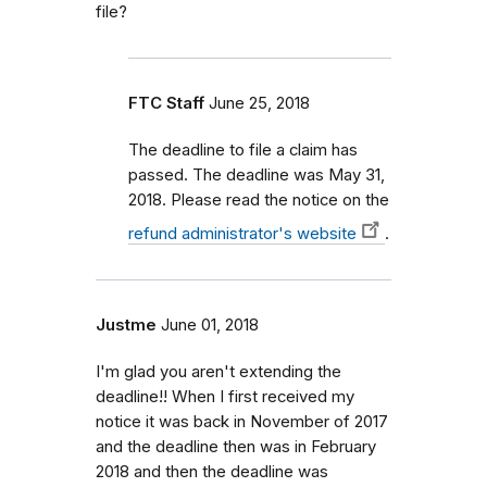
file?
FTC Staff
June 25, 2018
The deadline to file a claim has
passed. The deadline was May 31,
2018. Please read the notice on the
refund administrator's website
.
Justme
June 01, 2018
I'm glad you aren't extending the
deadline!! When I first received my
notice it was back in November of 2017
and the deadline then was in February
2018 and then the deadline was