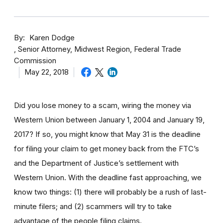
By
Karen Dodge
Senior Attorney, Midwest Region, Federal Trade
Commission
May 22, 2018
Did you lose money to a scam, wiring the money via
Western Union between January 1, 2004 and January 19,
2017? If so, you might know that May 31 is the deadline
for filing your claim to get money back from the FTC’s
and the Department of Justice’s settlement with
Western Union. With the deadline fast approaching, we
know two things: (1) there will probably be a rush of last-
minute filers; and (2) scammers will try to take
advantage of the people filing claims.