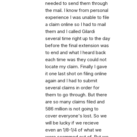
needed to send them through
the mail. I know from personal
experience I was unable to file
a claim online so I had to mail
them and I called Gilardi
several time right up to the day
before the final extension was
to end and what I heard back
each time was they could not
locate my claim. Finally I gave
it one last shot on filing online
again and I had to submit
several claims in order for
them to go through. But there
are so many claims filed and
586 million is not going to
cover everyone's lost. So we
will be lucky if we recieve
even an 1/8-1/4 of what we