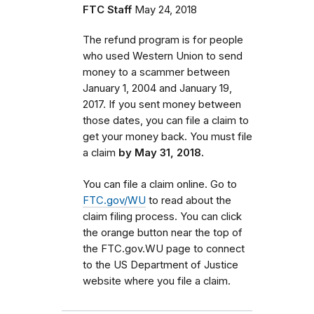
FTC Staff
May 24, 2018
The refund program is for people
who used Western Union to send
money to a scammer between
January 1, 2004 and January 19,
2017. If you sent money between
those dates,
you can file a claim to
get your money back. You must
file
a claim
by May 31, 2018.
You can file a claim online. Go to
FTC.gov/WU
to read about the
claim filing process. You can click
the orange button near the top of
the FTC.gov.WU page to connect
to the US Department of Justice
website where you file a claim.