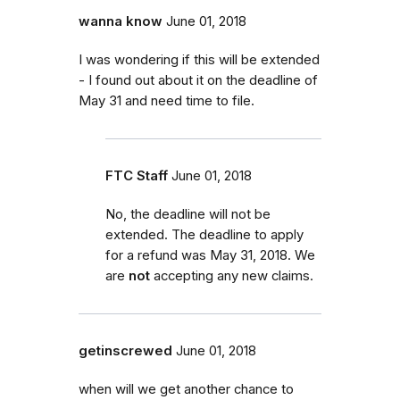
wanna know
June 01, 2018
I was wondering if this will be extended
- I found out about it on the deadline of
May 31 and need time to file.
FTC Staff
June 01, 2018
No, the deadline will not be
extended. The deadline to apply
for a refund was May 31, 2018. We
are
not
accepting any new claims.
getinscrewed
June 01, 2018
when will we get another chance to