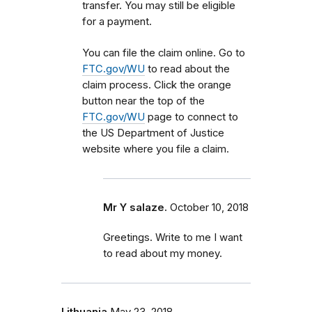
transfer. You may still be eligible
for a payment.
You can file the claim online. Go to
FTC.gov/WU
to read about the
claim process. Click the orange
button near the top of the
FTC.gov/WU
page to connect to
the US Department of Justice
website where you file a claim.
Mr Y salaze.
October 10, 2018
Greetings. Write to me I want
to read about my money.