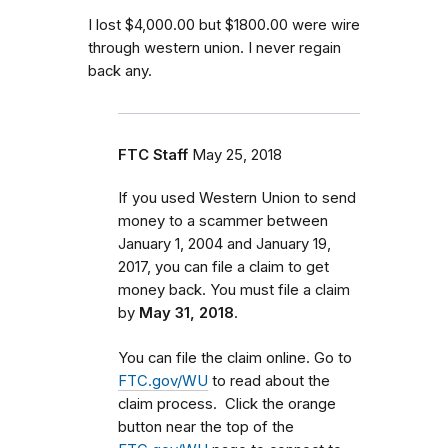
I lost $4,000.00 but $1800.00 were wire
through western union. I never regain
back any.
FTC Staff
May 25, 2018
If you used Western Union to send
money to a scammer between
January 1, 2004 and January 19,
2017
, you can file a claim to get
money back. You must file a claim
by
May 31, 2018
.
You can file the claim online. Go to
FTC.gov/WU
to read about the
claim process. Click the orange
button near the top of the