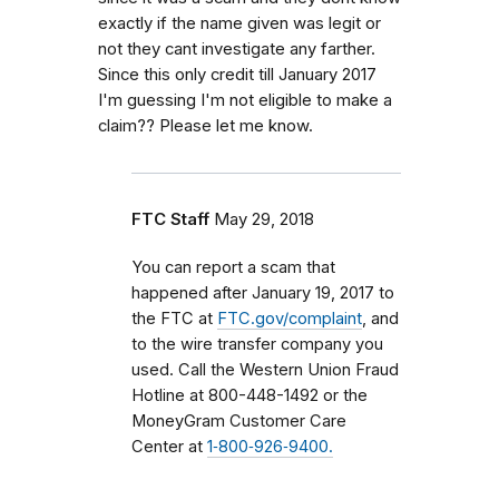
exactly if the name given was legit or
not they cant investigate any farther.
Since this only credit till January 2017
I'm guessing I'm not eligible to make a
claim?? Please let me know.
FTC Staff
May 29, 2018
You can report a scam that
happened after January 19, 2017 to
the FTC at
FTC.gov/complaint
, and
to the wire transfer company you
used.
Call the Western Union Fraud
Hotline at 800-448-1492 or the
MoneyGram Customer Care
Center at
1‑800‑926‑9400.