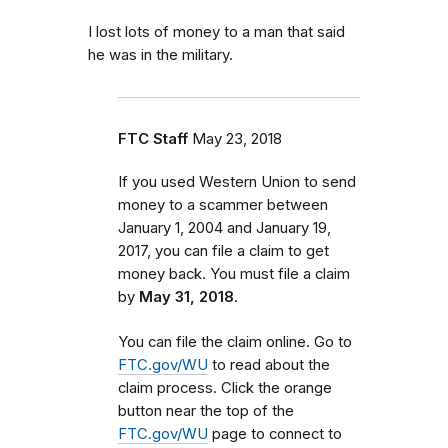
I lost lots of money to a man that said
he was in the military.
FTC Staff
May 23, 2018
If you used Western Union to send
money to a scammer between
January 1, 2004 and January 19,
2017, you can file a claim to get
money back. You must file a claim
by
May 31, 2018
.
You can file the claim online. Go to
FTC.gov/WU
to read about the
claim process. Click the orange
button near the top of the
FTC.gov/WU
page to connect to