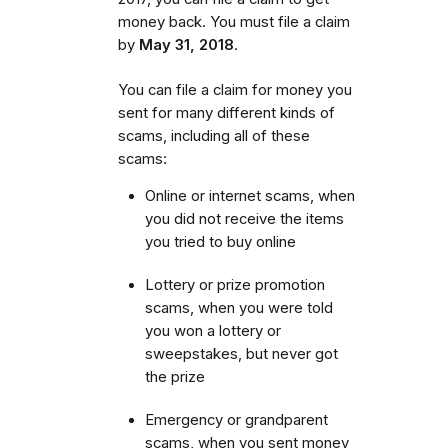
money back. You must file a claim
by
May 31, 2018
.
You can file a claim for money you
sent for many different kinds of
scams, including all of these
scams:
Online or internet scams, when
you did not receive the items
you tried to buy online
Lottery or prize promotion
scams, when you were told
you won a lottery or
sweepstakes, but never got
the prize
Emergency or grandparent
scams, when you sent money