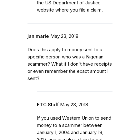
the US Department of Justice
website where you file a claim.
janimarie
May 23, 2018
Does this apply to money sent to a
specific person who was a Nigerian
scammer? What if I don't have receipts
or even remember the exact amount I
sent?
FTC Staff
May 23, 2018
If you used Western Union to send
money to a scammer between
January 1, 2004 and January 19,
2017, you can file a claim to get