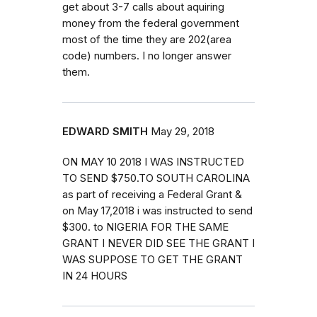
get about 3-7 calls about aquiring
money from the federal government
most of the time they are 202(area
code) numbers. I no longer answer
them.
EDWARD SMITH
May 29, 2018
ON MAY 10 2018 I WAS INSTRUCTED
TO SEND $750.TO SOUTH CAROLINA
as part of receiving a Federal Grant &
on May 17,2018 i was instructed to send
$300. to NIGERIA FOR THE SAME
GRANT I NEVER DID SEE THE GRANT I
WAS SUPPOSE TO GET THE GRANT
IN 24 HOURS