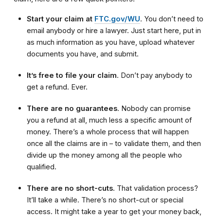
Start your claim at
FTC.gov/WU
. You don’t need to
email anybody or hire a lawyer. Just start here, put in
as much information as you have, upload whatever
documents you have, and submit.
It’s free to file your claim
. Don’t pay anybody to
get a refund. Ever.
There are no guarantees
. Nobody can promise
you a refund at all, much less a specific amount of
money. There’s a whole process that will happen
once all the claims are in – to validate them, and then
divide up the money among all the people who
qualified.
There are no short-cuts
. That validation process?
It’ll take a while. There’s no short-cut or special
access. It might take a year to get your money back,