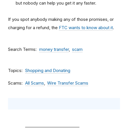
but nobody can help you get it any faster.
If you spot anybody making any of those promises, or
charging for a refund, the
FTC wants to know about it
.
Search Terms
money transfer
scam
Topics
Shopping and Donating
Scams
All Scams
Wire Transfer Scams