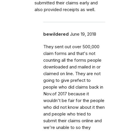
submitted their claims early and
also provided receipts as well.
bewildered
June 19, 2018
They sent out over 500,000
claim forms and that's not
counting all the forms people
downloaded and mailed in or
claimed on line. They are not
going to give prefect to
people who did claims back in
Nov.of 2017 because it
wouldn't be fair for the people
who did not know about it then
and people who tried to
submit their claims online and
we're unable to so they