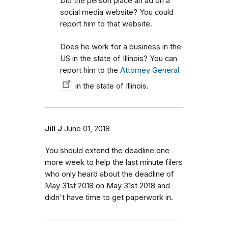
Did the person place an ad on a
social media website? You could
report him to that website.
Does he work for a business in the
US in the state of Illinois? You can
report him to the
Attorney General
in the state of Illinois.
Jill J
June 01, 2018
You should extend the deadline one
more week to help the last minute filers
who only heard about the deadline of
May 31st 2018 on May 31st 2018 and
didn't have time to get paperwork in.