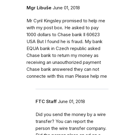
Mgr Libuše
June 01, 2018
Mr Cyril Kingsley promised to help me
with my post box. He asked to pay
1000 dollars to Chase bank Il 60623
USA But I found he is fraud. My bank
EQUA bank in Czech republic asked
Chase bank to return my money as
receiving an unaouthorized payment
Chase bank answered they can not
connecte with this man Please help me
FTC Staff
June 01, 2018
Did you send the money by a wire
transfer? You can report the
person the wire transfer company.