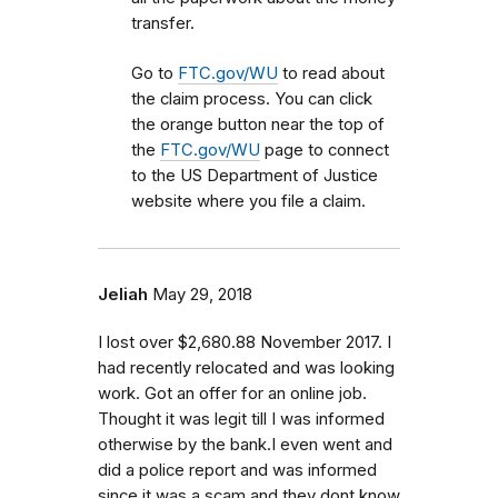
transfer.
Go to
FTC.gov/WU
to read about
the claim process. You can click
the orange button near the top of
the
FTC.gov/WU
page to connect
to the US Department of Justice
website where you file a claim.
Jeliah
May 29, 2018
I lost over $2,680.88 November 2017. I
had recently relocated and was looking
work. Got an offer for an online job.
Thought it was legit till I was informed
otherwise by the bank.I even went and
did a police report and was informed
since it was a scam and they dont know