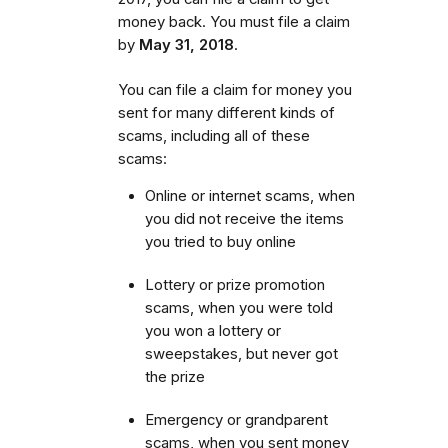
money back. You must file a claim
by
May 31, 2018
.
You can file a claim for money you
sent for many different kinds of
scams, including all of these
scams:
Online or internet scams, when
you did not receive the items
you tried to buy online
Lottery or prize promotion
scams, when you were told
you won a lottery or
sweepstakes, but never got
the prize
Emergency or grandparent
scams, when you sent money