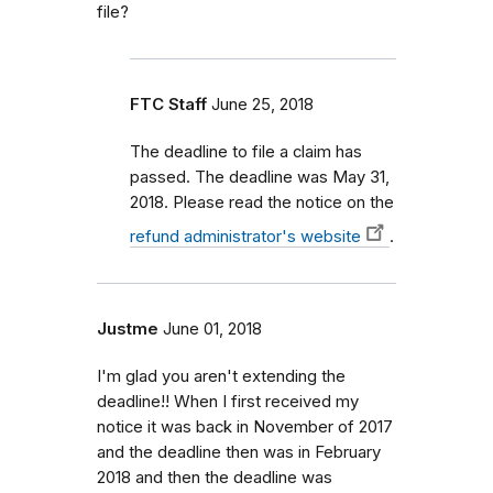
file?
FTC Staff
June 25, 2018
The deadline to file a claim has
passed. The deadline was May 31,
2018. Please read the notice on the
refund administrator's website
.
Justme
June 01, 2018
I'm glad you aren't extending the
deadline!! When I first received my
notice it was back in November of 2017
and the deadline then was in February
2018 and then the deadline was