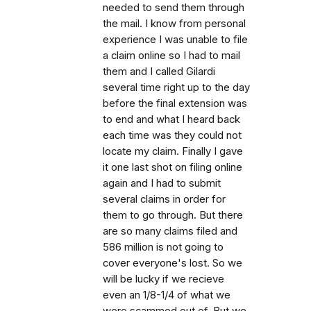
needed to send them through
the mail. I know from personal
experience I was unable to file
a claim online so I had to mail
them and I called Gilardi
several time right up to the day
before the final extension was
to end and what I heard back
each time was they could not
locate my claim. Finally I gave
it one last shot on filing online
again and I had to submit
several claims in order for
them to go through. But there
are so many claims filed and
586 million is not going to
cover everyone's lost. So we
will be lucky if we recieve
even an 1/8-1/4 of what we