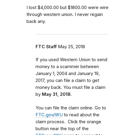
I lost $4,000.00 but $1800.00 were wire
through western union. I never regain
back any.
FTC Staff
May 25, 2018
If you used Western Union to send
money to a scammer between
January 1, 2004 and January 19,
2017
, you can file a claim to get
money back. You must file a claim
by
May 31, 2018
.
You can file the claim online. Go to
FTC.gov/WU
to read about the
claim process. Click the orange
button near the top of the