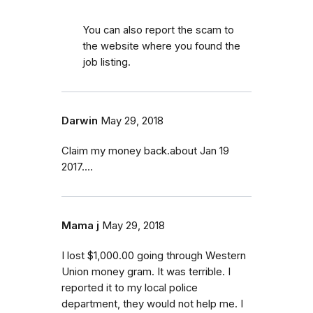
You can also report the scam to
the website where you found the
job listing.
Darwin
May 29, 2018
Claim my money back.about Jan 19
2017....
Mama j
May 29, 2018
I lost $1,000.00 going through Western
Union money gram. It was terrible. I
reported it to my local police
department, they would not help me. I