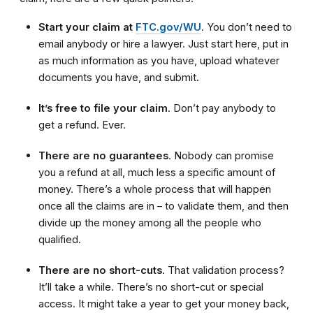
Start your claim at
FTC.gov/WU
. You don’t need to
email anybody or hire a lawyer. Just start here, put in
as much information as you have, upload whatever
documents you have, and submit.
It’s free to file your claim
. Don’t pay anybody to
get a refund. Ever.
There are no guarantees
. Nobody can promise
you a refund at all, much less a specific amount of
money. There’s a whole process that will happen
once all the claims are in – to validate them, and then
divide up the money among all the people who
qualified.
There are no short-cuts
. That validation process?
It’ll take a while. There’s no short-cut or special
access. It might take a year to get your money back,