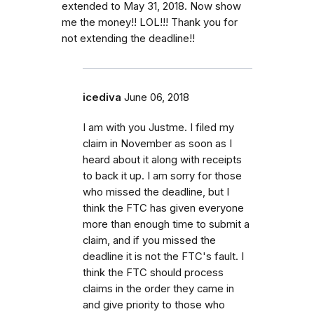
extended to May 31, 2018. Now show
me the money!! LOL!!! Thank you for
not extending the deadline!!
icediva
June 06, 2018
I am with you Justme. I filed my
claim in November as soon as I
heard about it along with receipts
to back it up. I am sorry for those
who missed the deadline, but I
think the FTC has given everyone
more than enough time to submit a
claim, and if you missed the
deadline it is not the FTC's fault. I
think the FTC should process
claims in the order they came in
and give priority to those who