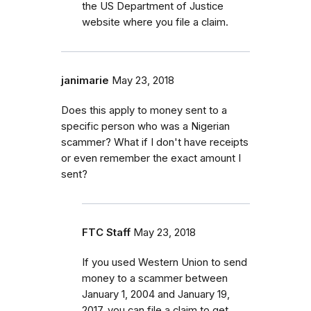
the US Department of Justice
website where you file a claim.
janimarie
May 23, 2018
Does this apply to money sent to a
specific person who was a Nigerian
scammer? What if I don't have receipts
or even remember the exact amount I
sent?
FTC Staff
May 23, 2018
If you used Western Union to send
money to a scammer between
January 1, 2004 and January 19,
2017, you can file a claim to get