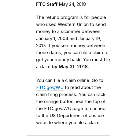
FTC Staff
May 24, 2018
The refund program is for people
who used Western Union to send
money to a scammer between
January 1, 2004 and January 19,
2017. If you sent money between
those dates,
you can file a claim to
get your money back. You must
file
a claim
by May 31, 2018.
You can file a claim online. Go to
FTC.gov/WU
to read about the
claim filing process. You can click
the orange button near the top of
the FTC.gov.WU page to connect
to the US Department of Justice
website where you file a claim.