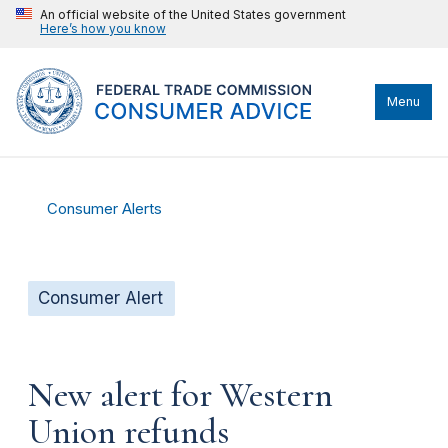
An official website of the United States government
Here’s how you know
Menu
Consumer Alerts
Consumer Alert
New alert for Western
Union refunds