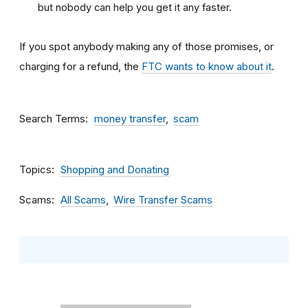
but nobody can help you get it any faster.
If you spot anybody making any of those promises, or
charging for a refund, the
FTC wants to know about it
.
Search Terms
money transfer
scam
Topics
Shopping and Donating
Scams
All Scams
Wire Transfer Scams