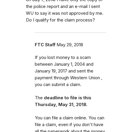
the police report and an e-mail I sent
WU to say it was not approved by me.
Do I qualify for the claim process?
FTC Staff
May 29, 2018
If you lost money to a scam
between January 1, 2004 and
January 19, 2017 and sent the
payment through Western Union ,
you can submit a claim.
The
deadline to file is this
Thursday, May 31, 2018.
You can file a claim online. You can
file a claim, even if you don't have
all the paperwork about the money