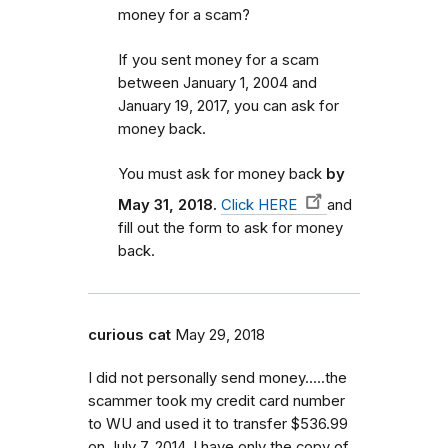
money for a scam?
If you sent money for a scam
between January 1, 2004 and
January 19, 2017, you can ask for
money back.
You must ask for money back
by
May 31, 2018.
Click HERE
and
fill out the form to ask for money
back.
curious cat
May 29, 2018
I did not personally send money.....the
scammer took my credit card number
to WU and used it to transfer $536.99
on July 7, 2014. I have only the copy of