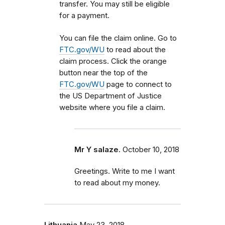
transfer. You may still be eligible
for a payment.
You can file the claim online. Go to
FTC.gov/WU
to read about the
claim process. Click the orange
button near the top of the
FTC.gov/WU
page to connect to
the US Department of Justice
website where you file a claim.
Mr Y salaze.
October 10, 2018
Greetings. Write to me I want
to read about my money.