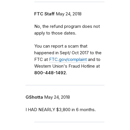
FTC Staff
May 24, 2018
No, the refund program does not
apply to those dates.
You can report a scam that
happened in Sept/ Oct 2017 to the
FTC at
FTC.gov/complaint
and to
Western Union's Fraud Hotline at
800-448-1492.
GShotta
May 24, 2018
I HAD NEARLY $3,800 in 6 months.