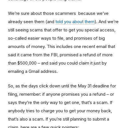
We’re sure about those scammers because we’ve
already seen them (and
told you about them
). And we’re
still seeing scams that offer to get you special access,
so-called easier ways to file, and promises of big
amounts of money. This includes one recent email that
said it came from the FBI, promised a refund of more
than $500,000 – and said you could claim it just by
emailing a Gmail address.
So, as the days click down until the May 31 deadline for
filing, remember: if anyone promises you a refund – or
says they’re the only way to get one, that’s a scam. If
anybody tries to charge you to get your money back,
that’s also a scam. If you’re still planning to submit a
claim, here are a few quick pointers: