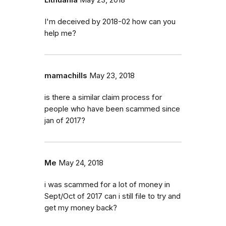
Lithuania
May 23, 2018
I'm deceived by 2018-02 how can you
help me?
mamachills
May 23, 2018
is there a similar claim process for
people who have been scammed since
jan of 2017?
Me
May 24, 2018
i was scammed for a lot of money in
Sept/Oct of 2017 can i still file to try and
get my money back?