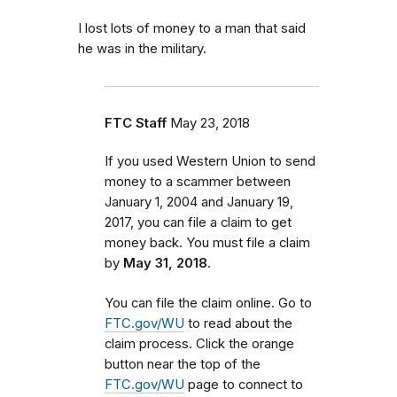
I lost lots of money to a man that said
he was in the military.
FTC Staff
May 23, 2018
If you used Western Union to send
money to a scammer between
January 1, 2004 and January 19,
2017, you can file a claim to get
money back. You must file a claim
by
May 31, 2018
.
You can file the claim online. Go to
FTC.gov/WU
to read about the
claim process. Click the orange
button near the top of the
FTC.gov/WU
page to connect to