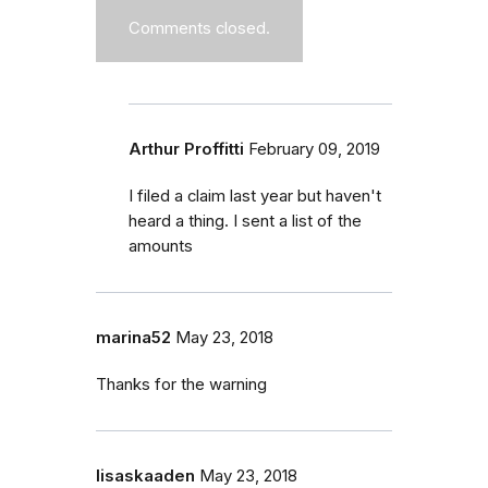
Comments closed.
Arthur Proffitti
February 09, 2019
I filed a claim last year but haven't
heard a thing. I sent a list of the
amounts
marina52
May 23, 2018
Thanks for the warning
lisaskaaden
May 23, 2018