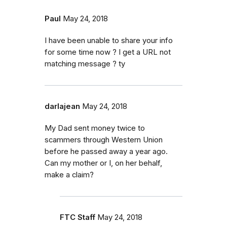
Paul
May 24, 2018
I have been unable to share your info
for some time now ? I get a URL not
matching message ? ty
darlajean
May 24, 2018
My Dad sent money twice to
scammers through Western Union
before he passed away a year ago.
Can my mother or I, on her behalf,
make a claim?
FTC Staff
May 24, 2018