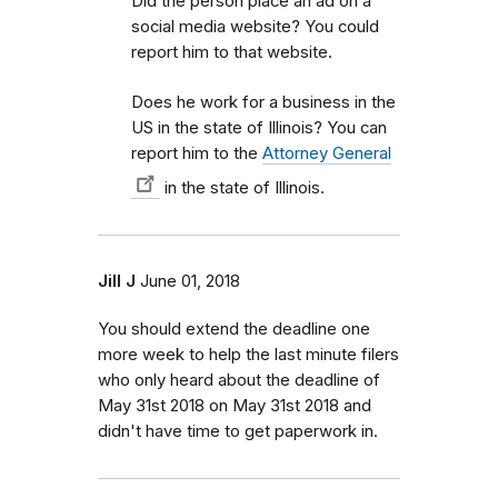
Did the person place an ad on a
social media website? You could
report him to that website.
Does he work for a business in the
US in the state of Illinois? You can
report him to the
Attorney General
in the state of Illinois.
Jill J
June 01, 2018
You should extend the deadline one
more week to help the last minute filers
who only heard about the deadline of
May 31st 2018 on May 31st 2018 and
didn't have time to get paperwork in.