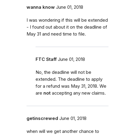
wanna know
June 01, 2018
I was wondering if this will be extended
- I found out about it on the deadline of
May 31 and need time to file.
FTC Staff
June 01, 2018
No, the deadline will not be
extended. The deadline to apply
for a refund was May 31, 2018. We
are
not
accepting any new claims.
getinscrewed
June 01, 2018
when will we get another chance to