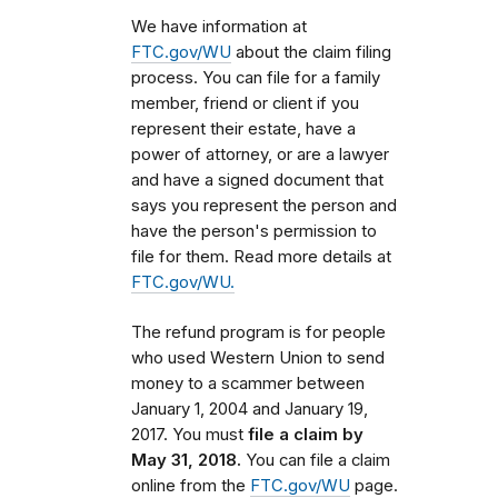
We have information at
FTC.gov/WU
about the claim filing
process. You can file for a family
member, friend or client if you
represent their estate, have a
power of attorney, or are a lawyer
and have a signed document that
says you represent the person and
have the person's permission to
file for them. Read more details at
FTC.gov/WU.
The refund program is for people
who used Western Union to send
money to a scammer
between
January 1, 2004 and January 19,
2017
. You must
file a claim by
May 31, 2018.
You can file a claim
online from the
FTC.gov/WU
page.