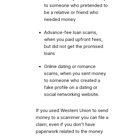
to someone who pretended to
be a relative or friend who
needed money
Advance-fee loan scams,
when you paid upfront fees,
but did not get the promised
loans
Online dating or romance
scams, when you sent money
to someone who created a
fake profile on a dating or
social networking website.
If you used Western Union to send
money to a scammer you can file a
claim, even if you don’t have
paperwork related to the money