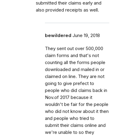
submitted their claims early and
also provided receipts as well.
bewildered
June 19, 2018
They sent out over 500,000
claim forms and that's not
counting all the forms people
downloaded and mailed in or
claimed on line. They are not
going to give prefect to
people who did claims back in
Nov.of 2017 because it
wouldn't be fair for the people
who did not know about it then
and people who tried to
submit their claims online and
we're unable to so they