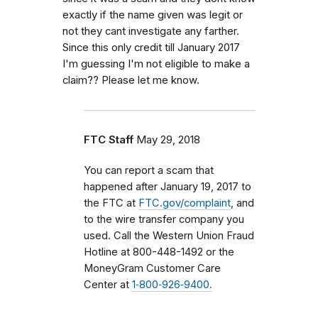
exactly if the name given was legit or
not they cant investigate any farther.
Since this only credit till January 2017
I'm guessing I'm not eligible to make a
claim?? Please let me know.
FTC Staff
May 29, 2018
You can report a scam that
happened after January 19, 2017 to
the FTC at
FTC.gov/complaint
, and
to the wire transfer company you
used.
Call the Western Union Fraud
Hotline at 800-448-1492 or the
MoneyGram Customer Care
Center at
1‑800‑926‑9400.