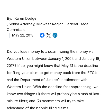
By
Karen Dodge
Senior Attorney, Midwest Region, Federal Trade
Commission
May 22, 2018
Did you lose money to a scam, wiring the money via
Western Union between January 1, 2004 and January 19,
2017? If so, you might know that May 31 is the deadline
for filing your claim to get money back from the FTC’s
and the Department of Justice’s settlement with
Western Union. With the deadline fast approaching, we
know two things: (1) there will probably be a rush of last-
minute filers; and (2) scammers will try to take
advantage of the people filing claims.