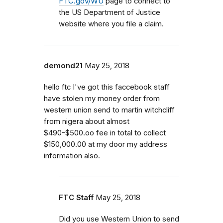
FTC.gov/WU
page to connect to
the US Department of Justice
website where you file a claim.
demond21
May 25, 2018
hello ftc I've got this faccebook staff
have stolen my money order from
western union send to martin witchcliff
from nigera about almost
$490-$500.oo fee in total to collect
$150,000.00 at my door my address
information also.
FTC Staff
May 25, 2018
Did you use Western Union to send