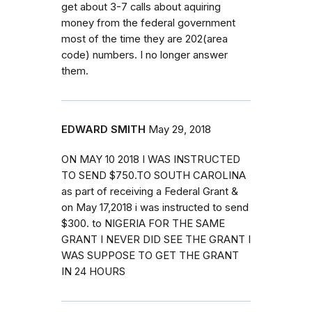
get about 3-7 calls about aquiring
money from the federal government
most of the time they are 202(area
code) numbers. I no longer answer
them.
EDWARD SMITH
May 29, 2018
ON MAY 10 2018 I WAS INSTRUCTED
TO SEND $750.TO SOUTH CAROLINA
as part of receiving a Federal Grant &
on May 17,2018 i was instructed to send
$300. to NIGERIA FOR THE SAME
GRANT I NEVER DID SEE THE GRANT I
WAS SUPPOSE TO GET THE GRANT
IN 24 HOURS