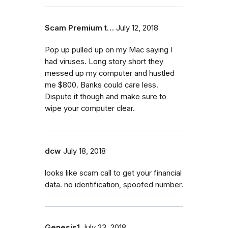
Scam Premium t…
July 12, 2018
Pop up pulled up on my Mac saying I
had viruses. Long story short they
messed up my computer and hustled
me $800. Banks could care less.
Dispute it though and make sure to
wipe your computer clear.
dcw
July 18, 2018
looks like scam call to get your financial
data. no identification, spoofed number.
Genesis1
July 23, 2018