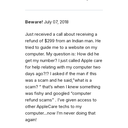
Beware!
July 07, 2018
Just received a call about receiving a
refund of $299 from an Indian man. He
tried to guide me to a website on my
computer. My question is: How did he
get my number? I just called Apple care
for help relating with my computer two
days ago?!? I asked if the man if this
was a scam and he said,”what is a
scam? “ that’s when I knew something
was fishy and googled “computer
refund scams” . I’ve given access to
other AppleCare techs to my
computer...now I’m never doing that
again!