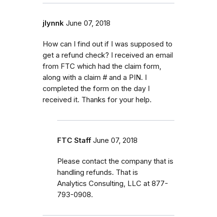
jlynnk
June 07, 2018
How can I find out if I was supposed to
get a refund check? I received an email
from FTC which had the claim form,
along with a claim # and a PIN. I
completed the form on the day I
received it. Thanks for your help.
FTC Staff
June 07, 2018
Please contact the company that is
handling refunds. That is
Analytics Consulting, LLC at 877-
793-0908.