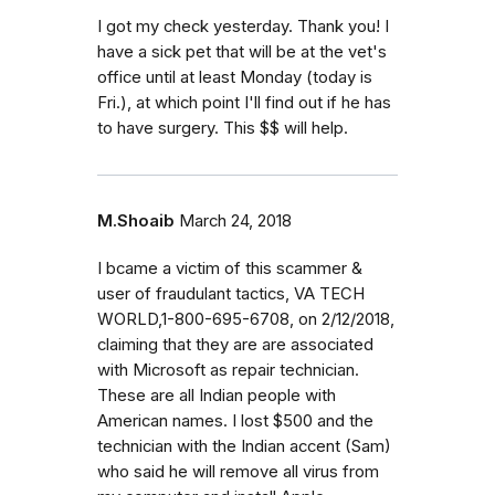
I got my check yesterday. Thank you! I
have a sick pet that will be at the vet's
office until at least Monday (today is
Fri.), at which point I'll find out if he has
to have surgery. This $$ will help.
M.Shoaib
March 24, 2018
I bcame a victim of this scammer &
user of fraudulant tactics, VA TECH
WORLD,1-800-695-6708, on 2/12/2018,
claiming that they are are associated
with Microsoft as repair technician.
These are all Indian people with
American names. I lost $500 and the
technician with the Indian accent (Sam)
who said he will remove all virus from