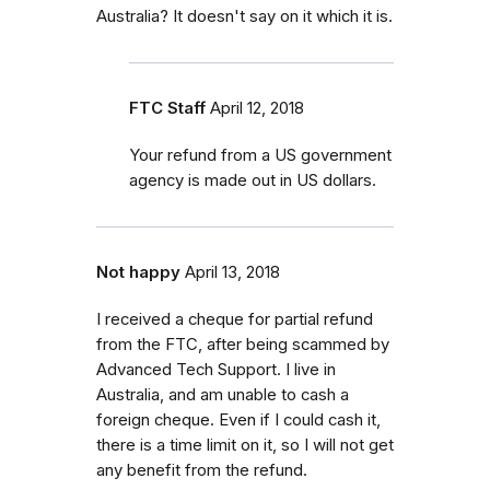
Australia? It doesn't say on it which it is.
FTC Staff
April 12, 2018
Your refund from a US government
agency is made out in US dollars.
Not happy
April 13, 2018
I received a cheque for partial refund
from the FTC, after being scammed by
Advanced Tech Support. I live in
Australia, and am unable to cash a
foreign cheque. Even if I could cash it,
there is a time limit on it, so I will not get
any benefit from the refund.