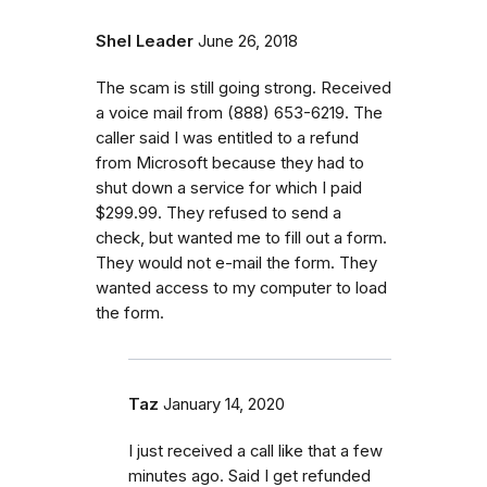
Shel Leader
June 26, 2018
The scam is still going strong. Received
a voice mail from (888) 653-6219. The
caller said I was entitled to a refund
from Microsoft because they had to
shut down a service for which I paid
$299.99. They refused to send a
check, but wanted me to fill out a form.
They would not e-mail the form. They
wanted access to my computer to load
the form.
Taz
January 14, 2020
I just received a call like that a few
minutes ago. Said I get refunded