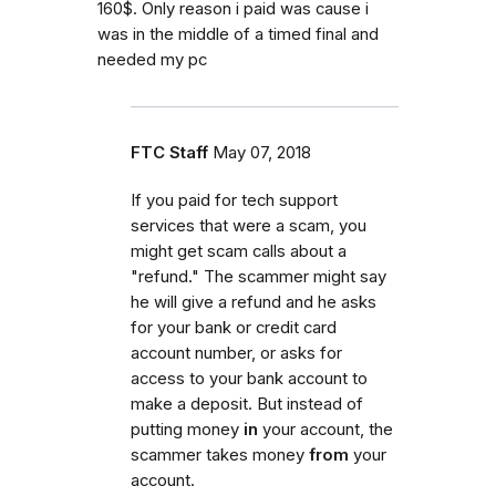
160$. Only reason i paid was cause i
was in the middle of a timed final and
needed my pc
FTC Staff
May 07, 2018
If you paid for tech support
services that were a scam, you
might get scam calls about a
"refund." The scammer might say
he will give a refund and he asks
for your bank or credit card
account number, or asks for
access to your bank account to
make a deposit. But instead of
putting money
in
your account, the
scammer takes money
from
your
account.