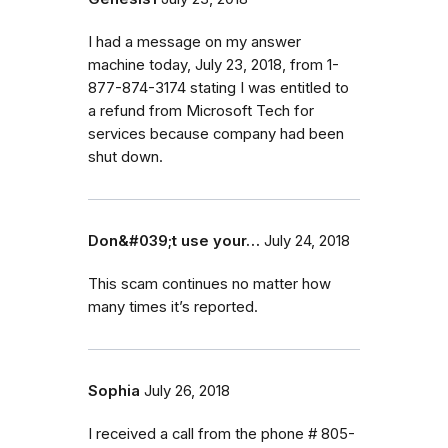
I had a message on my answer
machine today, July 23, 2018, from 1-
877-874-3174 stating I was entitled to
a refund from Microsoft Tech for
services because company had been
shut down.
Don&#039;t use your…
July 24, 2018
This scam continues no matter how
many times it’s reported.
Sophia
July 26, 2018
I received a call from the phone # 805-