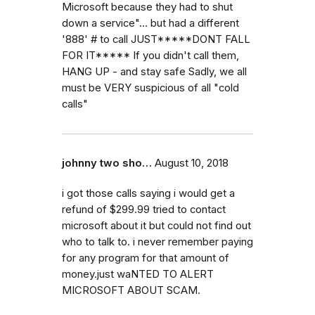
Microsoft because they had to shut
down a service"... but had a different
'888' # to call JUST*****DONT FALL
FOR IT***** If you didn't call them,
HANG UP - and stay safe Sadly, we all
must be VERY suspicious of all "cold
calls"
johnny two sho…
August 10, 2018
i got those calls saying i would get a
refund of $299.99 tried to contact
microsoft about it but could not find out
who to talk to. i never remember paying
for any program for that amount of
money.just waNTED TO ALERT
MICROSOFT ABOUT SCAM.