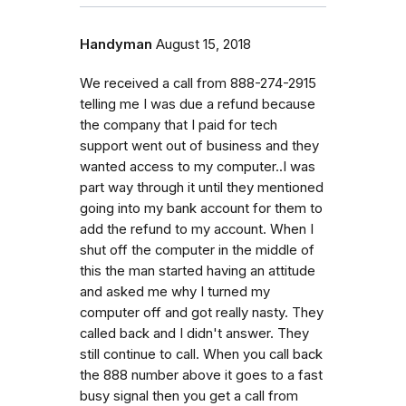
Handyman
August 15, 2018
We received a call from 888-274-2915
telling me I was due a refund because
the company that I paid for tech
support went out of business and they
wanted access to my computer..I was
part way through it until they mentioned
going into my bank account for them to
add the refund to my account. When I
shut off the computer in the middle of
this the man started having an attitude
and asked me why I turned my
computer off and got really nasty. They
called back and I didn't answer. They
still continue to call. When you call back
the 888 number above it goes to a fast
busy signal then you get a call from