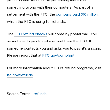
products and services by pretending there was
something wrong with their computers. As part of a
settlement with the FTC, the
company paid $10 million
,
which the FTC is using for refunds.
The
FTC refund checks
will come by postal mail. You
never have to pay to get a refund from the FTC. If
someone contacts you and asks you to pay, it’s a scam.
Please report that at
FTC.gov/complaint.
For more information about FTC’s refund programs, visit
ftc.gov/refunds
.
Search Terms
refunds