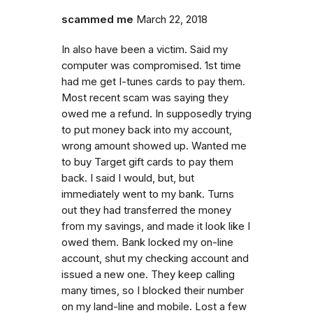
scammed me
March 22, 2018
In also have been a victim. Said my
computer was compromised. 1st time
had me get I-tunes cards to pay them.
Most recent scam was saying they
owed me a refund. In supposedly trying
to put money back into my account,
wrong amount showed up. Wanted me
to buy Target gift cards to pay them
back. I said I would, but, but
immediately went to my bank. Turns
out they had transferred the money
from my savings, and made it look like I
owed them. Bank locked my on-line
account, shut my checking account and
issued a new one. They keep calling
many times, so I blocked their number
on my land-line and mobile. Lost a few