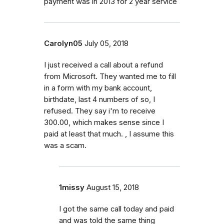
payment was in 2013 for 2 year service
Carolyn05
July 05, 2018
I just received a call about a refund
from Microsoft. They wanted me to fill
in a form with my bank account,
birthdate, last 4 numbers of so, I
refused. They say i'm to receive
300.00, which makes sense since I
paid at least that much. , I assume this
was a scam.
1missy
August 15, 2018
I got the same call today and paid
and was told the same thing