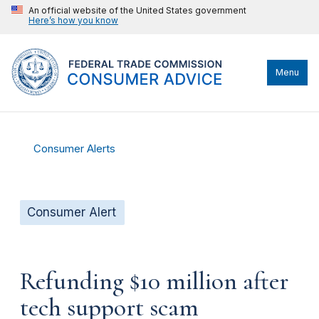
An official website of the United States government
Here’s how you know
Menu
Consumer Alerts
Consumer Alert
Refunding $10 million after
tech support scam