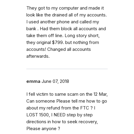
They got to my computer and made it
look like the drained all of my accounts.
I used another phone and called my
bank . Had them block all accounts and
take them off line. Long story short,
they original $799. but nothing from
accounts! Changed all accounts
afterwards.
emma
June 07, 2018
I fell victim to same scam on the 12 Mar,
Can someone Please tell me how to go
about my refund from the FTC ? I
LOST 1500, I NEED step by step
directions in how to seek recovery,
Please anyone ?