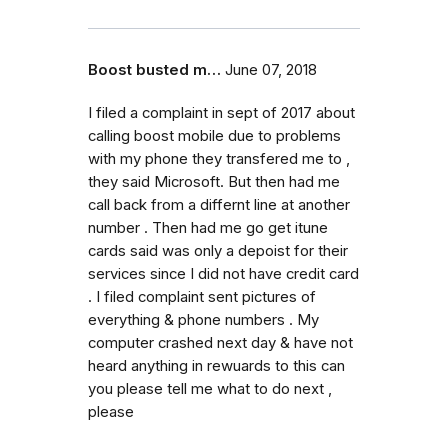
Boost busted m…
June 07, 2018
I filed a complaint in sept of 2017 about
calling boost mobile due to problems
with my phone they transfered me to ,
they said Microsoft. But then had me
call back from a differnt line at another
number . Then had me go get itune
cards said was only a depoist for their
services since I did not have credit card
. I filed complaint sent pictures of
everything & phone numbers . My
computer crashed next day & have not
heard anything in rewuards to this can
you please tell me what to do next ,
please