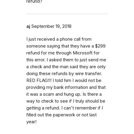
refund?
aj
September 19, 2018
I just received a phone call from
someone saying that they have a $299
refund for me through Microsoft for
this error. I asked them to just send me
a check and the man said they are only
doing these refunds by wire transfer.
RED FLAG!!! I told him I would not be
providing my bank information and that
it was a scam and hung up. Is there a
way to check to see if I truly should be
getting a refund. I can't remember if I
filled out the paperwork or not last
year!