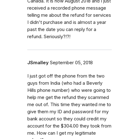
Canada. It is now August 2018 and I just
received a recorded phone message
telling me about the refund for services
I didn't purchase and is almost a year
past the date you can reply for a
refund. Seriously?!?!
JSmalley
September 05, 2018
I just got off the phone from the two
guys from India (who had a Beverly
Hills phone number) who were going to
help me get the refund they scammed
me out of. This time they wanted me to
give them my ID and password for my
bank account so they could credit my
account for the $304.00 they took from
me. How can I get my legitimate