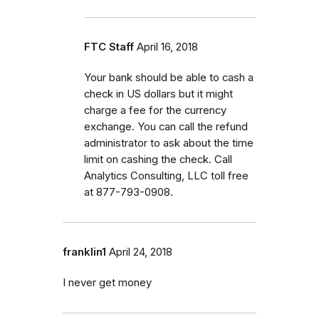
FTC Staff
April 16, 2018
Your bank should be able to cash a
check in US dollars but it might
charge a fee for the currency
exchange. You can call the refund
administrator to ask about the time
limit on cashing the check. Call
Analytics Consulting, LLC toll free
at 877-793-0908.
franklin1
April 24, 2018
I never get money