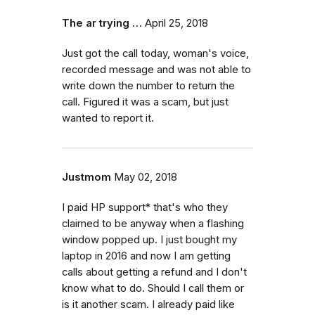
The ar trying …
April 25, 2018
Just got the call today, woman's voice,
recorded message and was not able to
write down the number to return the
call. Figured it was a scam, but just
wanted to report it.
Justmom
May 02, 2018
I paid HP support* that's who they
claimed to be anyway when a flashing
window popped up. I just bought my
laptop in 2016 and now I am getting
calls about getting a refund and I don't
know what to do. Should I call them or
is it another scam. I already paid like