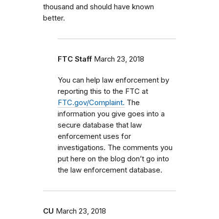
thousand and should have known
better.
FTC Staff
March 23, 2018
You can help law enforcement by
reporting this to the FTC at
FTC.gov/Complaint.
The
information you give goes into a
secure database that law
enforcement uses for
investigations. The comments you
put here on the blog don’t go into
the law enforcement database.
CU
March 23, 2018