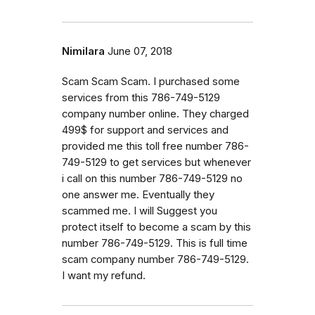
Nimilara
June 07, 2018
Scam Scam Scam. I purchased some
services from this 786-749-5129
company number online. They charged
499$ for support and services and
provided me this toll free number 786-
749-5129 to get services but whenever
i call on this number 786-749-5129 no
one answer me. Eventually they
scammed me. I will Suggest you
protect itself to become a scam by this
number 786-749-5129. This is full time
scam company number 786-749-5129.
I want my refund.