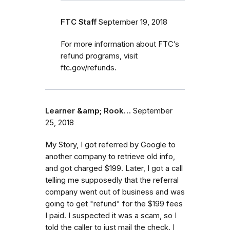
FTC Staff
September 19, 2018
For more information about FTC’s
refund programs, visit
ftc.gov/refunds.
Learner &amp; Rook…
September
25, 2018
My Story, I got referred by Google to
another company to retrieve old info,
and got charged $199. Later, I got a call
telling me supposedly that the referral
company went out of business and was
going to get "refund" for the $199 fees
I paid. I suspected it was a scam, so I
told the caller to just mail the check. I