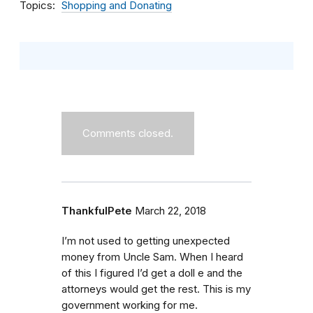
Topics
Shopping and Donating
Comments closed.
ThankfulPete
March 22, 2018
I’m not used to getting unexpected
money from Uncle Sam. When I heard
of this I figured I’d get a doll e and the
attorneys would get the rest. This is my
government working for me.