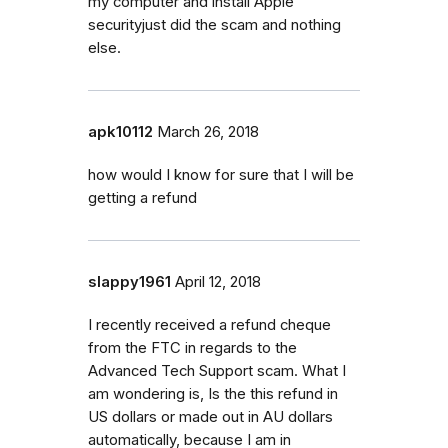
my computer and install Apple
securityjust did the scam and nothing
else.
apk10112
March 26, 2018
how would I know for sure that I will be
getting a refund
slappy1961
April 12, 2018
I recently received a refund cheque
from the FTC in regards to the
Advanced Tech Support scam. What I
am wondering is, Is the this refund in
US dollars or made out in AU dollars
automatically, because I am in