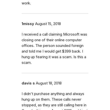
work.
1missy
August 15, 2018
I received a call claiming Microsoft was
closing one of their online computer
offices. The person sounded foreign
and told me I would get $399 back. I
hung up fearing it was a scam. Is this a
scam.
davis s
August 18, 2018
I didn't purchase anything and always
hung up on them. These calls never
stopped, as they are still calling here in