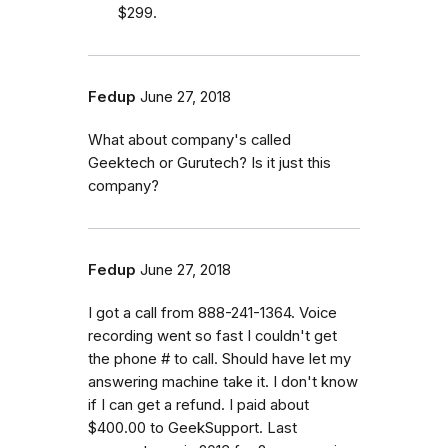
$299.
Fedup
June 27, 2018
What about company's called
Geektech or Gurutech? Is it just this
company?
Fedup
June 27, 2018
I got a call from 888-241-1364. Voice
recording went so fast I couldn't get
the phone # to call. Should have let my
answering machine take it. I don't know
if I can get a refund. I paid about
$400.00 to GeekSupport. Last