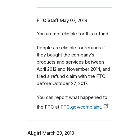
FTC Staff
May 07, 2018
You are not eligible for this refund.
People are eligible for refunds if
they bought the company’s
products and services between
April 2012 and November 2014, and
filed a refund claim with the FTC
before October 27, 2017.
You can report what happened to
the FTC at
FTC.gov/complaint.
ALgirl
March 23, 2018