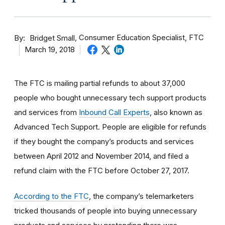
By
Consumer Education Specialist, FTC
Bridget Small
March 19, 2018
The FTC is mailing partial refunds to about 37,000
people who bought unnecessary tech support products
and services from
Inbound Call Experts
, also known as
Advanced Tech Support. People are eligible for refunds
if they bought the company’s products and services
between April 2012 and November 2014, and filed a
refund claim with the FTC before October 27, 2017.
According to the FTC
, the company’s telemarketers
tricked thousands of people into buying unnecessary