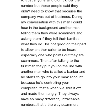
to trust anyone who didn't know the
number but these people said they
didn't need to know that because the
company was out of business. During
my conversation with this man I could
hear in the background another man
telling them they were scammers and
asking them if they tell their families
what they do...lol..not good on their part
to allow another caller to be heard,
especially one who points out they are
scammers. Then after talking to the
first man they put you on the line with
another man who is called a banker and
he starts to go into your bank account
because he's controlling your
computer...that's when we shut it off
and made them angry. They always
have so many different, untraceable
numbers..that's the way scammers