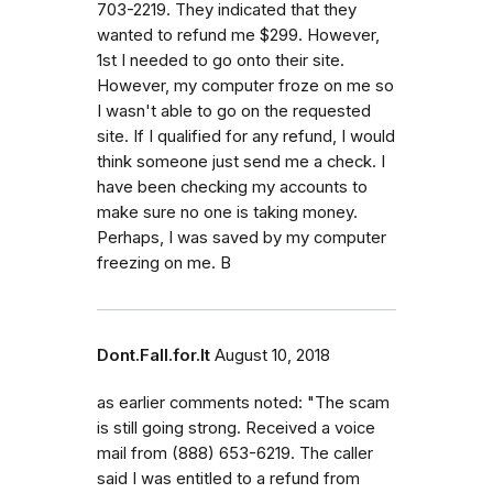
703-2219. They indicated that they
wanted to refund me $299. However,
1st I needed to go onto their site.
However, my computer froze on me so
I wasn't able to go on the requested
site. If I qualified for any refund, I would
think someone just send me a check. I
have been checking my accounts to
make sure no one is taking money.
Perhaps, I was saved by my computer
freezing on me. B
Dont.Fall.for.It
August 10, 2018
as earlier comments noted: "The scam
is still going strong. Received a voice
mail from (888) 653-6219. The caller
said I was entitled to a refund from