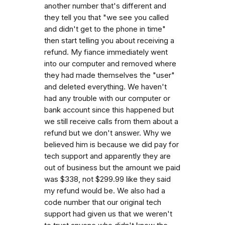
another number that's different and
they tell you that "we see you called
and didn't get to the phone in time"
then start telling you about receiving a
refund. My fiance immediately went
into our computer and removed where
they had made themselves the "user"
and deleted everything. We haven't
had any trouble with our computer or
bank account since this happened but
we still receive calls from them about a
refund but we don't answer. Why we
believed him is because we did pay for
tech support and apparently they are
out of business but the amount we paid
was $338, not $299.99 like they said
my refund would be. We also had a
code number that our original tech
support had given us that we weren't