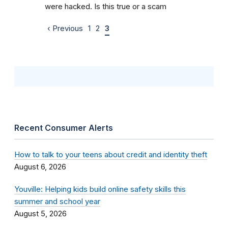
were hacked. Is this true or a scam
‹ Previous
1
2
3
Recent Consumer Alerts
How to talk to your teens about credit and identity theft
August 6, 2026
Youville: Helping kids build online safety skills this
summer and school year
August 5, 2026