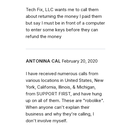
Tech Fix, LLC wants me to call them
about returning the money I paid them
but say I must be in front of a computer
to enter some keys before they can
refund the money
ANTONINA CAL
February 20, 2020
I have received numerous calls from
various locations in United States, New
York, California, Illinois, & Michigan,
from SUPPORT FIRST, and have hung
up on all of them. These are "robolike".
When anyone can't explain their
business and why they're calling, I
don't involve myself.