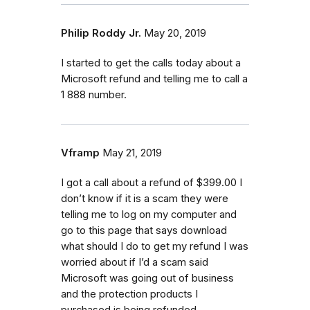
Philip Roddy Jr.
May 20, 2019
I started to get the calls today about a
Microsoft refund and telling me to call a
1 888 number.
Vframp
May 21, 2019
I got a call about a refund of $399.00 I
don’t know if it is a scam they were
telling me to log on my computer and
go to this page that says download
what should I do to get my refund I was
worried about if I’d a scam said
Microsoft was going out of business
and the protection products I
purchased is being refunded