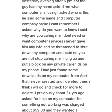
yesterday evening after 6 pm est the
guy had my name asked me what
computer am i using i asked who is this
he said some name and computer
company name i cant remember i
asked why do you want to know i said
why are you calling me i dont need or
want computer services i never gave
him any info and he threatened to shut
down my computer and i said no you
are not stop calling me i hung up and
put a block on any private caller ids on
my phone. I had just found some
downloads on my computer from April
that i never created and i deleted them i
think i will go and check for more to
delete. I previously about 2+ yrs ago
asked for help on my computer for
something not working was charged
about $59.00 and they wanted a