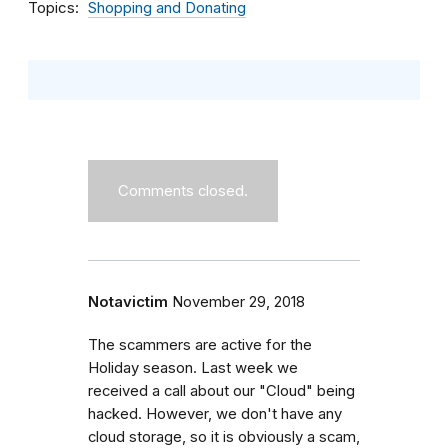
Topics
Shopping and Donating
Comments closed.
Notavictim
November 29, 2018
The scammers are active for the
Holiday season. Last week we
received a call about our "Cloud" being
hacked. However, we don't have any
cloud storage, so it is obviously a scam,