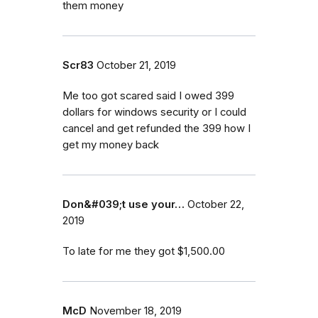
them money
Scr83
October 21, 2019
Me too got scared said I owed 399
dollars for windows security or I could
cancel and get refunded the 399 how I
get my money back
Don&#039;t use your…
October 22,
2019
To late for me they got $1,500.00
McD
November 18, 2019