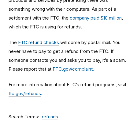
products and services by pretending there was
something wrong with their computers. As part of a
settlement with the FTC, the
company paid $10 million
,
which the FTC is using for refunds.
The
FTC refund checks
will come by postal mail. You
never have to pay to get a refund from the FTC. If
someone contacts you and asks you to pay, it’s a scam.
Please report that at
FTC.gov/complaint.
For more information about FTC’s refund programs, visit
ftc.gov/refunds
.
Search Terms
refunds