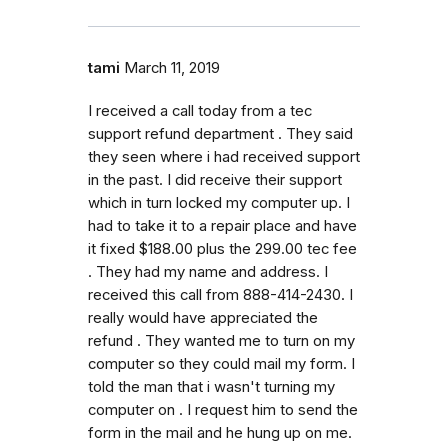
tami
March 11, 2019
I received a call today from a tec
support refund department . They said
they seen where i had received support
in the past. I did receive their support
which in turn locked my computer up. I
had to take it to a repair place and have
it fixed $188.00 plus the 299.00 tec fee
. They had my name and address. I
received this call from 888-414-2430. I
really would have appreciated the
refund . They wanted me to turn on my
computer so they could mail my form. I
told the man that i wasn't turning my
computer on . I request him to send the
form in the mail and he hung up on me.