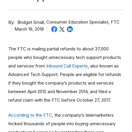
By
Consumer Education Specialist, FTC
Bridget Small
March 19, 2018
The FTC is mailing partial refunds to about 37,000
people who bought unnecessary tech support products
and services from
Inbound Call Experts
, also known as
Advanced Tech Support. People are eligible for refunds
if they bought the company’s products and services
between April 2012 and November 2014, and filed a
refund claim with the FTC before October 27, 2017.
According to the FTC
, the company’s telemarketers
tricked thousands of people into buying unnecessary