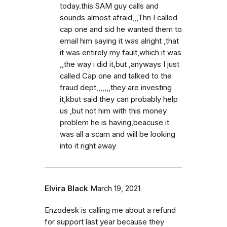
today.this SAM guy calls and
sounds almost afraid,,,Thn I called
cap one and sid he wanted them to
email him saying it was alright ,that
it was entirely my fault,which it was
,,the way i did it,but ,anyways I just
called Cap one and talked to the
fraud dept,,,,,,,they are investing
it,kbut said they can probably help
us ,but not him with this money
problem he is having,beacuse it
was all a scam and will be looking
into it right away
Elvira Black
March 19, 2021
Enzodesk is calling me about a refund
for support last year because they