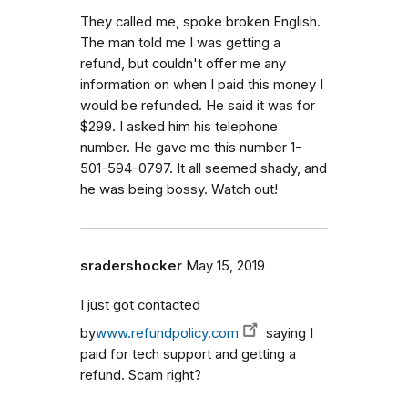
They called me, spoke broken English.
The man told me I was getting a
refund, but couldn't offer me any
information on when I paid this money I
would be refunded. He said it was for
$299. I asked him his telephone
number. He gave me this number 1-
501-594-0797. It all seemed shady, and
he was being bossy. Watch out!
sradershocker
May 15, 2019
I just got contacted
by
www.refundpolicy.com
saying I
paid for tech support and getting a
refund. Scam right?