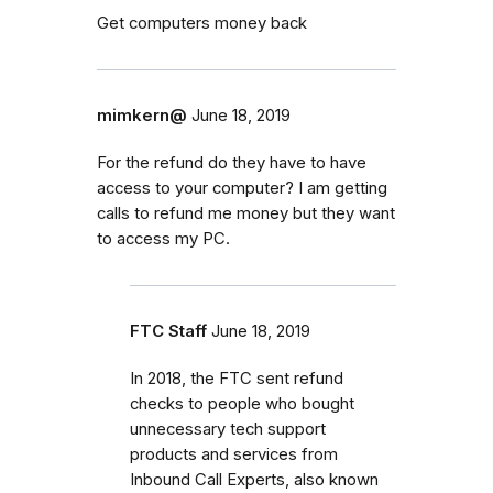
Get computers money back
mimkern@
June 18, 2019
For the refund do they have to have
access to your computer? I am getting
calls to refund me money but they want
to access my PC.
FTC Staff
June 18, 2019
In 2018, the FTC sent refund
checks to people who bought
unnecessary tech support
products and services from
Inbound Call Experts, also known