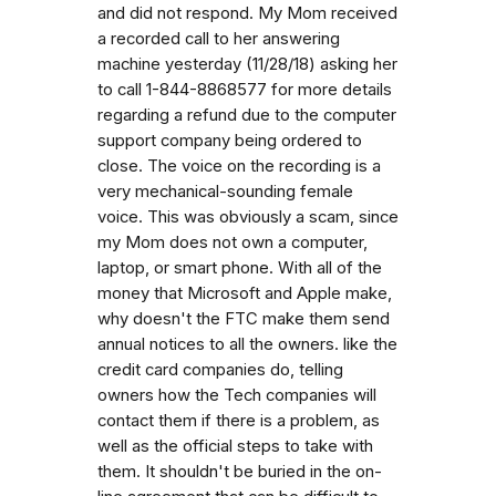
and did not respond. My Mom received
a recorded call to her answering
machine yesterday (11/28/18) asking her
to call 1-844-8868577 for more details
regarding a refund due to the computer
support company being ordered to
close. The voice on the recording is a
very mechanical-sounding female
voice. This was obviously a scam, since
my Mom does not own a computer,
laptop, or smart phone. With all of the
money that Microsoft and Apple make,
why doesn't the FTC make them send
annual notices to all the owners. like the
credit card companies do, telling
owners how the Tech companies will
contact them if there is a problem, as
well as the official steps to take with
them. It shouldn't be buried in the on-