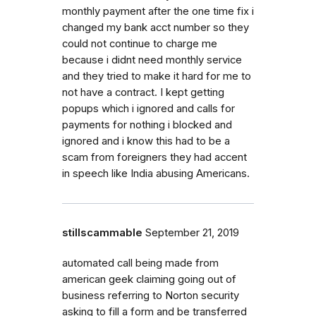
monthly payment after the one time fix i
changed my bank acct number so they
could not continue to charge me
because i didnt need monthly service
and they tried to make it hard for me to
not have a contract. I kept getting
popups which i ignored and calls for
payments for nothing i blocked and
ignored and i know this had to be a
scam from foreigners they had accent
in speech like India abusing Americans.
stillscammable
September 21, 2019
automated call being made from
american geek claiming going out of
business referring to Norton security
asking to fill a form and be transferred