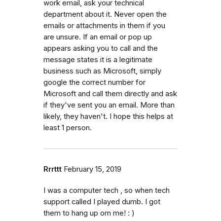
work email, ask your technical
department about it. Never open the
emails or attachments in them if you
are unsure. If an email or pop up
appears asking you to call and the
message states it is a legitimate
business such as Microsoft, simply
google the correct number for
Microsoft and call them directly and ask
if they've sent you an email. More than
likely, they haven't. I hope this helps at
least 1 person.
Rrrttt
February 15, 2019
I was a computer tech , so when tech
support called I played dumb. I got
them to hang up om me! : )