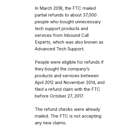
In March 2018, the FTC mailed
partial refunds to about 37,000
people who bought unnecessary
tech support products and
services from Inbound Call
Experts, which was also known as
Advanced Tech Support.
People were eligible for refunds if
they bought the company’s
products and services between
April 2012 and November 2014, and
filed a refund claim with the FTC
before October 27, 2017.
The refund checks were already
mailed. The FTC is not
accepting
any new claims.