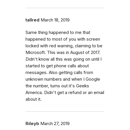
tallred
March 18, 2019
Same thing happened to me that
happened to most of you with screen
locked with red warning, claiming to be
Microsoft. This was in August of 2017.
Didn't know all this was going on until I
started to get phone calls about
messages. Also getting calls from
unknown numbers and when I Google
the number, turns out it's Geeks
America. Didn't get a refund or an email
about it.
Rileyb
March 27, 2019