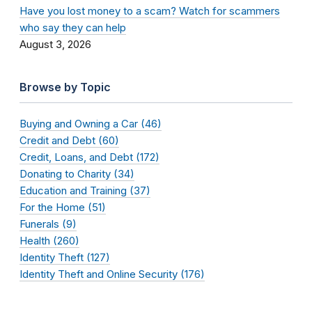
Have you lost money to a scam? Watch for scammers
who say they can help
August 3, 2026
Browse by Topic
Buying and Owning a Car (46)
Credit and Debt (60)
Credit, Loans, and Debt (172)
Donating to Charity (34)
Education and Training (37)
For the Home (51)
Funerals (9)
Health (260)
Identity Theft (127)
Identity Theft and Online Security (176)