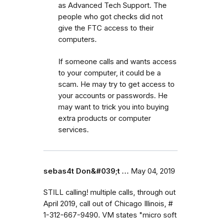
as Advanced Tech Support. The
people who got checks did not
give the FTC access to their
computers.
If someone calls and wants access
to your computer, it could be a
scam. He may try to get access to
your accounts or passwords. He
may want to trick you into buying
extra products or computer
services.
sebas4t Don&#039;t …
May 04, 2019
STILL calling! multiple calls, through out
April 2019, call out of Chicago Illinois, #
1-312-667-9490. VM states "micro soft