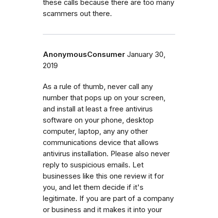
these calls because there are too many
scammers out there.
AnonymousConsumer
January 30,
2019
As a rule of thumb, never call any
number that pops up on your screen,
and install at least a free antivirus
software on your phone, desktop
computer, laptop, any any other
communications device that allows
antivirus installation. Please also never
reply to suspicious emails. Let
businesses like this one review it for
you, and let them decide if it's
legitimate. If you are part of a company
or business and it makes it into your