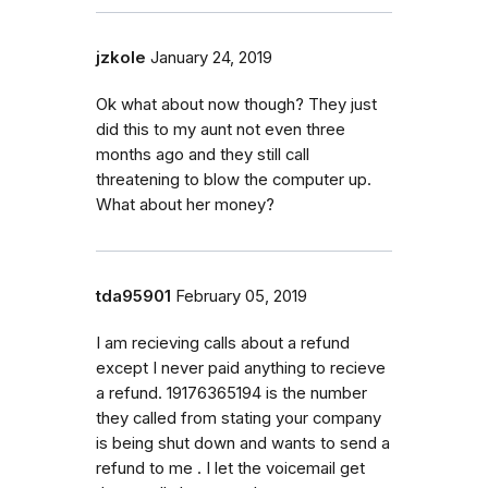
jzkole
January 24, 2019
Ok what about now though? They just
did this to my aunt not even three
months ago and they still call
threatening to blow the computer up.
What about her money?
tda95901
February 05, 2019
I am recieving calls about a refund
except I never paid anything to recieve
a refund. 19176365194 is the number
they called from stating your company
is being shut down and wants to send a
refund to me . I let the voicemail get