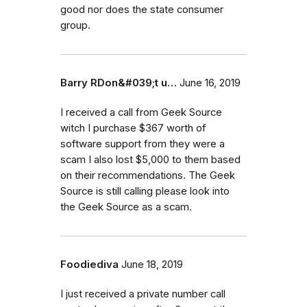
good nor does the state consumer
group.
Barry RDon&#039;t u…
June 16, 2019
I received a call from Geek Source
witch I purchase $367 worth of
software support from they were a
scam I also lost $5,000 to them based
on their recommendations. The Geek
Source is still calling please look into
the Geek Source as a scam.
Foodiediva
June 18, 2019
I just received a private number call