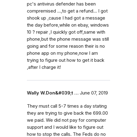
pc's antivirus defender has been
compremised ...,to get a refund... I got
shook up ,cause I had got a message
the day before,while on ebay, windows
10 ? repair ,I quickly got off,same with
phone,but the phone message was still
going and for some reason their is no
phone app on my phone,now I am
trying to figure out how to get it back
,after I charge it!
Wally W.Don&#039;t …
June 07, 2019
They must call 5-7 times a day stating
they are trying to give back the 699.00
we paid. We did not pay for computer
support and I would like to figure out
how to stop the calls. The Feds do no