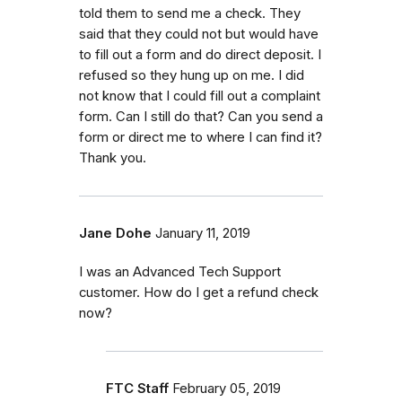
told them to send me a check. They
said that they could not but would have
to fill out a form and do direct deposit. I
refused so they hung up on me. I did
not know that I could fill out a complaint
form. Can I still do that? Can you send a
form or direct me to where I can find it?
Thank you.
Jane Dohe
January 11, 2019
I was an Advanced Tech Support
customer. How do I get a refund check
now?
FTC Staff
February 05, 2019