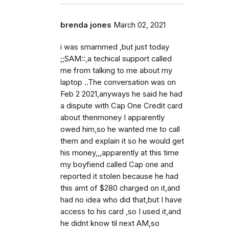
brenda jones
March 02, 2021
i was smammed ,but just today
;;SAM::,a techical support called
me from talking to me about my
laptop ..The conversation was on
Feb 2 2021,anyways he said he had
a dispute with Cap One Credit card
about thenmoney I apparently
owed him,so he wanted me to call
them and explain it so he would get
his money,,,apparently at this time
my boyfiend called Cap one and
reported it stolen because he had
this amt of $280 charged on it,and
had no idea who did that,but I have
access to his card ,so I used it,and
he didnt know til next AM,so