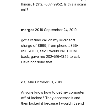
Illinois, 1-(312)-667-9952. Is this a scam
call?
margot 2019
September 24, 2019
got a refund call on my Microsoft
charge of $699, from phone #855-
890-4780, said I would call THEM
back, gave me 202-516-1349 to call.
Have not done that.
dajielle
October 01, 2019
Anyone know how to get my computer
off of locked? They accessed it and
then locked it because I wouldn’t send