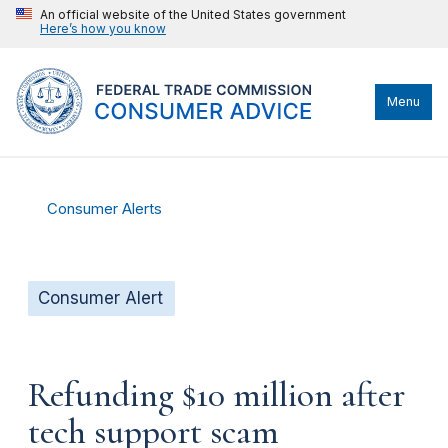
An official website of the United States government
Here’s how you know
Menu
Consumer Alerts
Consumer Alert
Refunding $10 million after
tech support scam