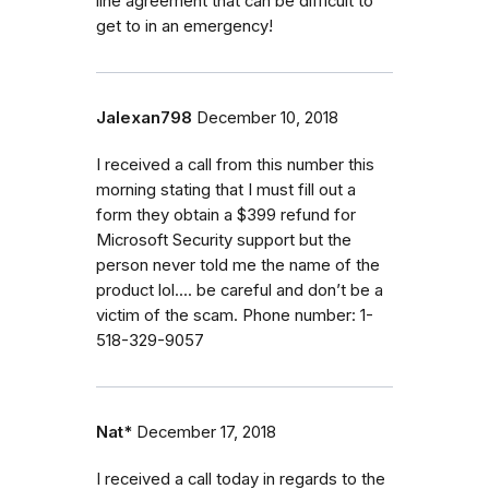
line agreement that can be difficult to
get to in an emergency!
Jalexan798
December 10, 2018
I received a call from this number this
morning stating that I must fill out a
form they obtain a $399 refund for
Microsoft Security support but the
person never told me the name of the
product lol.... be careful and don’t be a
victim of the scam. Phone number: 1-
518-329-9057
Nat*
December 17, 2018
I received a call today in regards to the