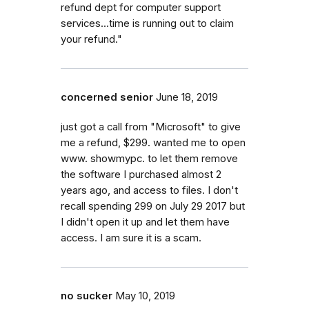
refund dept for computer support
services...time is running out to claim
your refund."
concerned senior
June 18, 2019
just got a call from "Microsoft" to give
me a refund, $299. wanted me to open
www. showmypc. to let them remove
the software I purchased almost 2
years ago, and access to files. I don't
recall spending 299 on July 29 2017 but
I didn't open it up and let them have
access. I am sure it is a scam.
no sucker
May 10, 2019