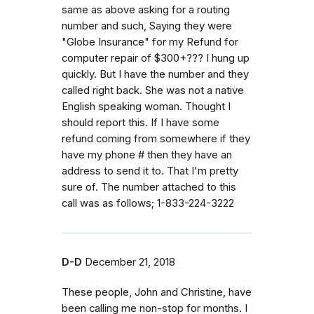
same as above asking for a routing
number and such, Saying they were
"Globe Insurance" for my Refund for
computer repair of $300+??? I hung up
quickly. But I have the number and they
called right back. She was not a native
English speaking woman. Thought I
should report this. If I have some
refund coming from somewhere if they
have my phone # then they have an
address to send it to. That I'm pretty
sure of. The number attached to this
call was as follows; 1-833-224-3222
D-D
December 21, 2018
These people, John and Christine, have
been calling me non-stop for months. I