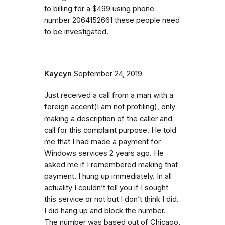
to billing for a $499 using phone
number 2064152661 these people need
to be investigated.
Kaycyn
September 24, 2019
Just received a call from a man with a
foreign accent(I am not profiling), only
making a description of the caller and
call for this complaint purpose. He told
me that I had made a payment for
Windows services 2 years ago. He
asked me if I remembered making that
payment. I hung up immediately. In all
actuality I couldn’t tell you if I sought
this service or not but I don’t think I did.
I did hang up and block the number.
The number was based out of Chicago,