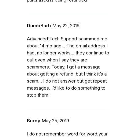
DumbBarb
May 22, 2019
Advanced Tech Support scammed me
about 14 mo ago... The email address I
had, no longer works... they continue to
call even when I say they are
scammers. Today, I got a message
about getting a refund, but I think it’s a
scam... I do not answer but get repeat
messages. I’d like to do something to
stop them!
Burdy
May 25, 2019
I do not remember word for word,your