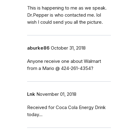
This is happening to me as we speak.
Dr.Pepper is who contacted me. lol
wish I could send you all the picture.
aburke86
October 31, 2018
Anyone receive one about Walmart
from a Mario @ 424-261-4354?
Lnk
November 01, 2018
Received for Coca Cola Energy Drink
today...