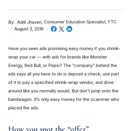
By
Consumer Education Specialist, FTC
Aditi Jhaveri
August 3, 2016
Have you seen ads promising easy money if you shrink-
wrap your car — with ads for brands like Monster
Energy, Red Bull, or Pepsi? The “company” behind the
ads says all you have to do is deposit a check, use part
of it to pay a specified shrink-wrap vendor, and drive
around like you normally would. But don’t jump onto the
bandwagon. It’s only easy money for the scammer who
placed the ads.
How you spot the “offer”