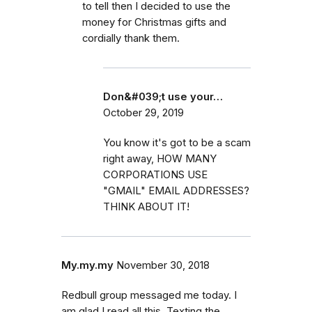
to tell then I decided to use the
money for Christmas gifts and
cordially thank them.
Don&#039;t use your…
October 29, 2019
You know it's got to be a scam
right away, HOW MANY
CORPORATIONS USE
"GMAIL" EMAIL ADDRESSES?
THINK ABOUT IT!
My.my.my
November 30, 2018
Redbull group messaged me today. I
am glad I read all this. Texting the