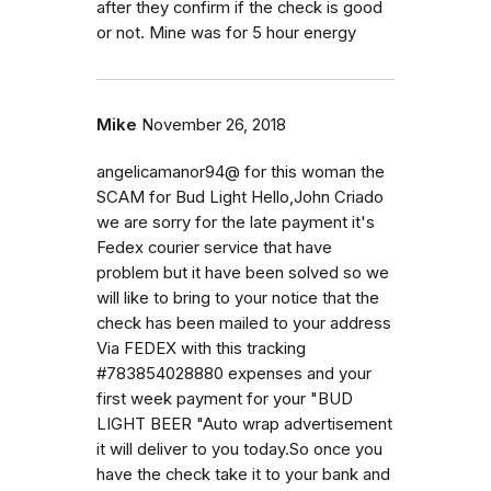
after they confirm if the check is good
or not. Mine was for 5 hour energy
Mike
November 26, 2018
angelicamanor94@ for this woman the
SCAM for Bud Light Hello,John Criado
we are sorry for the late payment it's
Fedex courier service that have
problem but it have been solved so we
will like to bring to your notice that the
check has been mailed to your address
Via FEDEX with this tracking
#783854028880 expenses and your
first week payment for your "BUD
LIGHT BEER "Auto wrap advertisement
it will deliver to you today.So once you
have the check take it to your bank and