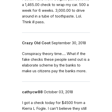
a 1,465.00 check to wrap my car. 500 a
week for 6 weeks. 3,000.00 to drive
around in a tube of toothpaste. Lol.
Think ill pass.
Crazy Old Coot
September 30, 2018
Conspiracy theory time.... What if the
fake checks these people send out is a
elaborate scheme by the banks to
make us citizens pay the banks more.
cathycw88
October 03, 2018
I got a check today for $4500 from a
Kierra L Fogle. I can’t believe they still