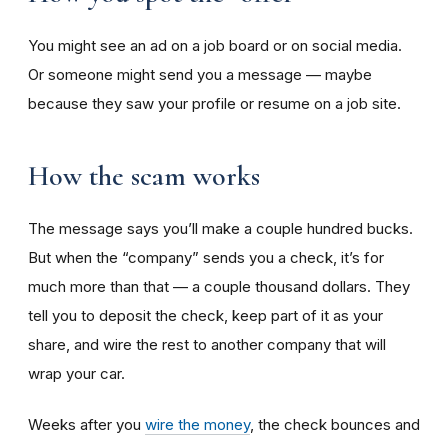
You might see an ad on a job board or on social media.
Or someone might send you a message — maybe
because they saw your profile or resume on a job site.
How the scam works
The message says you’ll make a couple hundred bucks.
But when the “company” sends you a check, it’s for
much more than that — a couple thousand dollars. They
tell you to deposit the check, keep part of it as your
share, and wire the rest to another company that will
wrap your car.
Weeks after you
wire the money
, the check bounces and