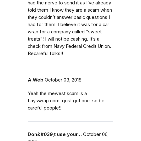
had the nerve to send it as I’ve already
told them I know they are a scam when
they couldn’t answer basic questions I
had for them. I believe it was for a car
wrap for a company called “sweet
treats”! I will not be cashing. It’s a
check from Navy Federal Credit Union.
Becareful folks!!
A.Web
October 03, 2018
Yeah the mewest scam is a
Layswrap.com..i just got one..so be
careful people!!
Don&#039;t use your…
October 06,