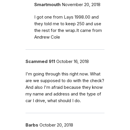
Smartmouth
November 20, 2018
I got one from Lays 1998.00 and
they told me to keep 250 and use
the rest for the wrap.It came from
Andrew Cole
Scammed 911
October 16, 2018
I'm going through this right now. What
are we supposed to do with the check?
And also I'm afraid because they know
my name and address and the type of
car I drive, what should I do.
Barbs
October 20, 2018