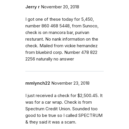
Jerry r
November 20, 2018
I got one of these today for 5,450,
number 860 468 5448, from Sunoco,
check is on mancora bar, purivan
resturant. No nank information on the
check. Mailed from vickie hernandez
from bluebird corp. Number 478 822
2256 naturally no answer
mmlynch22
November 23, 2018
I just received a check for $2,500.45. It
was for a car wrap. Check is from
Spectrum Credit Union. Sounded too
good to be true so I called SPECTRUM
& they said it was a scam.