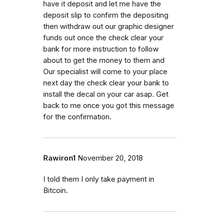
have it deposit and let me have the
deposit slip to confirm the depositing
then withdraw out our graphic designer
funds out once the check clear your
bank for more instruction to follow
about to get the money to them and
Our specialist will come to your place
next day the check clear your bank to
install the decal on your car asap. Get
back to me once you got this message
for the confirmation.
Rawiron1
November 20, 2018
I told them I only take payment in
Bitcoin.