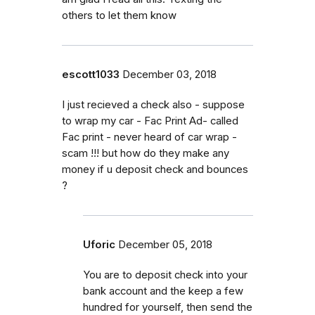
others to let them know
escott1033
December 03, 2018
I just recieved a check also - suppose
to wrap my car - Fac Print Ad- called
Fac print - never heard of car wrap -
scam !!! but how do they make any
money if u deposit check and bounces
?
Uforic
December 05, 2018
You are to deposit check into your
bank account and the keep a few
hundred for yourself, then send the