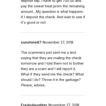
deposit slip. I have to get 700.00 and
pay the sweat treat prom the remaining
amount...My question is what happens
if I deposit the check. And wait to see if
it's good or not
sunshine87
November 27, 2018
The scammers just sent me a text
saying that they are mailing the check
tomorrow and I told them not to bother
they are a scam and I will report it.
What if they send me the check? What
should I do? Throw it in the garbage?
Please, advise.
Fredsdaughter
November 27, 2018