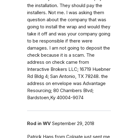
the installation. They should pay the
installers. Not me. I was asking them
question about the company that was
going to install the wrap and would they
take it off and was your company going
to be responsible if there were
damages. I am not going to deposit the
check because it is a scam. The
address on check came from
Interactive Brokers LLC; 16719 Huebner
Rd Bldg 4; San Antonio, TX 78248. the
address on envelope was Advantage
Resourcing; 80 Chambers Blvd;
Bardstoen,Ky 40004-9074
Rod in WV
September 29, 2018
Patrick Hans from Colgate just sent me