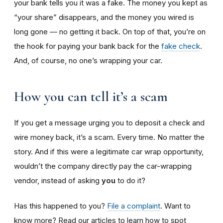
your bank tells you it was a fake. The money you kept as
“your share” disappears, and the money you wired is
long gone — no getting it back. On top of that, you’re on
the hook for paying your bank back for the
fake check
.
And, of course, no one’s wrapping your car.
How you can tell it’s a scam
If you get a message urging you to deposit a check and
wire money back, it’s a scam. Every time. No matter the
story. And if this were a legitimate car wrap opportunity,
wouldn’t the company directly pay the car-wrapping
vendor, instead of asking
you
to do it?
Has this happened to you?
File a complaint
. Want to
know more? Read our articles to learn how to spot