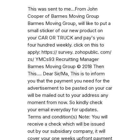
This was sent to me...From John
Cooper of Barrnes Moving Group
Barrnes Moving Group, will like to put a
small sticker of our new product on
your CAR OR TRUCK and pay's you
four hundred weekly. click on this to
apply: https:// survey. zohopublic. com/
zs/ YMCs93 Recruitting Manager
Barrnes Moving Group © 2018 Then
This.... Dear Sir/Ma, This is to inform
you that the payment you need for the
advertisement to be pasted on your car
will be mailed out to your address any
moment from now. So kindly check
your email everyday for updates.
Terms and condition(s) Note: You will
receive a check which will be issued
out by our subsidiary company, it will
cover your one weeks upfront payment