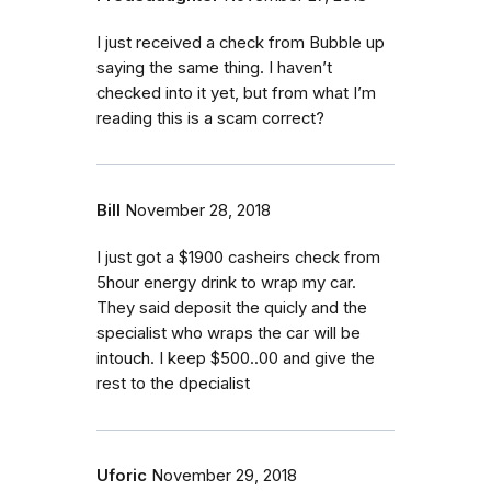
I just received a check from Bubble up
saying the same thing. I haven’t
checked into it yet, but from what I’m
reading this is a scam correct?
Bill
November 28, 2018
I just got a $1900 casheirs check from
5hour energy drink to wrap my car.
They said deposit the quicly and the
specialist who wraps the car will be
intouch. I keep $500..00 and give the
rest to the dpecialist
Uforic
November 29, 2018