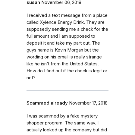
susan
November 06, 2018
I received a text message from a place
called Xyience Energy Drink. They are
supposedly sending me a check for the
full amount and I am supposed to
deposit it and take my part out. The
guys name is Kevin Morgan but the
wording on his email is really strange
like he isn’t from the United States.
How do I find out if the check is legit or
not?
Scammed already
November 17, 2018
I was scammed by a fake mystery
shopper program. The same way. I
actually looked up the company but did