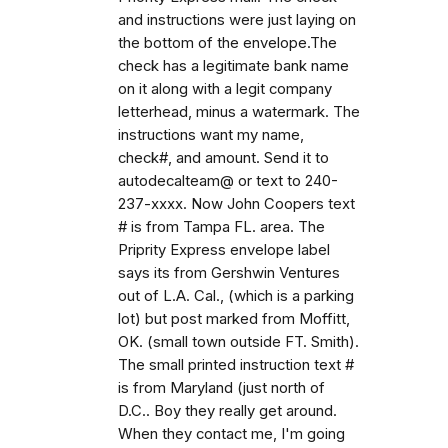
and instructions were just laying on
the bottom of the envelope.The
check has a legitimate bank name
on it along with a legit company
letterhead, minus a watermark. The
instructions want my name,
check#, and amount. Send it to
autodecalteam@ or text to 240-
237-xxxx. Now John Coopers text
# is from Tampa FL. area. The
Priprity Express envelope label
says its from Gershwin Ventures
out of L.A. Cal., (which is a parking
lot) but post marked from Moffitt,
OK. (small town outside FT. Smith).
The small printed instruction text #
is from Maryland (just north of
D.C.. Boy they really get around.
When they contact me, I'm going