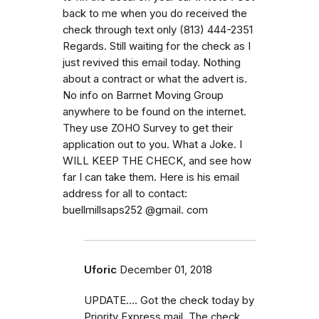
back to me when you do received the
check through text only (813) 444-2351
Regards. Still waiting for the check as I
just revived this email today. Nothing
about a contract or what the advert is.
No info on Barrnet Moving Group
anywhere to be found on the internet.
They use ZOHO Survey to get their
application out to you. What a Joke. I
WILL KEEP THE CHECK, and see how
far I can take them. Here is his email
address for all to contact:
buellmillsaps252 @gmail. com
Uforic
December 01, 2018
UPDATE.... Got the check today by
Priority Express mail. The check