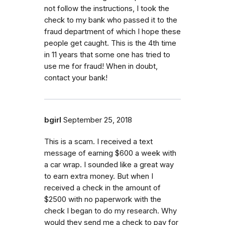
not follow the instructions, I took the
check to my bank who passed it to the
fraud department of which I hope these
people get caught. This is the 4th time
in 11 years that some one has tried to
use me for fraud! When in doubt,
contact your bank!
bgirl
September 25, 2018
This is a scam. I received a text
message of earning $600 a week with
a car wrap. I sounded like a great way
to earn extra money. But when I
received a check in the amount of
$2500 with no paperwork with the
check I began to do my research. Why
would they send me a check to pay for