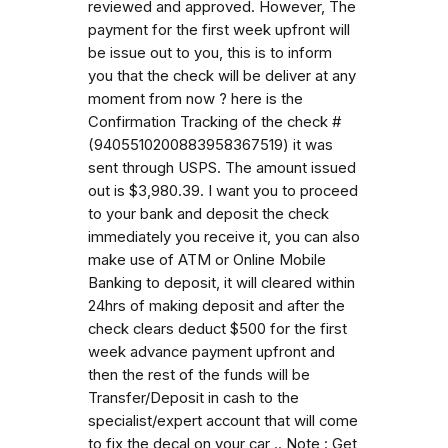
reviewed and approved. However, The
payment for the first week upfront will
be issue out to you, this is to inform
you that the check will be deliver at any
moment from now ? here is the
Confirmation Tracking of the check #
(9405510200883958367519) it was
sent through USPS. The amount issued
out is $3,980.39. I want you to proceed
to your bank and deposit the check
immediately you receive it, you can also
make use of ATM or Online Mobile
Banking to deposit, it will cleared within
24hrs of making deposit and after the
check clears deduct $500 for the first
week advance payment upfront and
then the rest of the funds will be
Transfer/Deposit in cash to the
specialist/expert account that will come
to fix the decal on your car .. Note : Get