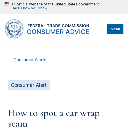
An official website of the United States government
Here’s how you know
Menu
Consumer Alerts
Consumer Alert
How to spot a car wrap
scam