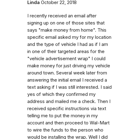
Linda
October 22, 2018
I recently received an email after
signing up on one of those sites that
says "make money from home". This
specific email asked my for my location
and the type of vehicle I had as if I am
in one of their targeted areas for the
"vehicle advertisement wrap" I could
make money for just driving my vehicle
around town. Several week later from
answering the initial email I received a
text asking if I was still interested. I said
yes of which they confirmed my
address and mailed me a check. Then I
received specific instructions via text
telling me to put the money in my
account and then proceed to Wal-Mart
to wire the funds to the person who
would be installing the wrap. Well I did