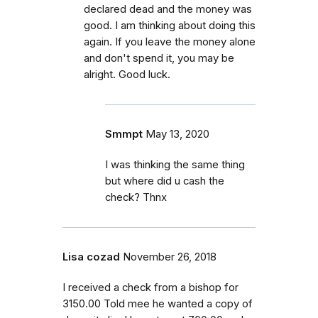
declared dead and the money was
good. I am thinking about doing this
again. If you leave the money alone
and don't spend it, you may be
alright. Good luck.
Smmpt
May 13, 2020
I was thinking the same thing
but where did u cash the
check? Thnx
Lisa cozad
November 26, 2018
I received a check from a bishop for
3150.00 Told mee he wanted a copy of