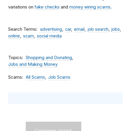
variations on
fake checks
and
money wiring scams
.
Search Terms
advertising
car
email
job search
jobs
online
scam
social media
Topics
Shopping and Donating
Jobs and Making Money
Scams
All Scams
Job Scams
Comments closed.