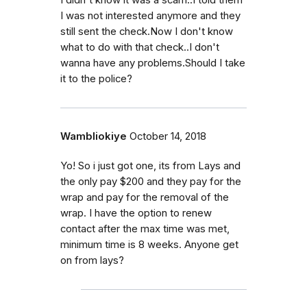
I was not interested anymore and they
still sent the check.Now I don't know
what to do with that check..I don't
wanna have any problems.Should I take
it to the police?
Wambliokiye
October 14, 2018
Yo! So i just got one, its from Lays and
the only pay $200 and they pay for the
wrap and pay for the removal of the
wrap. I have the option to renew
contact after the max time was met,
minimum time is 8 weeks. Anyone get
on from lays?