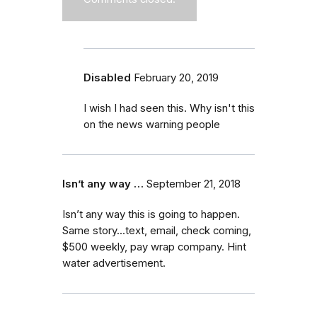
Disabled
February 20, 2019
I wish I had seen this. Why isn't this
on the news warning people
Isn’t any way …
September 21, 2018
Isn’t any way this is going to happen.
Same story...text, email, check coming,
$500 weekly, pay wrap company. Hint
water advertisement.