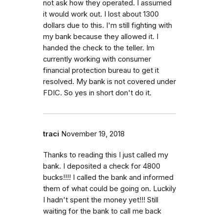
not ask how they operated. I assumed
it would work out. I lost about 1300
dollars due to this. I'm still fighting with
my bank because they allowed it. I
handed the check to the teller. Im
currently working with consumer
financial protection bureau to get it
resolved. My bank is not covered under
FDIC. So yes in short don't do it.
traci
November 19, 2018
Thanks to reading this I just called my
bank. I deposited a check for 4800
bucks!!!! I called the bank and informed
them of what could be going on. Luckily
I hadn't spent the money yet!!! Still
waiting for the bank to call me back