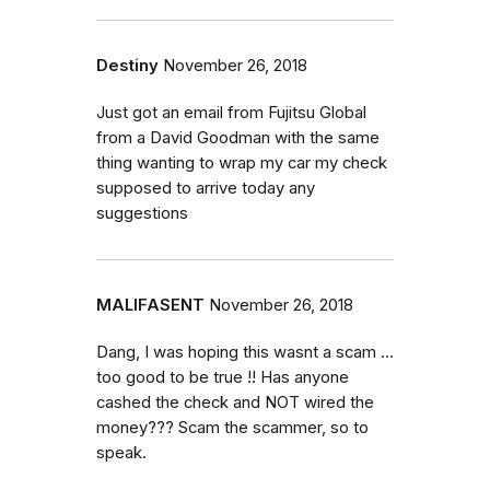
Destiny
November 26, 2018
Just got an email from Fujitsu Global
from a David Goodman with the same
thing wanting to wrap my car my check
supposed to arrive today any
suggestions
MALIFASENT
November 26, 2018
Dang, I was hoping this wasnt a scam ...
too good to be true !! Has anyone
cashed the check and NOT wired the
money??? Scam the scammer, so to
speak.