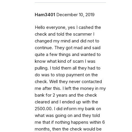
Ham3401
December 10, 2019
Hello everyone, yes I cashed the
check and told the scammer I
changed my mind and did not to
continue. They got mad and said
quite a few things and wanted to
know what kind of scam I was
pulling. I told them all they had to
do was to stop payment on the
check. Well they never contacted
me after this. I left the money in my
bank for 2 years and the check
cleared and I ended up with the
2500.00. I did inform my bank on
what was going on and they told
me that if nothing happens within 6
months, then the check would be