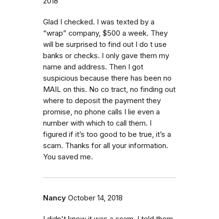
2018
Glad I checked. I was texted by a
“wrap” company, $500 a week. They
will be surprised to find out I do t use
banks or checks. I only gave them my
name and address. Then I got
suspicious because there has been no
MAIL on this. No co tract, no finding out
where to deposit the payment they
promise, no phone calls I lie even a
number with which to call them. I
figured if it’s too good to be true, it’s a
scam. Thanks for all your information.
You saved me.
Nancy
October 14, 2018
I didn't know it was a scam..I told them