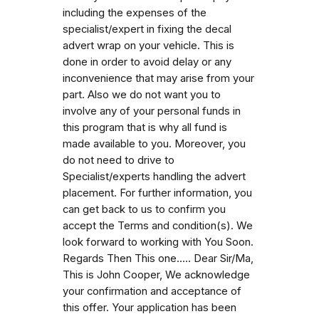
including the expenses of the
specialist/expert in fixing the decal
advert wrap on your vehicle. This is
done in order to avoid delay or any
inconvenience that may arise from your
part. Also we do not want you to
involve any of your personal funds in
this program that is why all fund is
made available to you. Moreover, you
do not need to drive to
Specialist/experts handling the advert
placement. For further information, you
can get back to us to confirm you
accept the Terms and condition(s). We
look forward to working with You Soon.
Regards Then This one..... Dear Sir/Ma,
This is John Cooper, We acknowledge
your confirmation and acceptance of
this offer. Your application has been