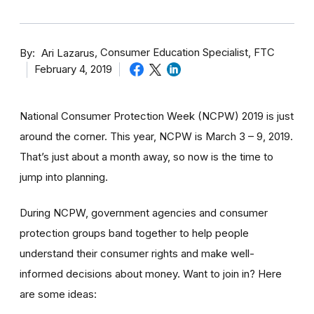
By
Consumer Education Specialist, FTC
Ari Lazarus
February 4, 2019
National Consumer Protection Week (NCPW) 2019 is just
around the corner. This year, NCPW is March 3 – 9, 2019.
That’s just about a month away, so now is the time to
jump into planning.
During NCPW, government agencies and consumer
protection groups band together to help people
understand their consumer rights and make well-
informed decisions about money. Want to join in? Here
are some ideas: