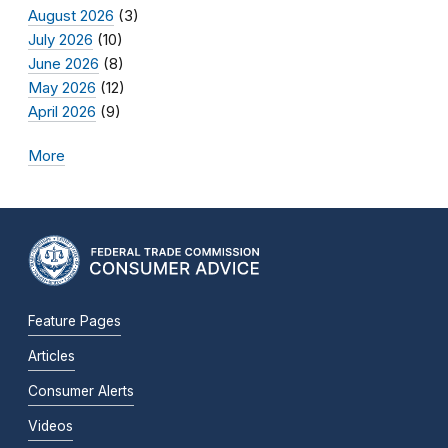
August 2026
(3)
July 2026
(10)
June 2026
(8)
May 2026
(12)
April 2026
(9)
More
Feature Pages
Articles
Consumer Alerts
Videos