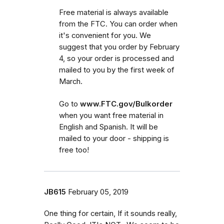
Free material is always available
from the FTC. You can order when
it's convenient for you. We
suggest that you order by February
4, so your order is processed and
mailed to you by the first week of
March.
Go to
www.FTC.gov/Bulkorder
when you want free material in
English and Spanish. It will be
mailed to your door - shipping is
free too!
JB615
February 05, 2019
One thing for certain, If it sounds really,