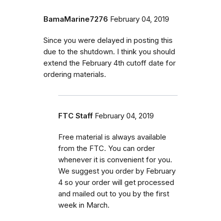
BamaMarine7276
February 04, 2019
Since you were delayed in posting this
due to the shutdown. I think you should
extend the February 4th cutoff date for
ordering materials.
FTC Staff
February 04, 2019
Free material is always available
from the FTC. You can order
whenever it is convenient for you.
We suggest you order by February
4 so your order will get processed
and mailed out to you by the first
week in March.