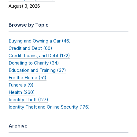
August 3, 2026
Browse by Topic
Buying and Owning a Car (46)
Credit and Debt (60)
Credit, Loans, and Debt (172)
Donating to Charity (34)
Education and Training (37)
For the Home (51)
Funerals (9)
Health (260)
Identity Theft (127)
Identity Theft and Online Security (176)
Archive