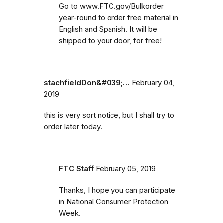
Go to www.FTC.gov/Bulkorder
year-round to order free material in
English and Spanish. It will be
shipped to your door, for free!
stachfieldDon&#039;…
February 04,
2019
this is very sort notice, but I shall try to
order later today.
FTC Staff
February 05, 2019
Thanks, I hope you can participate
in National Consumer Protection
Week.