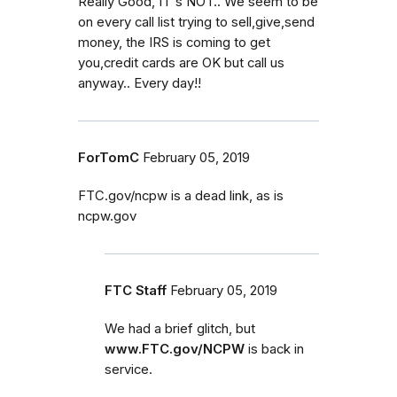
Really Good, IT's NOT.. We seem to be
on every call list trying to sell,give,send
money, the IRS is coming to get
you,credit cards are OK but call us
anyway.. Every day!!
ForTomC
February 05, 2019
FTC.gov/ncpw is a dead link, as is
ncpw.gov
FTC Staff
February 05, 2019
We had a brief glitch, but
www.FTC.gov/NCPW
is back in
service.