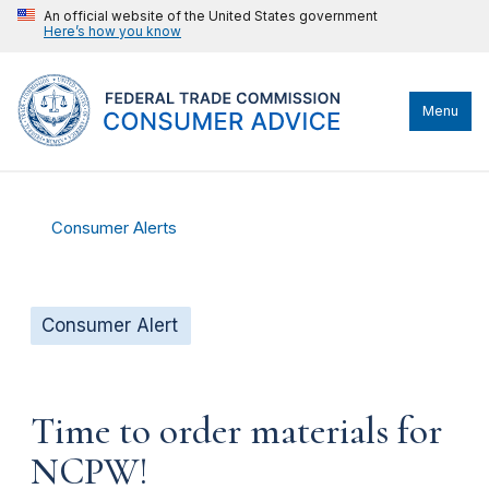
An official website of the United States government
Here’s how you know
Menu
Consumer Alerts
Consumer Alert
Time to order materials for
NCPW!