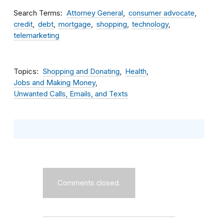
Search Terms
Attorney General
consumer advocate
credit
debt
mortgage
shopping
technology
telemarketing
Topics
Shopping and Donating
Health
Jobs and Making Money
Unwanted Calls, Emails, and Texts
Comments closed.