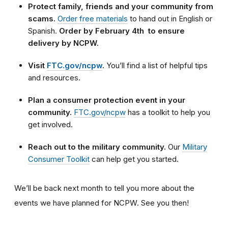
Protect family, friends and your community from
scams.
Order free materials
to hand out in English or
Spanish.
Order by February 4th to ensure
delivery by NCPW.
Visit
FTC.gov/ncpw
.
You’ll find a list of helpful tips
and resources.
Plan a consumer protection event in your
community.
FTC.gov/ncpw
has a toolkit to help you
get involved.
Reach out to the military community.
Our
Military
Consumer Toolkit
can help get you started.
We’ll be back next month to tell you more about the
events we have planned for NCPW. See you then!