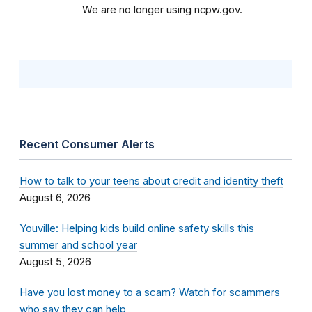
We are no longer using ncpw.gov.
Recent Consumer Alerts
How to talk to your teens about credit and identity theft
August 6, 2026
Youville: Helping kids build online safety skills this
summer and school year
August 5, 2026
Have you lost money to a scam? Watch for scammers
who say they can help