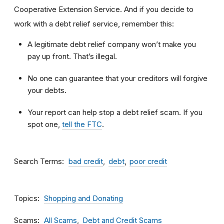
Cooperative Extension Service. And if you decide to
work with a debt relief service, remember this:
A legitimate debt relief company won’t make you
pay up front. That’s illegal.
No one can guarantee that your creditors will forgive
your debts.
Your report can help stop a debt relief scam. If you
spot one,
tell the FTC
.
Search Terms
bad credit
debt
poor credit
Topics
Shopping and Donating
Scams
All Scams
Debt and Credit Scams