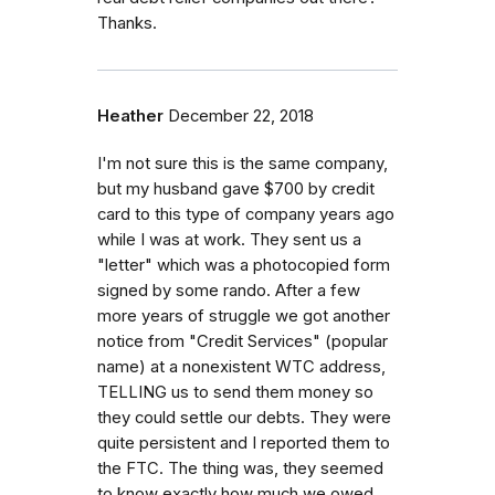
Thanks.
Heather
December 22, 2018
I'm not sure this is the same company,
but my husband gave $700 by credit
card to this type of company years ago
while I was at work. They sent us a
"letter" which was a photocopied form
signed by some rando. After a few
more years of struggle we got another
notice from "Credit Services" (popular
name) at a nonexistent WTC address,
TELLING us to send them money so
they could settle our debts. They were
quite persistent and I reported them to
the FTC. The thing was, they seemed
to know exactly how much we owed.