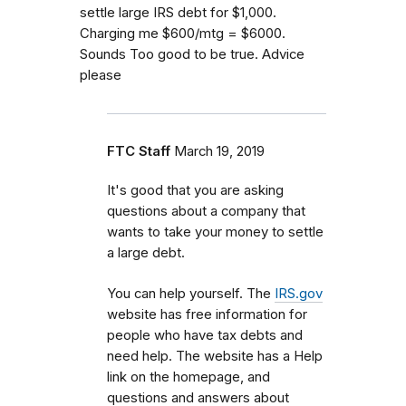
settle large IRS debt for $1,000.
Charging me $600/mtg = $6000.
Sounds Too good to be true. Advice
please
FTC Staff
March 19, 2019
It's good that you are asking
questions about a company that
wants to take your money to settle
a large debt.
You can help yourself. The
IRS.gov
website has free information for
people who have tax debts and
need help. The website has a Help
link on the homepage, and
questions and answers about