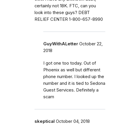
certainly not 18K. FTC, can you
look into these guys? DEBT
RELIEF CENTER 1-800-657-8990
GuyWithALetter
October 22,
2018
I got one too today. Out of
Phoenix as well but different
phone number. I looked up the
number and it is tied to Sedona
Guest Services. Definitely a
scam
skeptical
October 04, 2018