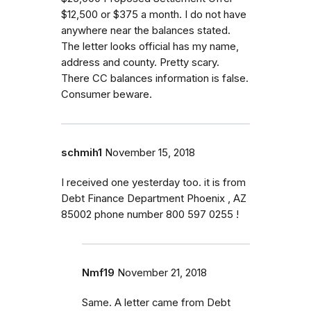
$12,500 or $375 a month. I do not have
anywhere near the balances stated.
The letter looks official has my name,
address and county. Pretty scary.
There CC balances information is false.
Consumer beware.
schmih1
November 15, 2018
I received one yesterday too. it is from
Debt Finance Department Phoenix , AZ
85002 phone number 800 597 0255 !
Nmf19
November 21, 2018
Same. A letter came from Debt