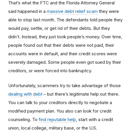
That’s what the FTC and the Florida Attorney General
said happened in a
massive debt relief scam
they were
able to stop last month. The defendants told people they
would pay, settle, or get rid of their debts. But they
didn’t. Instead, they just took people’s money. Over time,
people found out that their debts were not paid, their
accounts were in default, and their credit scores were
severely damaged. Some people even got sued by their
creditors, or were forced into bankruptcy.
Unfortunately, scammers try to take advantage of those
dealing with debt
– but there’s legitimate help out there.
You can talk to your creditors directly to negotiate a
modified payment plan. You also can look for credit
counseling. To
find reputable help
, start with a credit
union, local college, military base, or the U.S.