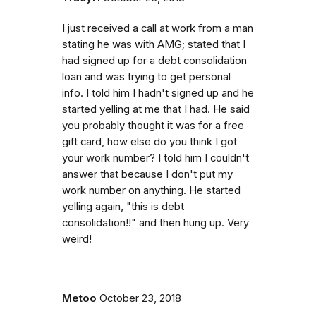
I just received a call at work from a man
stating he was with AMG; stated that I
had signed up for a debt consolidation
loan and was trying to get personal
info. I told him I hadn't signed up and he
started yelling at me that I had. He said
you probably thought it was for a free
gift card, how else do you think I got
your work number? I told him I couldn't
answer that because I don't put my
work number on anything. He started
yelling again, "this is debt
consolidation!!" and then hung up. Very
weird!
Metoo
October 23, 2018