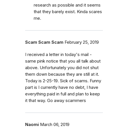
research as possible and it seems
that they barely exist. Kinda scares
me.
Scam Scam Scam
February 25, 2019
I received a letter in today's mail -
same pink notice that you all talk about
above. Unfortunately you did not shut
them down because they are still at it.
Today is 2-25-19. Sick of scams. Funny
part is I currently have no debt, I have
everything paid in full and plan to keep
it that way. Go away scammers
Naomi
March 06, 2019