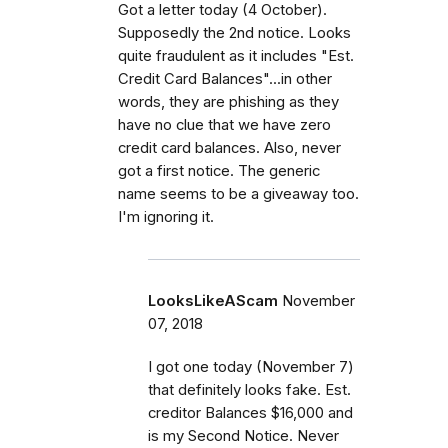
Got a letter today (4 October).
Supposedly the 2nd notice. Looks
quite fraudulent as it includes "Est.
Credit Card Balances"...in other
words, they are phishing as they
have no clue that we have zero
credit card balances. Also, never
got a first notice. The generic
name seems to be a giveaway too.
I'm ignoring it.
LooksLikeAScam
November
07, 2018
I got one today (November 7)
that definitely looks fake. Est.
creditor Balances $16,000 and
is my Second Notice. Never