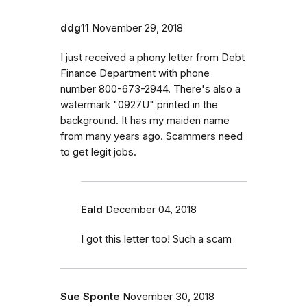
ddg11
November 29, 2018
I just received a phony letter from Debt
Finance Department with phone
number 800-673-2944. There's also a
watermark "0927U" printed in the
background. It has my maiden name
from many years ago. Scammers need
to get legit jobs.
Eald
December 04, 2018
I got this letter too! Such a scam
Sue Sponte
November 30, 2018