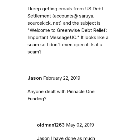
I keep getting emails from US Debt
Settlement (accounts@ saruya.
sourcekick. net) and the subject is
"Welcome to Greenwise Debt Relief:
Important MessageUO." It looks like a
scam so I don't even open it. Is it a
scam?
Jason
February 22, 2019
Anyone dealt with Pinnacle One
Funding?
oldman1263
May 02, 2019
Jason I have done as much