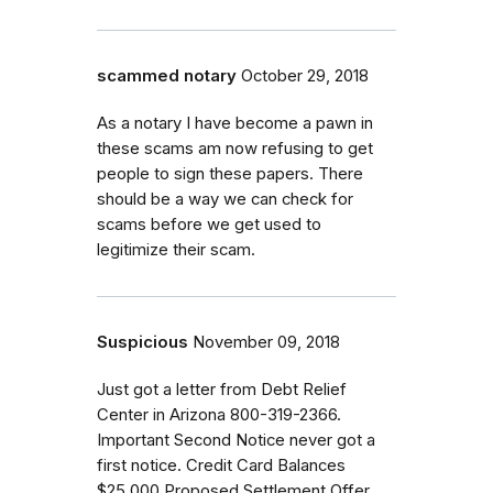
scammed notary
October 29, 2018
As a notary I have become a pawn in
these scams am now refusing to get
people to sign these papers. There
should be a way we can check for
scams before we get used to
legitimize their scam.
Suspicious
November 09, 2018
Just got a letter from Debt Relief
Center in Arizona 800-319-2366.
Important Second Notice never got a
first notice. Credit Card Balances
$25,000 Proposed Settlement Offer