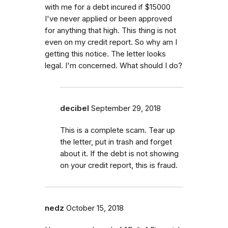
with me for a debt incured if $15000
I've never applied or been approved
for anything that high. This thing is not
even on my credit report. So why am I
getting this notice. The letter looks
legal. I'm concerned. What should I do?
decibel
September 29, 2018
This is a complete scam. Tear up
the letter, put in trash and forget
about it. If the debt is not showing
on your credit report, this is fraud.
nedz
October 15, 2018