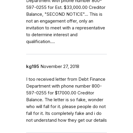
Department with phone number 800-
597-0255 for Est. $33,000.00 Creditor
Balance, "SECOND NOTICE"... This is
not an engagement offer, only an
invitation to meet with a representative
to determine interest and
qualification....
kg195
November 27, 2018
I too received letter from Debt Finance
Department with phone number 800-
597-0255 for $17000.00 Creditor
Balance. The letter is so fake, wonder
who will fall for it. please people do not
fall for it. Its completely fake and i do
not understand how they get our details