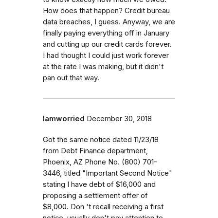
How does that happen? Credit bureau
data breaches, I guess. Anyway, we are
finally paying everything off in January
and cutting up our credit cards forever.
I had thought I could just work forever
at the rate I was making, but it didn't
pan out that way.
Iamworried
December 30, 2018
Got the same notice dated 11/23/18
from Debt Finance department,
Phoenix, AZ Phone No. (800) 701-
3446, titled "Important Second Notice"
stating I have debt of $16,000 and
proposing a settlement offer of
$8,000. Don 't recall receiving a first
notice..usually don't pay attention to