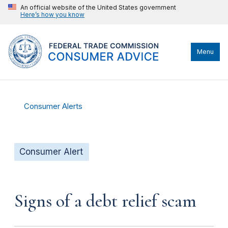
An official website of the United States government
Here’s how you know
Menu
Consumer Alerts
Consumer Alert
Signs of a debt relief scam