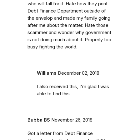
who will fall for it. Hate how they print
Debt Finance Department outside of
the envelop and made my family going
after me about the matter. Hate those
scammer and wonder why government
is not doing much about it. Properly too
busy fighting the world.
Williams
December 02, 2018
I also received this, I'm glad I was
able to find this.
Bubba BS
November 26, 2018
Got a letter from Debt Finance