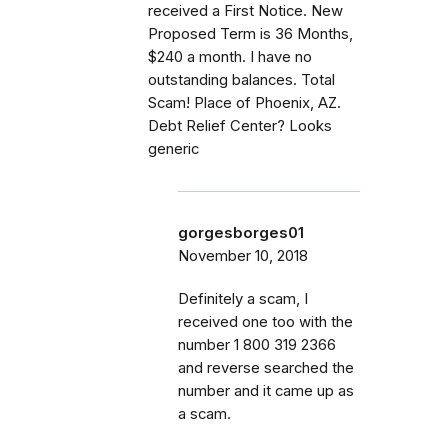
received a First Notice. New
Proposed Term is 36 Months,
$240 a month. I have no
outstanding balances. Total
Scam! Place of Phoenix, AZ.
Debt Relief Center? Looks
generic
gorgesborges01
November 10, 2018
Definitely a scam, I
received one too with the
number 1 800 319 2366
and reverse searched the
number and it came up as
a scam.