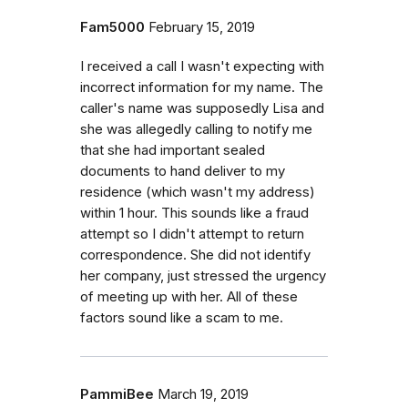
Fam5000
February 15, 2019
I received a call I wasn't expecting with
incorrect information for my name. The
caller's name was supposedly Lisa and
she was allegedly calling to notify me
that she had important sealed
documents to hand deliver to my
residence (which wasn't my address)
within 1 hour. This sounds like a fraud
attempt so I didn't attempt to return
correspondence. She did not identify
her company, just stressed the urgency
of meeting up with her. All of these
factors sound like a scam to me.
PammiBee
March 19, 2019