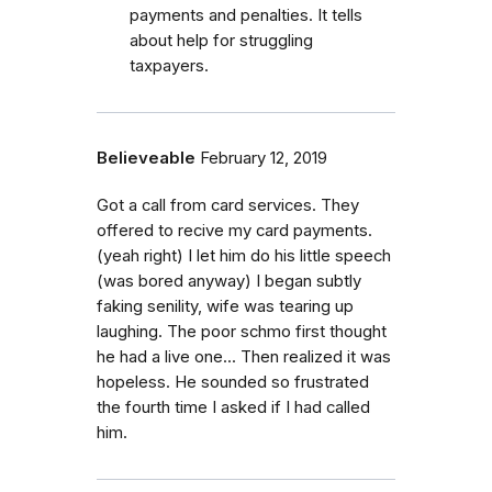
payments and penalties. It tells
about help for struggling
taxpayers.
Believeable
February 12, 2019
Got a call from card services. They
offered to recive my card payments.
(yeah right) I let him do his little speech
(was bored anyway) I began subtly
faking senility, wife was tearing up
laughing. The poor schmo first thought
he had a live one... Then realized it was
hopeless. He sounded so frustrated
the fourth time I asked if I had called
him.