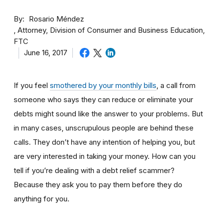
By
Rosario Méndez
Attorney, Division of Consumer and Business Education,
FTC
June 16, 2017
If you feel
smothered by your monthly bills
, a call from
someone who says they can reduce or eliminate your
debts might sound like the answer to your problems. But
in many cases, unscrupulous people are behind these
calls. They don’t have any intention of helping you, but
are very interested in taking your money. How can you
tell if you’re dealing with a debt relief scammer?
Because they ask you to pay them before they do
anything for you.