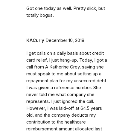
Got one today as well. Pretty slick, but
totally bogus.
KACurly
December 10, 2018
I get calls on a daily basis about credit
card relief, I just hang-up. Today, I got a
call from A Katherine Grey, saying she
must speak to me about setting up a
repayment plan for my unsecured debt.
I was given a reference number. She
never told me what company she
represents. I just ignored the call.
However, I was laid-off at 64.5 years
old, and the company deducts my
contribution to the healthcare
reimbursement amount allocated last