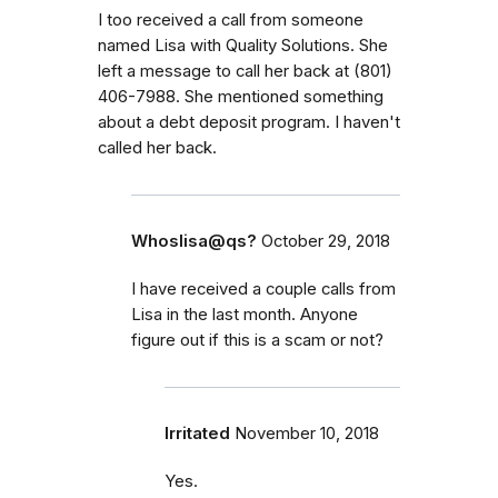
I too received a call from someone
named Lisa with Quality Solutions. She
left a message to call her back at (801)
406-7988. She mentioned something
about a debt deposit program. I haven't
called her back.
Whoslisa@qs?
October 29, 2018
I have received a couple calls from
Lisa in the last month. Anyone
figure out if this is a scam or not?
Irritated
November 10, 2018
Yes.