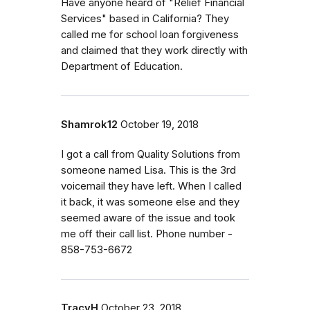
Have anyone heard of "Relief Financial
Services" based in California? They
called me for school loan forgiveness
and claimed that they work directly with
Department of Education.
Shamrok12
October 19, 2018
I got a call from Quality Solutions from
someone named Lisa. This is the 3rd
voicemail they have left. When I called
it back, it was someone else and they
seemed aware of the issue and took
me off their call list. Phone number -
858-753-6672
TracyH
October 23, 2018