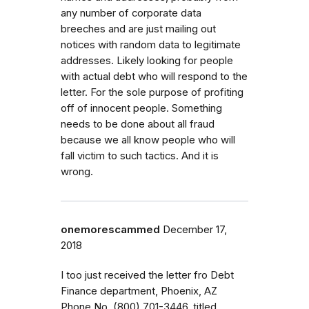
any number of corporate data
breeches and are just mailing out
notices with random data to legitimate
addresses. Likely looking for people
with actual debt who will respond to the
letter. For the sole purpose of profiting
off of innocent people. Something
needs to be done about all fraud
because we all know people who will
fall victim to such tactics. And it is
wrong.
onemorescammed
December 17,
2018
I too just received the letter fro Debt
Finance department, Phoenix, AZ
Phone No. (800) 701-3446, titled