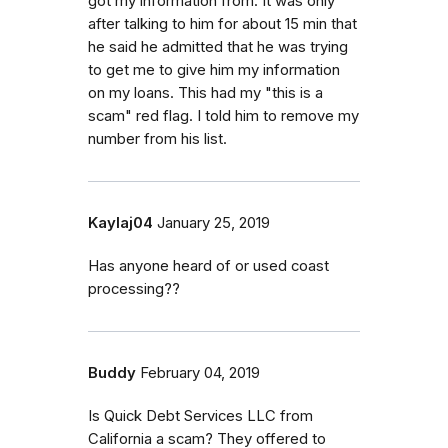
got my information from. It was only
after talking to him for about 15 min that
he said he admitted that he was trying
to get me to give him my information
on my loans. This had my "this is a
scam" red flag. I told him to remove my
number from his list.
Kaylaj04
January 25, 2019
Has anyone heard of or used coast
processing??
Buddy
February 04, 2019
Is Quick Debt Services LLC from
California a scam? They offered to