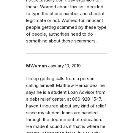
these. Worried about this so i decided
to type the phone number and check if
legitimate or not. Worried for innocent
people getting scammed by these type
of people, authorities need to do
something about these scammers.
MWyman
January 10, 2019
I keep getting calls from a person
calling himself Matthew Hernandez, he
says he is a student Loan Advisor from
a debt relief center. at 866-928-1547. I
haven't inquired about any kind of relief
since my student loans are handled
through the department of education.
He made it sound as if that is where he