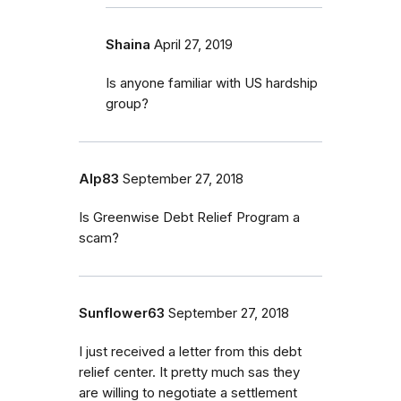
Shaina
April 27, 2019
Is anyone familiar with US hardship
group?
Alp83
September 27, 2018
Is Greenwise Debt Relief Program a
scam?
Sunflower63
September 27, 2018
I just received a letter from this debt
relief center. It pretty much sas they
are willing to negotiate a settlement