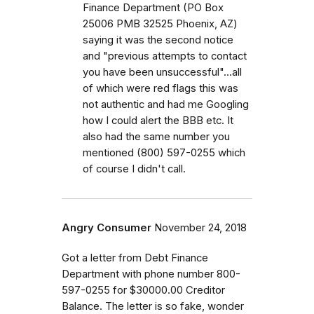
Finance Department (PO Box
25006 PMB 32525 Phoenix, AZ)
saying it was the second notice
and "previous attempts to contact
you have been unsuccessful"...all
of which were red flags this was
not authentic and had me Googling
how I could alert the BBB etc. It
also had the same number you
mentioned (800) 597-0255 which
of course I didn't call.
Angry Consumer
November 24, 2018
Got a letter from Debt Finance
Department with phone number 800-
597-0255 for $30000.00 Creditor
Balance. The letter is so fake, wonder