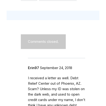
Comments closed.
Erin97
September 24, 2018
I received a letter as well. Debt
Relief Center out of Phoenix, AZ.
Scam? Unless my ID was stolen on
the dark web, and used to open
credit cards under my name, I don’t
think I have any unknown debt,