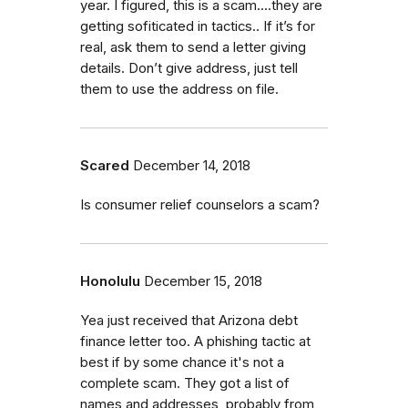
year. I figured, this is a scam....they are
getting sofiticated in tactics.. If it’s for
real, ask them to send a letter giving
details. Don’t give address, just tell
them to use the address on file.
Scared
December 14, 2018
Is consumer relief counselors a scam?
Honolulu
December 15, 2018
Yea just received that Arizona debt
finance letter too. A phishing tactic at
best if by some chance it's not a
complete scam. They got a list of
names and addresses, probably from