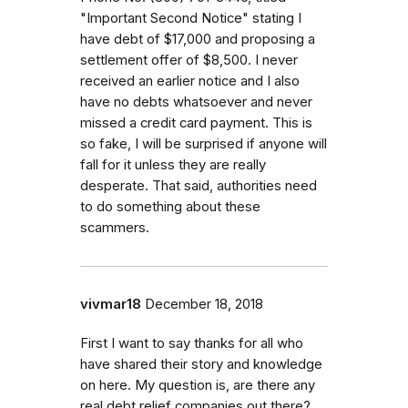
"Important Second Notice" stating I
have debt of $17,000 and proposing a
settlement offer of $8,500. I never
received an earlier notice and I also
have no debts whatsoever and never
missed a credit card payment. This is
so fake, I will be surprised if anyone will
fall for it unless they are really
desperate. That said, authorities need
to do something about these
scammers.
vivmar18
December 18, 2018
First I want to say thanks for all who
have shared their story and knowledge
on here. My question is, are there any
real debt relief companies out there?