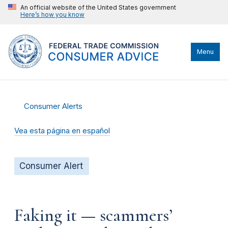
An official website of the United States government
Here’s how you know
Menu
Consumer Alerts
Vea esta página en español
Consumer Alert
Faking it — scammers’