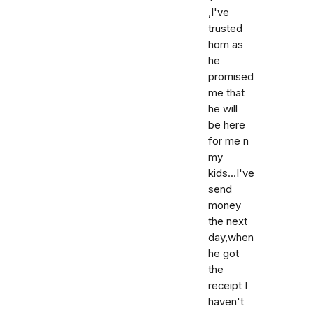
,I've
trusted
hom as
he
promised
me that
he will
be here
for me n
my
kids...I've
send
money
the next
day,when
he got
the
receipt I
haven't