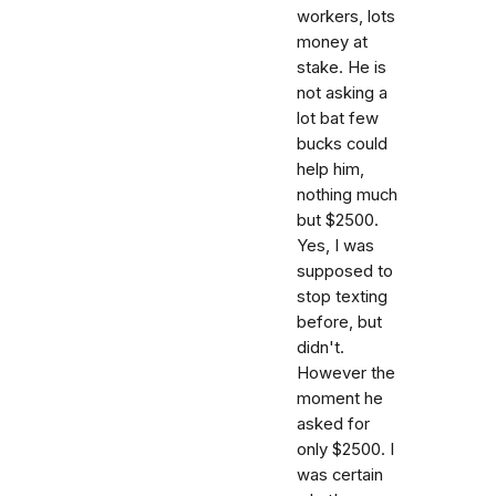
workers, lots
money at
stake. He is
not asking a
lot bat few
bucks could
help him,
nothing much
but $2500.
Yes, I was
supposed to
stop texting
before, but
didn't.
However the
moment he
asked for
only $2500. I
was certain