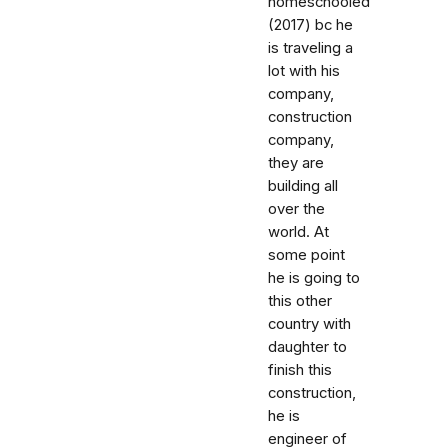
homeschooled
(2017) bc he
is traveling a
lot with his
company,
construction
company,
they are
building all
over the
world. At
some point
he is going to
this other
country with
daughter to
finish this
construction,
he is
engineer of