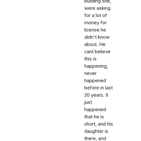
building site,
were asking
for a lot of
money for
license he
didn't know
about. He
cant believe
this is
happening,
never
happened
before in last
20 years. It
just
happened
that he is
short, and his
daughter is
there, and