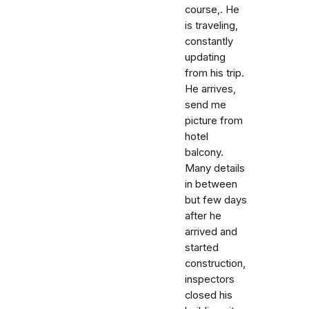
course,. He
is traveling,
constantly
updating
from his trip.
He arrives,
send me
picture from
hotel
balcony.
Many details
in between
but few days
after he
arrived and
started
construction,
inspectors
closed his