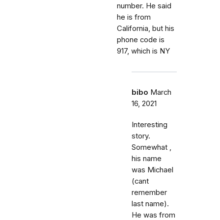
number. He said
he is from
California, but his
phone code is
917, which is NY
bibo
March
16, 2021
Interesting
story.
Somewhat ,
his name
was Michael
(cant
remember
last name).
He was from