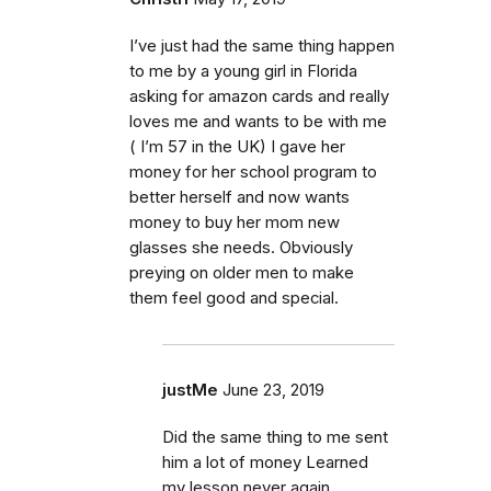
I’ve just had the same thing happen
to me by a young girl in Florida
asking for amazon cards and really
loves me and wants to be with me
( I’m 57 in the UK) I gave her
money for her school program to
better herself and now wants
money to buy her mom new
glasses she needs. Obviously
preying on older men to make
them feel good and special.
justMe
June 23, 2019
Did the same thing to me sent
him a lot of money Learned
my lesson never again