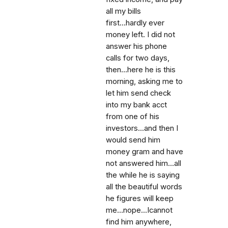
all my bills
first...hardly ever
money left. I did not
answer his phone
calls for two days,
then...here he is this
morning, asking me to
let him send check
into my bank acct
from one of his
investors...and then I
would send him
money gram and have
not answered him...all
the while he is saying
all the beautiful words
he figures will keep
me...nope...Icannot
find him anywhere,