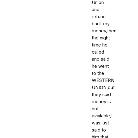
Union
and
refund
back my
money,then
the night
time he
called
and said
he went
to the
WESTERN
UNION,but
they said
money is
not
available,I
was just
said to
him that