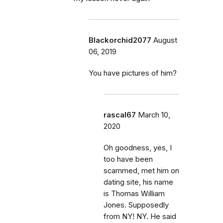
Blackorchid2077
August
06, 2019
You have pictures of him?
rascal67
March 10,
2020
Oh goodness, yes, I
too have been
scammed, met him on
dating site, his name
is Thomas William
Jones. Supposedly
from NY! NY. He said