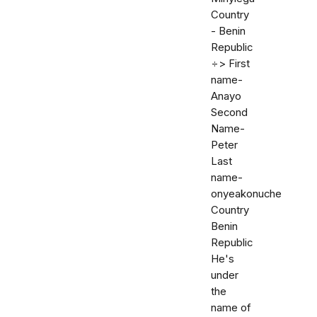
Country
- Benin
Republic
÷> First
name-
Anayo
Second
Name-
Peter
Last
name-
onyeakonuche
Country
Benin
Republic
He's
under
the
name of