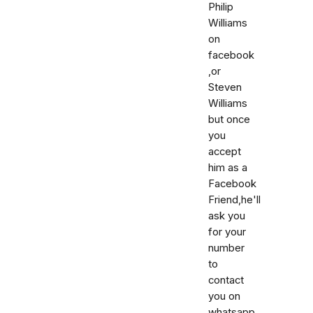
Philip
Williams
on
facebook
,or
Steven
Williams
but once
you
accept
him as a
Facebook
Friend,he'll
ask you
for your
number
to
contact
you on
whatsapp,