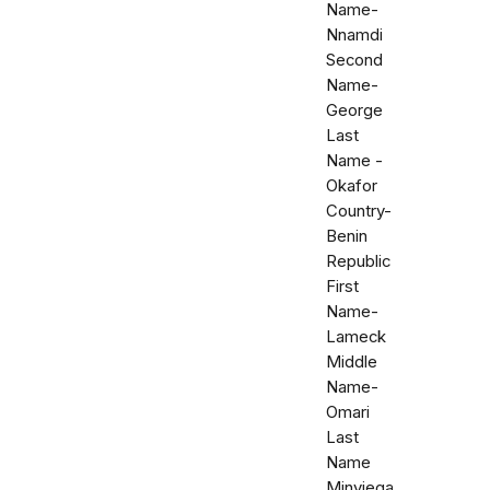
Name-
Nnamdi
Second
Name-
George
Last
Name -
Okafor
Country-
Benin
Republic
First
Name-
Lameck
Middle
Name-
Omari
Last
Name
Minyiega