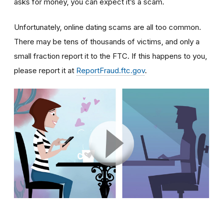
asks for money, you can expect it’s a scam.
Unfortunately, online dating scams are all too common.
There may be tens of thousands of victims, and only a
small fraction report it to the FTC. If this happens to you,
please report it at
ReportFraud.ftc.gov
.