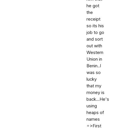
he got
the
receipt
so its his
job to go
and sort
out with
Western
Union in
Benin..I
was so
lucky
that my
money is
back...He's
using
heaps of
names
÷>First