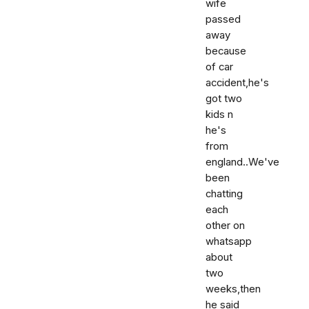
wife
passed
away
because
of car
accident,he's
got two
kids n
he's
from
england..We've
been
chatting
each
other on
whatsapp
about
two
weeks,then
he said