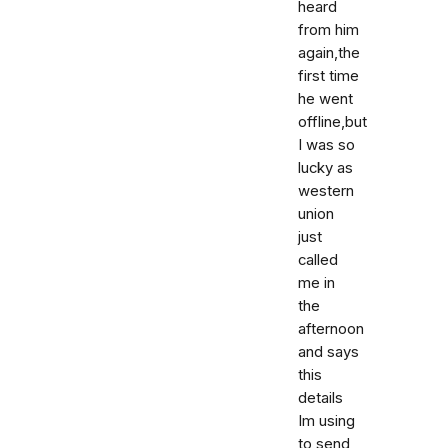
heard
from him
again,the
first time
he went
offline,but
I was so
lucky as
western
union
just
called
me in
the
afternoon
and says
this
details
Im using
to send