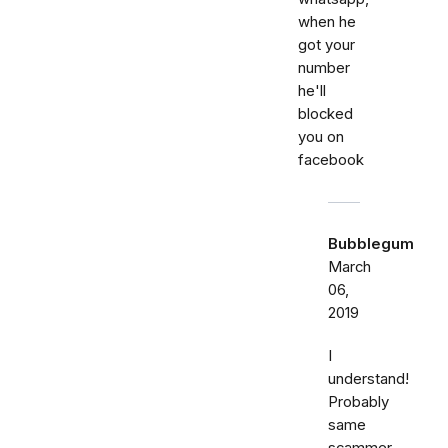
when he
got your
number
he'll
blocked
you on
facebook
Bubblegum
March
06,
2019
I
understand!
Probably
same