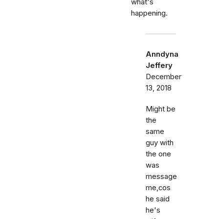
what's
happening.
Anndyna
Jeffery
December
13, 2018
Might be
the
same
guy with
the one
was
message
me,cos
he said
he's