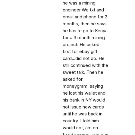
he was a mining
engineer.We txt and
email and phone for 2
months, then he says
he has to go to Kenya
for a 3 month mining
project. He asked
first for ebay gift
card...did not do. He
still continued with the
sweet talk. Then he
asked for
moneygram, saying
he lost his wallet and
his bank in NY would
not issue new cards
until he was back in
country. I told him
would not, am on
fixed income, and pay