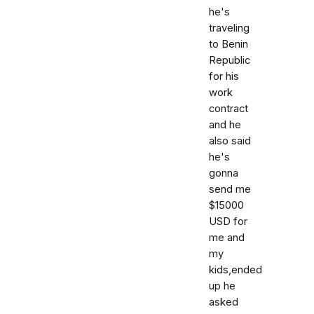
he's
traveling
to Benin
Republic
for his
work
contract
and he
also said
he's
gonna
send me
$15000
USD for
me and
my
kids,ended
up he
asked