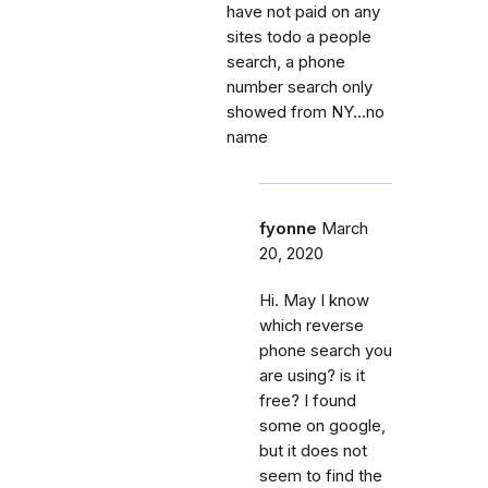
have not paid on any
sites todo a people
search, a phone
number search only
showed from NY...no
name
fyonne
March
20, 2020
Hi. May I know
which reverse
phone search you
are using? is it
free? I found
some on google,
but it does not
seem to find the