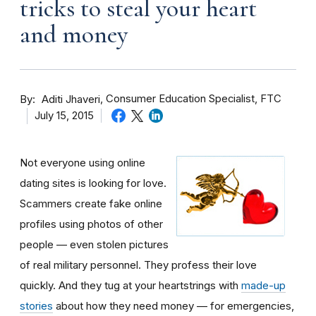
tricks to steal your heart
and money
By
Consumer Education Specialist, FTC
Aditi Jhaveri
July 15, 2015
Not everyone using online
dating sites is looking for love.
Scammers create fake online
profiles using photos of other
people — even stolen pictures
of real military personnel. They profess their love
quickly. And they tug at your heartstrings with
made-up
stories
about how they need money — for emergencies,