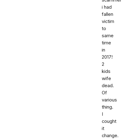
scammer
i had
fallen
victim
to
same
time
in
2017!
2
kids
wife
dead.
Of
various
thing.
I
cought
it
change.