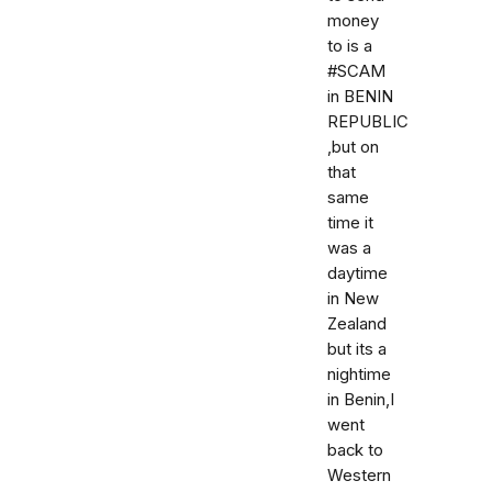
money
to is a
#SCAM
in BENIN
REPUBLIC
,but on
that
same
time it
was a
daytime
in New
Zealand
but its a
nightime
in Benin,I
went
back to
Western