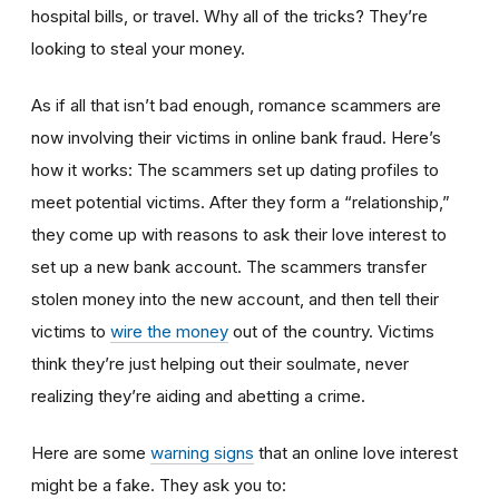
hospital bills, or travel. Why all of the tricks? They’re
looking to steal your money.
As if all that isn’t bad enough, romance scammers are
now involving their victims in online bank fraud. Here’s
how it works: The scammers set up dating profiles to
meet potential victims. After they form a “relationship,”
they come up with reasons to ask their love interest to
set up a new bank account. The scammers transfer
stolen money into the new account, and then tell their
victims to
wire the money
out of the country. Victims
think they’re just helping out their soulmate, never
realizing they’re aiding and abetting a crime.
Here are some
warning signs
that an online love interest
might be a fake. They ask you to: