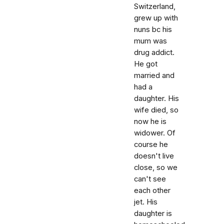
Switzerland,
grew up with
nuns bc his
mum was
drug addict.
He got
married and
had a
daughter. His
wife died, so
now he is
widower. Of
course he
doesn't live
close, so we
can't see
each other
jet. His
daughter is