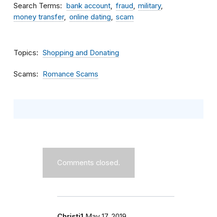
Search Terms
bank account
fraud
military
money transfer
online dating
scam
Topics
Shopping and Donating
Scams
Romance Scams
Comments closed.
Christi1
May 17, 2019