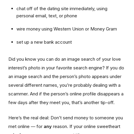
chat off of the dating site immediately, using
personal email, text, or phone
wire money using Western Union or Money Gram
set up a new bank account
Did you know you can do an image search of your love
interest’s photo in your favorite search engine? If you do
an image search and the person’s photo appears under
several different names, you’re probably dealing with a
scammer. And if the person’s online profile disappears a
few days after they meet you, that’s another tip-off.
Here’s the real deal: Don’t send money to someone you
met online — for
any
reason. If your online sweetheart