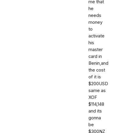
me that
he
needs
money
to
activate
his
master
card in
Benin,and
the cost
of it is
$200USD
same as
XOF
$114,148
and its
gonna
be
$300NZ