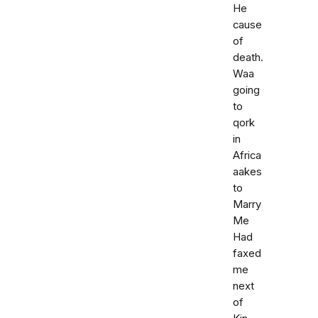
He
cause
of
death.
Waa
going
to
qork
in
Africa
aakes
to
Marry
Me
Had
faxed
me
next
of