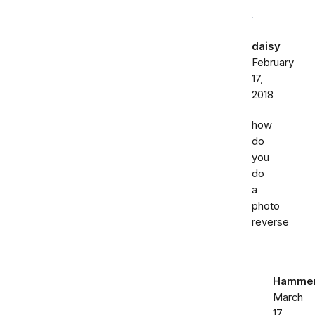
daisy
February
17,
2018
how
do
you
do
a
photo
reverse
Hammer
March
17,