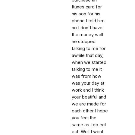
purchase an
Itunes card for
his son for his
phone I told him
no I don't have
the money well
he stopped
talking to me for
awhile that day,
when we started
talking to me it
was from how
was your day at
work and I think
your beatiful and
we are made for
each other I hope
you feel the
same as I do ect
ect. Well I went