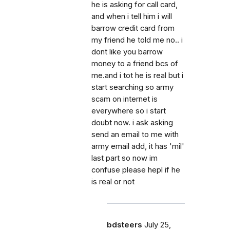
he is asking for call card,
and when i tell him i will
barrow credit card from
my friend he told me no.. i
dont like you barrow
money to a friend bcs of
me.and i tot he is real but i
start searching so army
scam on internet is
everywhere so i start
doubt now. i ask asking
send an email to me with
army email add, it has 'mil'
last part so now im
confuse please hepl if he
is real or not
bdsteers
July 25,