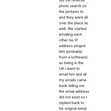
did the reverse
photo search on
the pictures to
and they were all
over the place as
well. We started
emailing each
other his IP
address pinged
him (probably
from a software)
as being in the
UK i went to
email him and all
my emails came
back telling me
the email address
did not exist so I
replied back to
his original email