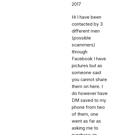
2017
Hi I have been
contacted by 3
different men
(possible
scammers)
through
Facebook I have
pictures but as
someone said
you cannot share
them on here. I
do however have
DM saved to my
phone from two
of them, one
went as far as
asking me to