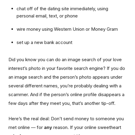
chat off of the dating site immediately, using
personal email, text, or phone
wire money using Western Union or Money Gram
set up a new bank account
Did you know you can do an image search of your love
interest’s photo in your favorite search engine? If you do
an image search and the person’s photo appears under
several different names, you’re probably dealing with a
scammer. And if the person’s online profile disappears a
few days after they meet you, that’s another tip-off.
Here’s the real deal: Don’t send money to someone you
met online — for
any
reason. If your online sweetheart