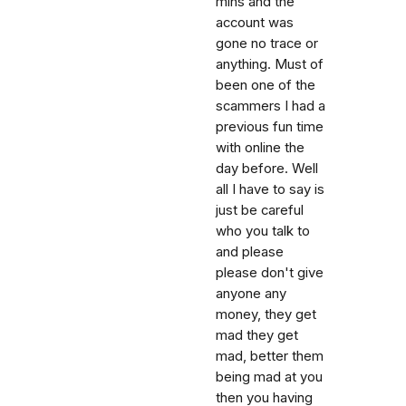
mins and the
account was
gone no trace or
anything. Must of
been one of the
scammers I had a
previous fun time
with online the
day before. Well
all I have to say is
just be careful
who you talk to
and please
please don't give
anyone any
money, they get
mad they get
mad, better them
being mad at you
then you having