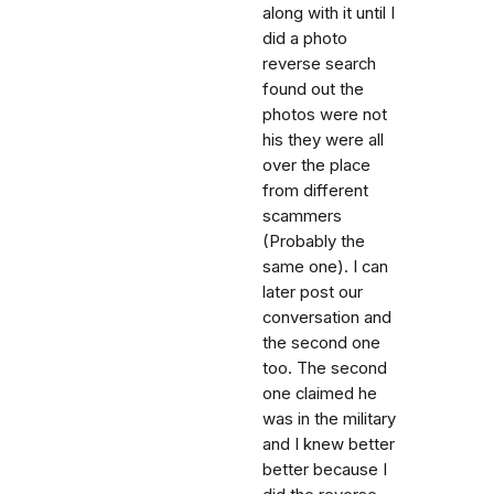
along with it until I
did a photo
reverse search
found out the
photos were not
his they were all
over the place
from different
scammers
(Probably the
same one). I can
later post our
conversation and
the second one
too. The second
one claimed he
was in the military
and I knew better
better because I