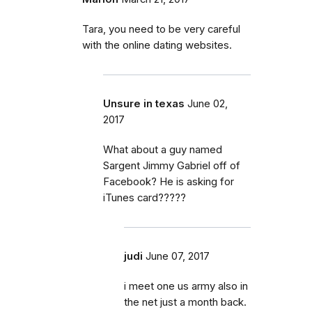
Tara, you need to be very careful
with the online dating websites.
Unsure in texas
June 02,
2017
What about a guy named
Sargent Jimmy Gabriel off of
Facebook? He is asking for
iTunes card?????
judi
June 07, 2017
i meet one us army also in
the net just a month back.