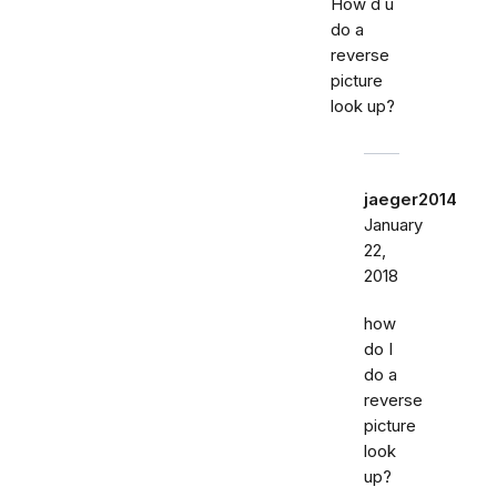
How d u
do a
reverse
picture
look up?
jaeger2014
January
22,
2018
how
do I
do a
reverse
picture
look
up?