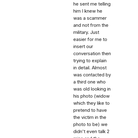
he sent me telling
him I knew he
was a scammer
and not from the
military. Just
easier for me to
insert our
conversation then
trying to explain
in detail. Almost
was contacted by
a third one who
was old looking in
his photo (widow
which they like to
pretend to have
the victim in the
photo to be) we
didn't even talk 2