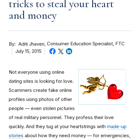
tricks to steal your heart
and money
By
Consumer Education Specialist, FTC
Aditi Jhaveri
July 15, 2015
Not everyone using online
dating sites is looking for love.
Scammers create fake online
profiles using photos of other
people — even stolen pictures
of real military personnel. They profess their love
quickly. And they tug at your heartstrings with
made-up
stories
about how they need money — for emergencies,