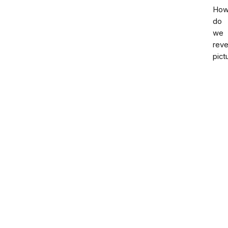
Ho
do
we
rev
pict