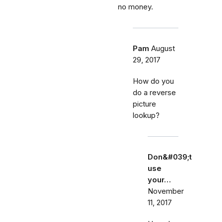
no money.
Pam
August
29, 2017
How do you
do a reverse
picture
lookup?
Don&#039;t
use
your…
November
11, 2017