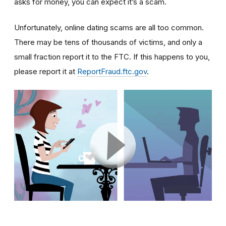
asks for money, you can expect it’s a scam.
Unfortunately, online dating scams are all too common.
There may be tens of thousands of victims, and only a
small fraction report it to the FTC. If this happens to you,
please report it at
ReportFraud.ftc.gov
.