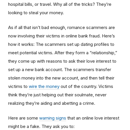
hospital bills, or travel. Why all of the tricks? They’re
looking to steal your money.
As if all that isn’t bad enough, romance scammers are
now involving their victims in online bank fraud. Here’s
how it works: The scammers set up dating profiles to
meet potential victims. After they form a “relationship,”
they come up with reasons to ask their love interest to
set up a new bank account. The scammers transfer
stolen money into the new account, and then tell their
victims to
wire the money
out of the country. Victims
think they’re just helping out their soulmate, never
realizing they’re aiding and abetting a crime.
Here are some
warning signs
that an online love interest
might be a fake. They ask you to: