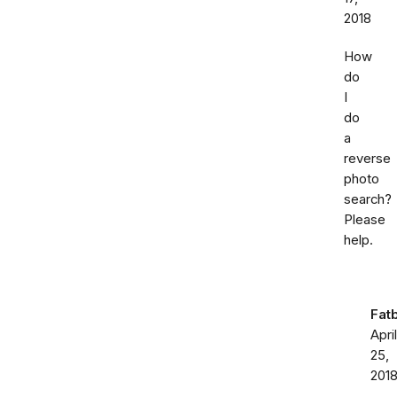
2018
How
do
I
do
a
reverse
photo
search?
Please
help.
Fat
April
25,
201