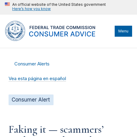
An official website of the United States government
Here’s how you know
Menu
Consumer Alerts
Vea esta página en español
Consumer Alert
Faking it — scammers’