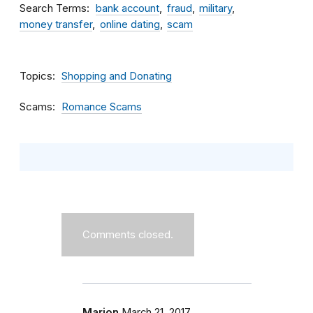
Search Terms
bank account
fraud
military
money transfer
online dating
scam
Topics
Shopping and Donating
Scams
Romance Scams
Comments closed.
Marion
March 21, 2017