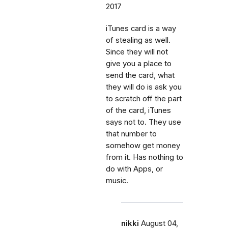
2017
iTunes card is a way
of stealing as well.
Since they will not
give you a place to
send the card, what
they will do is ask you
to scratch off the part
of the card, iTunes
says not to. They use
that number to
somehow get money
from it. Has nothing to
do with Apps, or
music.
nikki
August 04,