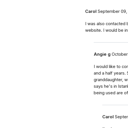
Carol
September 09,
I was also contacted
website. I would be in
Angie g
October
I would like to 
and a half years.
granddaughter, we
says he's in Istan
being used are of 
Carol
Septem