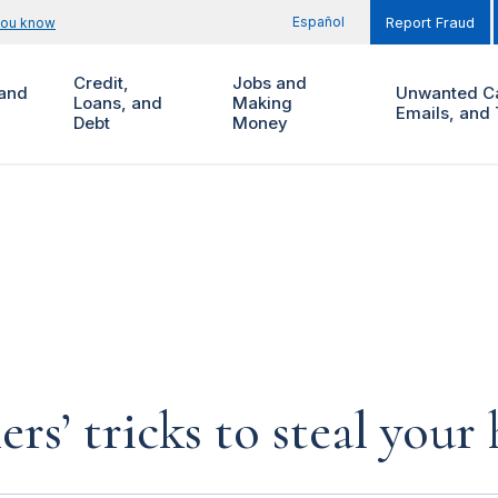
Español
you know
Report Fraud
Credit,
Jobs and
and
Unwanted Ca
Loans, and
Making
Emails, and 
Debt
Money
rs’ tricks to steal you