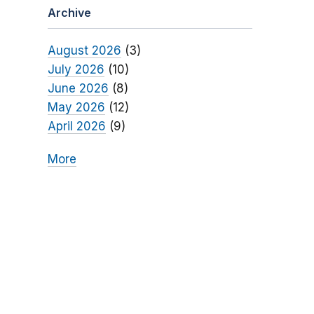
Archive
August 2026
(3)
July 2026
(10)
June 2026
(8)
May 2026
(12)
April 2026
(9)
More