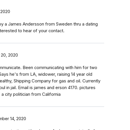
 2020
 by a James Andersson from Sweden thru a dating
terested to hear of your contact.
 20, 2020
communicate. Been communicating with him for two
 Says he's from LA, widower, raising 14 year old
althy, Shipping Company for gas and oil. Currently
bul in jail. Email is james and erson 4170. pictures
a city politician from California
ber 14, 2020