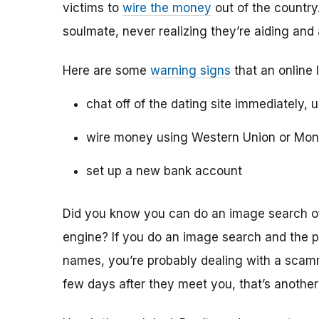
victims to
wire the money
out of the country.
soulmate, never realizing they’re aiding and
Here are some
warning signs
that an online 
chat off of the dating site immediately, 
wire money using Western Union or Mo
set up a new bank account
Did you know you can do an image search of 
engine? If you do an image search and the p
names, you’re probably dealing with a scamme
few days after they meet you, that’s another 