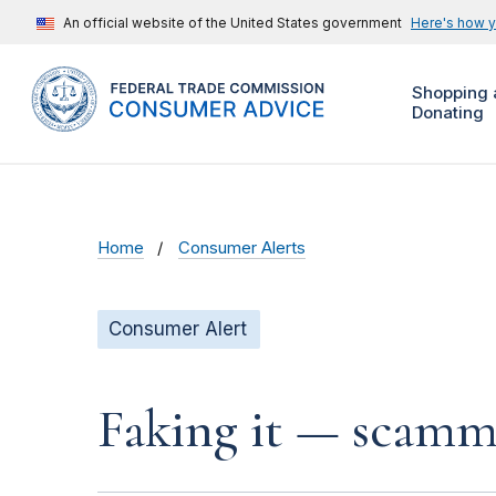
An official website of the United States government
Here's how 
Shopping 
Donating
Home
Consumer Alerts
Consumer Alert
Faking it — scamme