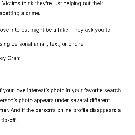
 Victims think they’re just helping out their
 abetting a crime.
love interest might be a fake. They ask you to:
using personal email, text, or phone
ney Gram
your love interest’s photo in your favorite search
erson’s photo appears under several different
r. And if the person’s online profile disappears a
tip-off.