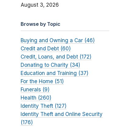
August 3, 2026
Browse by Topic
Buying and Owning a Car (46)
Credit and Debt (60)
Credit, Loans, and Debt (172)
Donating to Charity (34)
Education and Training (37)
For the Home (51)
Funerals (9)
Health (260)
Identity Theft (127)
Identity Theft and Online Security
(176)