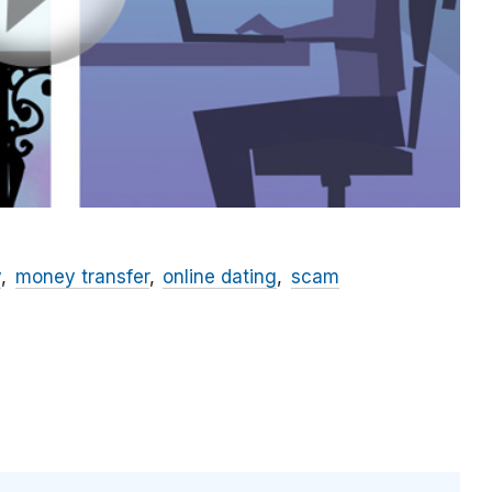
y
money transfer
online dating
scam