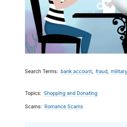
Search Terms
bank account
fraud
militar
Topics
Shopping and Donating
Scams
Romance Scams