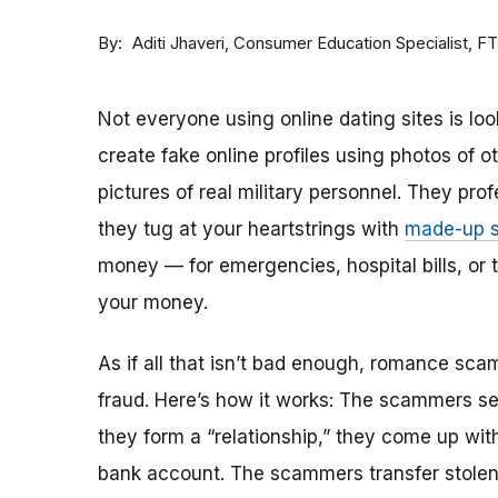
By
Consumer Education Specialist, F
Aditi Jhaveri
Not everyone using online dating sites is lo
create fake online profiles using photos of 
pictures of real military personnel. They prof
they tug at your heartstrings with
made-up s
money — for emergencies, hospital bills, or tr
your money.
As if all that isn’t bad enough, romance sca
fraud. Here’s how it works: The scammers set 
they form a “relationship,” they come up with
bank account. The scammers transfer stolen 