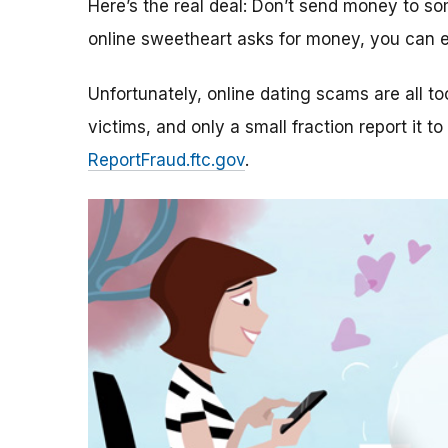
Here’s the real deal: Don’t send money to 
online sweetheart asks for money, you can e
Unfortunately, online dating scams are all 
victims, and only a small fraction report it to
ReportFraud.ftc.gov
.