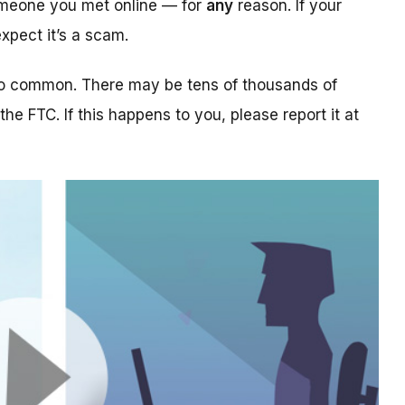
someone you met online — for
any
reason. If your
xpect it’s a scam.
too common. There may be tens of thousands of
 the FTC. If this happens to you, please report it at