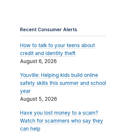
Recent Consumer Alerts
How to talk to your teens about
credit and identity theft
August 6, 2026
Youville: Helping kids build online
safety skills this summer and school
year
August 5, 2026
Have you lost money to a scam?
Watch for scammers who say they
can help