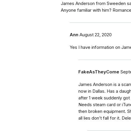
James Anderson from Sweeden says 
Anyone familiar with him? Romanc
Ann
August 22, 2020
Yes I have information on Ja
FakeAsTheyCome
Sept
James Anderson is a sca
now in Dallas. Has a daug
after 1 week suddenly got 
Needs steam card or iTune
then broken equipment. Sh
all lies don’t fall for it. De