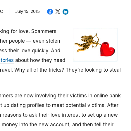
TC
July 15, 2015
oking for love. Scammers
other people — even stolen
ess their love quickly. And
tories
about how they need
avel. Why all of the tricks? They’re looking to steal
mmers are now involving their victims in online bank
up dating profiles to meet potential victims. After
 reasons to ask their love interest to set up a new
money into the new account, and then tell their