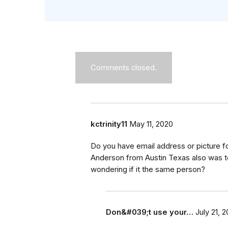
Comments closed.
kctrinity11
May 11, 2020
Do you have email address or picture 
Anderson from Austin Texas also was t
wondering if it the same person?
Don&#039;t use your…
July 21, 