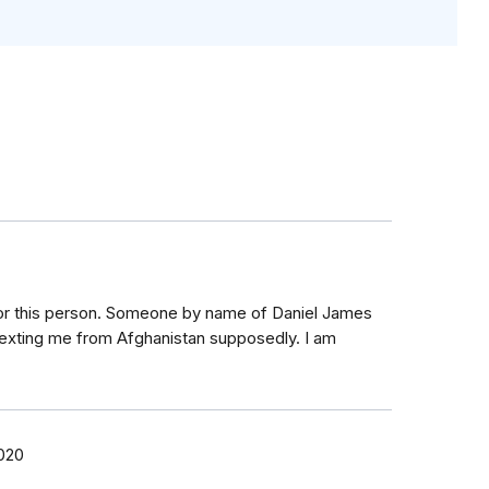
for this person. Someone by name of Daniel James
exting me from Afghanistan supposedly. I am
2020