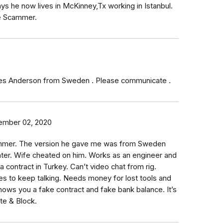
he now lives in McKinney,Tx working in Istanbul.
e Scammer.
mes Anderson from Sweden . Please communicate .
ember 02, 2020
mmer. The version he gave me was from Sweden
hter. Wife cheated on him. Works as an engineer and
a contract in Turkey. Can’t video chat from rig.
s to keep talking. Needs money for lost tools and
ows you a fake contract and fake bank balance. It’s
lete & Block.