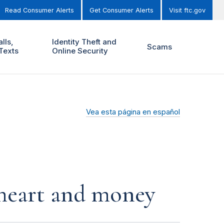
Read Consumer Alerts
Get Consumer Alerts
Visit ftc.gov
lls,
Identity Theft and
Scams
Texts
Online Security
Vea esta página en español
r heart and money