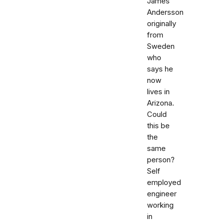
James
Andersson
originally
from
Sweden
who
says he
now
lives in
Arizona.
Could
this be
the
same
person?
Self
employed
engineer
working
in