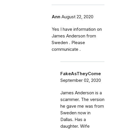
Ann
August 22, 2020
Yes I have information on
James Anderson from
Sweden . Please
communicate .
FakeAsTheyCome
September 02, 2020
James Anderson is a
scammer. The version
he gave me was from
Sweden now in
Dallas. Has a
daughter. Wife