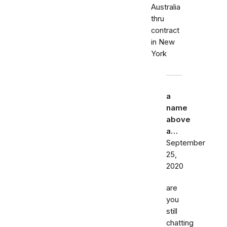
Australia
thru
contract
in New
York
a
name
above
a…
September
25,
2020
are
you
still
chatting