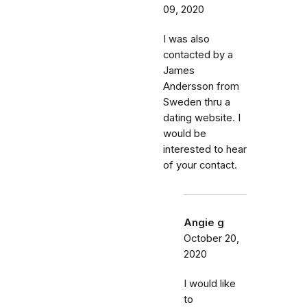
09, 2020
I was also
contacted by a
James
Andersson from
Sweden thru a
dating website. I
would be
interested to hear
of your contact.
Angie g
October 20,
2020
I would like
to