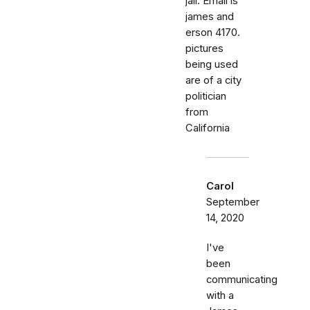
jail. Email is
james and
erson 4170.
pictures
being used
are of a city
politician
from
California
Carol
September
14, 2020
I've
been
communicating
with a