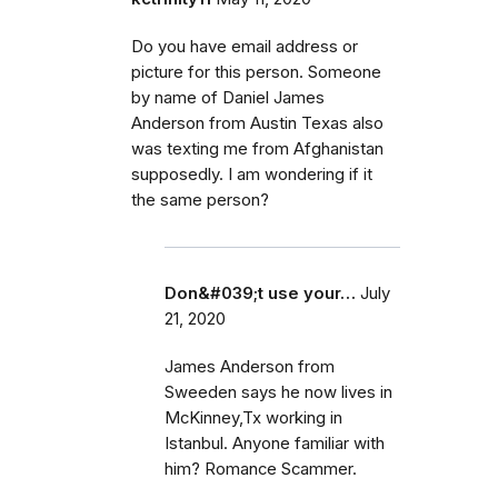
Do you have email address or
picture for this person. Someone
by name of Daniel James
Anderson from Austin Texas also
was texting me from Afghanistan
supposedly. I am wondering if it
the same person?
Don&#039;t use your…
July
21, 2020
James Anderson from
Sweeden says he now lives in
McKinney,Tx working in
Istanbul. Anyone familiar with
him? Romance Scammer.