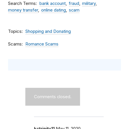
Search Terms
bank account
fraud
military
money transfer
online dating
scam
Topics
Shopping and Donating
Scams
Romance Scams
Comments closed.
kctrinity11
May 11, 2020