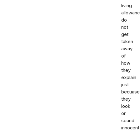
living
allowanc
do
not
get
taken
away
of
how
they
explain
just
becuase
they
look
or
sound
innocent