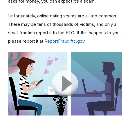
asks for money, you can expect it’s a scam.
Unfortunately, online dating scams are all too common.
There may be tens of thousands of victims, and only a
small fraction report it to the FTC. If this happens to you,
please report it at
ReportFraud.ftc.gov
.