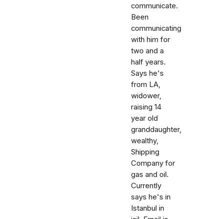
communicate.
Been
communicating
with him for
two and a
half years.
Says he's
from LA,
widower,
raising 14
year old
granddaughter,
wealthy,
Shipping
Company for
gas and oil.
Currently
says he's in
Istanbul in