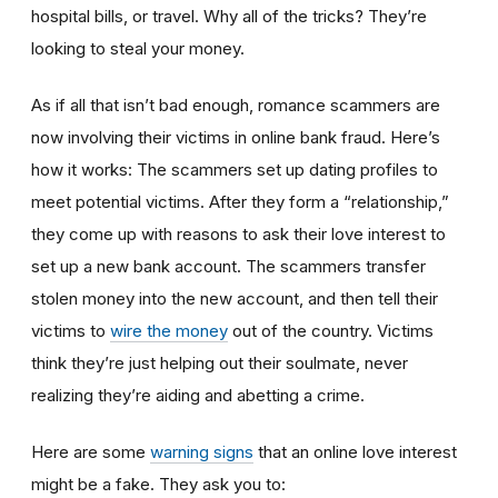
hospital bills, or travel. Why all of the tricks? They’re
looking to steal your money.
As if all that isn’t bad enough, romance scammers are
now involving their victims in online bank fraud. Here’s
how it works: The scammers set up dating profiles to
meet potential victims. After they form a “relationship,”
they come up with reasons to ask their love interest to
set up a new bank account. The scammers transfer
stolen money into the new account, and then tell their
victims to
wire the money
out of the country. Victims
think they’re just helping out their soulmate, never
realizing they’re aiding and abetting a crime.
Here are some
warning signs
that an online love interest
might be a fake. They ask you to: