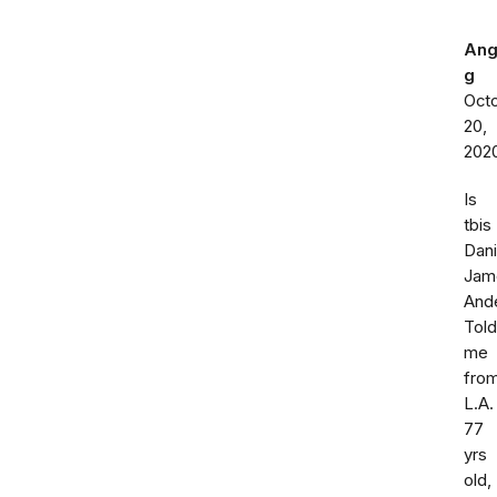
Ang
g
Oct
20,
202
Is
tbis
Dani
Jam
And
Told
me
fro
L.A.
77
yrs
old,