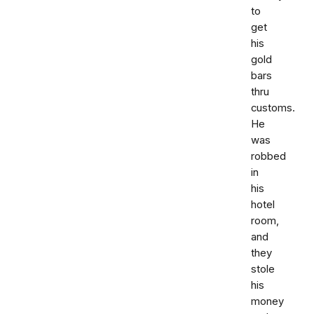
to
get
his
gold
bars
thru
customs.
He
was
robbed
in
his
hotel
room,
and
they
stole
his
money