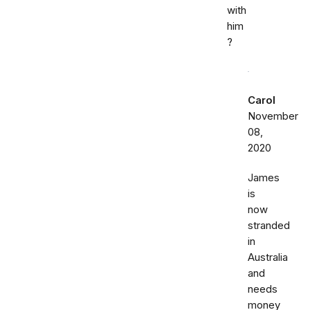
with
him
?
Carol
November
08,
2020
James
is
now
stranded
in
Australia
and
needs
money