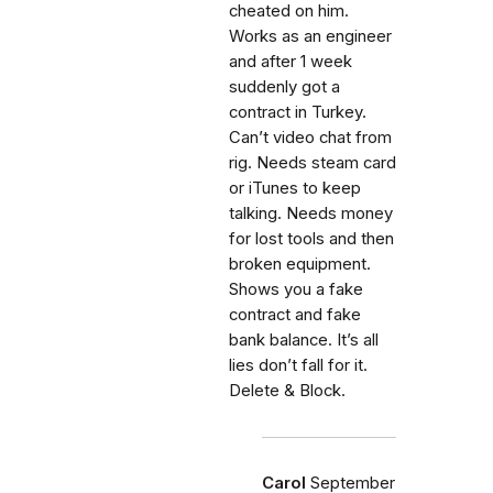
cheated on him.
Works as an engineer
and after 1 week
suddenly got a
contract in Turkey.
Can’t video chat from
rig. Needs steam card
or iTunes to keep
talking. Needs money
for lost tools and then
broken equipment.
Shows you a fake
contract and fake
bank balance. It’s all
lies don’t fall for it.
Delete & Block.
Carol
September