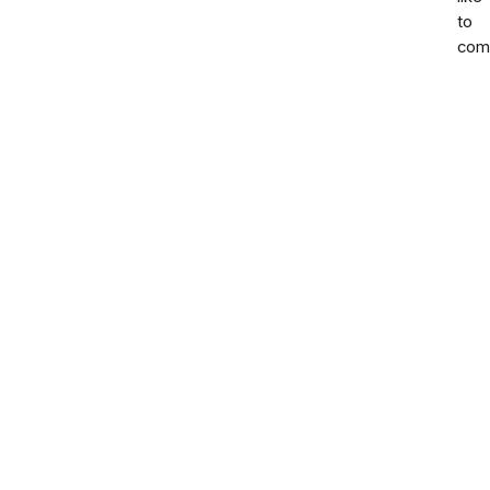
to
com