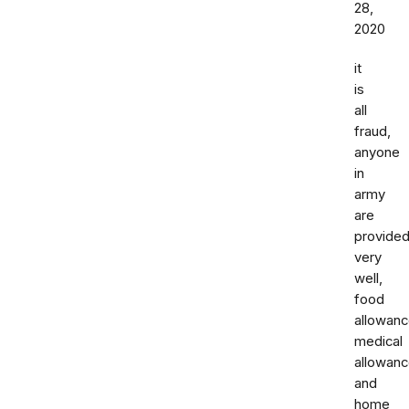
28,
2020
it
is
all
fraud,
anyone
in
army
are
provide
very
well,
food
allowan
medical
allowan
and
home