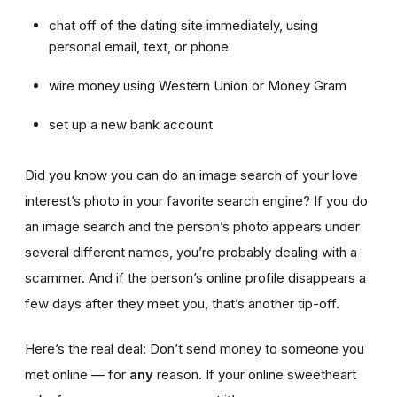
chat off of the dating site immediately, using
personal email, text, or phone
wire money using Western Union or Money Gram
set up a new bank account
Did you know you can do an image search of your love
interest’s photo in your favorite search engine? If you do
an image search and the person’s photo appears under
several different names, you’re probably dealing with a
scammer. And if the person’s online profile disappears a
few days after they meet you, that’s another tip-off.
Here’s the real deal: Don’t send money to someone you
met online — for
any
reason. If your online sweetheart