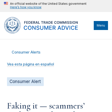
An official website of the United States government
Here’s how you know
Menu
Consumer Alerts
Vea esta página en español
Consumer Alert
Faking it — scammers’