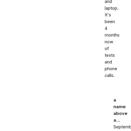
and
laptop.
It's
been
4
months
now
of
texts
and
phone
calls.
a
name
above
a…
Septemb