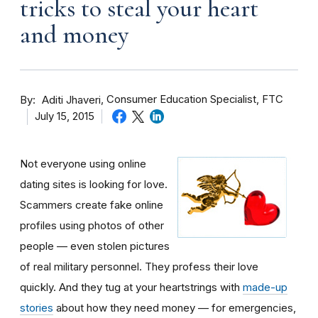
tricks to steal your heart
and money
By
Consumer Education Specialist, FTC
Aditi Jhaveri
July 15, 2015
Not everyone using online
dating sites is looking for love.
Scammers create fake online
profiles using photos of other
people — even stolen pictures
of real military personnel. They profess their love
quickly. And they tug at your heartstrings with
made-up
stories
about how they need money — for emergencies,