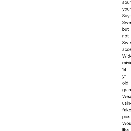
sou
youn
Say
Swe
but
not
Swe
acce
Wid
rais
14
yr
old
gran
Weal
usin
fak
pics
Wou
like