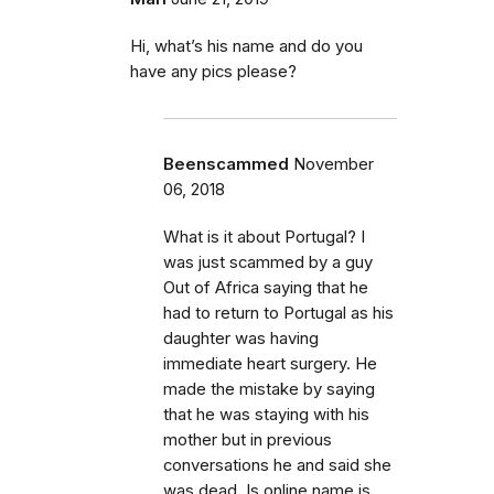
Hi, what’s his name and do you
have any pics please?
Beenscammed
November
06, 2018
What is it about Portugal? I
was just scammed by a guy
Out of Africa saying that he
had to return to Portugal as his
daughter was having
immediate heart surgery. He
made the mistake by saying
that he was staying with his
mother but in previous
conversations he and said she
was dead. Is online name is