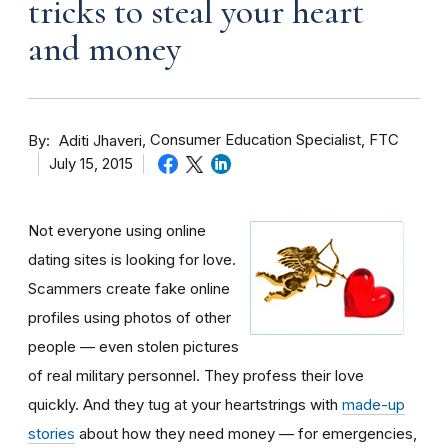
tricks to steal your heart
and money
By
Consumer Education Specialist, FTC
Aditi Jhaveri
July 15, 2015
Not everyone using online
dating sites is looking for love.
Scammers create fake online
profiles using photos of other
people — even stolen pictures
of real military personnel. They profess their love
quickly. And they tug at your heartstrings with
made-up
stories
about how they need money — for emergencies,