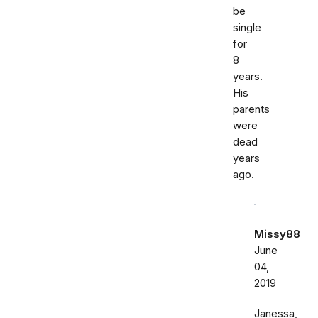
be
single
for
8
years.
His
parents
were
dead
years
ago.
Missy88
June
04,
2019
Janessa,