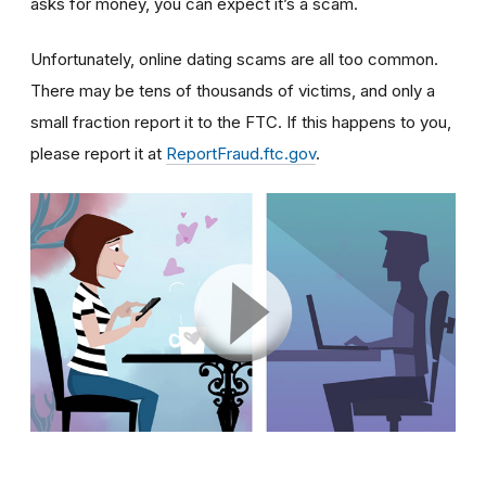
asks for money, you can expect it’s a scam.
Unfortunately, online dating scams are all too common.
There may be tens of thousands of victims, and only a
small fraction report it to the FTC. If this happens to you,
please report it at
ReportFraud.ftc.gov
.