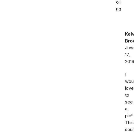
oil
rig
Kelv
Bro
Jun
17,
201
I
wou
love
to
see
a
pic!!
This
sou