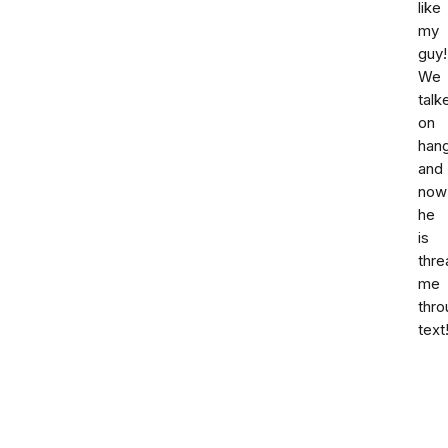
like
my
guy!
We
talk
on
hang
and
now
he
is
thre
me
thro
text