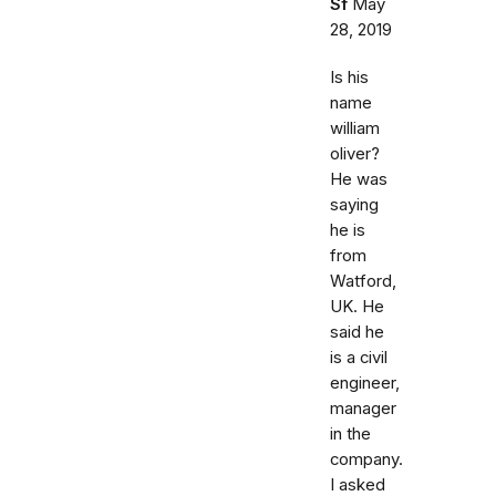
Sf
May
28, 2019
Is his
name
william
oliver?
He was
saying
he is
from
Watford,
UK. He
said he
is a civil
engineer,
manager
in the
company.
I asked