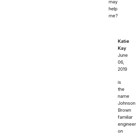
may
help
me?
Katie
Kay
June
06,
2019
is
the
name
Johnson
Brown
familiar
engineer
on