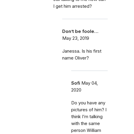
I get him arrested?
Don’t be foole…
May 23, 2019
Janessa. Is his first
name Oliver?
Sofi
May 04,
2020
Do you have any
pictures of him? I
think I’m talking
with the same
person William