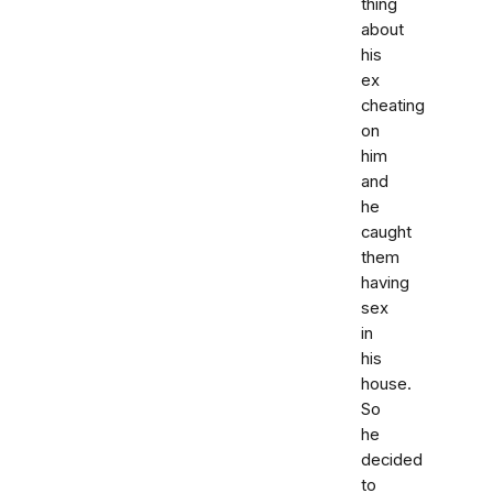
thing
about
his
ex
cheating
on
him
and
he
caught
them
having
sex
in
his
house.
So
he
decided
to