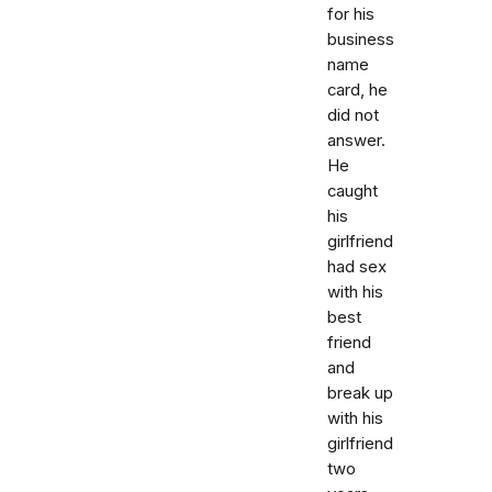
for his
business
name
card, he
did not
answer.
He
caught
his
girlfriend
had sex
with his
best
friend
and
break up
with his
girlfriend
two