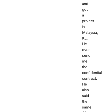
and
got
a
project
in
Malaysia,
KL.
He
even
send
me
the
confidential
contract.
He
also
said
the
same