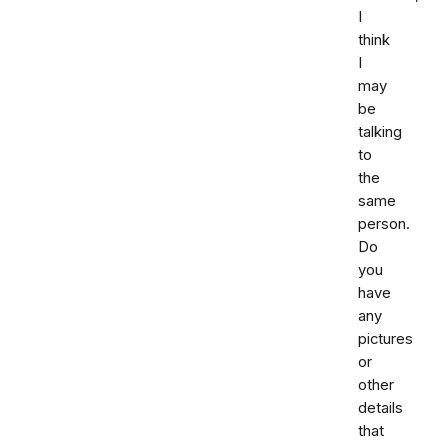
I
think
I
may
be
talking
to
the
same
person.
Do
you
have
any
pictures
or
other
details
that