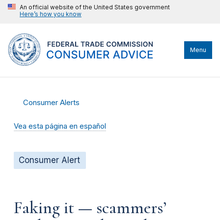
An official website of the United States government
Here’s how you know
Menu
Consumer Alerts
Vea esta página en español
Consumer Alert
Faking it — scammers’