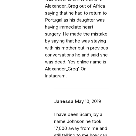
Alexander_Greg out of Africa
saying that he had to return to
Portugal as his daughter was
having immediate heart
surgery. He made the mistake
by saying that he was staying
with his mother but in previous
conversations he and said she
was dead. Yes online name is
Alexander_Greg1 On
Instagram.
Janessa
May 10, 2019
I have been Scam, by a
name Johnson he took
17,000 away from me and
still talking to me how can