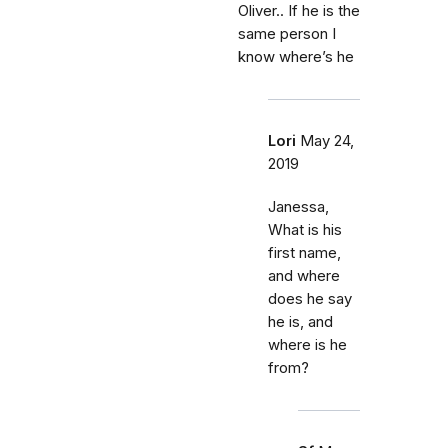
Oliver.. If he is the
same person I
know where’s he
Lori
May 24,
2019
Janessa,
What is his
first name,
and where
does he say
he is, and
where is he
from?