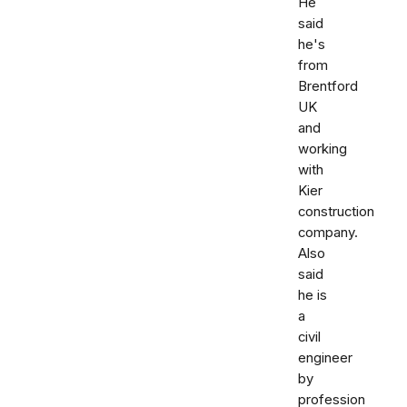
He
said
he's
from
Brentford
UK
and
working
with
Kier
construction
company.
Also
said
he is
a
civil
engineer
by
profession