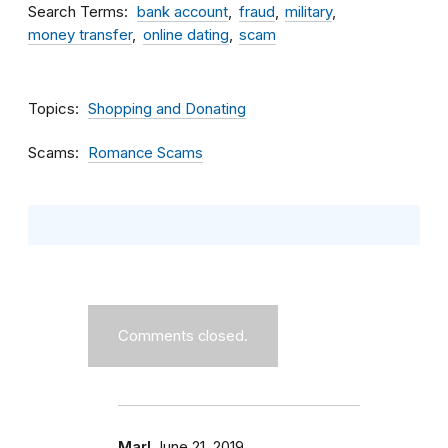
Search Terms
bank account
fraud
military
money transfer
online dating
scam
Topics
Shopping and Donating
Scams
Romance Scams
Comments closed.
Marl
June 21, 2019