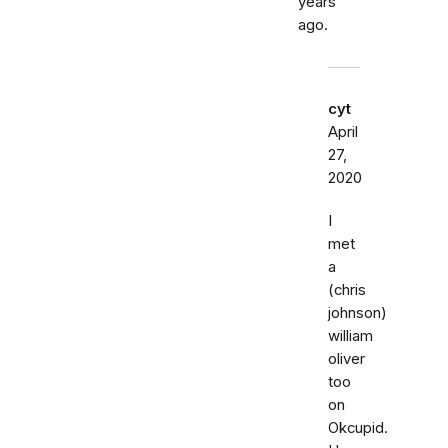
years
ago.
cyt
April
27,
2020
I
met
a
(chris
johnson)
william
oliver
too
on
Okcupid.