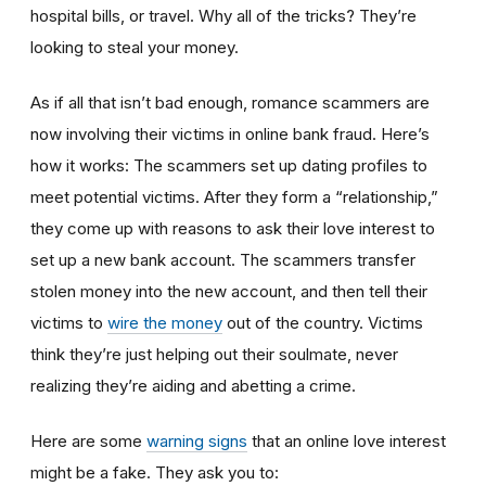
hospital bills, or travel. Why all of the tricks? They’re
looking to steal your money.
As if all that isn’t bad enough, romance scammers are
now involving their victims in online bank fraud. Here’s
how it works: The scammers set up dating profiles to
meet potential victims. After they form a “relationship,”
they come up with reasons to ask their love interest to
set up a new bank account. The scammers transfer
stolen money into the new account, and then tell their
victims to
wire the money
out of the country. Victims
think they’re just helping out their soulmate, never
realizing they’re aiding and abetting a crime.
Here are some
warning signs
that an online love interest
might be a fake. They ask you to: