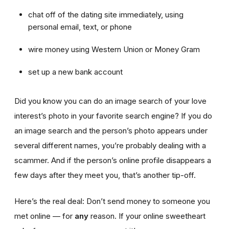
chat off of the dating site immediately, using
personal email, text, or phone
wire money using Western Union or Money Gram
set up a new bank account
Did you know you can do an image search of your love
interest’s photo in your favorite search engine? If you do
an image search and the person’s photo appears under
several different names, you’re probably dealing with a
scammer. And if the person’s online profile disappears a
few days after they meet you, that’s another tip-off.
Here’s the real deal: Don’t send money to someone you
met online — for
any
reason. If your online sweetheart