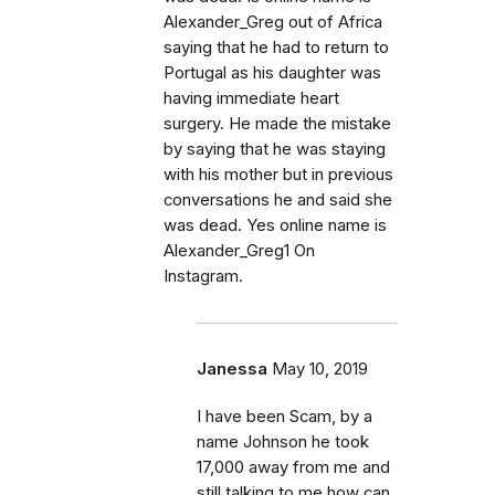
Alexander_Greg out of Africa
saying that he had to return to
Portugal as his daughter was
having immediate heart
surgery. He made the mistake
by saying that he was staying
with his mother but in previous
conversations he and said she
was dead. Yes online name is
Alexander_Greg1 On
Instagram.
Janessa
May 10, 2019
I have been Scam, by a
name Johnson he took
17,000 away from me and
still talking to me how can