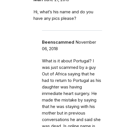
Hi, what’s his name and do you
have any pics please?
Beenscammed
November
06, 2018
What is it about Portugal? I
was just scammed by a guy
Out of Africa saying that he
had to return to Portugal as his
daughter was having
immediate heart surgery. He
made the mistake by saying
that he was staying with his
mother but in previous
conversations he and said she
was dead. Is online name is