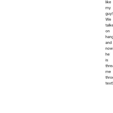
like
my
guy!
We
talk
on
hang
and
now
he
is
thre
me
thro
text