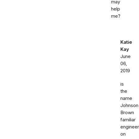
may
help
me?
Katie
Kay
June
06,
2019
is
the
name
Johnson
Brown
familiar
engineer
on