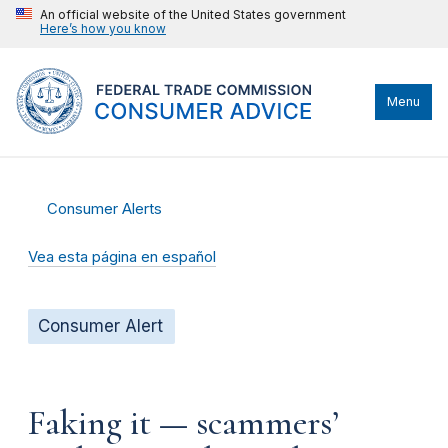
An official website of the United States government
Here’s how you know
Menu
Consumer Alerts
Vea esta página en español
Consumer Alert
Faking it — scammers’