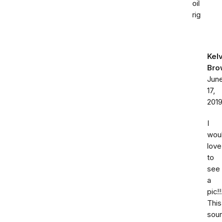
oil
rig
Kelv
Bro
Jun
17,
201
I
wou
love
to
see
a
pic!!
This
sou