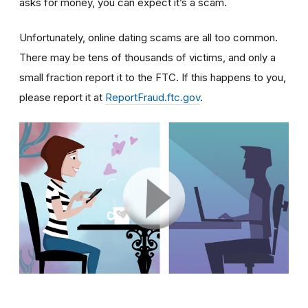
asks for money, you can expect it’s a scam.
Unfortunately, online dating scams are all too common.
There may be tens of thousands of victims, and only a
small fraction report it to the FTC. If this happens to you,
please report it at
ReportFraud.ftc.gov
.