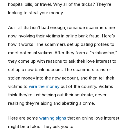
hospital bills, or travel. Why all of the tricks? They’re
looking to steal your money.
As if all that isn’t bad enough, romance scammers are
now involving their victims in online bank fraud. Here’s
how it works: The scammers set up dating profiles to
meet potential victims. After they form a “relationship,”
they come up with reasons to ask their love interest to
set up a new bank account. The scammers transfer
stolen money into the new account, and then tell their
victims to
wire the money
out of the country. Victims
think they’re just helping out their soulmate, never
realizing they’re aiding and abetting a crime.
Here are some
warning signs
that an online love interest
might be a fake. They ask you to: