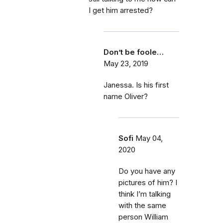
I get him arrested?
Don’t be foole…
May 23, 2019
Janessa. Is his first
name Oliver?
Sofi
May 04,
2020
Do you have any
pictures of him? I
think I’m talking
with the same
person William