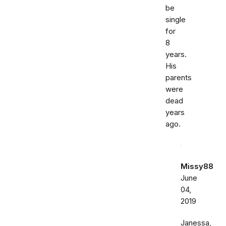
be
single
for
8
years.
His
parents
were
dead
years
ago.
Missy88
June
04,
2019
Janessa,