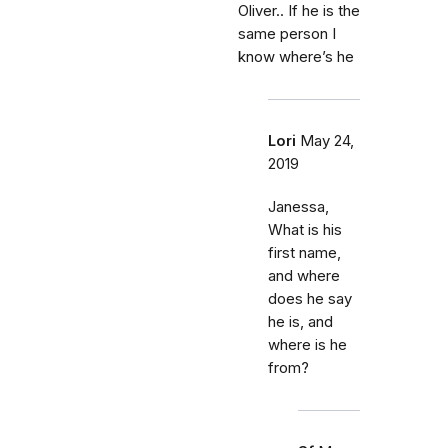
Oliver.. If he is the
same person I
know where’s he
Lori
May 24,
2019
Janessa,
What is his
first name,
and where
does he say
he is, and
where is he
from?