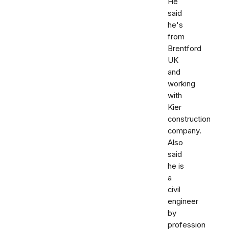
He
said
he's
from
Brentford
UK
and
working
with
Kier
construction
company.
Also
said
he is
a
civil
engineer
by
profession