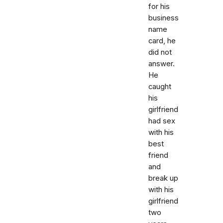
for his
business
name
card, he
did not
answer.
He
caught
his
girlfriend
had sex
with his
best
friend
and
break up
with his
girlfriend
two