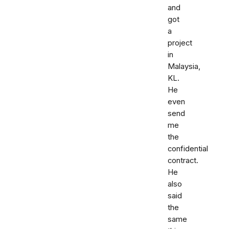
and
got
a
project
in
Malaysia,
KL.
He
even
send
me
the
confidential
contract.
He
also
said
the
same