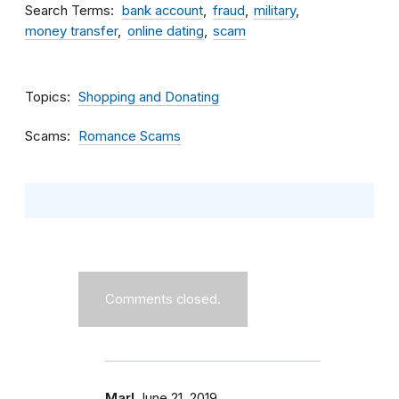
Search Terms
bank account
fraud
military
money transfer
online dating
scam
Topics
Shopping and Donating
Scams
Romance Scams
Comments closed.
Marl
June 21, 2019