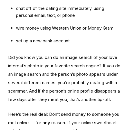
chat off of the dating site immediately, using
personal email, text, or phone
wire money using Western Union or Money Gram
set up a new bank account
Did you know you can do an image search of your love
interest’s photo in your favorite search engine? If you do
an image search and the person’s photo appears under
several different names, you’re probably dealing with a
scammer. And if the person’s online profile disappears a
few days after they meet you, that’s another tip-off.
Here’s the real deal: Don’t send money to someone you
met online — for
any
reason. If your online sweetheart