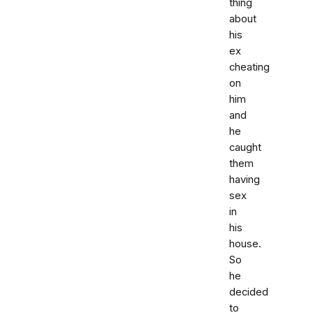
thing
about
his
ex
cheating
on
him
and
he
caught
them
having
sex
in
his
house.
So
he
decided
to