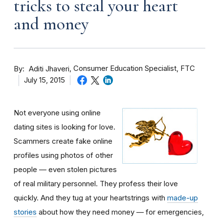
tricks to steal your heart
and money
By
Consumer Education Specialist, FTC
Aditi Jhaveri
July 15, 2015
Not everyone using online
dating sites is looking for love.
Scammers create fake online
profiles using photos of other
people — even stolen pictures
of real military personnel. They profess their love
quickly. And they tug at your heartstrings with
made-up
stories
about how they need money — for emergencies,