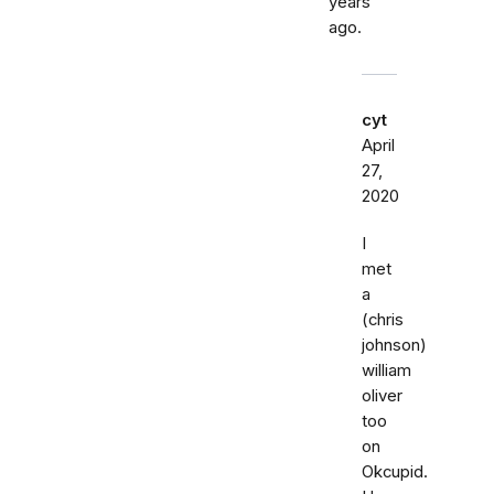
years
ago.
cyt
April
27,
2020
I
met
a
(chris
johnson)
william
oliver
too
on
Okcupid.