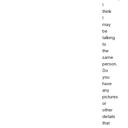
I
think
I
may
be
talking
to
the
same
person.
Do
you
have
any
pictures
or
other
details
that