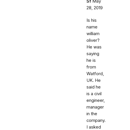
Sf
May
28, 2019
Is his
name
william
oliver?
He was
saying
he is
from
Watford,
UK. He
said he
is a civil
engineer,
manager
in the
company.
I asked