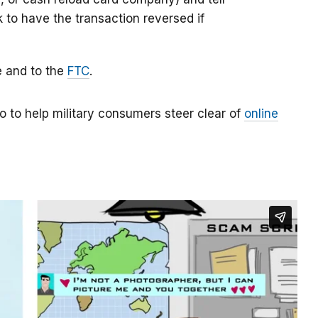
k to have the transaction reversed if
e and to the
FTC
.
o to help military consumers steer clear of
online