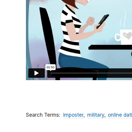
Search Terms
imposter
military
online dat