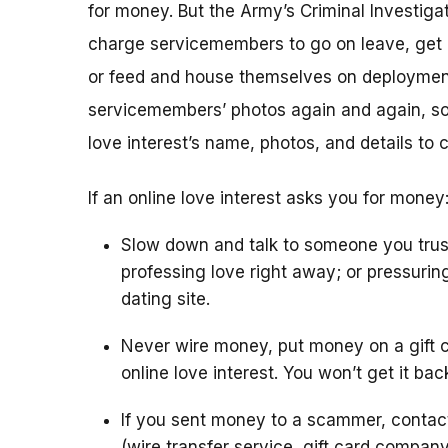
for money. But the Army’s Criminal Investigat
charge servicemembers to go on leave, get m
or feed and house themselves on deploymen
servicemembers’ photos again and again, so 
love interest’s name, photos, and details to 
If an online love interest asks you for money
Slow down and talk to someone you trus
professing love right away; or pressurin
dating site.
Never wire money, put money on a gift c
online love interest. You won’t get it bac
If you sent money to a scammer, conta
(wire transfer service, gift card compan