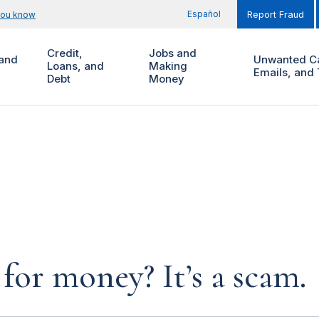
Español
you know
Report Fraud
Credit,
Jobs and
and
Unwanted Ca
Loans, and
Making
Emails, and 
Debt
Money
for money? It’s a scam.