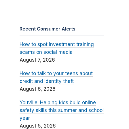
Recent Consumer Alerts
How to spot investment training
scams on social media
August 7, 2026
How to talk to your teens about
credit and identity theft
August 6, 2026
Youville: Helping kids build online
safety skills this summer and school
year
August 5, 2026