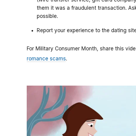
them it was a fraudulent transaction. As
possible.
Report your experience to the dating sit
For Military Consumer Month, share this vide
romance scams
.