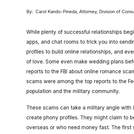
By
Attorney, Division of Con
Carol Kando-Pineda
While plenty of successful relationships beg
apps, and chat rooms to trick you into sen
profiles to build online relationships, and 
of love. Some even make wedding plans befo
reports to the FBI about online romance sca
scams were among the top reports to the Fe
population and the military community.
These scams can take a military angle with 
create phony profiles. They might claim to 
overseas or who need money fast. The first s