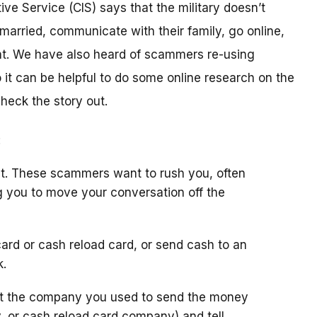
ive Service (CIS) says that the military doesn’t
arried, communicate with their family, go online,
t. We have also heard of scammers re-using
it can be helpful to do some online research on the
check the story out.
:
t. These scammers want to rush you, often
g you to move your conversation off the
ard or cash reload card, or send cash to an
k.
ct the company you used to send the money
y, or cash reload card company) and tell