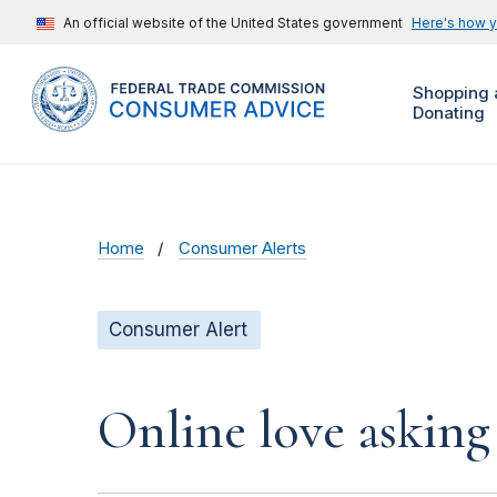
An official website of the United States government
Here's how 
Shopping 
Donating
Home
Consumer Alerts
Consumer Alert
Online love asking 