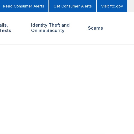
Read Consumer Alerts
Get Consumer Alerts
Visit ftc.gov
lls,
Identity Theft and
Scams
Texts
Online Security