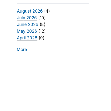
August 2026
(4)
July 2026
(10)
June 2026
(8)
May 2026
(12)
April 2026
(9)
More