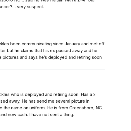
nsboro NC... said he was Haitian with a 2-yr. Old
cancer?... very suspect.
ckles been communicating since January and met off
tter but he claims that his ex passed away and he
e pictures and says he’s deployed and retiring soon
kles who is deployed and retiring soon. Has a 2
sed away. He has send me several picture in
e the name on uniform. He is from Greensboro, NC.
and now cash. I have not sent a thing.