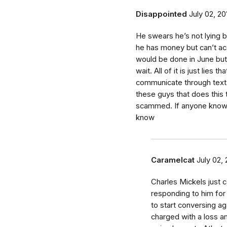
Disappointed
July 02, 20
He swears he’s not lying 
he has money but can’t acc
would be done in June bu
wait. All of it is just lies 
communicate through text h
these guys that does thi
scammed. If anyone knows
know
Caramelcat
July 02,
Charles Mickels just
responding to him fo
to start conversing a
charged with a loss 