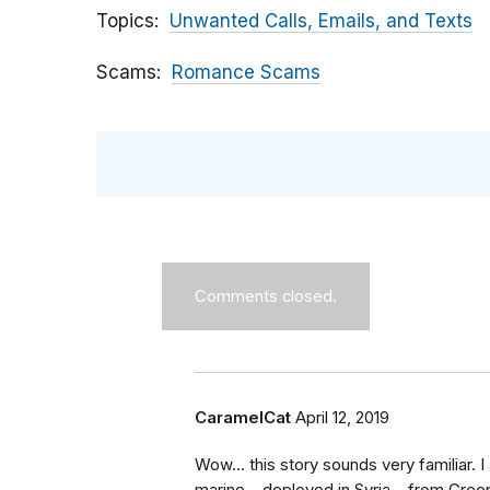
Topics
Unwanted Calls, Emails, and Texts
Scams
Romance Scams
Comments closed.
CaramelCat
April 12, 2019
Wow... this story sounds very familiar. 