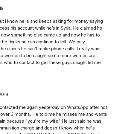
19
but i know he is and keeps asking for money saying
ess his account while he’s in Syria. He claimed he
t now something else came up and now he has to
that he thinks he can continue to tell. We only
e claims he can’t make phone calls. I really want
s to women to be caught so no more women are
 who to contact to get these guys caught let me
 2019
 contacted me again yesterday on WhatsApp after not
r over 3 months. He told me he misses me and wants
gain because "you're my wife" He just said he was
ammunition charge and doesn't know when he's