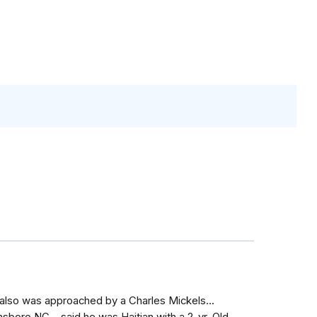
I also was approached by a Charles Mickels...