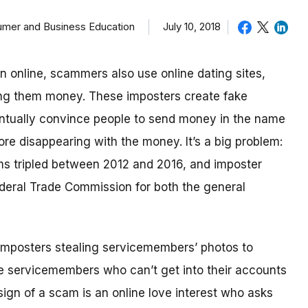
sumer and Business Education
July 10, 2018
in online, scammers also use online dating sites,
ding them money.
These imposters create fake
eventually convince people to send money in the name
re disappearing with the money.
It’s a big problem:
ms tripled between 2012 and 2016, and imposter
deral Trade Commission for both the general
imposters stealing servicemembers’ photos to
be servicemembers who can’t get into their accounts
ign of a scam is an online love interest who asks