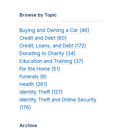
Browse by Topic
Buying and Owning a Car (46)
Credit and Debt (60)
Credit, Loans, and Debt (172)
Donating to Charity (34)
Education and Training (37)
For the Home (51)
Funerals (9)
Health (261)
Identity Theft (127)
Identity Theft and Online Security
(176)
Archive