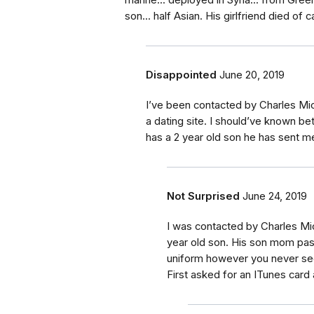
marine... deployed in Syria... from Gree
son... half Asian. His girlfriend died of 
Disappointed
June 20, 2019
I’ve been contacted by Charles Mi
a dating site. I should’ve known be
has a 2 year old son he has sent m
Not Surprised
June 24, 2019
I was contacted by Charles Mic
year old son. His son mom pas
uniform however you never se
First asked for an ITunes card 