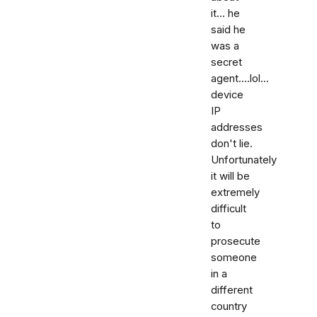
it... he
said he
was a
secret
agent....lol...
device
IP
addresses
don't lie.
Unfortunately
it will be
extremely
difficult
to
prosecute
someone
in a
different
country