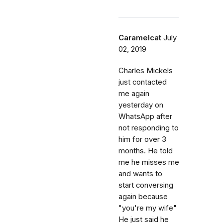
Caramelcat
July
02, 2019
Charles Mickels
just contacted
me again
yesterday on
WhatsApp after
not responding to
him for over 3
months. He told
me he misses me
and wants to
start conversing
again because
"you're my wife"
He just said he