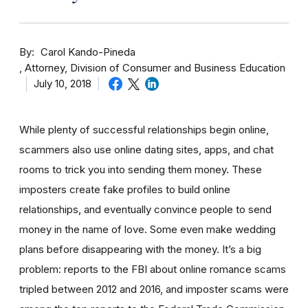
By
Carol Kando-Pineda
Attorney, Division of Consumer and Business Education
July 10, 2018
While plenty of successful relationships begin online,
scammers also use online dating sites, apps, and chat
rooms to trick you into sending them money.
These
imposters create fake profiles to build online
relationships, and eventually convince people to send
money in the name of love. Some even make wedding
plans before disappearing with the money.
It’s a big
problem: reports to the FBI about online romance scams
tripled between 2012 and 2016, and imposter scams were