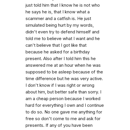
just told him that I know he is not who
he says he is, that I know what a
scammer and a catfish is. He just
simulated being hurt by my words,
didn't even try to defend himself and
told me to believe what I want and he
can't believe that I got like that
because he asked for a birthday
present. Also after I told him this he
answered me at an hour when he was
supposed to be asleep because of the
time difference but he was very active.
I don't know if I was right or wrong
about him, but better safe than sorry. I
am a cheap person because I worked
hard for everything I own and I continue
to do so. No one gave me anything for
free so don't come to me and ask for
presents. If any of you have been