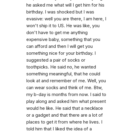
he asked me what will I get him for his
birthday. I was shocked but I was
evasive: well you are there, I am here, I
won't ship it to US. He was like, you
don't have to get me anything
expensive baby, something that you
can afford and then I will get you
something nice for your birthday. I
suggested a pair of socks or
toothpicks. He said no, he wanted
something meaningful, that he could
look at and remember of me. Well, you
can wear socks and think of me. Btw,
my b-day is months from now. I said to
play along and asked him what present
would he like. He said that a necklace
or a gadget and that there are a lot of
places to get it from where he lives. I
told him that I Iiked the idea of a