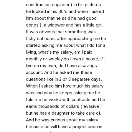
construction engineer ( in his pictures
he looked in his 30's and when I asked
him about that he said he had good
genes ), a widower and has a little girl.
It was obvious that something was
fishy but hours after approaching me he
started asking me about what I do for a
living, what's my salary, am I paid
monthly or weekly,do I own a house, if I
live on my own, do I have a savings
account. And he asked me these
questions like in 2 or 3 separate days.
When I asked him how much his salary
was and why he keeps asking me he
told me he works with contracts and he
earns thousands of dollars ( evasive )
but he has a daughter to take care of.
And he was curious about my salary
because he will have a project soon in