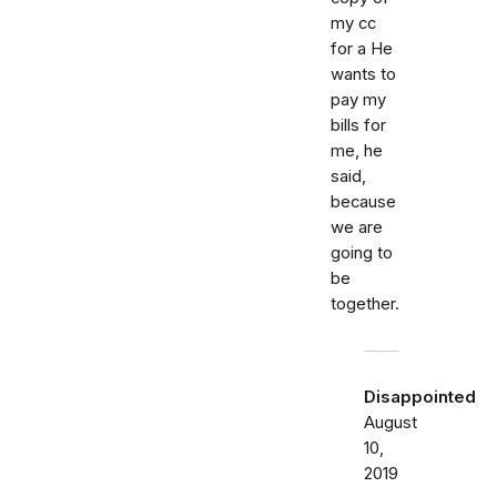
my cc
for a He
wants to
pay my
bills for
me, he
said,
because
we are
going to
be
together.
Disappointed
August
10,
2019