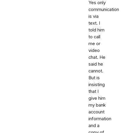
Yes only
communication
is via
text. I
told him
to call
me or
video
chat. He
said he
cannot.
But is
insisting
that I
give him
my bank
account
information
and a
copy of