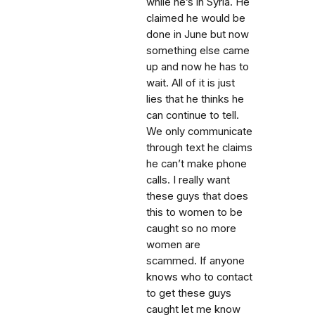
while he’s in Syria. He
claimed he would be
done in June but now
something else came
up and now he has to
wait. All of it is just
lies that he thinks he
can continue to tell.
We only communicate
through text he claims
he can’t make phone
calls. I really want
these guys that does
this to women to be
caught so no more
women are
scammed. If anyone
knows who to contact
to get these guys
caught let me know