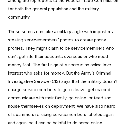
among the top reports to the Federal Trade Commission
for both the general population and the military
community.
These scams can take a military angle with imposters
stealing servicemembers’ photos to create phony
profiles. They might claim to be servicemembers who
can’t get into their accounts overseas or who need
money fast. The first sign of a scam is an online love
interest who asks for money. But the Army’s Criminal
Investigative Service (CIS) says that the military doesn’t
charge servicemembers to go on leave, get married,
communicate with their family, go online, or feed and
house themselves on deployment. We have also heard
of scammers re-using servicemembers’ photos again
and again, so it can be helpful to do some online