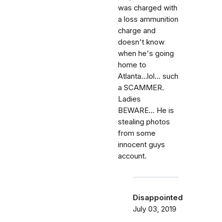
was charged with
a loss ammunition
charge and
doesn't know
when he's going
home to
Atlanta...lol... such
a SCAMMER.
Ladies
BEWARE... He is
stealing photos
from some
innocent guys
account.
Disappointed
July 03, 2019