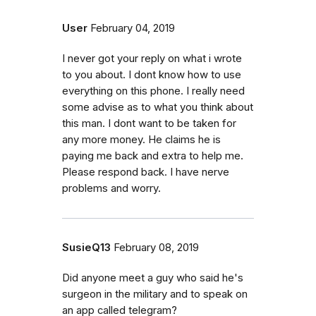
User
February 04, 2019
I never got your reply on what i wrote
to you about. I dont know how to use
everything on this phone. I really need
some advise as to what you think about
this man. I dont want to be taken for
any more money. He claims he is
paying me back and extra to help me.
Please respond back. I have nerve
problems and worry.
SusieQ13
February 08, 2019
Did anyone meet a guy who said he's
surgeon in the military and to speak on
an app called telegram?