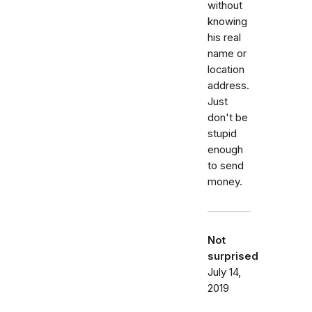
without
knowing
his real
name or
location
address.
Just
don't be
stupid
enough
to send
money.
Not
surprised
July 14,
2019