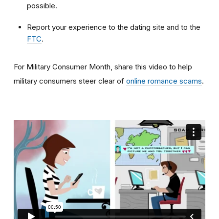
possible.
Report your experience to the dating site and to the
FTC
.
For Military Consumer Month, share this video to help
military consumers steer clear of
online romance scams
.