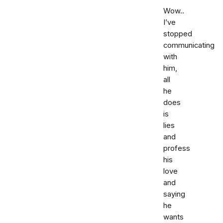
Wow..
I’ve
stopped
communicating
with
him,
all
he
does
is
lies
and
profess
his
love
and
saying
he
wants