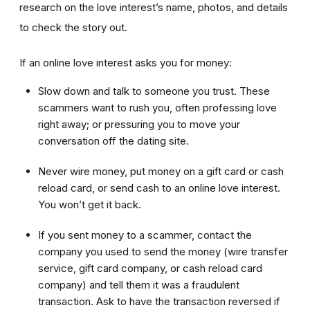
research on the love interest’s name, photos, and details
to check the story out.
If an online love interest asks you for money:
Slow down and talk to someone you trust. These
scammers want to rush you, often professing love
right away; or pressuring you to move your
conversation off the dating site.
Never wire money, put money on a gift card or cash
reload card, or send cash to an online love interest.
You won’t get it back.
If you sent money to a scammer, contact the
company you used to send the money (wire transfer
service, gift card company, or cash reload card
company) and tell them it was a fraudulent
transaction. Ask to have the transaction reversed if