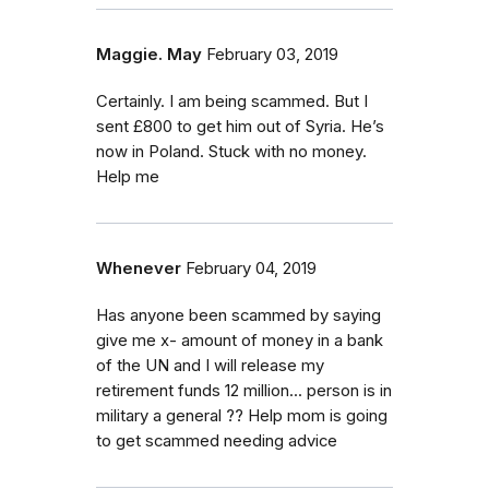
Maggie. May
February 03, 2019
Certainly. I am being scammed. But I
sent £800 to get him out of Syria. He’s
now in Poland. Stuck with no money.
Help me
Whenever
February 04, 2019
Has anyone been scammed by saying
give me x- amount of money in a bank
of the UN and I will release my
retirement funds 12 million... person is in
military a general ?? Help mom is going
to get scammed needing advice