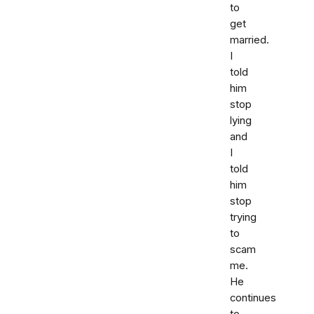
to
get
married.
I
told
him
stop
lying
and
I
told
him
stop
trying
to
scam
me.
He
continues