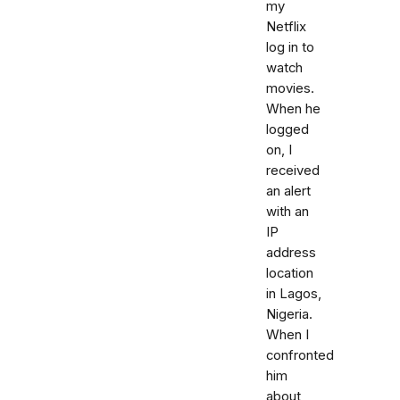
my
Netflix
log in to
watch
movies.
When he
logged
on, I
received
an alert
with an
IP
address
location
in Lagos,
Nigeria.
When I
confronted
him
about