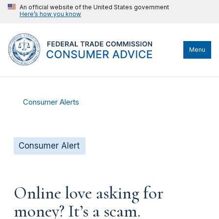
An official website of the United States government
Here’s how you know
Menu
Consumer Alerts
Consumer Alert
Online love asking for
money? It’s a scam.