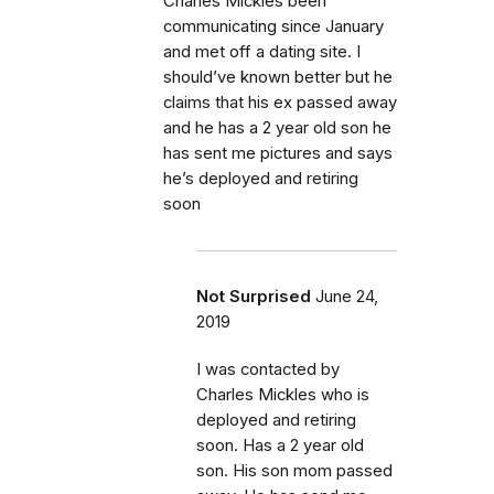
Charles Mickles been
communicating since January
and met off a dating site. I
should’ve known better but he
claims that his ex passed away
and he has a 2 year old son he
has sent me pictures and says
he’s deployed and retiring
soon
Not Surprised
June 24,
2019
I was contacted by
Charles Mickles who is
deployed and retiring
soon. Has a 2 year old
son. His son mom passed