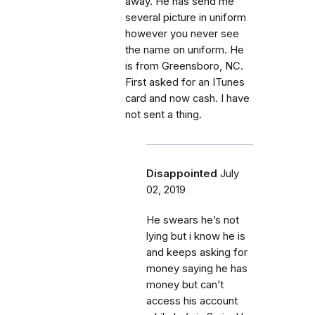
away. He has send me
several picture in uniform
however you never see
the name on uniform. He
is from Greensboro, NC.
First asked for an ITunes
card and now cash. I have
not sent a thing.
Disappointed
July
02, 2019
He swears he’s not
lying but i know he is
and keeps asking for
money saying he has
money but can’t
access his account