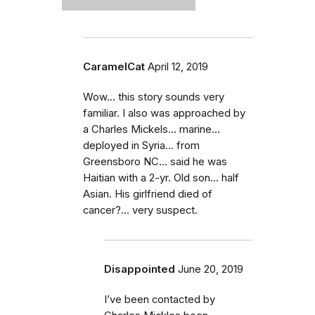
CaramelCat
April 12, 2019
Wow... this story sounds very
familiar. I also was approached by
a Charles Mickels... marine...
deployed in Syria... from
Greensboro NC... said he was
Haitian with a 2-yr. Old son... half
Asian. His girlfriend died of
cancer?... very suspect.
Disappointed
June 20, 2019
I’ve been contacted by