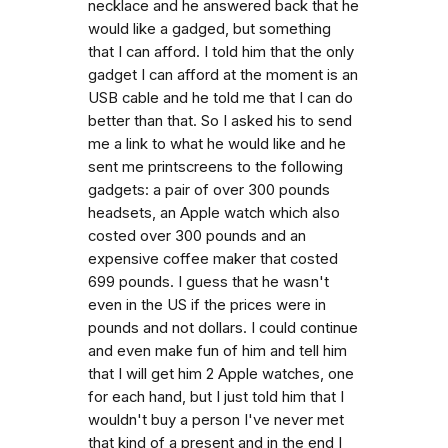
necklace and he answered back that he
would like a gadged, but something
that I can afford. I told him that the only
gadget I can afford at the moment is an
USB cable and he told me that I can do
better than that. So I asked his to send
me a link to what he would like and he
sent me printscreens to the following
gadgets: a pair of over 300 pounds
headsets, an Apple watch which also
costed over 300 pounds and an
expensive coffee maker that costed
699 pounds. I guess that he wasn't
even in the US if the prices were in
pounds and not dollars. I could continue
and even make fun of him and tell him
that I will get him 2 Apple watches, one
for each hand, but I just told him that I
wouldn't buy a person I've never met
that kind of a present and in the end I