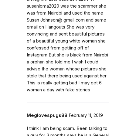
susanloma2020 was the scammer she
was from Nairobi and used the name
Susan Johnson@ gmail.com and same
email on Hangouts She was very
convincing and sent beautiful pictures
of a beautiful young white woman she
confessed from getting off of
Instagram But she is black from Nairobi
a orphan she told me I wish I could
advise the woman whose pictures she
stole that there being used against her
This is really getting bad I may get 6
woman a day with fake stories
Meglovespugs88
February 11, 2019
I think I am being scam. Been talking to
a guy for 3 months says he is a General