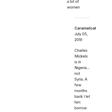
a lot of
women
Caramelcat
July 05,
2019
Charles
Mickels
is in
Nigeria...
not
Syria. A
few
months
back I let
him
borrow