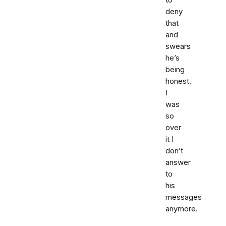
to
deny
that
and
swears
he’s
being
honest.
I
was
so
over
it I
don’t
answer
to
his
messages
anymore.