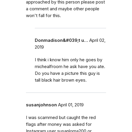
approached by this person please post
a comment and maybe other people
won't fall for this.
Donmadison&#039;t u…
April 02,
2019
I think i know him only he goes by
michealfroom he ask have you ate.
Do you have a picture this guy is
tall black hair brown eyes.
susanjohnson
April 01, 2019
I was scammed but caught the red
flags after money was asked for
Instagram user susanloma200 or