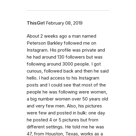
ThisGirl
February 08, 2019
About 2 weeks ago a man named
Peterson Barkley followed me on
Instagram. His profile was private and
he had around 130 followers but was
following around 3000 people. I got
curious, followed back and then he said
hello. I had access to his Instagram
posts and I could see that most of the
people he was following were women,
a big number women over 50 years old
and very few men. Also, his pictures
were few and posted in bulk: one day
he posted 4 or 5 pictures but from
different settings. He told me he was
47, from Houston, Texas, works as a