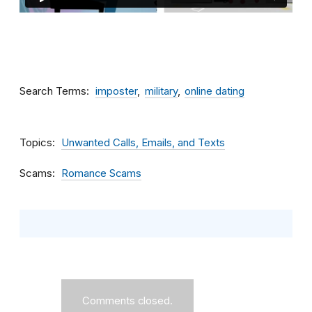
Search Terms
imposter
military
online dating
Topics
Unwanted Calls, Emails, and Texts
Scams
Romance Scams
Comments closed.