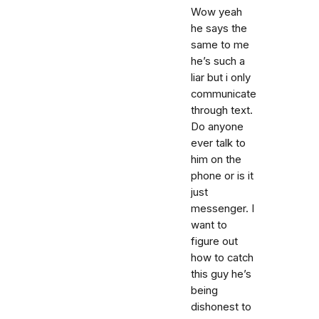
Wow yeah
he says the
same to me
he’s such a
liar but i only
communicate
through text.
Do anyone
ever talk to
him on the
phone or is it
just
messenger. I
want to
figure out
how to catch
this guy he’s
being
dishonest to