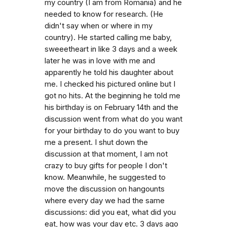
my country (I am from Romania) and he
needed to know for research. (He
didn't say when or where in my
country). He started calling me baby,
sweeetheart in like 3 days and a week
later he was in love with me and
apparently he told his daughter about
me. I checked his pictured online but I
got no hits. At the beginning he told me
his birthday is on February 14th and the
discussion went from what do you want
for your birthday to do you want to buy
me a present. I shut down the
discussion at that moment, I am not
crazy to buy gifts for people I don't
know. Meanwhile, he suggested to
move the discussion on hangounts
where every day we had the same
discussions: did you eat, what did you
eat, how was your day etc. 3 days ago