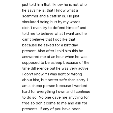
just told him that I know he is not who
he says he is, that I know what a
scammer and a catfish is. He just
simulated being hurt by my words,
didn't even try to defend himself and
told me to believe what I want and he
can't believe that I got like that
because he asked for a birthday
present. Also after I told him this he
answered me at an hour when he was
supposed to be asleep because of the
time difference but he was very active.
I don't know if I was right or wrong
about him, but better safe than sorry. I
am a cheap person because I worked
hard for everything I own and I continue
to do so. No one gave me anything for
free so don't come to me and ask for
presents. If any of you have been