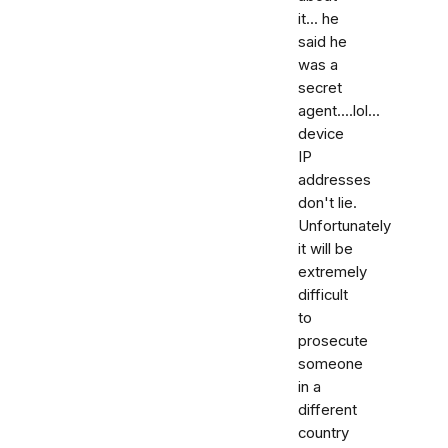
it... he
said he
was a
secret
agent....lol...
device
IP
addresses
don't lie.
Unfortunately
it will be
extremely
difficult
to
prosecute
someone
in a
different
country