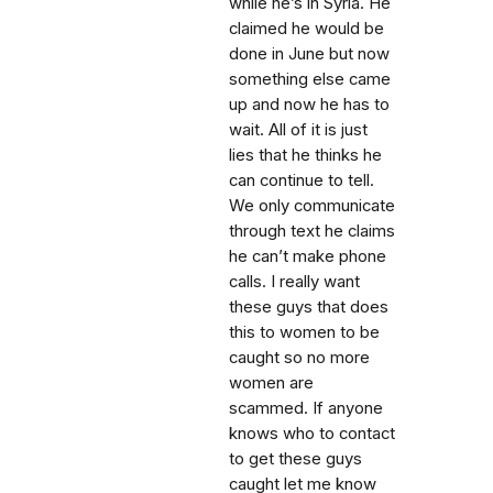
while he’s in Syria. He
claimed he would be
done in June but now
something else came
up and now he has to
wait. All of it is just
lies that he thinks he
can continue to tell.
We only communicate
through text he claims
he can’t make phone
calls. I really want
these guys that does
this to women to be
caught so no more
women are
scammed. If anyone
knows who to contact
to get these guys
caught let me know