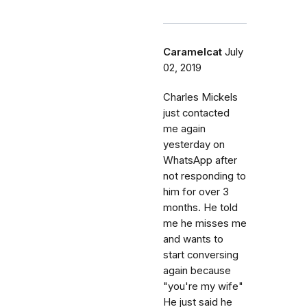
Caramelcat
July
02, 2019
Charles Mickels
just contacted
me again
yesterday on
WhatsApp after
not responding to
him for over 3
months. He told
me he misses me
and wants to
start conversing
again because
"you're my wife"
He just said he