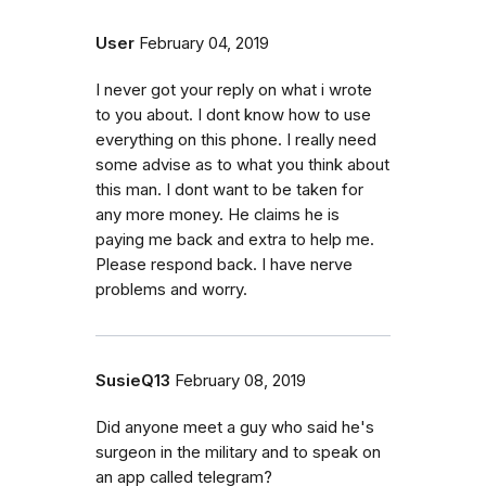
User
February 04, 2019
I never got your reply on what i wrote
to you about. I dont know how to use
everything on this phone. I really need
some advise as to what you think about
this man. I dont want to be taken for
any more money. He claims he is
paying me back and extra to help me.
Please respond back. I have nerve
problems and worry.
SusieQ13
February 08, 2019
Did anyone meet a guy who said he's
surgeon in the military and to speak on
an app called telegram?