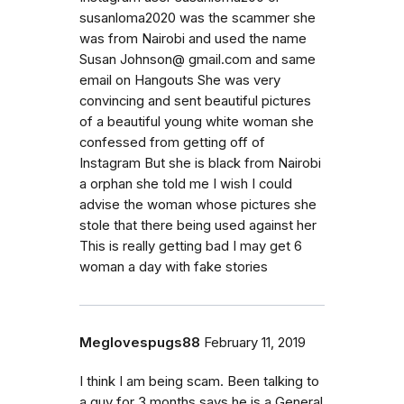
susanloma2020 was the scammer she
was from Nairobi and used the name
Susan Johnson@ gmail.com and same
email on Hangouts She was very
convincing and sent beautiful pictures
of a beautiful young white woman she
confessed from getting off of
Instagram But she is black from Nairobi
a orphan she told me I wish I could
advise the woman whose pictures she
stole that there being used against her
This is really getting bad I may get 6
woman a day with fake stories
Meglovespugs88
February 11, 2019
I think I am being scam. Been talking to
a guy for 3 months says he is a General