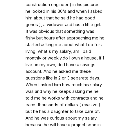
construction engineer ( in his pictures
he looked in his 30's and when I asked
him about that he said he had good
genes ), a widower and has a little girl.
It was obvious that something was
fishy but hours after approaching me he
started asking me about what I do for a
living, what's my salary, am I paid
monthly or weekly,do I own a house, if I
live on my own, do I have a savings
account. And he asked me these
questions like in 2 or 3 separate days.
When I asked him how much his salary
was and why he keeps asking me he
told me he works with contracts and he
earns thousands of dollars ( evasive )
but he has a daughter to take care of.
And he was curious about my salary
because he will have a project soon in