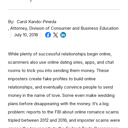
By
Carol Kando-Pineda
Attorney, Division of Consumer and Business Education
July 10, 2018
While plenty of successful relationships begin online,
scammers also use online dating sites, apps, and chat
rooms to trick you into sending them money.
These
imposters create fake profiles to build online
relationships, and eventually convince people to send
money in the name of love. Some even make wedding
plans before disappearing with the money.
It’s a big
problem: reports to the FBI about online romance scams
tripled between 2012 and 2016, and imposter scams were