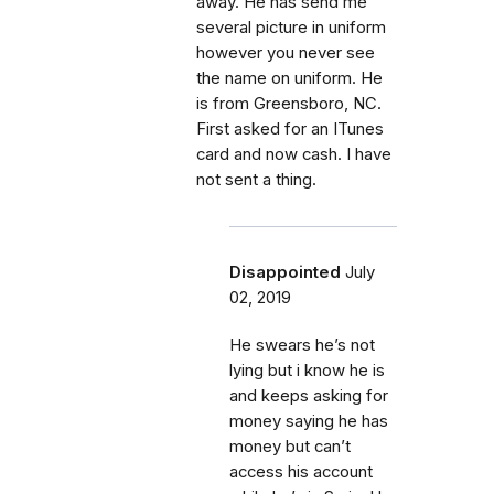
away. He has send me
several picture in uniform
however you never see
the name on uniform. He
is from Greensboro, NC.
First asked for an ITunes
card and now cash. I have
not sent a thing.
Disappointed
July
02, 2019
He swears he’s not
lying but i know he is
and keeps asking for
money saying he has
money but can’t
access his account