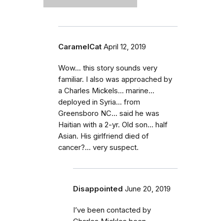
CaramelCat
April 12, 2019
Wow... this story sounds very
familiar. I also was approached by
a Charles Mickels... marine...
deployed in Syria... from
Greensboro NC... said he was
Haitian with a 2-yr. Old son... half
Asian. His girlfriend died of
cancer?... very suspect.
Disappointed
June 20, 2019
I’ve been contacted by