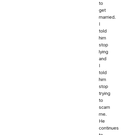
to
get
married.
I
told
him
stop
lying
and
I
told
him
stop
trying
to
scam
me.
He
continues