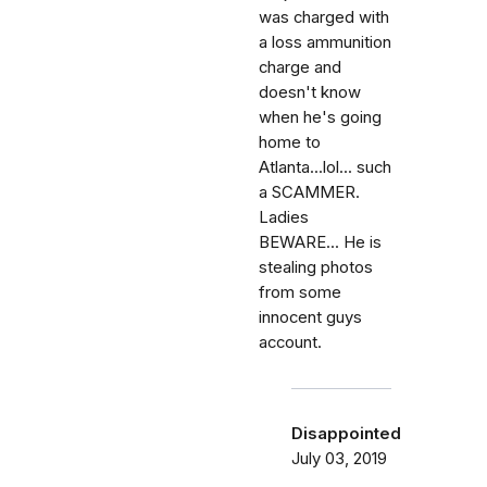
was charged with
a loss ammunition
charge and
doesn't know
when he's going
home to
Atlanta...lol... such
a SCAMMER.
Ladies
BEWARE... He is
stealing photos
from some
innocent guys
account.
Disappointed
July 03, 2019