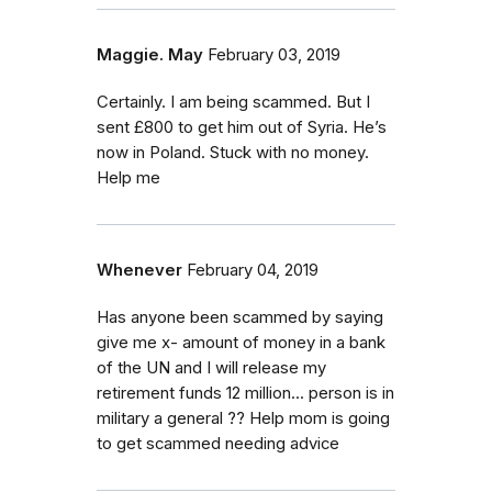
Maggie. May
February 03, 2019
Certainly. I am being scammed. But I
sent £800 to get him out of Syria. He’s
now in Poland. Stuck with no money.
Help me
Whenever
February 04, 2019
Has anyone been scammed by saying
give me x- amount of money in a bank
of the UN and I will release my
retirement funds 12 million... person is in
military a general ?? Help mom is going
to get scammed needing advice