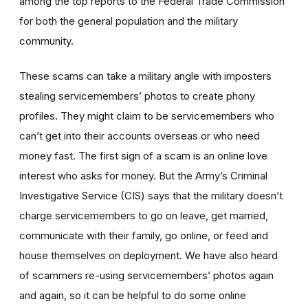
among the top reports to the Federal Trade Commission
for both the general population and the military
community.
These scams can take a military angle with imposters
stealing servicemembers’ photos to create phony
profiles. They might claim to be servicemembers who
can’t get into their accounts overseas or who need
money fast. The first sign of a scam is an online love
interest who asks for money. But the Army’s Criminal
Investigative Service (CIS) says that the military doesn’t
charge servicemembers to go on leave, get married,
communicate with their family, go online, or feed and
house themselves on deployment. We have also heard
of scammers re-using servicemembers’ photos again
and again, so it can be helpful to do some online