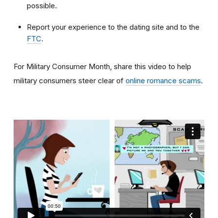
possible.
Report your experience to the dating site and to the
FTC
.
For Military Consumer Month, share this video to help
military consumers steer clear of
online romance scams
.