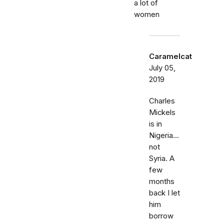
a lot of
women
Caramelcat
July 05,
2019
Charles
Mickels
is in
Nigeria...
not
Syria. A
few
months
back I let
him
borrow