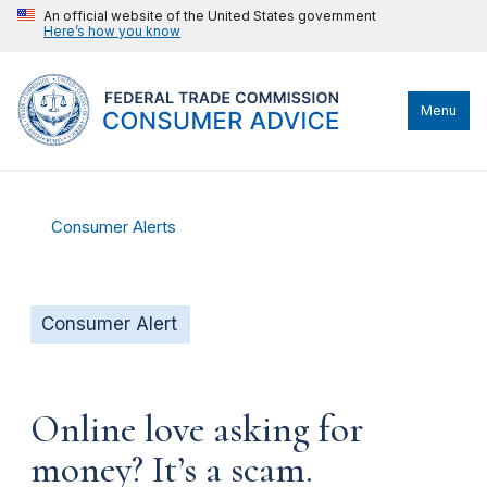
An official website of the United States government
Here’s how you know
Menu
Consumer Alerts
Consumer Alert
Online love asking for
money? It’s a scam.