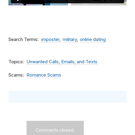
Search Terms
imposter
military
online dating
Topics
Unwanted Calls, Emails, and Texts
Scams
Romance Scams
Comments closed.