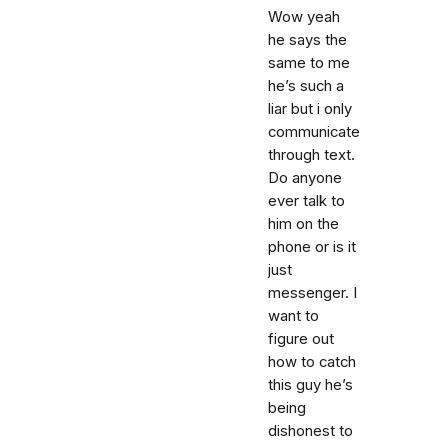
Wow yeah
he says the
same to me
he’s such a
liar but i only
communicate
through text.
Do anyone
ever talk to
him on the
phone or is it
just
messenger. I
want to
figure out
how to catch
this guy he’s
being
dishonest to