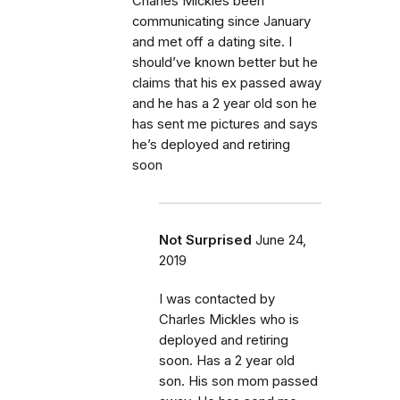
Charles Mickles been
communicating since January
and met off a dating site. I
should’ve known better but he
claims that his ex passed away
and he has a 2 year old son he
has sent me pictures and says
he’s deployed and retiring
soon
Not Surprised
June 24,
2019
I was contacted by
Charles Mickles who is
deployed and retiring
soon. Has a 2 year old
son. His son mom passed