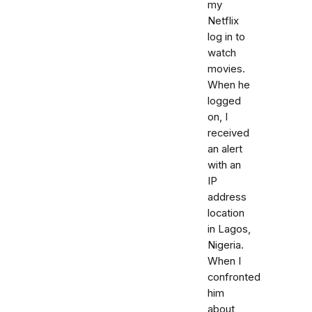
my
Netflix
log in to
watch
movies.
When he
logged
on, I
received
an alert
with an
IP
address
location
in Lagos,
Nigeria.
When I
confronted
him
about