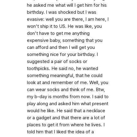
he asked me what will I get him for his
birthday. I was shocked but I was
evasive: well you are there, I am here, I
won't ship it to US. He was like, you
don't have to get me anything
expensive baby, something that you
can afford and then I will get you
something nice for your birthday. I
suggested a pair of socks or
toothpicks. He said no, he wanted
something meaningful, that he could
look at and remember of me. Well, you
can wear socks and think of me. Btw,
my b-day is months from now. I said to
play along and asked him what present
would he like. He said that a necklace
or a gadget and that there are a lot of
places to get it from where he lives. I
told him that I Iiked the idea of a