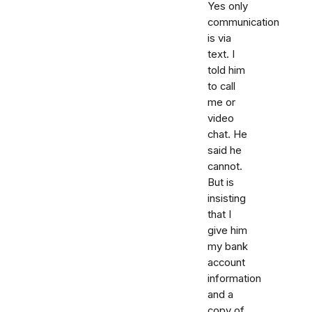
Yes only
communication
is via
text. I
told him
to call
me or
video
chat. He
said he
cannot.
But is
insisting
that I
give him
my bank
account
information
and a
copy of