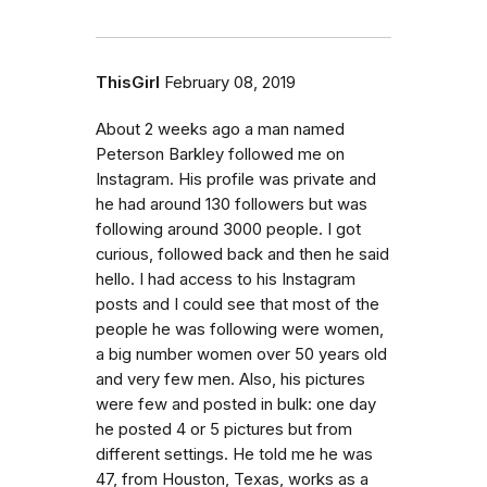
ThisGirl
February 08, 2019
About 2 weeks ago a man named
Peterson Barkley followed me on
Instagram. His profile was private and
he had around 130 followers but was
following around 3000 people. I got
curious, followed back and then he said
hello. I had access to his Instagram
posts and I could see that most of the
people he was following were women,
a big number women over 50 years old
and very few men. Also, his pictures
were few and posted in bulk: one day
he posted 4 or 5 pictures but from
different settings. He told me he was
47, from Houston, Texas, works as a