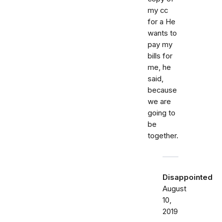
my cc
for a He
wants to
pay my
bills for
me, he
said,
because
we are
going to
be
together.
Disappointed
August
10,
2019