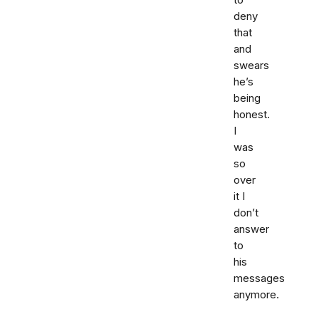
to
deny
that
and
swears
he’s
being
honest.
I
was
so
over
it I
don’t
answer
to
his
messages
anymore.