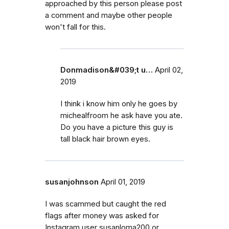
approached by this person please post
a comment and maybe other people
won't fall for this.
Donmadison&#039;t u…
April 02,
2019
I think i know him only he goes by
michealfroom he ask have you ate.
Do you have a picture this guy is
tall black hair brown eyes.
susanjohnson
April 01, 2019
I was scammed but caught the red
flags after money was asked for
Instagram user susanloma200 or