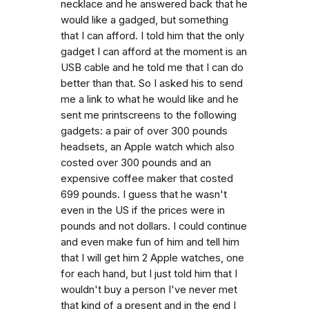
necklace and he answered back that he
would like a gadged, but something
that I can afford. I told him that the only
gadget I can afford at the moment is an
USB cable and he told me that I can do
better than that. So I asked his to send
me a link to what he would like and he
sent me printscreens to the following
gadgets: a pair of over 300 pounds
headsets, an Apple watch which also
costed over 300 pounds and an
expensive coffee maker that costed
699 pounds. I guess that he wasn't
even in the US if the prices were in
pounds and not dollars. I could continue
and even make fun of him and tell him
that I will get him 2 Apple watches, one
for each hand, but I just told him that I
wouldn't buy a person I've never met
that kind of a present and in the end I