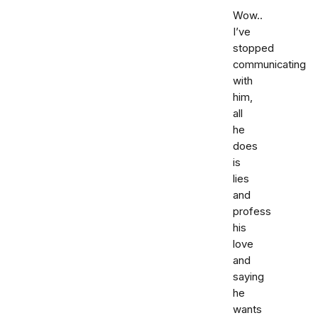
Wow..
I’ve
stopped
communicating
with
him,
all
he
does
is
lies
and
profess
his
love
and
saying
he
wants