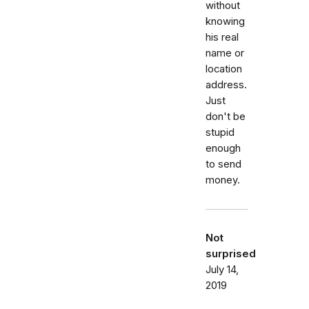
without
knowing
his real
name or
location
address.
Just
don't be
stupid
enough
to send
money.
Not
surprised
July 14,
2019