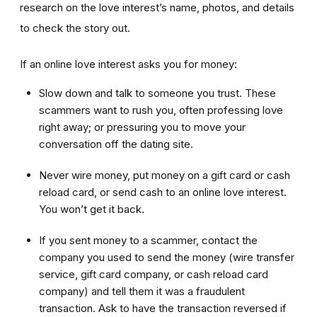
research on the love interest’s name, photos, and details
to check the story out.
If an online love interest asks you for money:
Slow down and talk to someone you trust. These
scammers want to rush you, often professing love
right away; or pressuring you to move your
conversation off the dating site.
Never wire money, put money on a gift card or cash
reload card, or send cash to an online love interest.
You won’t get it back.
If you sent money to a scammer, contact the
company you used to send the money (wire transfer
service, gift card company, or cash reload card
company) and tell them it was a fraudulent
transaction. Ask to have the transaction reversed if