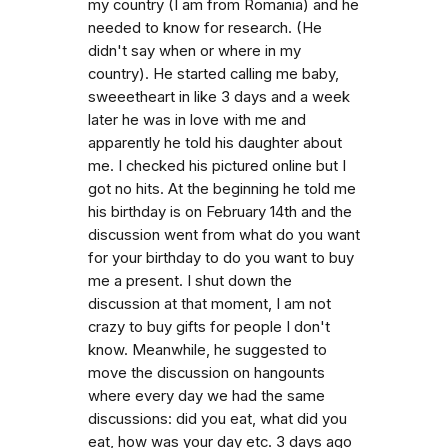
my country (I am from Romania) and he
needed to know for research. (He
didn't say when or where in my
country). He started calling me baby,
sweeetheart in like 3 days and a week
later he was in love with me and
apparently he told his daughter about
me. I checked his pictured online but I
got no hits. At the beginning he told me
his birthday is on February 14th and the
discussion went from what do you want
for your birthday to do you want to buy
me a present. I shut down the
discussion at that moment, I am not
crazy to buy gifts for people I don't
know. Meanwhile, he suggested to
move the discussion on hangounts
where every day we had the same
discussions: did you eat, what did you
eat, how was your day etc. 3 days ago