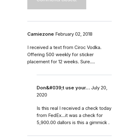
Camiezone
February 02, 2018
I received a text from Ciroc Vodka.
Offering 500 weekly for sticker
placement for 12 weeks. Sure....
Don&#039;t use your…
July 20,
2020
Is this real I received a check today
from FedEx...it was a check for
5,900.00 dallors is this a gimmick .