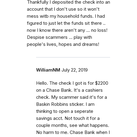
Thankfully I deposited the check into an
account that I don't use so it won't
mess witb my household funds. I had
figured to just let the funds sit there ..
now I know there aren't any ... no loss!
Despise scammers ... play with
people's lives, hopes and dreams!
WilliamNM
July 22, 2019
Hello. The check I got is for $2200
on a Chase Bank. It's a cashiers
check. My scammer said it's for a
Baskin Robbins sticker. I am
thinking to open a seperate
savings acct. Not touch it for a
couple months, see what happens.
No harm to me. Chase Bank when I