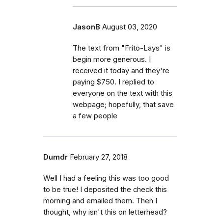
JasonB
August 03, 2020
The text from "Frito-Lays" is
begin more generous. I
received it today and they're
paying $750. I replied to
everyone on the text with this
webpage; hopefully, that save
a few people
Dumdr
February 27, 2018
Well I had a feeling this was too good
to be true! I deposited the check this
morning and emailed them. Then I
thought, why isn't this on letterhead?