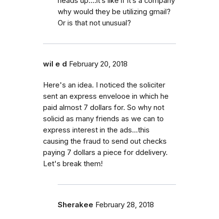
heads up....it’s like if it’s a company
why would they be utilizing gmail?
Or is that not unusual?
wil e d
February 20, 2018
Here's an idea. I noticed the soliciter
sent an express envelooe in which he
paid almost 7 dollars for. So why not
solicid as many friends as we can to
express interest in the ads...this
causing the fraud to send out checks
paying 7 dollars a piece for ddelivery.
Let's break them!
Sherakee
February 28, 2018