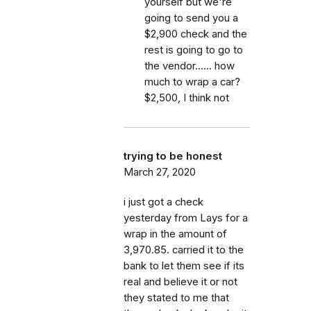
yourself but we're
going to send you a
$2,900 check and the
rest is going to go to
the vendor...... how
much to wrap a car?
$2,500, I think not
trying to be honest
March 27, 2020
i just got a check
yesterday from Lays for a
wrap in the amount of
3,970.85. carried it to the
bank to let them see if its
real and believe it or not
they stated to me that