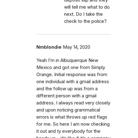
will tell me what to do
next. Do I take the
check to the police?
Nmblondie
May 14, 2020
Yeah I’m in Albuquerque New
Mexico and got one from Simply
Orange. Initial response was from
one individual with a gmail address
and the follow up was from a
different person with a gmail
address. I always read very closely
and upon noticing grammatical
errors is what throws up red flags
for me. So here I am now checking
it out and ty everybody for the