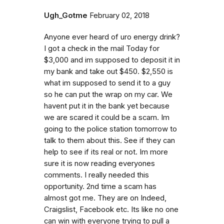
Ugh_Gotme
February 02, 2018
Anyone ever heard of uro energy drink?
I got a check in the mail Today for
$3,000 and im supposed to deposit it in
my bank and take out $450. $2,550 is
what im supposed to send it to a guy
so he can put the wrap on my car. We
havent put it in the bank yet because
we are scared it could be a scam. Im
going to the police station tomorrow to
talk to them about this. See if they can
help to see if its real or not. Im more
sure it is now reading everyones
comments. I really needed this
opportunity. 2nd time a scam has
almost got me. They are on Indeed,
Craigslist, Facebook etc. Its like no one
can win with everyone trying to pull a