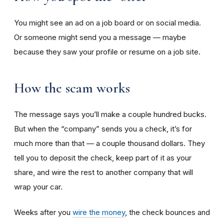
You might see an ad on a job board or on social media.
Or someone might send you a message — maybe
because they saw your profile or resume on a job site.
How the scam works
The message says you’ll make a couple hundred bucks.
But when the “company” sends you a check, it’s for
much more than that — a couple thousand dollars. They
tell you to deposit the check, keep part of it as your
share, and wire the rest to another company that will
wrap your car.
Weeks after you
wire the money
, the check bounces and