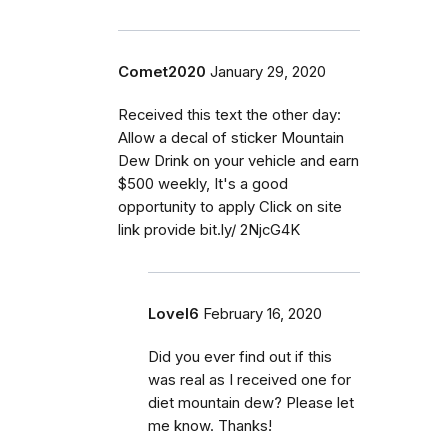
Comet2020
January 29, 2020
Received this text the other day:
Allow a decal of sticker Mountain
Dew Drink on your vehicle and earn
$500 weekly, It's a good
opportunity to apply Click on site
link provide bit.ly/ 2NjcG4K
Lovel6
February 16, 2020
Did you ever find out if this
was real as I received one for
diet mountain dew? Please let
me know. Thanks!