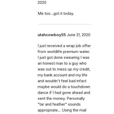
2020
Me too...got it today.
utahcowboy55
June 21, 2020
I just received a wrap job offer
from worldlife premium water.
I just got done swearing I was
an honest man to a guy who
was out to mess up my credit,
my bank account and my life
and wouldn't feel bad infact
maybe would do a touchdown
dance if I had gone ahead and
sent the money. Personally
"tar and feather" sounds
appropriate... Using the mail