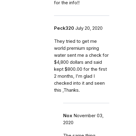
for the info!!
Peck320
July 20, 2020
They tried to get me
world premium spring
water sent me a check for
$4,800 dollars and said
kept $800.00 for the first
2 months, I'm glad I
checked into it and seen
this ,Thanks.
Nox
November 03,
2020
The same thing