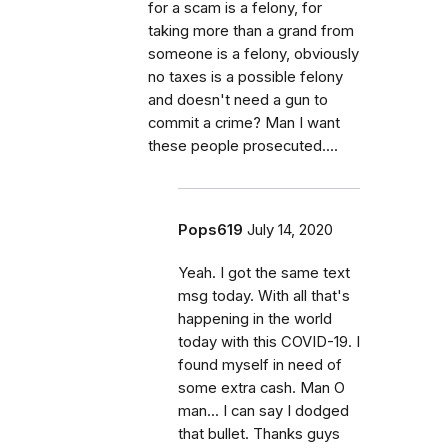
for a scam is a felony, for
taking more than a grand from
someone is a felony, obviously
no taxes is a possible felony
and doesn't need a gun to
commit a crime? Man I want
these people prosecuted....
Pops619
July 14, 2020
Yeah. I got the same text
msg today. With all that's
happening in the world
today with this COVID-19. I
found myself in need of
some extra cash. Man O
man... I can say I dodged
that bullet. Thanks guys