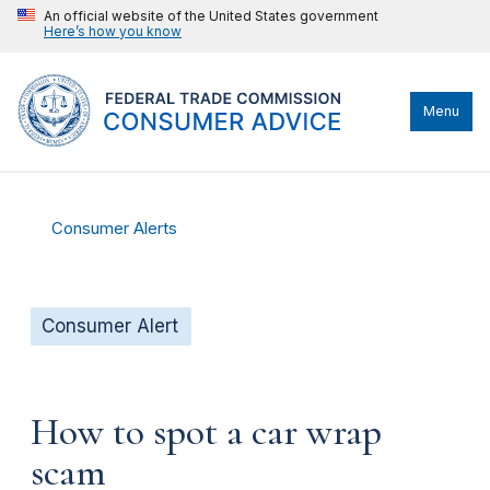
An official website of the United States government
Here’s how you know
Menu
Consumer Alerts
Consumer Alert
How to spot a car wrap
scam