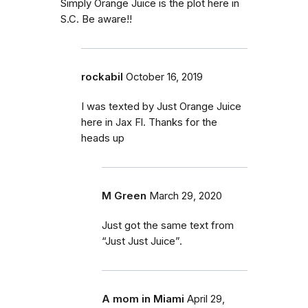
Simply Orange Juice is the plot here in
S.C. Be aware!!
rockabil
October 16, 2019
I was texted by Just Orange Juice
here in Jax Fl. Thanks for the
heads up
M Green
March 29, 2020
Just got the same text from
“Just Just Juice”.
A mom in Miami
April 29,