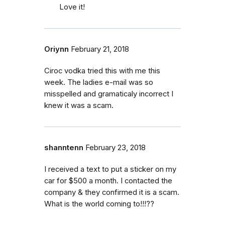
Love it!
Oriynn
February 21, 2018
Ciroc vodka tried this with me this
week. The ladies e-mail was so
misspelled and gramaticaly incorrect I
knew it was a scam.
shanntenn
February 23, 2018
I received a text to put a sticker on my
car for $500 a month. I contacted the
company & they confirmed it is a scam.
What is the world coming to!!!??