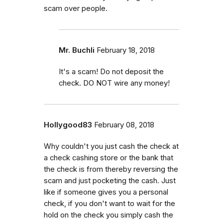
scam over people.
Mr. Buchli
February 18, 2018
It's a scam! Do not deposit the
check. DO NOT wire any money!
Hollygood83
February 08, 2018
Why couldn't you just cash the check at
a check cashing store or the bank that
the check is from thereby reversing the
scam and just pocketing the cash. Just
like if someone gives you a personal
check, if you don't want to wait for the
hold on the check you simply cash the