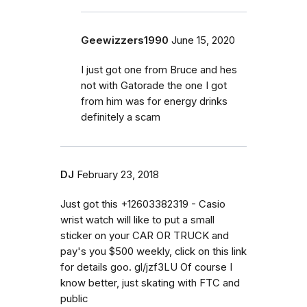
Geewizzers1990
June 15, 2020
I just got one from Bruce and hes
not with Gatorade the one I got
from him was for energy drinks
definitely a scam
DJ
February 23, 2018
Just got this +12603382319 - Casio
wrist watch will like to put a small
sticker on your CAR OR TRUCK and
pay's you $500 weekly, click on this link
for details goo. gl/jzf3LU Of course I
know better, just skating with FTC and
public