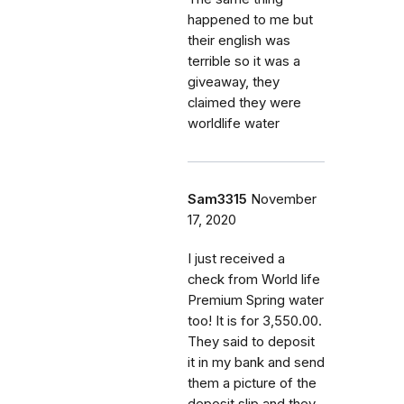
happened to me but
their english was
terrible so it was a
giveaway, they
claimed they were
worldlife water
Sam3315
November
17, 2020
I just received a
check from World life
Premium Spring water
too! It is for 3,550.00.
They said to deposit
it in my bank and send
them a picture of the
deposit slip and they