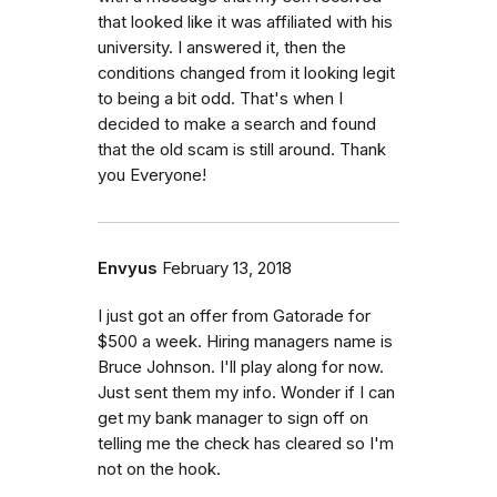
that looked like it was affiliated with his
university. I answered it, then the
conditions changed from it looking legit
to being a bit odd. That's when I
decided to make a search and found
that the old scam is still around. Thank
you Everyone!
Envyus
February 13, 2018
I just got an offer from Gatorade for
$500 a week. Hiring managers name is
Bruce Johnson. I'll play along for now.
Just sent them my info. Wonder if I can
get my bank manager to sign off on
telling me the check has cleared so I'm
not on the hook.