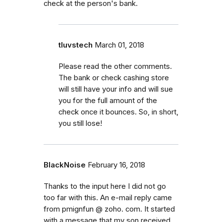
check at the person's bank.
tluvstech
March 01, 2018
Please read the other comments.
The bank or check cashing store
will still have your info and will sue
you for the full amount of the
check once it bounces. So, in short,
you still lose!
BlackNoise
February 16, 2018
Thanks to the input here I did not go
too far with this. An e-mail reply came
from pmignfun @ zoho. com. It started
with a message that my son received