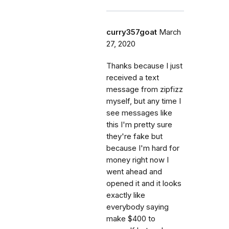
curry357goat
March
27, 2020
Thanks because I just
received a text
message from zipfizz
myself, but any time I
see messages like
this I'm pretty sure
they're fake but
because I'm hard for
money right now I
went ahead and
opened it and it looks
exactly like
everybody saying
make $400 to