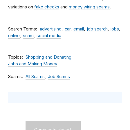
variations on
fake checks
and
money wiring scams
.
Search Terms
advertising
car
email
job search
jobs
online
scam
social media
Topics
Shopping and Donating
Jobs and Making Money
Scams
All Scams
Job Scams
Comments closed.