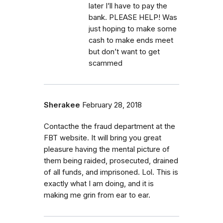
later I’ll have to pay the
bank. PLEASE HELP! Was
just hoping to make some
cash to make ends meet
but don’t want to get
scammed
Sherakee
February 28, 2018
Contacthe the fraud department at the
FBT website. It will bring you great
pleasure having the mental picture of
them being raided, prosecuted, drained
of all funds, and imprisoned. Lol. This is
exactly what I am doing, and it is
making me grin from ear to ear.