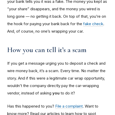
your bank tells you it was a fake. The money you kept as
“your share” disappears, and the money you wired is
long gone — no getting it back. On top of that, you’re on
the hook for paying your bank back for the
fake check
.
And, of course, no one’s wrapping your car.
How you can tell it’s a scam
If you get a message urging you to deposit a check and
wire money back, it’s a scam. Every time. No matter the
story. And if this were a legitimate car wrap opportunity,
wouldn’t the company directly pay the car-wrapping
vendor, instead of asking
you
to do it?
Has this happened to you?
File a complaint
. Want to
know more? Read our articles to learn how to spot