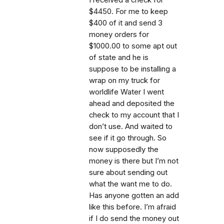
$4450. For me to keep
$400 of it and send 3
money orders for
$1000.00 to some apt out
of state and he is
suppose to be installing a
wrap on my truck for
worldlife Water I went
ahead and deposited the
check to my account that I
don’t use. And waited to
see if it go through. So
now supposedly the
money is there but I’m not
sure about sending out
what the want me to do.
Has anyone gotten an add
like this before. I’m afraid
if I do send the money out