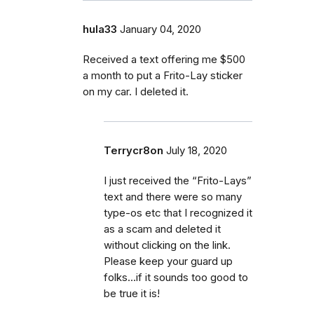
hula33
January 04, 2020
Received a text offering me $500
a month to put a Frito-Lay sticker
on my car. I deleted it.
Terrycr8on
July 18, 2020
I just received the “Frito-Lays”
text and there were so many
type-os etc that I recognized it
as a scam and deleted it
without clicking on the link.
Please keep your guard up
folks...if it sounds too good to
be true it is!