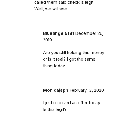
called them said check is legit.
Well, we will see.
Blueangel9181
December 26,
2019
Are you still holding this money
or is it real? I got the same
thing today.
Monicajsph
February 12, 2020
I just received an offer today.
Is this legit?