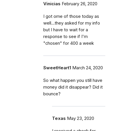
Vinicias
February 26, 2020
I got ome of those today as
well...they asked for my info
but I have to wait for a
response to see if I'm
"chosen" for 400 a week
SweetHeart1
March 24, 2020
So what happen you still have
money did it disappear? Did it
bounce?
Texas
May 23, 2020
I received a check for