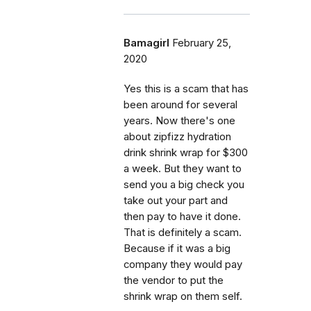
Bamagirl
February 25,
2020
Yes this is a scam that has
been around for several
years. Now there's one
about zipfizz hydration
drink shrink wrap for $300
a week. But they want to
send you a big check you
take out your part and
then pay to have it done.
That is definitely a scam.
Because if it was a big
company they would pay
the vendor to put the
shrink wrap on them self.