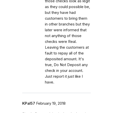
those checks look as legit
as they could possible be,
but they have had
customers to bring them
in other branches but they
later were informed that
not anything of those
checks were Real.
Leaving the customers at
fault to repay all of the
deposited amount. It's
true, Do Not Deposit any
check in your account.
Just report it just like I
have.
KPal57
February 19, 2018