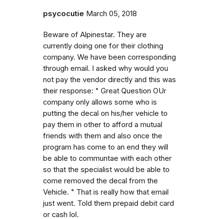
psycocutie
March 05, 2018
Beware of Alpinestar. They are
currently doing one for their clothing
company. We have been corresponding
through email. I asked why would you
not pay the vendor directly and this was
their response: " Great Question OUr
company only allows some who is
putting the decal on his/her vehicle to
pay them in other to afford a mutual
friends with them and also once the
program has come to an end they will
be able to communtae with each other
so that the specialist would be able to
come removed the decal from the
Vehicle. " That is really how that email
just went. Told them prepaid debit card
or cash lol.