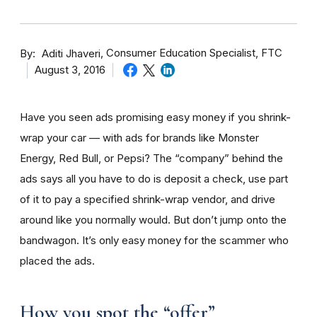
By
Consumer Education Specialist, FTC
Aditi Jhaveri
August 3, 2016
Have you seen ads promising easy money if you shrink-
wrap your car — with ads for brands like Monster
Energy, Red Bull, or Pepsi? The “company” behind the
ads says all you have to do is deposit a check, use part
of it to pay a specified shrink-wrap vendor, and drive
around like you normally would. But don’t jump onto the
bandwagon. It’s only easy money for the scammer who
placed the ads.
How you spot the “offer”