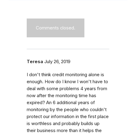
Comments closed.
Teresa
July 26, 2019
I don't think credit monitoring alone is
enough. How do I know I won't have to
deal with some problems 4 years from
now after the monitoring time has
expired? An 6 additional years of
monitoring by the people who couldn't
protect our information in the first place
is worthless and probably builds up
their business more than it helps the