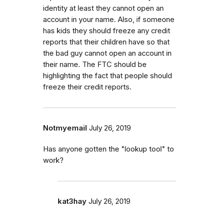
identity at least they cannot open an
account in your name. Also, if someone
has kids they should freeze any credit
reports that their children have so that
the bad guy cannot open an account in
their name. The FTC should be
highlighting the fact that people should
freeze their credit reports.
Notmyemail
July 26, 2019
Has anyone gotten the "lookup tool" to
work?
kat3hay
July 26, 2019