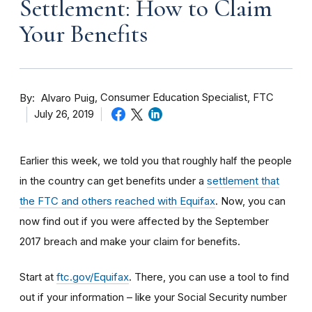
Settlement: How to Claim
Your Benefits
By
Consumer Education Specialist, FTC
Alvaro Puig
July 26, 2019
Earlier this week, we told you that roughly half the people
in the country can get benefits under a
settlement that
the FTC and others reached with Equifax
. Now, you can
now find out if you were affected by the September
2017 breach and make your claim for benefits.
Start at
ftc.gov/Equifax
. There, you can use a tool to find
out if your information – like your Social Security number