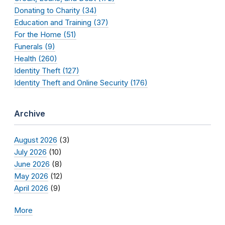
Donating to Charity (34)
Education and Training (37)
For the Home (51)
Funerals (9)
Health (260)
Identity Theft (127)
Identity Theft and Online Security (176)
Archive
August 2026
(3)
July 2026
(10)
June 2026
(8)
May 2026
(12)
April 2026
(9)
More