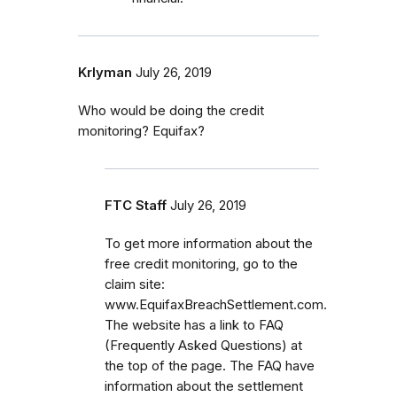
Krlyman
July 26, 2019
Who would be doing the credit
monitoring? Equifax?
FTC Staff
July 26, 2019
To get more information about the
free credit monitoring, go to the
claim site:
www.EquifaxBreachSettlement.com.
The website has a link to FAQ
(Frequently Asked Questions) at
the top of the page. The FAQ have
information about the settlement