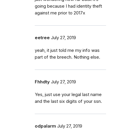
going because I had identity theft
against me prior to 2017x
eetree
July 27, 2019
yeah, it just told me my info was
part of the breech. Nothing else.
Fhhdty
July 27, 2019
Yes, just use your legal last name
and the last six digits of your ssn.
odpalarm
July 27, 2019