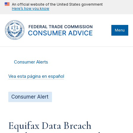
An official website of the United States government
Here’s how you know
Menu
Consumer Alerts
Vea esta página en español
Consumer Alert
Equifax Data Breach