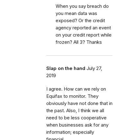
When you say breach do
you mean data was
exposed? Or the credit
agency reported an event
on your credit report while
frozen? All 3? Thanks
Slap on the hand
July 27,
2019
I agree. How can we rely on
Equifax to monitor. They
obviously have not done that in
the past. Also, I think we all
need to be less cooperative
when businesses ask for any
information; especially
financial.