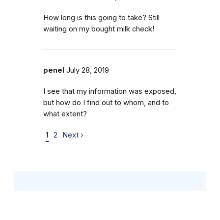
How long is this going to take? Still
waiting on my bought milk check!
penel
July 28, 2019
I see that my information was exposed,
but how do I find out to whom, and to
what extent?
1
2
Next ›