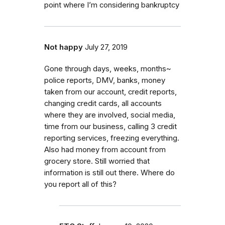
point where I’m considering bankruptcy
Not happy
July 27, 2019
Gone through days, weeks, months~
police reports, DMV, banks, money
taken from our account, credit reports,
changing credit cards, all accounts
where they are involved, social media,
time from our business, calling 3 credit
reporting services, freezing everything.
Also had money from account from
grocery store. Still worried that
information is still out there. Where do
you report all of this?