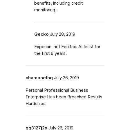
benefits, including credit
monitoring.
Gecko
July 28, 2019
Experian, not Equifax. At least for
the first 6 years.
champnethq
July 26, 2019
Personal Professional Business
Enterprise Has been Breached Results
Hardships
gg3127j2x
July 26, 2019