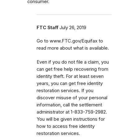
consumer.
FTC Staff
July 26, 2019
Go to www.FTC.gov/Equifax to
read more about what is available.
Even if you do not file a claim, you
can get
free help recovering from
identity theft. For at least seven
years, you can get free identity
restoration services. If you
discover misuse of your personal
information, call the settlement
administrator at 1-833-759-2982.
You will be given instructions for
how to access free identity
restoration services.