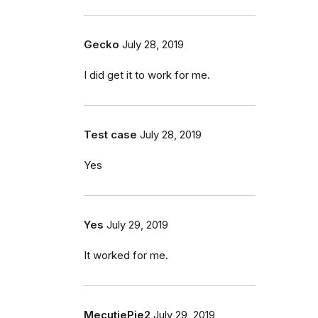
Gecko
July 28, 2019
I did get it to work for me.
Test case
July 28, 2019
Yes
Yes
July 29, 2019
It worked for me.
MecutiePie2
July 29, 2019