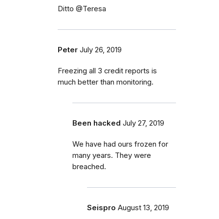
Ditto @Teresa
Peter
July 26, 2019
Freezing all 3 credit reports is
much better than monitoring.
Been hacked
July 27, 2019
We have had ours frozen for
many years. They were
breached.
Seispro
August 13, 2019