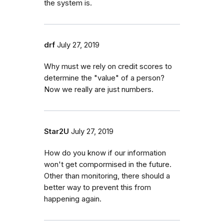
the system is.
drf
July 27, 2019
Why must we rely on credit scores to
determine the "value" of a person?
Now we really are just numbers.
Star2U
July 27, 2019
How do you know if our information
won't get compormised in the future.
Other than monitoring, there should a
better way to prevent this from
happening again.