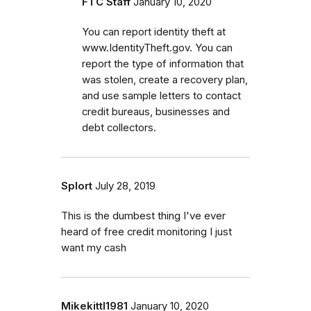
FTC Staff
January 10, 2020
You can report identity theft at
www.IdentityTheft.gov. You can
report the type of information that
was stolen, create a recovery plan,
and use sample letters to contact
credit bureaus, businesses and
debt collectors.
Splort
July 28, 2019
This is the dumbest thing I've ever
heard of free credit monitoring I just
want my cash
Mikekittl1981
January 10, 2020