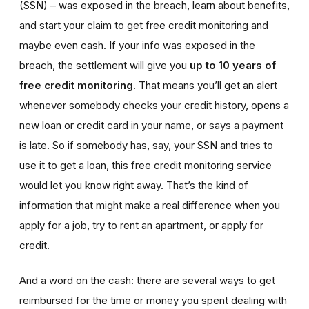
(SSN) – was exposed in the breach, learn about benefits,
and start your claim to get free credit monitoring and
maybe even cash. If your info was exposed in the
breach, the settlement will give you
up to 10 years of
free credit monitoring
. That means you’ll get an alert
whenever somebody checks your credit history, opens a
new loan or credit card in your name, or says a payment
is late. So if somebody has, say, your SSN and tries to
use it to get a loan, this free credit monitoring service
would let you know right away. That’s the kind of
information that might make a real difference when you
apply for a job, try to rent an apartment, or apply for
credit.
And a word on the cash: there are several ways to get
reimbursed for the time or money you spent dealing with