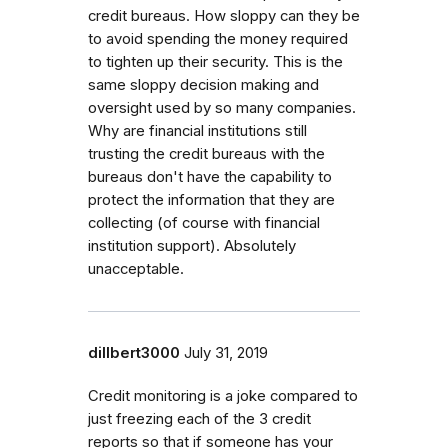
credit bureaus. How sloppy can they be
to avoid spending the money required
to tighten up their security. This is the
same sloppy decision making and
oversight used by so many companies.
Why are financial institutions still
trusting the credit bureaus with the
bureaus don't have the capability to
protect the information that they are
collecting (of course with financial
institution support). Absolutely
unacceptable.
dillbert3000
July 31, 2019
Credit monitoring is a joke compared to
just freezing each of the 3 credit
reports so that if someone has your