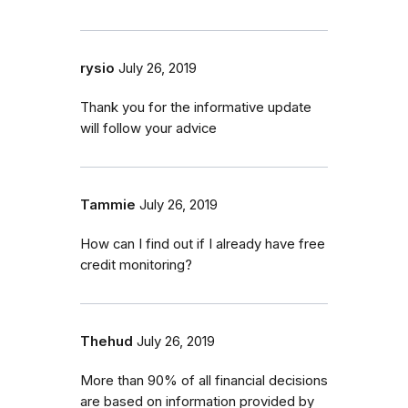
rysio
July 26, 2019
Thank you for the informative update
will follow your advice
Tammie
July 26, 2019
How can I find out if I already have free
credit monitoring?
Thehud
July 26, 2019
More than 90% of all financial decisions
are based on information provided by