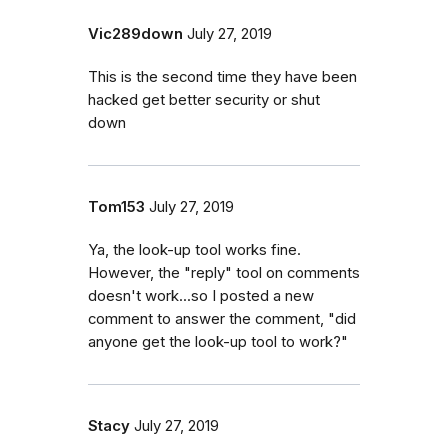
Vic289down
July 27, 2019
This is the second time they have been
hacked get better security or shut
down
Tom153
July 27, 2019
Ya, the look-up tool works fine.
However, the "reply" tool on comments
doesn't work...so I posted a new
comment to answer the comment, "did
anyone get the look-up tool to work?"
Stacy
July 27, 2019