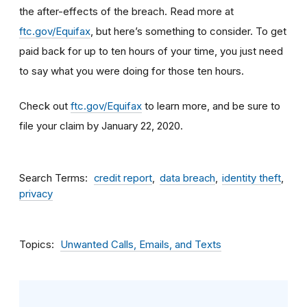
the after-effects of the breach. Read more at
ftc.gov/Equifax
, but here’s something to consider
.
To get
paid back for up to ten hours of your time, you just need
to say what you were doing for those ten hours.
Check out
ftc.gov/Equifax
to learn more, and be sure to
file your claim by January 22, 2020.
Search Terms
credit report
data breach
identity theft
privacy
Topics
Unwanted Calls, Emails, and Texts