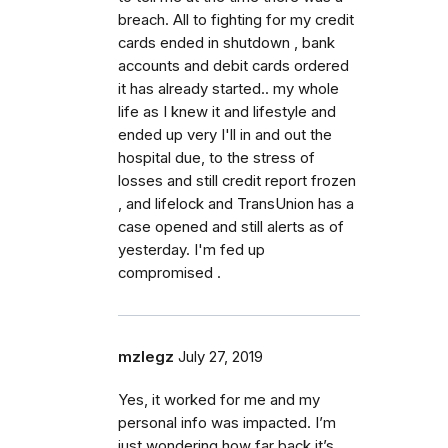
breach. All to fighting for my credit
cards ended in shutdown , bank
accounts and debit cards ordered
it has already started.. my whole
life as I knew it and lifestyle and
ended up very I'll in and out the
hospital due, to the stress of
losses and still credit report frozen
, and lifelock and TransUnion has a
case opened and still alerts as of
yesterday. I'm fed up
compromised .
mzlegz
July 27, 2019
Yes, it worked for me and my
personal info was impacted. I’m
just wondering how far back it’s