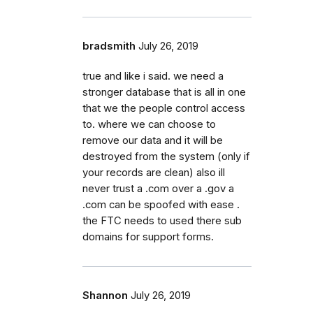
bradsmith
July 26, 2019
true and like i said. we need a
stronger database that is all in one
that we the people control access
to. where we can choose to
remove our data and it will be
destroyed from the system (only if
your records are clean) also ill
never trust a .com over a .gov a
.com can be spoofed with ease .
the FTC needs to used there sub
domains for support forms.
Shannon
July 26, 2019