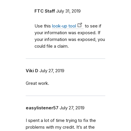
FTC Staff
July 31, 2019
Use this
look-up tool
to see if
your information was exposed. If
your information was exposed, you
could file a claim.
Viki D
July 27, 2019
Great work.
easylistener57
July 27, 2019
I spent a lot of time trying to fix the
problems with my credit. It’s at the