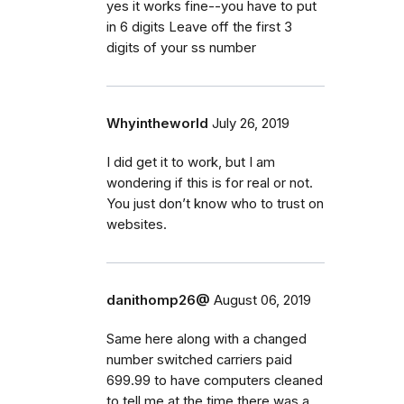
yes it works fine--you have to put
in 6 digits Leave off the first 3
digits of your ss number
Whyintheworld
July 26, 2019
I did get it to work, but I am
wondering if this is for real or not.
You just don’t know who to trust on
websites.
danithomp26@
August 06, 2019
Same here along with a changed
number switched carriers paid
699.99 to have computers cleaned
to tell me at the time there was a