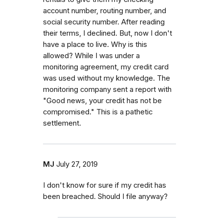
account number, routing number, and
social security number. After reading
their terms, I declined. But, now I don't
have a place to live. Why is this
allowed? While I was under a
monitoring agreement, my credit card
was used without my knowledge. The
monitoring company sent a report with
"Good news, your credit has not be
compromised." This is a pathetic
settlement.
MJ
July 27, 2019
I don't know for sure if my credit has
been breached. Should I file anyway?