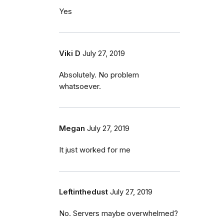
Yes
Viki D
July 27, 2019
Absolutely. No problem
whatsoever.
Megan
July 27, 2019
It just worked for me
Leftinthedust
July 27, 2019
No. Servers maybe overwhelmed?