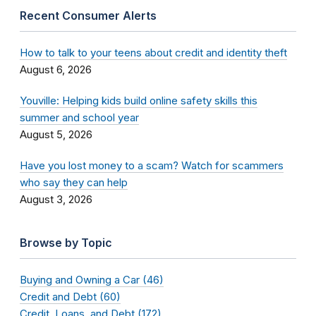
Recent Consumer Alerts
How to talk to your teens about credit and identity theft
August 6, 2026
Youville: Helping kids build online safety skills this
summer and school year
August 5, 2026
Have you lost money to a scam? Watch for scammers
who say they can help
August 3, 2026
Browse by Topic
Buying and Owning a Car (46)
Credit and Debt (60)
Credit, Loans, and Debt (172)