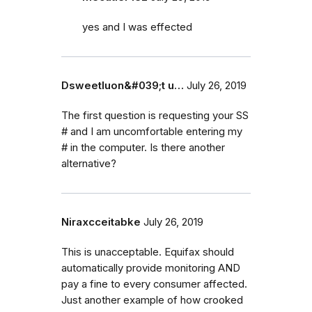
yes and I was effected
Dsweetluon&#039;t u…
July 26, 2019
The first question is requesting your SS
# and I am uncomfortable entering my
# in the computer. Is there another
alternative?
Niraxcceitabke
July 26, 2019
This is unacceptable. Equifax should
automatically provide monitoring AND
pay a fine to every consumer affected.
Just another example of how crooked