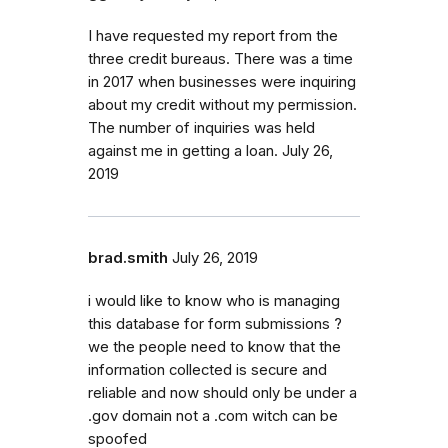
I have requested my report from the
three credit bureaus. There was a time
in 2017 when businesses were inquiring
about my credit without my permission.
The number of inquiries was held
against me in getting a loan. July 26,
2019
brad.smith
July 26, 2019
i would like to know who is managing
this database for form submissions ?
we the people need to know that the
information collected is secure and
reliable and now should only be under a
.gov domain not a .com witch can be
spoofed