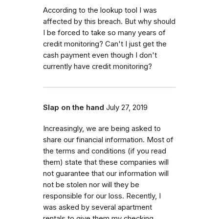
According to the lookup tool I was
affected by this breach. But why should
I be forced to take so many years of
credit monitoring? Can't I just get the
cash payment even though I don't
currently have credit monitoring?
Slap on the hand
July 27, 2019
Increasingly, we are being asked to
share our financial information. Most of
the terms and conditions (if you read
them) state that these companies will
not guarantee that our information will
not be stolen nor will they be
responsible for our loss. Recently, I
was asked by several apartment
rentals to give them my checking