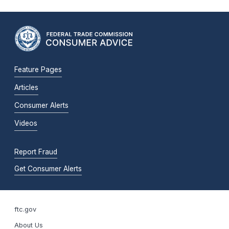
Feature Pages
Articles
Consumer Alerts
Videos
Report Fraud
Get Consumer Alerts
ftc.gov
About Us