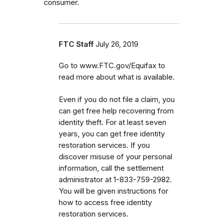
consumer.
FTC Staff
July 26, 2019
Go to www.FTC.gov/Equifax to
read more about what is available.
Even if you do not file a claim, you
can get
free help recovering from
identity theft. For at least seven
years, you can get free identity
restoration services. If you
discover misuse of your personal
information, call the settlement
administrator at 1-833-759-2982.
You will be given instructions for
how to access free identity
restoration services.