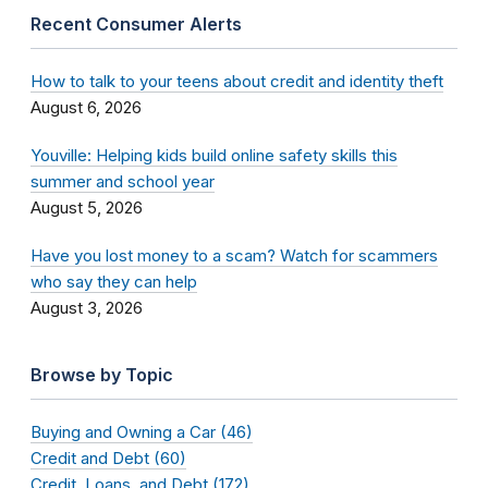
Recent Consumer Alerts
How to talk to your teens about credit and identity theft
August 6, 2026
Youville: Helping kids build online safety skills this
summer and school year
August 5, 2026
Have you lost money to a scam? Watch for scammers
who say they can help
August 3, 2026
Browse by Topic
Buying and Owning a Car (46)
Credit and Debt (60)
Credit, Loans, and Debt (172)