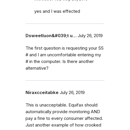
yes and I was effected
Dsweetluon&#039;t u…
July 26, 2019
The first question is requesting your SS
# and I am uncomfortable entering my
# in the computer. Is there another
alternative?
Niraxcceitabke
July 26, 2019
This is unacceptable. Equifax should
automatically provide monitoring AND
pay a fine to every consumer affected.
Just another example of how crooked