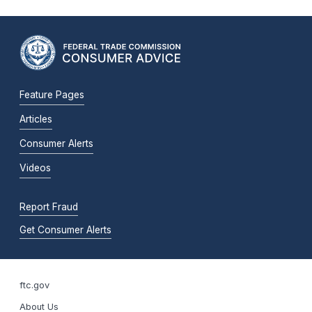
Feature Pages
Articles
Consumer Alerts
Videos
Report Fraud
Get Consumer Alerts
ftc.gov
About Us