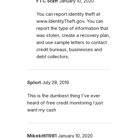
FTC Staff
January 10, 2020
You can report identity theft at
www.IdentityTheft.gov. You can
report the type of information that
was stolen, create a recovery plan,
and use sample letters to contact
credit bureaus, businesses and
debt collectors.
Splort
July 28, 2019
This is the dumbest thing I've ever
heard of free credit monitoring I just
want my cash
Mikekittl1981
January 10, 2020