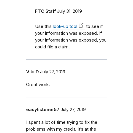
FTC Staff
July 31, 2019
Use this
look-up tool
to see if
your information was exposed. If
your information was exposed, you
could file a claim.
Viki D
July 27, 2019
Great work.
easylistener57
July 27, 2019
I spent a lot of time trying to fix the
problems with my credit. It’s at the