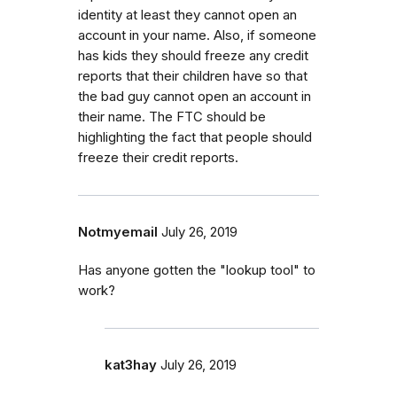
identity at least they cannot open an
account in your name. Also, if someone
has kids they should freeze any credit
reports that their children have so that
the bad guy cannot open an account in
their name. The FTC should be
highlighting the fact that people should
freeze their credit reports.
Notmyemail
July 26, 2019
Has anyone gotten the "lookup tool" to
work?
kat3hay
July 26, 2019