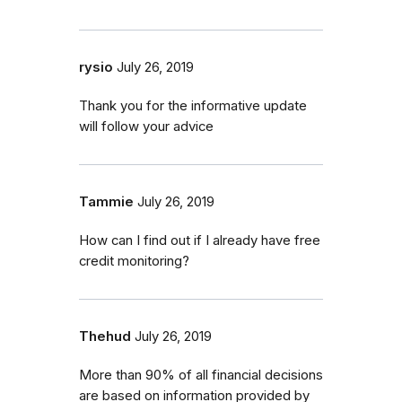
rysio
July 26, 2019
Thank you for the informative update
will follow your advice
Tammie
July 26, 2019
How can I find out if I already have free
credit monitoring?
Thehud
July 26, 2019
More than 90% of all financial decisions
are based on information provided by