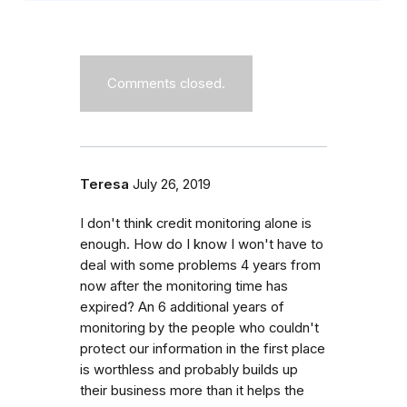
Comments closed.
Teresa
July 26, 2019
I don't think credit monitoring alone is
enough. How do I know I won't have to
deal with some problems 4 years from
now after the monitoring time has
expired? An 6 additional years of
monitoring by the people who couldn't
protect our information in the first place
is worthless and probably builds up
their business more than it helps the