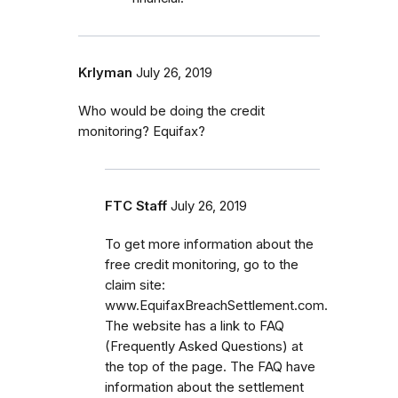
Krlyman
July 26, 2019
Who would be doing the credit
monitoring? Equifax?
FTC Staff
July 26, 2019
To get more information about the
free credit monitoring, go to the
claim site:
www.EquifaxBreachSettlement.com.
The website has a link to FAQ
(Frequently Asked Questions) at
the top of the page. The FAQ have
information about the settlement