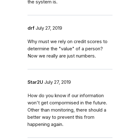
the system is.
drf
July 27, 2019
Why must we rely on credit scores to
determine the "value" of a person?
Now we really are just numbers.
Star2U
July 27, 2019
How do you know if our information
won't get compormised in the future.
Other than monitoring, there should a
better way to prevent this from
happening again.