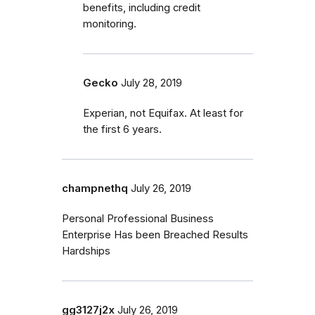
benefits, including credit
monitoring.
Gecko
July 28, 2019
Experian, not Equifax. At least for
the first 6 years.
champnethq
July 26, 2019
Personal Professional Business
Enterprise Has been Breached Results
Hardships
gg3127j2x
July 26, 2019