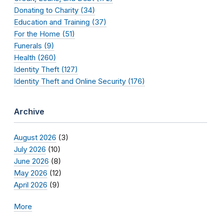
Donating to Charity (34)
Education and Training (37)
For the Home (51)
Funerals (9)
Health (260)
Identity Theft (127)
Identity Theft and Online Security (176)
Archive
August 2026
(3)
July 2026
(10)
June 2026
(8)
May 2026
(12)
April 2026
(9)
More