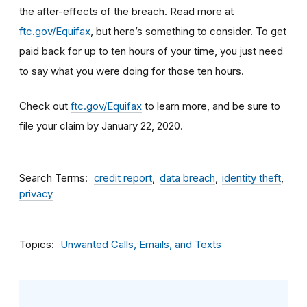
the after-effects of the breach. Read more at
ftc.gov/Equifax
, but here’s something to consider
.
To get
paid back for up to ten hours of your time, you just need
to say what you were doing for those ten hours.
Check out
ftc.gov/Equifax
to learn more, and be sure to
file your claim by January 22, 2020.
Search Terms
credit report
data breach
identity theft
privacy
Topics
Unwanted Calls, Emails, and Texts