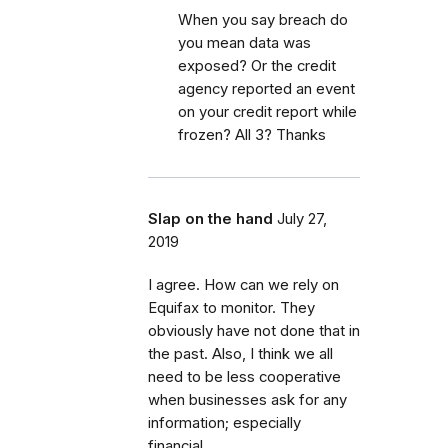
When you say breach do
you mean data was
exposed? Or the credit
agency reported an event
on your credit report while
frozen? All 3? Thanks
Slap on the hand
July 27,
2019
I agree. How can we rely on
Equifax to monitor. They
obviously have not done that in
the past. Also, I think we all
need to be less cooperative
when businesses ask for any
information; especially
financial.