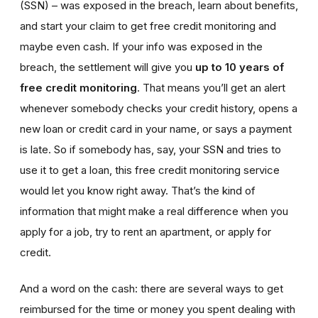
(SSN) – was exposed in the breach, learn about benefits,
and start your claim to get free credit monitoring and
maybe even cash. If your info was exposed in the
breach, the settlement will give you
up to 10 years of
free credit monitoring
. That means you’ll get an alert
whenever somebody checks your credit history, opens a
new loan or credit card in your name, or says a payment
is late. So if somebody has, say, your SSN and tries to
use it to get a loan, this free credit monitoring service
would let you know right away. That’s the kind of
information that might make a real difference when you
apply for a job, try to rent an apartment, or apply for
credit.
And a word on the cash: there are several ways to get
reimbursed for the time or money you spent dealing with