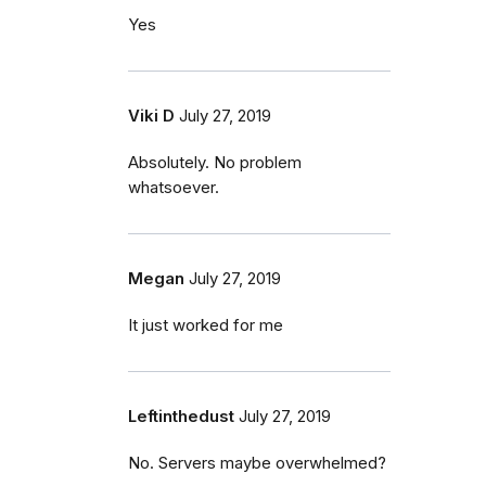
Yes
Viki D
July 27, 2019
Absolutely. No problem
whatsoever.
Megan
July 27, 2019
It just worked for me
Leftinthedust
July 27, 2019
No. Servers maybe overwhelmed?