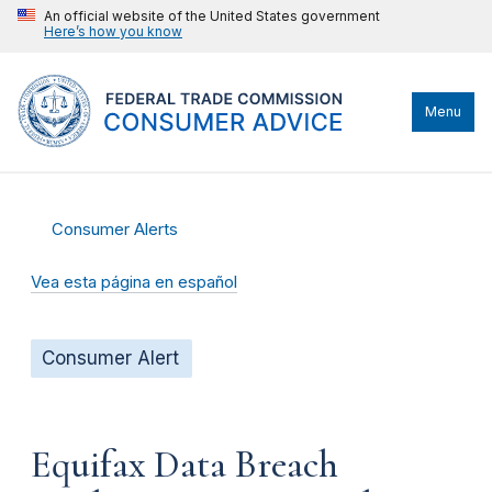
An official website of the United States government
Here’s how you know
Menu
Consumer Alerts
Vea esta página en español
Consumer Alert
Equifax Data Breach