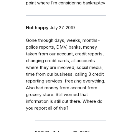
point where I’m considering bankruptcy
Not happy
July 27, 2019
Gone through days, weeks, months~
police reports, DMV, banks, money
taken from our account, credit reports,
changing credit cards, all accounts
where they are involved, social media,
time from our business, calling 3 credit
reporting services, freezing everything.
Also had money from account from
grocery store. Still worried that
information is still out there. Where do
you report all of this?