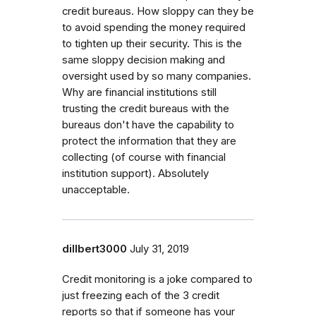
credit bureaus. How sloppy can they be
to avoid spending the money required
to tighten up their security. This is the
same sloppy decision making and
oversight used by so many companies.
Why are financial institutions still
trusting the credit bureaus with the
bureaus don't have the capability to
protect the information that they are
collecting (of course with financial
institution support). Absolutely
unacceptable.
dillbert3000
July 31, 2019
Credit monitoring is a joke compared to
just freezing each of the 3 credit
reports so that if someone has your