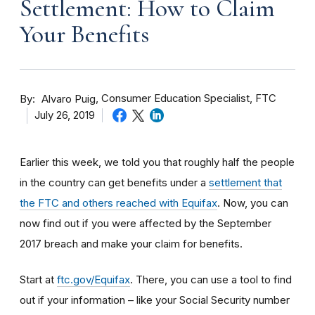
Settlement: How to Claim
Your Benefits
By
Consumer Education Specialist, FTC
Alvaro Puig
July 26, 2019
Earlier this week, we told you that roughly half the people
in the country can get benefits under a
settlement that
the FTC and others reached with Equifax
. Now, you can
now find out if you were affected by the September
2017 breach and make your claim for benefits.
Start at
ftc.gov/Equifax
. There, you can use a tool to find
out if your information – like your Social Security number