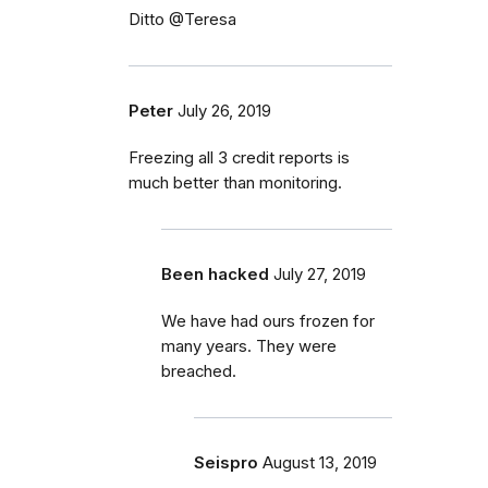
Ditto @Teresa
Peter
July 26, 2019
Freezing all 3 credit reports is
much better than monitoring.
Been hacked
July 27, 2019
We have had ours frozen for
many years. They were
breached.
Seispro
August 13, 2019