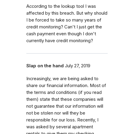
According to the lookup tool I was
affected by this breach. But why should
I be forced to take so many years of
credit monitoring? Can't I just get the
cash payment even though I don't
currently have credit monitoring?
Slap on the hand
July 27, 2019
Increasingly, we are being asked to
share our financial information. Most of
the terms and conditions (if you read
them) state that these companies will
not guarantee that our information will
not be stolen nor will they be
responsible for our loss. Recently, I
was asked by several apartment
rentals to give them my checking