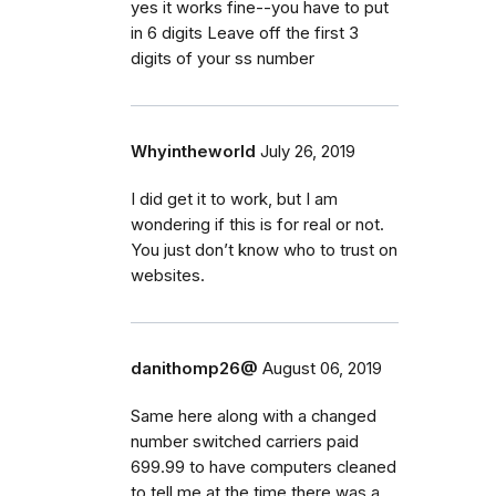
yes it works fine--you have to put
in 6 digits Leave off the first 3
digits of your ss number
Whyintheworld
July 26, 2019
I did get it to work, but I am
wondering if this is for real or not.
You just don’t know who to trust on
websites.
danithomp26@
August 06, 2019
Same here along with a changed
number switched carriers paid
699.99 to have computers cleaned
to tell me at the time there was a