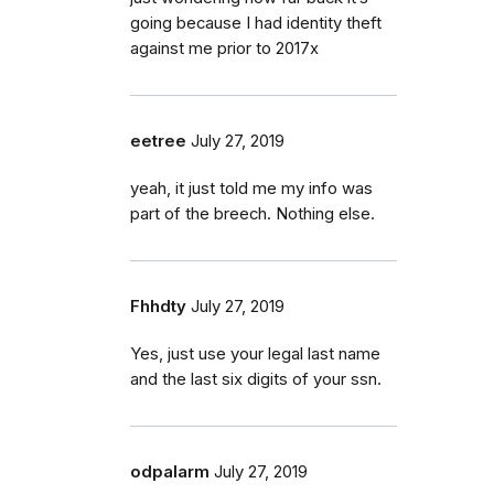
going because I had identity theft
against me prior to 2017x
eetree
July 27, 2019
yeah, it just told me my info was
part of the breech. Nothing else.
Fhhdty
July 27, 2019
Yes, just use your legal last name
and the last six digits of your ssn.
odpalarm
July 27, 2019