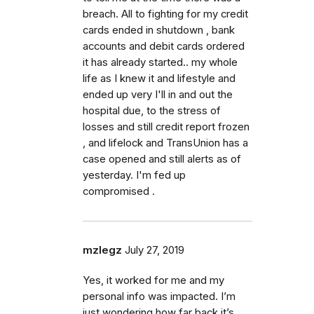
breach. All to fighting for my credit
cards ended in shutdown , bank
accounts and debit cards ordered
it has already started.. my whole
life as I knew it and lifestyle and
ended up very I'll in and out the
hospital due, to the stress of
losses and still credit report frozen
, and lifelock and TransUnion has a
case opened and still alerts as of
yesterday. I'm fed up
compromised .
mzlegz
July 27, 2019
Yes, it worked for me and my
personal info was impacted. I’m
just wondering how far back it’s