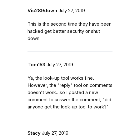
Vic289down
July 27, 2019
This is the second time they have been
hacked get better security or shut
down
Tom153
July 27, 2019
Ya, the look-up tool works fine.
However, the "reply" tool on comments
doesn't work...so I posted a new
comment to answer the comment, "did
anyone get the look-up tool to work?"
Stacy
July 27, 2019