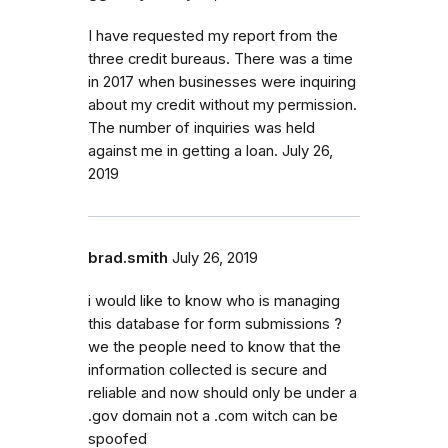
I have requested my report from the
three credit bureaus. There was a time
in 2017 when businesses were inquiring
about my credit without my permission.
The number of inquiries was held
against me in getting a loan. July 26,
2019
brad.smith
July 26, 2019
i would like to know who is managing
this database for form submissions ?
we the people need to know that the
information collected is secure and
reliable and now should only be under a
.gov domain not a .com witch can be
spoofed