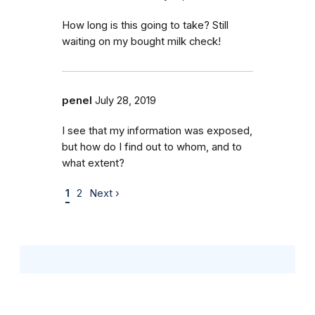
How long is this going to take? Still
waiting on my bought milk check!
penel
July 28, 2019
I see that my information was exposed,
but how do I find out to whom, and to
what extent?
1
2
Next ›