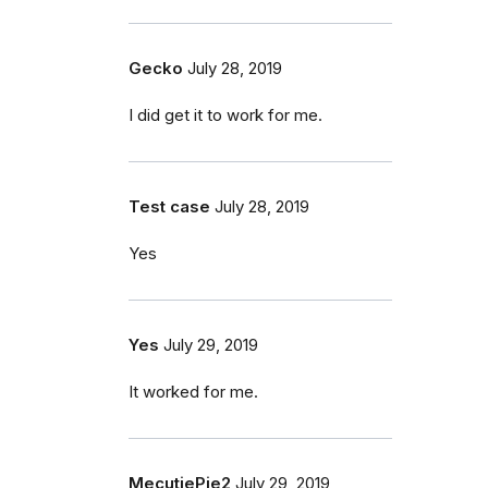
Gecko
July 28, 2019
I did get it to work for me.
Test case
July 28, 2019
Yes
Yes
July 29, 2019
It worked for me.
MecutiePie2
July 29, 2019