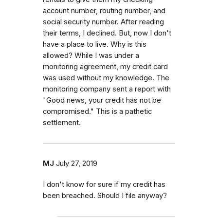
account number, routing number, and
social security number. After reading
their terms, I declined. But, now I don't
have a place to live. Why is this
allowed? While I was under a
monitoring agreement, my credit card
was used without my knowledge. The
monitoring company sent a report with
"Good news, your credit has not be
compromised." This is a pathetic
settlement.
MJ
July 27, 2019
I don't know for sure if my credit has
been breached. Should I file anyway?