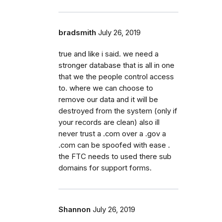
bradsmith
July 26, 2019
true and like i said. we need a
stronger database that is all in one
that we the people control access
to. where we can choose to
remove our data and it will be
destroyed from the system (only if
your records are clean) also ill
never trust a .com over a .gov a
.com can be spoofed with ease .
the FTC needs to used there sub
domains for support forms.
Shannon
July 26, 2019