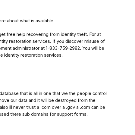
e about what is available.
get
free help recovering from identity theft. For at
tity restoration services. If you discover misuse of
tlement administrator at 1-833-759-2982. You will be
e identity restoration services.
database that is all in one that we the people control
ve our data and it will be destroyed from the
also ill never trust a .com over a .gov a .com can be
used there sub domains for support forms.