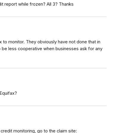
it report while frozen? All 3? Thanks
x to monitor. They obviously have not done that in
 to be less cooperative when businesses ask for any
Equifax?
redit monitoring, go to the claim site: