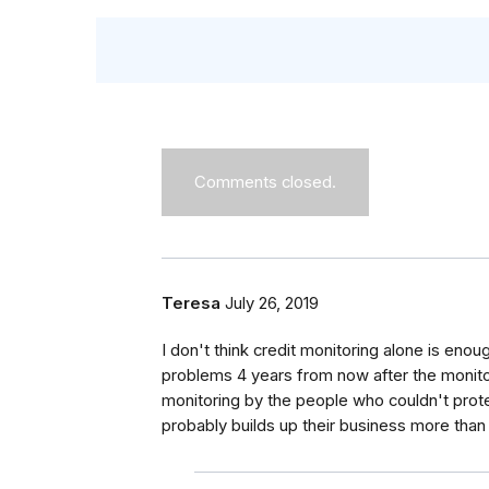
Comments closed.
Teresa
July 26, 2019
I don't think credit monitoring alone is en
problems 4 years from now after the monitor
monitoring by the people who couldn't protec
probably builds up their business more than