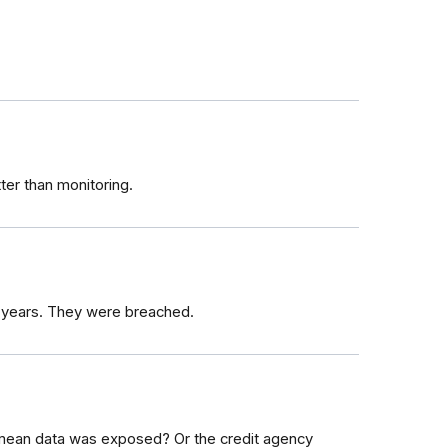
tter than monitoring.
 years. They were breached.
ean data was exposed? Or the credit agency