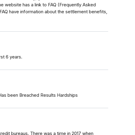
 website has a link to FAQ (Frequently Asked
 FAQ have information about the settlement benefits,
rst 6 years.
 Has been Breached Results Hardships
credit bureaus. There was a time in 2017 when