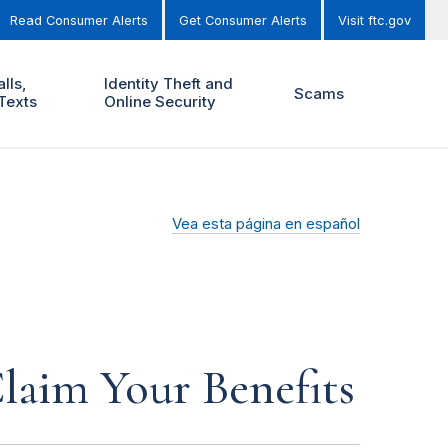
Read Consumer Alerts
Get Consumer Alerts
Visit ftc.gov
lls,
Identity Theft and
Scams
Texts
Online Security
Vea esta página en español
laim Your Benefits