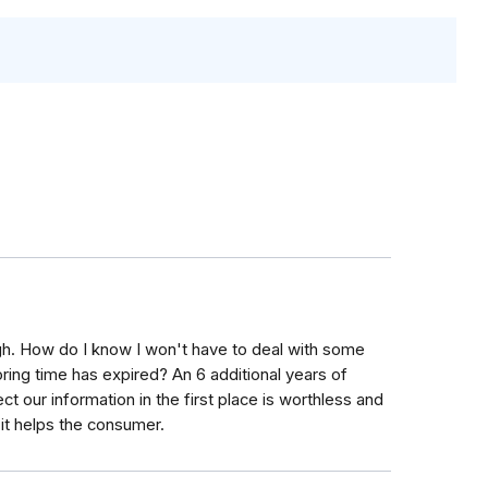
ough. How do I know I won't have to deal with some
ing time has expired? An 6 additional years of
t our information in the first place is worthless and
 it helps the consumer.