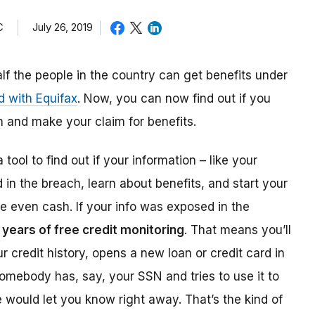
C
July 26, 2019
alf the people in the country can get benefits under
d with Equifax
. Now, you can now find out if you
 and make your claim for benefits.
 tool to find out if your information – like your
n the breach, learn about benefits, and start your
e even cash. If your info was exposed in the
 years of free credit monitoring
. That means you’ll
credit history, opens a new loan or credit card in
somebody has, say, your SSN and tries to use it to
ce would let you know right away. That’s the kind of