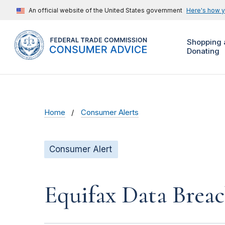
An official website of the United States government
Here's how 
Shopping 
Donating
Home
Consumer Alerts
Consumer Alert
Equifax Data Brea