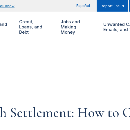
Español
you know
Report Fraud
Credit,
Jobs and
and
Unwanted Ca
Loans, and
Making
Emails, and 
Debt
Money
ch Settlement: How to C