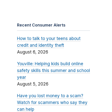
Recent Consumer Alerts
How to talk to your teens about
credit and identity theft
August 6, 2026
Youville: Helping kids build online
safety skills this summer and school
year
August 5, 2026
Have you lost money to a scam?
Watch for scammers who say they
can help