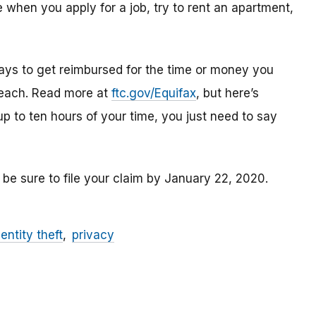
 when you apply for a job, try to rent an apartment,
ays to get reimbursed for the time or money you
breach. Read more at
ftc.gov/Equifax
, but here’s
up to ten hours of your time, you just need to say
 be sure to file your claim by January 22, 2020.
dentity theft
privacy