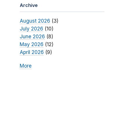
Archive
August 2026
(3)
July 2026
(10)
June 2026
(8)
May 2026
(12)
April 2026
(9)
More