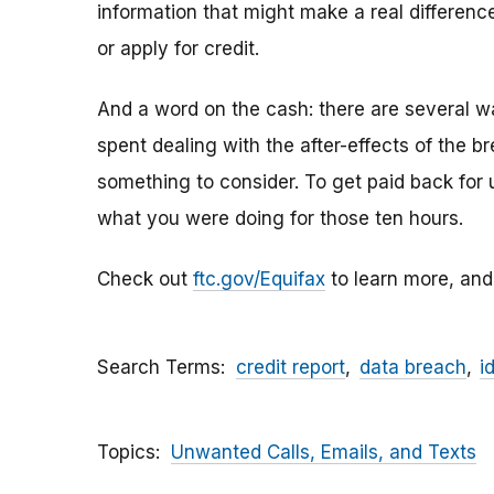
information that might make a real difference
or apply for credit.
And a word on the cash: there are several w
spent dealing with the after-effects of the 
something to consider
.
To get paid back for 
what you were doing for those ten hours.
Check out
ftc.gov/Equifax
to learn more, and
Search Terms
credit report
data breach
i
Topics
Unwanted Calls, Emails, and Texts