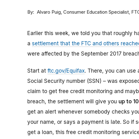
By
Consumer Education Specialist, FT
Alvaro Puig
Earlier this week, we told you that roughly h
a
settlement that the FTC and others reache
were affected by the September 2017 breach
Start at
ftc.gov/Equifax
. There, you can use a
Social Security number (SSN) – was exposed i
claim to get free credit monitoring and mayb
breach, the settlement will give you
up to 10
get an alert whenever somebody checks your 
your name, or says a payment is late. So if 
get a loan, this free credit monitoring servi