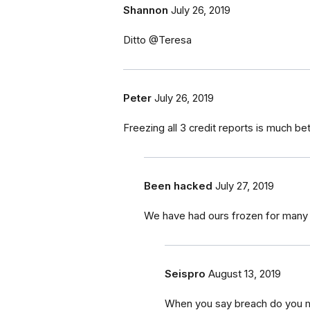
Shannon
July 26, 2019
Ditto @Teresa
Peter
July 26, 2019
Freezing all 3 credit reports is much be
Been hacked
July 27, 2019
We have had ours frozen for many
Seispro
August 13, 2019
When you say breach do you m