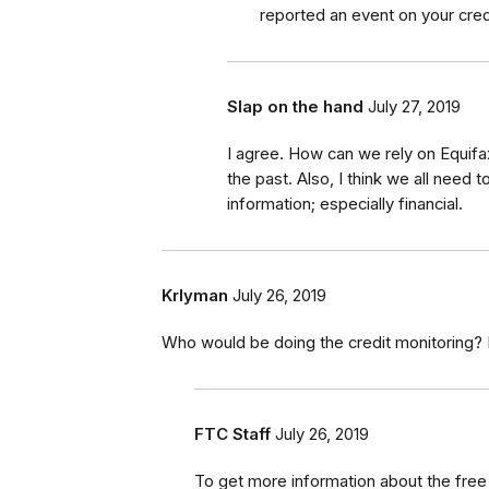
reported an event on your cred
Slap on the hand
July 27, 2019
I agree. How can we rely on Equifa
the past. Also, I think we all need
information; especially financial.
Krlyman
July 26, 2019
Who would be doing the credit monitoring? 
FTC Staff
July 26, 2019
To get more information about the free c