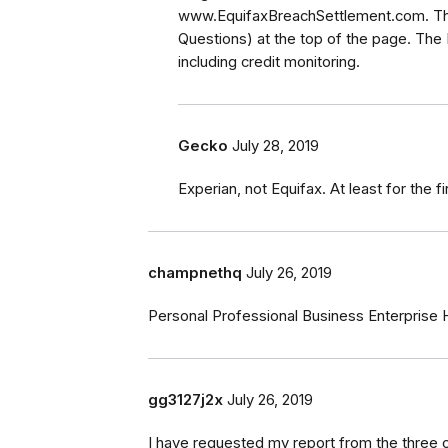
www.EquifaxBreachSettlement.com. The
Questions) at the top of the page. The
including credit monitoring.
Gecko
July 28, 2019
Experian, not Equifax. At least for the fi
champnethq
July 26, 2019
Personal Professional Business Enterprise
gg3127j2x
July 26, 2019
I have requested my report from the three 