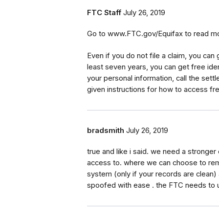
FTC Staff
July 26, 2019
Go to www.FTC.gov/Equifax to read mor
Even if you do not file a claim, you can 
least seven years, you can get free iden
your personal information, call the set
given instructions for how to access fre
bradsmith
July 26, 2019
true and like i said. we need a stronger 
access to. where we can choose to remo
system (only if your records are clean) 
spoofed with ease . the FTC needs to 