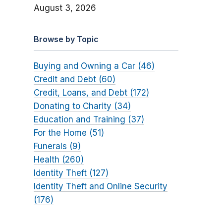
August 3, 2026
Browse by Topic
Buying and Owning a Car (46)
Credit and Debt (60)
Credit, Loans, and Debt (172)
Donating to Charity (34)
Education and Training (37)
For the Home (51)
Funerals (9)
Health (260)
Identity Theft (127)
Identity Theft and Online Security
(176)