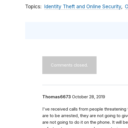
Topics
Identity Theft and Online Security
O
Comments closed.
Thomas6673
October 28, 2019
I've received calls from people threatening 
are to be arrested, they are not going to gi
are not going to do it on the phone. It will 