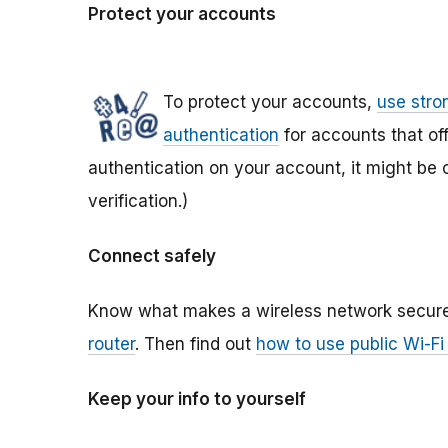
Protect your accounts
To protect your accounts,
use str
authentication
for accounts that offe
authentication on your account, it might be 
verification.)
Connect safely
Know what makes a wireless network secure
router
. Then find out
how to use public Wi-Fi
Keep your info to yourself