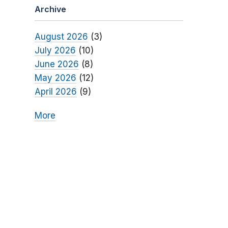
Archive
August 2026
(3)
July 2026
(10)
June 2026
(8)
May 2026
(12)
April 2026
(9)
More