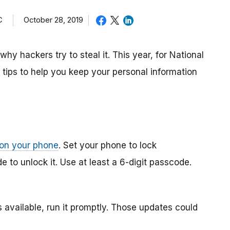
C
October 28, 2019
why hackers try to steal it. This year, for National
ips to help you keep your personal information
 on your phone
. Set your phone to lock
 to unlock it. Use at least a 6-digit passcode.
 available, run it promptly. Those updates could