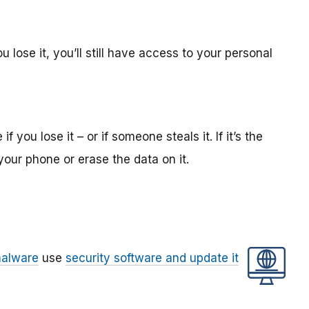
 lose it, you’ll still have access to your personal
 you lose it – or if someone steals it. If it’s the
your phone or erase the data on it.
alware
use
security software and update it