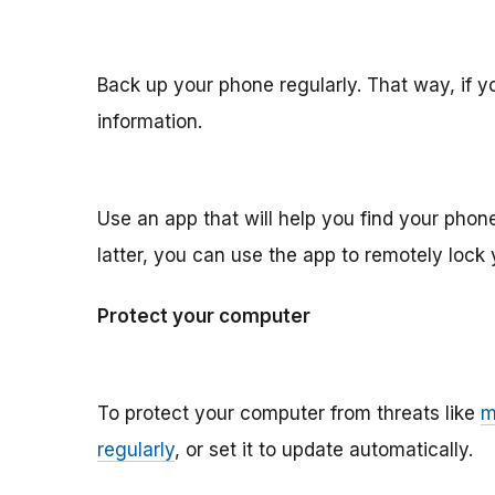
Back up your phone regularly. That way, if you
information.
Use an app that will help you find your phone if
latter, you can use the app to remotely lock 
Protect your computer
To protect your computer from threats like
m
regularly
, or set it to update automatically.