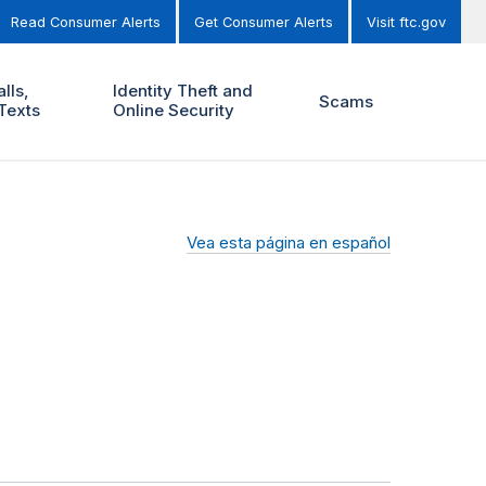
Read Consumer Alerts
Get Consumer Alerts
Visit ftc.gov
lls,
Identity Theft and
Scams
Texts
Online Security
Vea esta página en español