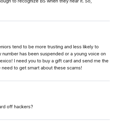
ough to recognize BS when they hear it. So,
niors tend to be more trusting and less likely to
urity number has been suspended or a young voice on
Mexico! I need you to buy a gift card and send me the
we need to get smart about these scams!
ard off hackers?