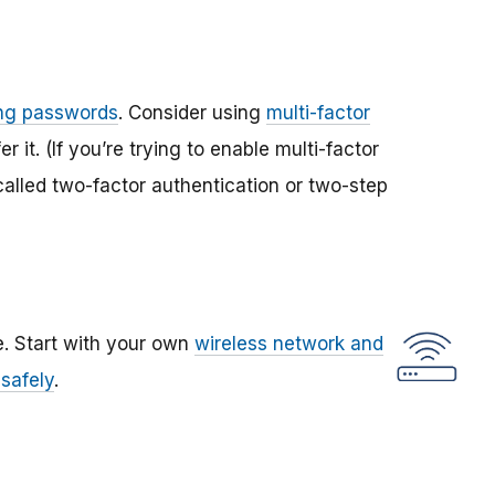
ong passwords
. Consider using
multi-factor
r it. (If you’re trying to enable multi-factor
called two-factor authentication or two-step
. Start with your own
wireless network and
 safely
.