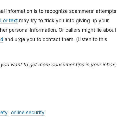
al information is to recognize scammers’ attempts
 or text
may try to trick you into giving up your
r personal information. Or callers might lie about
ed
and urge you to contact them. (Listen to this
f you want to get more consumer tips in your inbox,
fety
online security