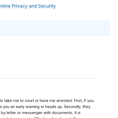
nline Privacy and Security
to take me to court or have me arrested. First, if you
ve you an early warning or heads up. Secondly, they
be by letter or messenger with documents. It is