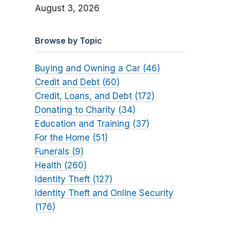
August 3, 2026
Browse by Topic
Buying and Owning a Car (46)
Credit and Debt (60)
Credit, Loans, and Debt (172)
Donating to Charity (34)
Education and Training (37)
For the Home (51)
Funerals (9)
Health (260)
Identity Theft (127)
Identity Theft and Online Security
(176)