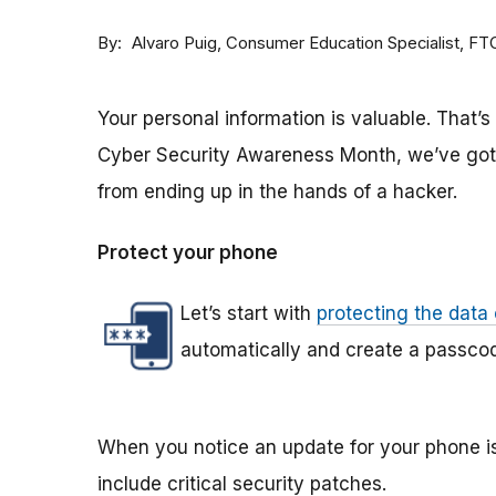
By
Consumer Education Specialist, FT
Alvaro Puig
Your personal information is valuable. That’s 
Cyber Security Awareness Month, we’ve got t
from ending up in the hands of a hacker.
Protect your phone
Let’s start with
protecting the data
automatically and create a passcode
When you notice an update for your phone is
include critical security patches.