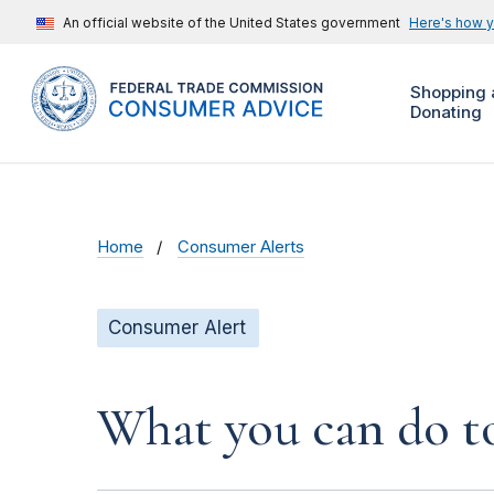
An official website of the United States government
Here's how 
Shopping 
Donating
Home
Consumer Alerts
Consumer Alert
What you can do to