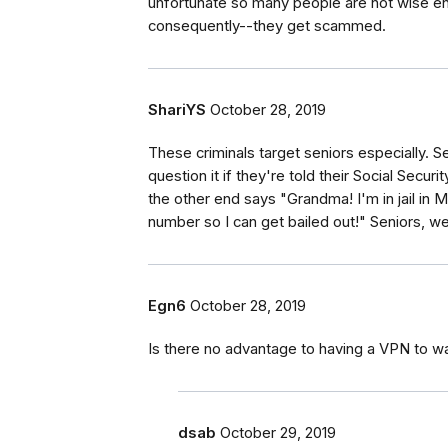
unfortunate so many people are not wise en
consequently--they get scammed.
ShariYS
October 28, 2019
These criminals target seniors especially. Se
question it if they're told their Social Sec
the other end says "Grandma! I'm in jail in 
number so I can get bailed out!" Seniors, 
Egn6
October 28, 2019
Is there no advantage to having a VPN to w
dsab
October 29, 2019