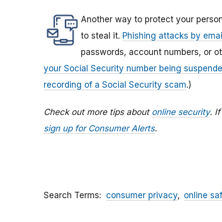
Another way to protect your person
to steal it.
Phishing attacks by email
passwords, account numbers, or othe
your Social Security number being suspend
recording of a Social Security scam
.)
Check out more tips about
online security
. I
sign up for Consumer Alerts
.
Search Terms
consumer privacy
online sa