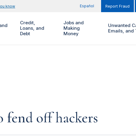
Español
you know
Report Fraud
Credit,
Jobs and
and
Unwanted Ca
Loans, and
Making
Emails, and 
Debt
Money
 fend off hackers