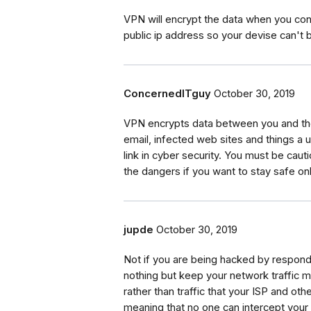
VPN will encrypt the data when you conn
public ip address so your devise can't 
ConcernedITguy
October 30, 2019
VPN encrypts data between you and the 
email, infected web sites and things a
link in cyber security. You must be caut
the dangers if you want to stay safe onl
jupde
October 30, 2019
Not if you are being hacked by respond
nothing but keep your network traffic m
rather than traffic that your ISP and oth
meaning that no one can intercept your t