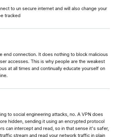
ect to un secure internet and will also change your
be tracked
end connection. It does nothing to block malicious
 user accesses. This is why people are the weakest
ious at all times and continually educate yourself on
ine.
ing to social engineering attacks, no. A VPN does
ore hidden, sending it using an encrypted protocol
ers can intercept and read, so in that sense it's safer,
raffic stream and read your network traffic in plain