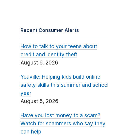
Recent Consumer Alerts
How to talk to your teens about
credit and identity theft
August 6, 2026
Youville: Helping kids build online
safety skills this summer and school
year
August 5, 2026
Have you lost money to a scam?
Watch for scammers who say they
can help