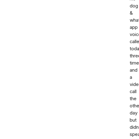
dog
&
wha
app
voic
call
tod
thre
tim
and
a
vid
call
the
othe
day
but
didn
spe