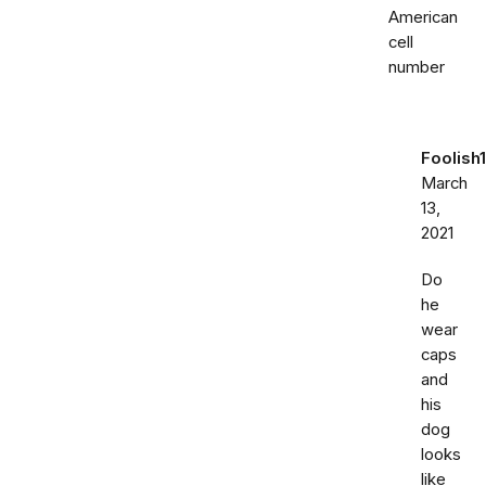
American
cell
number
Foolish1
March
13,
2021
Do
he
wear
caps
and
his
dog
looks
like