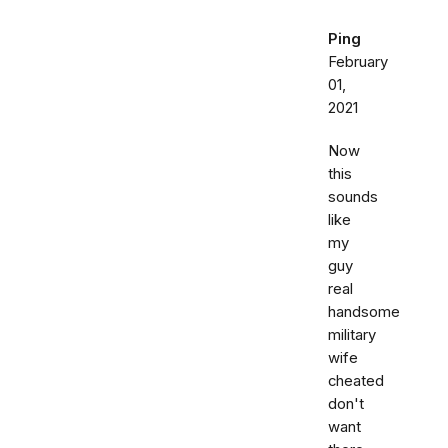
Ping
February
01,
2021
Now
this
sounds
like
my
guy
real
handsome
military
wife
cheated
don't
want