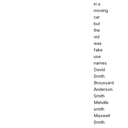
in a
moving
car
but
the
vid
was
fake
use
names
David
Smith
Broussard
Anderson
Smith
Melville
smith
Maxwell
Smith