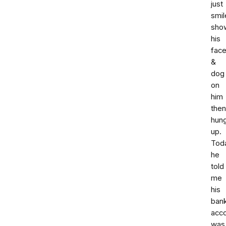
just
smil
sho
his
fac
&
dog
on
him
then
hun
up.
Tod
he
told
me
his
ban
acc
was