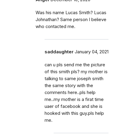
Was his name Lucas Smith? Lucas
Johnathan? Same person I believe
who contacted me.
saddaughter
January 04, 2021
can u pls send me the picture
of this smith pls? my mother is
talking to same joseph smith
the same story with the
comments here..pls help
me..my mother is a firat time
uaer of facebook and she is
hooked with this guy.pls help
me.