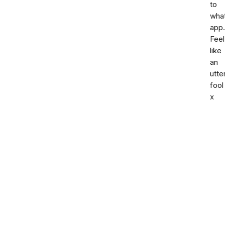
to
what
app.
Feel
like
an
utte
fool
x