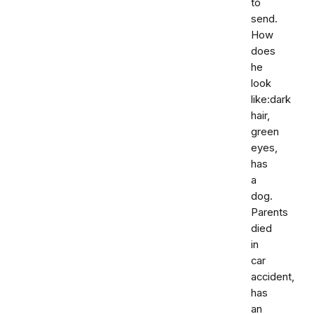
to
send.
How
does
he
look
like:dark
hair,
green
eyes,
has
a
dog.
Parents
died
in
car
accident,
has
an