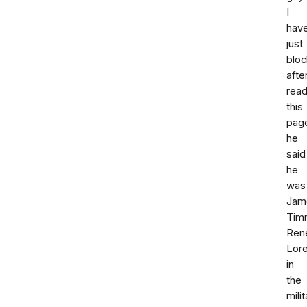
I
hav
just
blo
afte
read
this
pag
he
said
he
was
Jam
Tim
Ren
Lor
in
the
milit