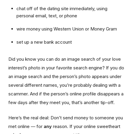
chat off of the dating site immediately, using
personal email, text, or phone
wire money using Western Union or Money Gram
set up a new bank account
Did you know you can do an image search of your love
interest’s photo in your favorite search engine? If you do
an image search and the person’s photo appears under
several different names, you’re probably dealing with a
scammer. And if the person’s online profile disappears a
few days after they meet you, that’s another tip-off.
Here’s the real deal: Don’t send money to someone you
met online — for
any
reason. If your online sweetheart