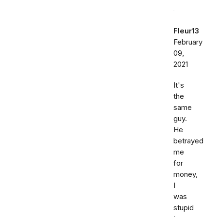
Fleur13
February
09,
2021
It's
the
same
guy.
He
betrayed
me
for
money,
I
was
stupid