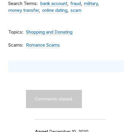
Search Terms
bank account
fraud
military
money transfer
online dating
scam
Topics
Shopping and Donating
Scams
Romance Scams
Comments closed.
Angel
December 10, 2020