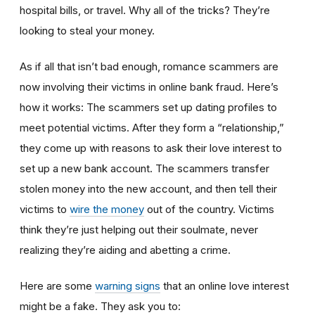
hospital bills, or travel. Why all of the tricks? They’re
looking to steal your money.
As if all that isn’t bad enough, romance scammers are
now involving their victims in online bank fraud. Here’s
how it works: The scammers set up dating profiles to
meet potential victims. After they form a “relationship,”
they come up with reasons to ask their love interest to
set up a new bank account. The scammers transfer
stolen money into the new account, and then tell their
victims to
wire the money
out of the country. Victims
think they’re just helping out their soulmate, never
realizing they’re aiding and abetting a crime.
Here are some
warning signs
that an online love interest
might be a fake. They ask you to: