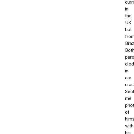
curr
in
the
UK
but
fro
Brazi
Bot
pare
died
in
car
cras
Sen
me
pho
of
hims
with
his