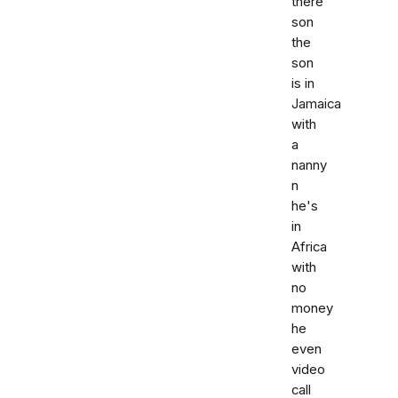
there
son
the
son
is in
Jamaica
with
a
nanny
n
he's
in
Africa
with
no
money
he
even
video
call