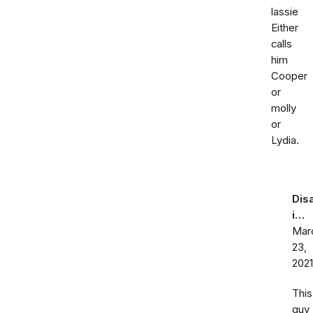
lassie
Either
calls
him
Cooper
or
molly
or
Lydia.
Dis
i…
Mar
23,
2021
This
guy