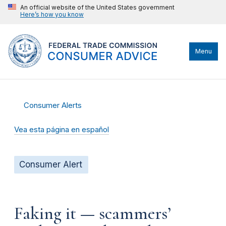
An official website of the United States government
Here’s how you know
Menu
Consumer Alerts
Vea esta página en español
Consumer Alert
Faking it — scammers’