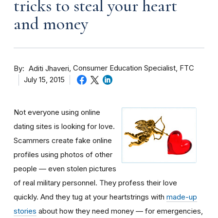
tricks to steal your heart
and money
By
Consumer Education Specialist, FTC
Aditi Jhaveri
July 15, 2015
Not everyone using online
dating sites is looking for love.
Scammers create fake online
profiles using photos of other
people — even stolen pictures
of real military personnel. They profess their love
quickly. And they tug at your heartstrings with
made-up
stories
about how they need money — for emergencies,