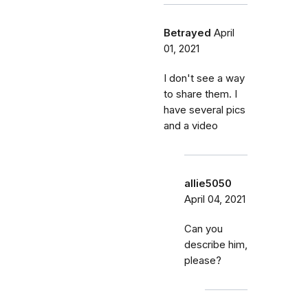
Betrayed
April
01, 2021
I don't see a way
to share them. I
have several pics
and a video
allie5050
April 04, 2021
Can you
describe him,
please?