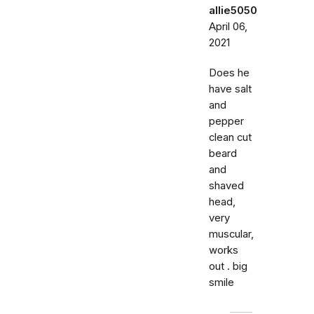
allie5050
April 06,
2021
Does he
have salt
and
pepper
clean cut
beard
and
shaved
head,
very
muscular,
works
out . big
smile