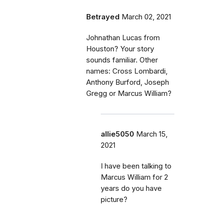
Betrayed
March 02, 2021
Johnathan Lucas from
Houston? Your story
sounds familiar. Other
names: Cross Lombardi,
Anthony Burford, Joseph
Gregg or Marcus William?
allie5050
March 15,
2021
I have been talking to
Marcus William for 2
years do you have
picture?