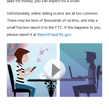
asks for money, you can expect it’s a scam.
Unfortunately, online dating scams are all too common.
There may be tens of thousands of victims, and only a
small fraction report it to the FTC. If this happens to you,
please report it at
ReportFraud.ftc.gov
.