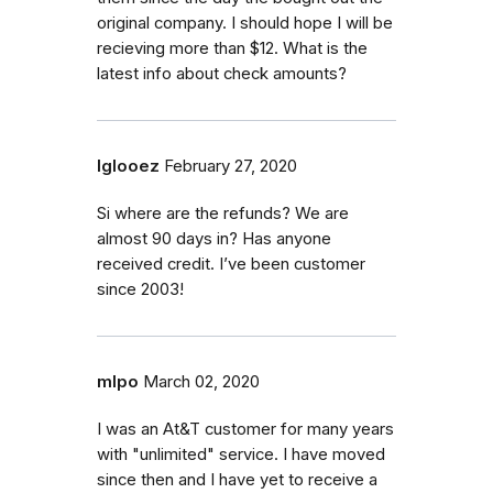
original company. I should hope I will be
recieving more than $12. What is the
latest info about check amounts?
Iglooez
February 27, 2020
Si where are the refunds? We are
almost 90 days in? Has anyone
received credit. I’ve been customer
since 2003!
mlpo
March 02, 2020
I was an At&T customer for many years
with "unlimited" service. I have moved
since then and I have yet to receive a