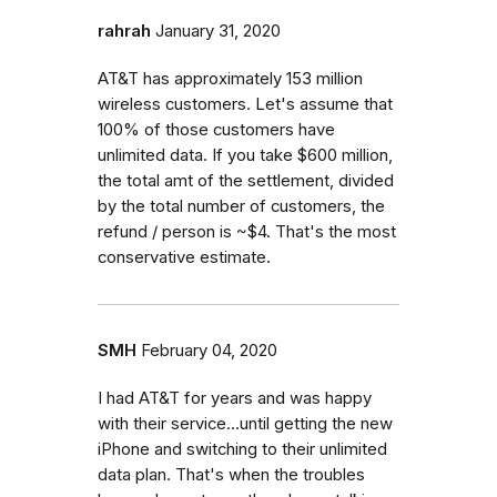
rahrah
January 31, 2020
AT&T has approximately 153 million
wireless customers. Let's assume that
100% of those customers have
unlimited data. If you take $600 million,
the total amt of the settlement, divided
by the total number of customers, the
refund / person is ~$4. That's the most
conservative estimate.
SMH
February 04, 2020
I had AT&T for years and was happy
with their service...until getting the new
iPhone and switching to their unlimited
data plan. That's when the troubles