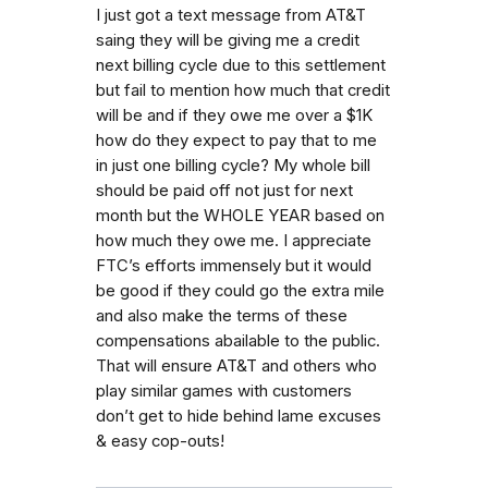
I just got a text message from AT&T
saing they will be giving me a credit
next billing cycle due to this settlement
but fail to mention how much that credit
will be and if they owe me over a $1K
how do they expect to pay that to me
in just one billing cycle? My whole bill
should be paid off not just for next
month but the WHOLE YEAR based on
how much they owe me. I appreciate
FTC’s efforts immensely but it would
be good if they could go the extra mile
and also make the terms of these
compensations abailable to the public.
That will ensure AT&T and others who
play similar games with customers
don’t get to hide behind lame excuses
& easy cop-outs!