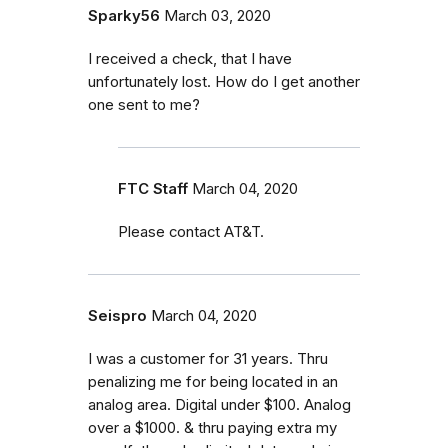
Sparky56
March 03, 2020
I received a check, that I have
unfortunately lost. How do I get another
one sent to me?
FTC Staff
March 04, 2020
Please contact AT&T.
Seispro
March 04, 2020
I was a customer for 31 years. Thru
penalizing me for being located in an
analog area. Digital under $100. Analog
over a $1000. & thru paying extra my