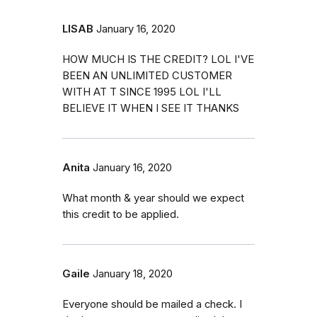
LISAB
January 16, 2020
HOW MUCH IS THE CREDIT? LOL I'VE
BEEN AN UNLIMITED CUSTOMER
WITH AT T SINCE 1995 LOL I'LL
BELIEVE IT WHEN I SEE IT THANKS
Anita
January 16, 2020
What month & year should we expect
this credit to be applied.
Gaile
January 18, 2020
Everyone should be mailed a check. I