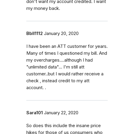
don't want my account credited. I want
my money back.
Bbll1112
January 20, 2020
I have been an ATT customer for years.
Many of times I questioned my bill. And
my overcharges....although I had
"unlimited data"... I'm still att
customer..but I would rather receive a
check , instead credit to my att
account. .
Sara101
January 22, 2020
So does this include the insane price
hikes for those of us consumers who