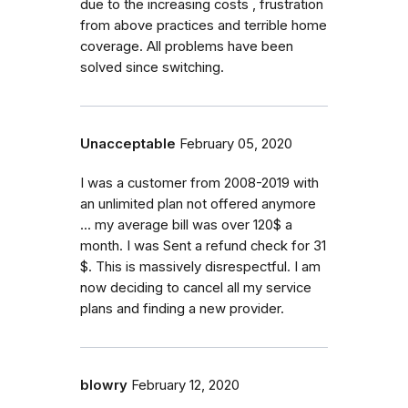
due to the increasing costs , frustration
from above practices and terrible home
coverage. All problems have been
solved since switching.
Unacceptable
February 05, 2020
I was a customer from 2008-2019 with
an unlimited plan not offered anymore
... my average bill was over 120$ a
month. I was Sent a refund check for 31
$. This is massively disrespectful. I am
now deciding to cancel all my service
plans and finding a new provider.
blowry
February 12, 2020