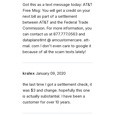
Got this as a text message today: AT&T
Free Msg: You will get a credit on your
next bill as part of a settlement
between AT&T and the Federal Trade
Commission. For more information, you
can contact us at 877.777.0563 and
dataplanstlmt @ amcustomercare. att-
mail. com I don't even care to google it
because of all the scam texts lately!
kralex
January 09, 2020
the last time I got a settlement check, it
was $3 and change. hopefully this one
is actually substantial. I have been a
customer for over 10 years.