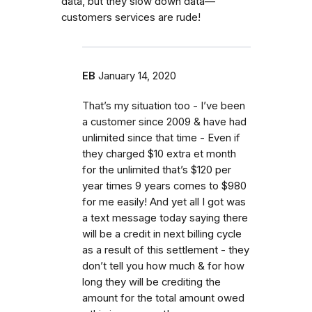
data, but they slow down data—
customers services are rude!
EB
January 14, 2020
That’s my situation too - I’ve been
a customer since 2009 & have had
unlimited since that time - Even if
they charged $10 extra et month
for the unlimited that’s $120 per
year times 9 years comes to $980
for me easily! And yet all I got was
a text message today saying there
will be a credit in next billing cycle
as a result of this settlement - they
don’t tell you how much & for how
long they will be crediting the
amount for the total amount owed