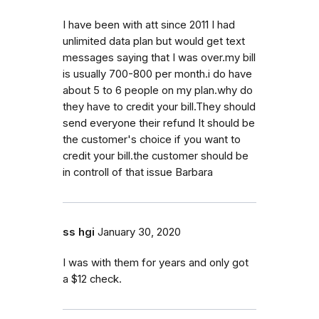
I have been with att since 2011 I had
unlimited data plan but would get text
messages saying that I was over.my bill
is usually 700-800 per month.i do have
about 5 to 6 people on my plan.why do
they have to credit your bill.They should
send everyone their refund It should be
the customer's choice if you want to
credit your bill.the customer should be
in controll of that issue Barbara
ss hgi
January 30, 2020
I was with them for years and only got
a $12 check.