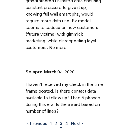
grandfathered unlimited data enduring
constant pressure to give it up,
knowing full well smart phs, would
require more data use. Bz model
seems to seduce on new customers
(future victims) with gimmick
marketing, while disrespecting loyal
customers. No more.
Seispro
March 04, 2020
I haven’t received my check in the time
frame posted. Is there contact data
available to follow up? I had 5 phones
during this era. Is the award based on
number of lines?
‹ Previous
1
2
3
4
Next ›