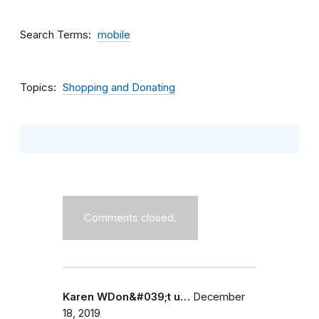
Search Terms
mobile
Topics
Shopping and Donating
Comments closed.
Karen WDon&#039;t u…
December
18, 2019