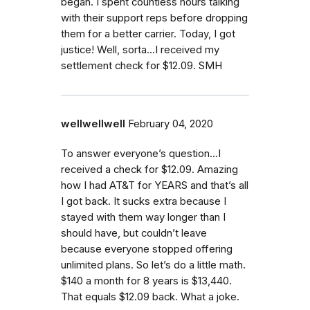
began. I spent countless hours talking
with their support reps before dropping
them for a better carrier. Today, I got
justice! Well, sorta...I received my
settlement check for $12.09. SMH
wellwellwell
February 04, 2020
To answer everyone’s question...I
received a check for $12.09. Amazing
how I had AT&T for YEARS and that’s all
I got back. It sucks extra because I
stayed with them way longer than I
should have, but couldn’t leave
because everyone stopped offering
unlimited plans. So let’s do a little math.
$140 a month for 8 years is $13,440.
That equals $12.09 back. What a joke.