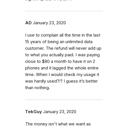
AD
January 23, 2020
I use to complain all the time in the last
15 years of being an unlimited data
customer. The refund will never add up
to what you actually paid. I was paying
close to $80 a month to have it on 2
phones and it lagged the whole entire
time. When I would check my usage it
was hardly used?!? I guess it’s better
than nothing.
TekGuy
January 23, 2020
The money isn't what we want as