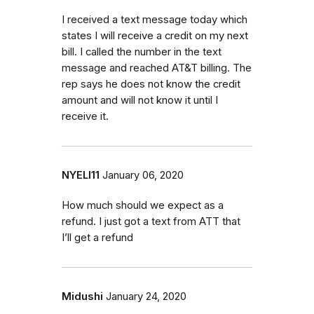
I received a text message today which
states I will receive a credit on my next
bill. I called the number in the text
message and reached AT&T billing. The
rep says he does not know the credit
amount and will not know it until I
receive it.
NYELI11
January 06, 2020
How much should we expect as a
refund. I just got a text from ATT that
I’ll get a refund
Midushi
January 24, 2020