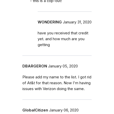
- this is a cop-out!
WONDERING
January 31, 2020
have you received that credit
yet. and how much are you
getting
DBARGERON
January 05, 2020
Please add my name to the list. I got rid
of At&t for that reason. Now I'm having
issues with Verizon doing the same.
GlobalCitizen
January 06, 2020