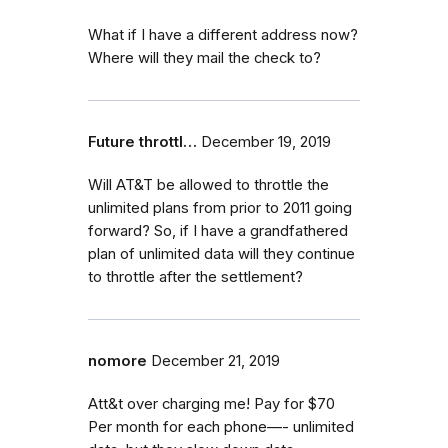
What if I have a different address now?
Where will they mail the check to?
Future throttl…
December 19, 2019
Will AT&T be allowed to throttle the
unlimited plans from prior to 2011 going
forward? So, if I have a grandfathered
plan of unlimited data will they continue
to throttle after the settlement?
nomore
December 21, 2019
Att&t over charging me! Pay for $70
Per month for each phone—- unlimited