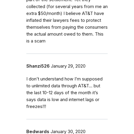
collected (for several years from me an
extra $50/month) I believe AT&T have
inflated their lawyers fees to protect
themselves from paying the consumers
the actual amount owed to them. This
is a scam
Shanzi526
January 29, 2020
I don’t understand how I’m supposed
to unlimited data through AT&T... but
the last 10-12 days of the month it’s
says data is low and internet lags or
freezes!!!
Bedwards
January 30, 2020