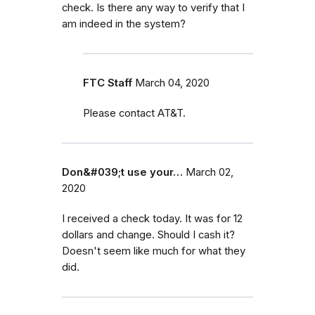
check. Is there any way to verify that I
am indeed in the system?
FTC Staff
March 04, 2020
Please contact AT&T.
Don&#039;t use your…
March 02,
2020
I received a check today. It was for 12
dollars and change. Should I cash it?
Doesn't seem like much for what they
did.