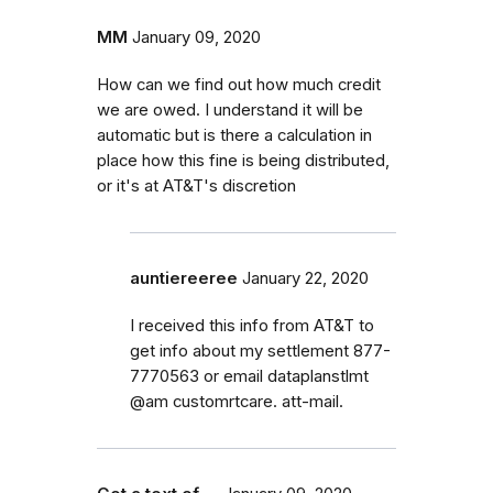
MM
January 09, 2020
How can we find out how much credit
we are owed. I understand it will be
automatic but is there a calculation in
place how this fine is being distributed,
or it's at AT&T's discretion
auntiereeree
January 22, 2020
I received this info from AT&T to
get info about my settlement 877-
7770563 or email dataplanstlmt
@am customrtcare. att-mail.