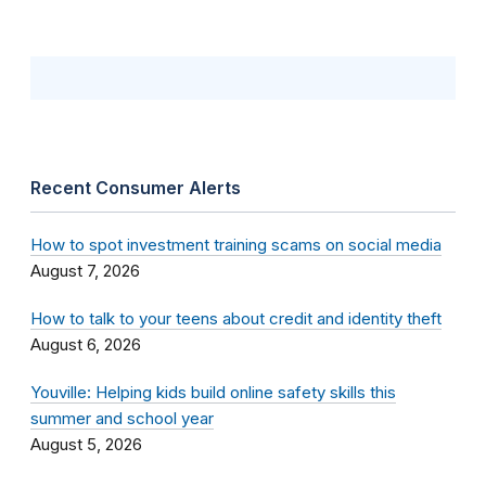
Recent Consumer Alerts
How to spot investment training scams on social media
August 7, 2026
How to talk to your teens about credit and identity theft
August 6, 2026
Youville: Helping kids build online safety skills this
summer and school year
August 5, 2026