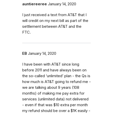
auntiereeree
January 14, 2020
I just received a text from AT&T that I
will credit on my next bill as part of the
settlement between AT&T and the
FTC.
EB
January 14, 2020
I have been with AT&T since long
before 2011 and have always been on
the so-called ‘unlimited’ plan - the Qs is
how much is AT&T going to refund me -
we are talking about 9 years (108
months) of making me pay extra for
services (unlimited data) not delivered
- even if that was $10 extra per month
my refund should be over a $1K easily -