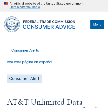
An official website of the United States government
Here’s how you know
Menu
Consumer Alerts
Vea esta página en español
Consumer Alert
AT&T Unlimited Data