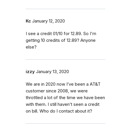
Kc
January 12, 2020
I see a credit 01/10 for 12.89. So I'm
getting 10 credits of 12.89? Anyone
else?
izzy
January 13, 2020
We are in 2020 now I’ve been a AT&T
customer since 2008, we were
throttled a lot of the time we have been
with them. I still haven’t seen a credit
on bill. Who do I contact about it?