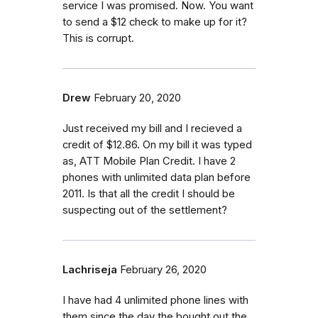
service I was promised. Now. You want
to send a $12 check to make up for it?
This is corrupt.
Drew
February 20, 2020
Just received my bill and I recieved a
credit of $12.86. On my bill it was typed
as, ATT Mobile Plan Credit. I have 2
phones with unlimited data plan before
2011. Is that all the credit I should be
suspecting out of the settlement?
Lachriseja
February 26, 2020
I have had 4 unlimited phone lines with
them since the day the bought out the