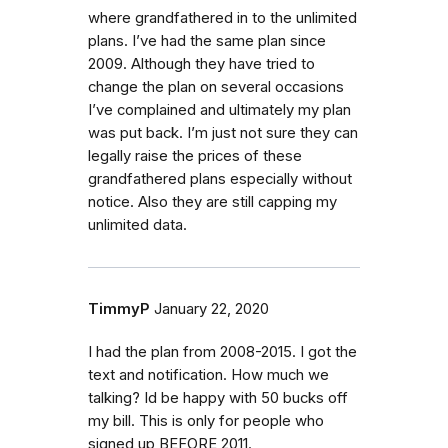
where grandfathered in to the unlimited
plans. I’ve had the same plan since
2009. Although they have tried to
change the plan on several occasions
I’ve complained and ultimately my plan
was put back. I’m just not sure they can
legally raise the prices of these
grandfathered plans especially without
notice. Also they are still capping my
unlimited data.
TimmyP
January 22, 2020
I had the plan from 2008-2015. I got the
text and notification. How much we
talking? Id be happy with 50 bucks off
my bill. This is only for people who
signed up BEFORE 2011.