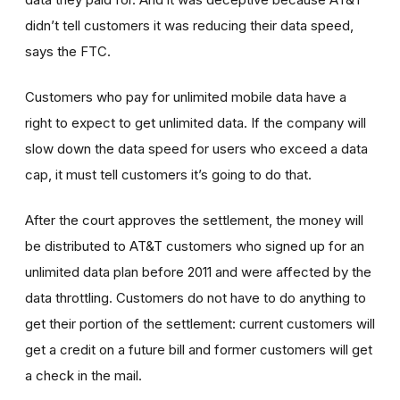
didn’t tell customers it was reducing their data speed,
says the FTC.
Customers who pay for unlimited mobile data have a
right to expect to get unlimited data. If the company will
slow down the data speed for users who exceed a data
cap, it must tell customers it’s going to do that.
After the court approves the settlement, the money will
be distributed to AT&T customers who signed up for an
unlimited data plan before 2011 and were affected by the
data throttling. Customers do not have to do anything to
get their portion of the settlement: current customers will
get a credit on a future bill and former customers will get
a check in the mail.