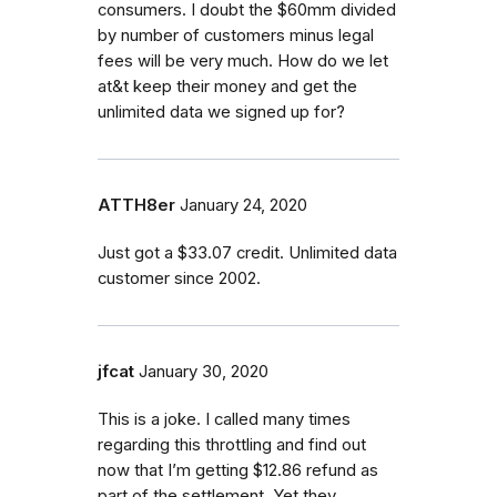
consumers. I doubt the $60mm divided
by number of customers minus legal
fees will be very much. How do we let
at&t keep their money and get the
unlimited data we signed up for?
ATTH8er
January 24, 2020
Just got a $33.07 credit. Unlimited data
customer since 2002.
jfcat
January 30, 2020
This is a joke. I called many times
regarding this throttling and find out
now that I’m getting $12.86 refund as
part of the settlement. Yet they