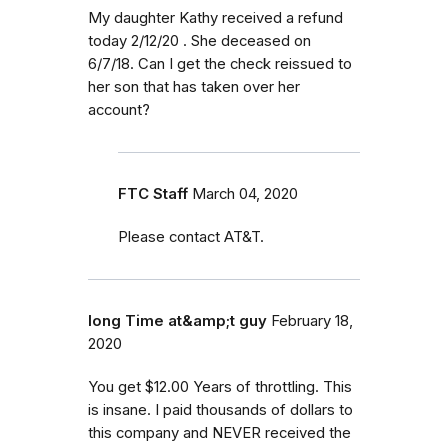
My daughter Kathy received a refund
today 2/12/20 . She deceased on
6/7/18. Can I get the check reissued to
her son that has taken over her
account?
FTC Staff
March 04, 2020
Please contact AT&T.
long Time at&amp;t guy
February 18,
2020
You get $12.00 Years of throttling. This
is insane. I paid thousands of dollars to
this company and NEVER received the