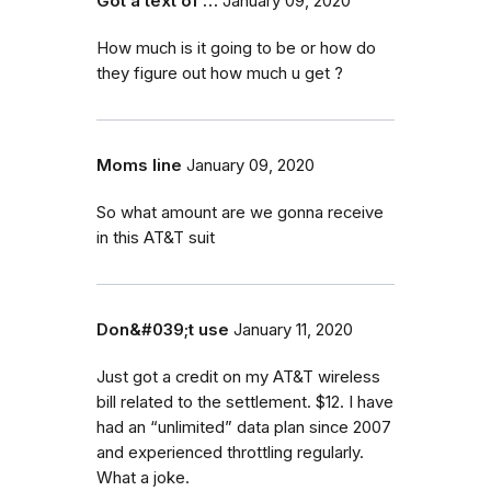
Got a text of …
January 09, 2020
How much is it going to be or how do
they figure out how much u get ?
Moms line
January 09, 2020
So what amount are we gonna receive
in this AT&T suit
Don&#039;t use
January 11, 2020
Just got a credit on my AT&T wireless
bill related to the settlement. $12. I have
had an “unlimited” data plan since 2007
and experienced throttling regularly.
What a joke.