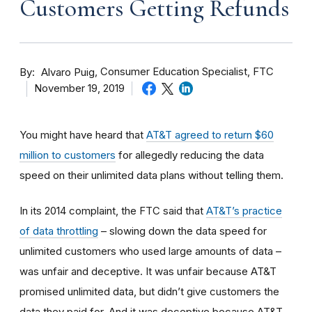
Customers Getting Refunds
By
Consumer Education Specialist, FTC
Alvaro Puig
November 19, 2019
You might have heard that
AT&T agreed to return $60
million to customers
for allegedly reducing the data
speed on their unlimited data plans without telling them.
In its 2014 complaint, the FTC said that
AT&T’s practice
of data throttling
– slowing down the data speed for
unlimited customers who used large amounts of data –
was unfair and deceptive. It was unfair because AT&T
promised unlimited data, but didn’t give customers the
data they paid for. And it was deceptive because
AT&T