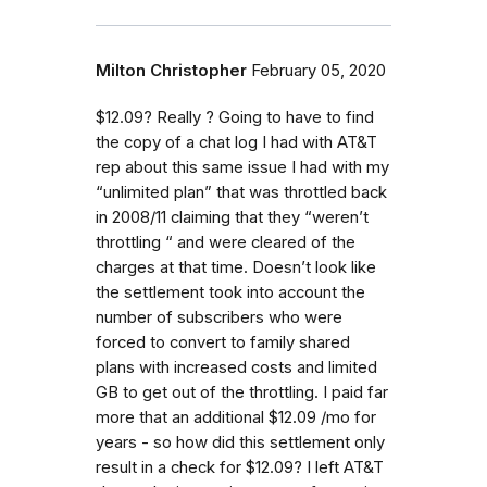
Milton Christopher
February 05, 2020
$12.09? Really ? Going to have to find
the copy of a chat log I had with AT&T
rep about this same issue I had with my
“unlimited plan” that was throttled back
in 2008/11 claiming that they “weren’t
throttling “ and were cleared of the
charges at that time. Doesn’t look like
the settlement took into account the
number of subscribers who were
forced to convert to family shared
plans with increased costs and limited
GB to get out of the throttling. I paid far
more that an additional $12.09 /mo for
years - so how did this settlement only
result in a check for $12.09? I left AT&T