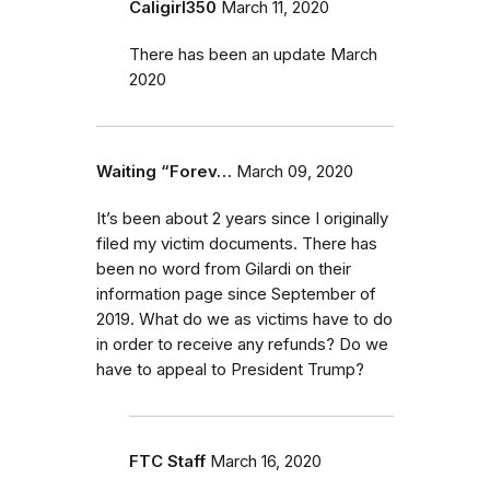
Caligirl350
March 11, 2020
There has been an update March
2020
Waiting “Forev…
March 09, 2020
It’s been about 2 years since I originally
filed my victim documents. There has
been no word from Gilardi on their
information page since September of
2019. What do we as victims have to do
in order to receive any refunds? Do we
have to appeal to President Trump?
FTC Staff
March 16, 2020