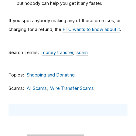
but nobody can help you get it any faster.
If you spot anybody making any of those promises, or
charging for a refund, the
FTC wants to know about it
.
Search Terms
money transfer
scam
Topics
Shopping and Donating
Scams
All Scams
Wire Transfer Scams