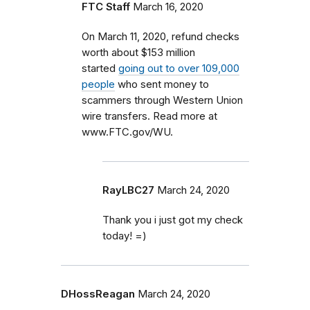
FTC Staff
March 16, 2020
On March 11, 2020, refund checks
worth about $153 million
started
going out to over 109,000
people
who sent money to
scammers through Western Union
wire transfers. Read more at
www.FTC.gov/WU.
RayLBC27
March 24, 2020
Thank you i just got my check
today! =)
DHossReagan
March 24, 2020