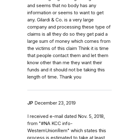
and seems that no body has any
information or seems to want to get
any. Gilardi & Co. is a very large
company and processing these type of
claims is all they do so they get paid a
large sum of money which comes from
the victims of this claim Think it is time
that people contact them and let them
know other than me they want their
funds and it should not be taking this
length of time. Thank you
JP
December 23, 2019
I received e-mail dated Nov. 5, 2018,
from "#NA KCC info-
WesternUnionRem" which states this
process is estimated to take at least