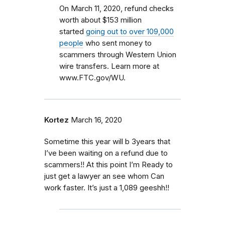
On March 11, 2020, refund checks
worth about $153 million
started
going out to over 109,000
people
who sent money to
scammers through Western Union
wire transfers. Learn more at
www.FTC.gov/WU.
Kortez
March 16, 2020
Sometime this year will b 3years that
I’ve been waiting on a refund due to
scammers!! At this point I’m Ready to
just get a lawyer an see whom Can
work faster. It’s just a 1,089 geeshh!!