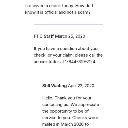
I received a check today. How do I
know it is official and not a scam?
FTC Staff
March 25, 2020
If you have a question about your
check, or your claim, please call the
administrator at 1-844-319-2124.
Still Waiting
April 22, 2020
Hello, Thank you for your
contacting us. We appreciate
the opportunity to be of
service to you. Checks were
mailed in March 2020 to