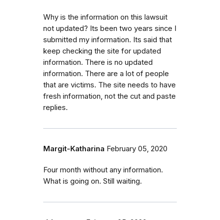
Why is the information on this lawsuit
not updated? Its been two years since I
submitted my information. Its said that
keep checking the site for updated
information. There is no updated
information. There are a lot of people
that are victims. The site needs to have
fresh information, not the cut and paste
replies.
Margit-Katharina
February 05, 2020
Four month without any information.
What is going on. Still waiting.