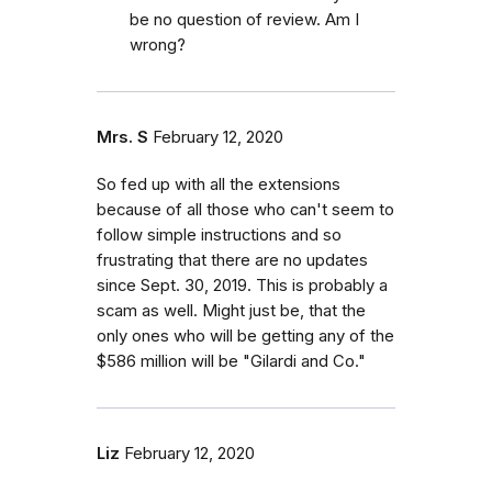
be no question of review. Am I
wrong?
Mrs. S
February 12, 2020
So fed up with all the extensions
because of all those who can't seem to
follow simple instructions and so
frustrating that there are no updates
since Sept. 30, 2019. This is probably a
scam as well. Might just be, that the
only ones who will be getting any of the
$586 million will be "Gilardi and Co."
Liz
February 12, 2020