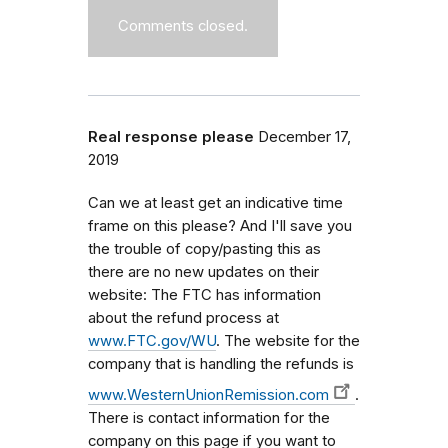
Comments closed.
Real response please
December 17,
2019
Can we at least get an indicative time
frame on this please? And I'll save you
the trouble of copy/pasting this as
there are no new updates on their
website: The FTC has information
about the refund process at
www.FTC.gov/WU
. The website for the
company that is handling the refunds is
www.WesternUnionRemission.com
.
There is contact information for the
company on this page if you want to