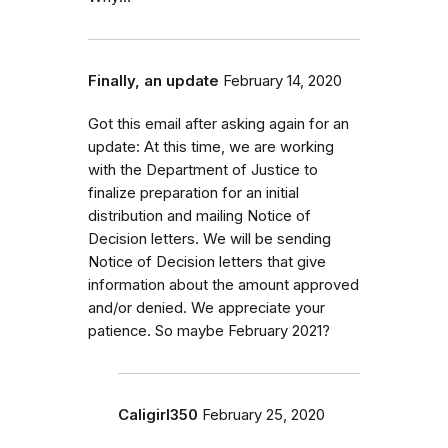
Finally, an update
February 14, 2020
Got this email after asking again for an
update: At this time, we are working
with the Department of Justice to
finalize preparation for an initial
distribution and mailing Notice of
Decision letters. We will be sending
Notice of Decision letters that give
information about the amount approved
and/or denied. We appreciate your
patience. So maybe February 2021?
Caligirl350
February 25, 2020