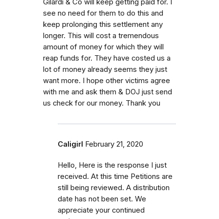
Gilardi & Co will keep getting paid for. I
see no need for them to do this and
keep prolonging this settlement any
longer. This will cost a tremendous
amount of money for which they will
reap funds for. They have costed us a
lot of money already seems they just
want more. I hope other victims agree
with me and ask them & DOJ just send
us check for our money. Thank you
Caligirl
February 21, 2020
Hello, Here is the response I just
received. At this time Petitions are
still being reviewed. A distribution
date has not been set. We
appreciate your continued