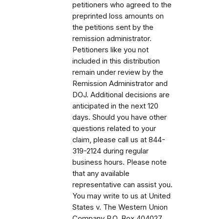
petitioners who agreed to the
preprinted loss amounts on
the petitions sent by the
remission administrator.
Petitioners like you not
included in this distribution
remain under review by the
Remission Administrator and
DOJ. Additional decisions are
anticipated in the next 120
days. Should you have other
questions related to your
claim, please call us at 844-
319-2124 during regular
business hours. Please note
that any available
representative can assist you.
You may write to us at United
States v. The Western Union
Company P.O. Box 404027