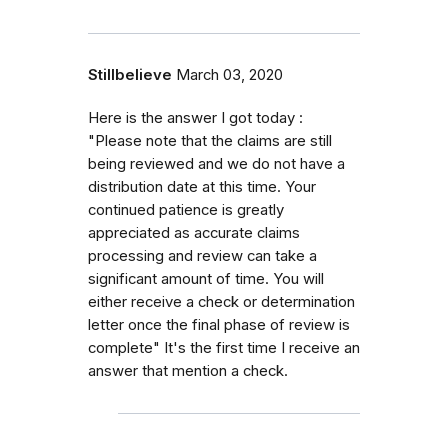
Stillbelieve
March 03, 2020
Here is the answer I got today :
"Please note that the claims are still
being reviewed and we do not have a
distribution date at this time. Your
continued patience is greatly
appreciated as accurate claims
processing and review can take a
significant amount of time. You will
either receive a check or determination
letter once the final phase of review is
complete" It's the first time I receive an
answer that mention a check.