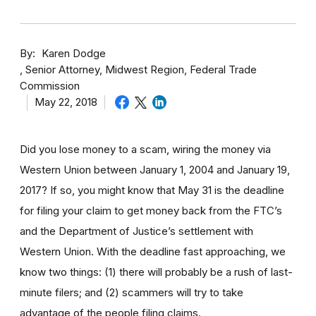
By
Karen Dodge
Senior Attorney, Midwest Region, Federal Trade
Commission
May 22, 2018
Did you lose money to a scam, wiring the money via
Western Union between January 1, 2004 and January 19,
2017? If so, you might know that May 31 is the deadline
for filing your claim to get money back from the FTC’s
and the Department of Justice’s settlement with
Western Union. With the deadline fast approaching, we
know two things: (1) there will probably be a rush of last-
minute filers; and (2) scammers will try to take
advantage of the people filing claims.