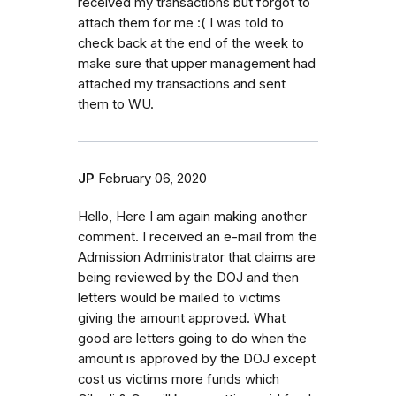
received my transactions but forgot to
attach them for me :( I was told to
check back at the end of the week to
make sure that upper management had
attached my transactions and sent
them to WU.
JP
February 06, 2020
Hello, Here I am again making another
comment. I received an e-mail from the
Admission Administrator that claims are
being reviewed by the DOJ and then
letters would be mailed to victims
giving the amount approved. What
good are letters going to do when the
amount is approved by the DOJ except
cost us victims more funds which