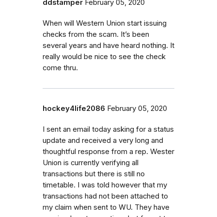
ddstamper
February 05, 2020
When will Western Union start issuing
checks from the scam. It’s been
several years and have heard nothing. It
really would be nice to see the check
come thru.
hockey4life2086
February 05, 2020
I sent an email today asking for a status
update and received a very long and
thoughtful response from a rep. Wester
Union is currently verifying all
transactions but there is still no
timetable. I was told however that my
transactions had not been attached to
my claim when sent to WU. They have