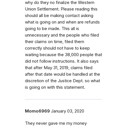
why do they no finalize the Western
Union Settlement. Please reading this
should all be making contact asking
what is going on and when are refunds
going to be made. This all is
unnecessary and the people who filed
their claims on time, filed them
correctly should not have to keep
waiting because the 38,000 people that
did not follow instructions. It also says
that after May 31, 2019, claims filed
after that date would be handled at the
discretion of the Justice Dept. so what
is going on with this statement.
Momo6969
January 03, 2020
They never gave me my money