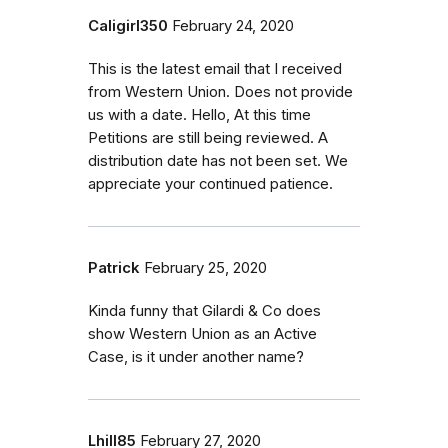
Caligirl350
February 24, 2020
This is the latest email that I received
from Western Union. Does not provide
us with a date. Hello, At this time
Petitions are still being reviewed. A
distribution date has not been set. We
appreciate your continued patience.
Patrick
February 25, 2020
Kinda funny that Gilardi & Co does
show Western Union as an Active
Case, is it under another name?
Lhill85
February 27, 2020