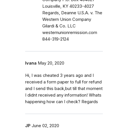
Louisville, KY 40233-4027
Regards, Deanne U.S.A. v. The
Western Union Company
Gilardi & Co. LLC
westernunionremission.com
844-319-2124
Ivana
May 20, 2020
Hi, I was cheated 3 years ago and I
received a form paper to full for refund
and I send this back,but till that moment
I didnt received any information! Whats
happening how can I check? Regards
JP
June 02, 2020