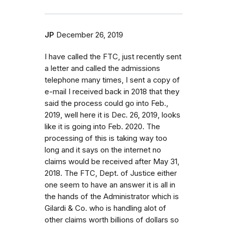
JP
December 26, 2019
I have called the FTC, just recently sent
a letter and called the admissions
telephone many times, I sent a copy of
e-mail I received back in 2018 that they
said the process could go into Feb.,
2019, well here it is Dec. 26, 2019, looks
like it is going into Feb. 2020. The
processing of this is taking way too
long and it says on the internet no
claims would be received after May 31,
2018. The FTC, Dept. of Justice either
one seem to have an answer it is all in
the hands of the Administrator which is
Gilardi & Co. who is handling alot of
other claims worth billions of dollars so