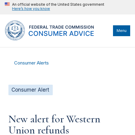
An official website of the United States government
Here’s how you know
Menu
Consumer Alerts
Consumer Alert
New alert for Western
Union refunds