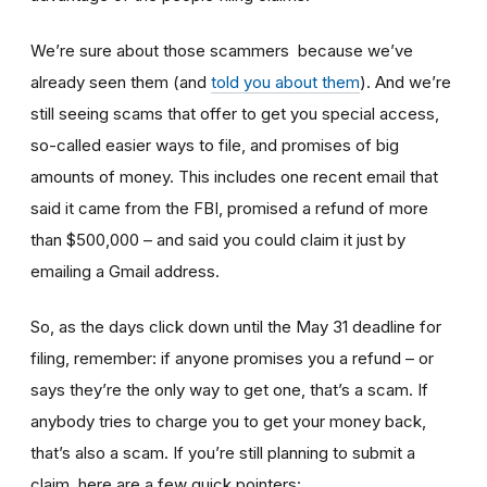
We’re sure about those scammers because we’ve
already seen them (and
told you about them
). And we’re
still seeing scams that offer to get you special access,
so-called easier ways to file, and promises of big
amounts of money. This includes one recent email that
said it came from the FBI, promised a refund of more
than $500,000 – and said you could claim it just by
emailing a Gmail address.
So, as the days click down until the May 31 deadline for
filing, remember: if anyone promises you a refund – or
says they’re the only way to get one, that’s a scam. If
anybody tries to charge you to get your money back,
that’s also a scam. If you’re still planning to submit a
claim, here are a few quick pointers: