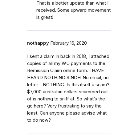
That is a better update than what I
received. Some upward movement
is great!
nothappy
February 16, 2020
I sent a claim in back in 2018, I attached
copies of all my WU payments to the
Remission Claim online form. I HAVE
HEARD NOTHING SINCE! No email, no
letter - NOTHING. Is this itself a scam?
$7,000 australian dollars scammed out
of is nothing to sniff at. So what’s the
go here? Very frustrating to say the
least. Can anyone please advise what
to do now?