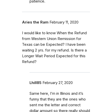
patience.
Aries the Ram
February 11, 2020
I would like to know When the Refund
from Western Union Remission for
Texas can be Expected? I have been
waiting 2 yrs. for my refund. Is there a
Longer Wait Period Expected for this
Refund?
Lhill85
February 27, 2020
Same here, I’m in Illinois and it’s
funny that they are the ones who
sent me the letter and correct
dollar amount so there really should