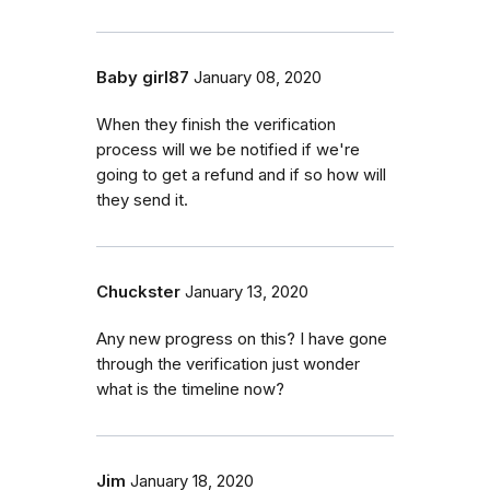
Baby girl87
January 08, 2020
When they finish the verification
process will we be notified if we're
going to get a refund and if so how will
they send it.
Chuckster
January 13, 2020
Any new progress on this? I have gone
through the verification just wonder
what is the timeline now?
Jim
January 18, 2020