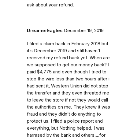
ask about your refund.
DreamerEagles
December 19, 2019
I filed a claim back in February 2018 but
it’s December 2019 and still haven’t
received my refund back yet. When are
we supposed to get our money back? I
paid $4,775 and even though I tried to
stop the wire less than two hours after i
had sent it, Western Union did not stop
the transfer and they even threated me
to leave the store if not they would call
the authorities on me. They knew it was
fraud and they didn’t do anything to
protect us. I filed a police report and
everything, but Nothing helped. I was
harrased by the bank and others....for