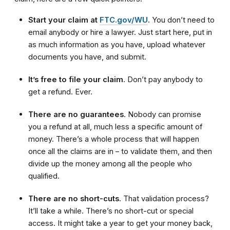
Start your claim at
FTC.gov/WU
. You don’t need to
email anybody or hire a lawyer. Just start here, put in
as much information as you have, upload whatever
documents you have, and submit.
It’s free to file your claim
. Don’t pay anybody to
get a refund. Ever.
There are no guarantees
. Nobody can promise
you a refund at all, much less a specific amount of
money. There’s a whole process that will happen
once all the claims are in – to validate them, and then
divide up the money among all the people who
qualified.
There are no short-cuts
. That validation process?
It’ll take a while. There’s no short-cut or special
access. It might take a year to get your money back,