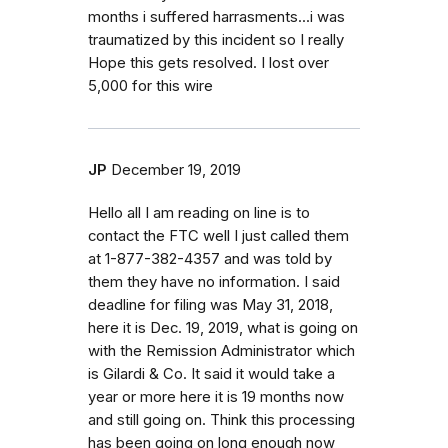
months i suffered harrasments...i was
traumatized by this incident so I really
Hope this gets resolved. I lost over
5,000 for this wire
JP
December 19, 2019
Hello all I am reading on line is to
contact the FTC well I just called them
at 1-877-382-4357 and was told by
them they have no information. I said
deadline for filing was May 31, 2018,
here it is Dec. 19, 2019, what is going on
with the Remission Administrator which
is Gilardi & Co. It said it would take a
year or more here it is 19 months now
and still going on. Think this processing
has been going on long enough now