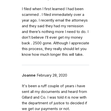
I filed when I first learned I had been
scammed . I filed immediately over a
year ago. I recently email the attorneys
and they said they had my remission
and there’s nothing more I need to do. I
don’t believe I’ll ever get my money
back . 2500 gone. Although I appreciate
this process, they really should let you
know how much longer this will take.
Joanne
February 28, 2020
It's been a ruff couple of years i have
sent all my documents and heard from
Gillard and Co. I was told it is now with
the department of justice to decided if
we get our payments or not.