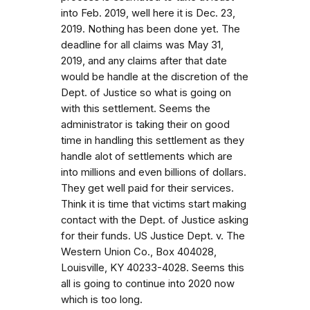
into Feb. 2019, well here it is Dec. 23,
2019. Nothing has been done yet. The
deadline for all claims was May 31,
2019, and any claims after that date
would be handle at the discretion of the
Dept. of Justice so what is going on
with this settlement. Seems the
administrator is taking their on good
time in handling this settlement as they
handle alot of settlements which are
into millions and even billions of dollars.
They get well paid for their services.
Think it is time that victims start making
contact with the Dept. of Justice asking
for their funds. US Justice Dept. v. The
Western Union Co., Box 404028,
Louisville, KY 40233-4028. Seems this
all is going to continue into 2020 now
which is too long.