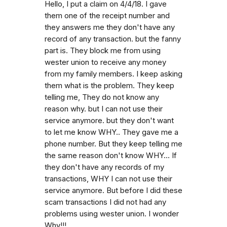
Hello, I put a claim on 4/4/18. I gave
them one of the receipt number and
they answers me they don't have any
record of any transaction. but the fanny
part is. They block me from using
wester union to receive any money
from my family members. I keep asking
them what is the problem. They keep
telling me, They do not know any
reason why. but I can not use their
service anymore. but they don't want
to let me know WHY.. They gave me a
phone number. But they keep telling me
the same reason don't know WHY... If
they don't have any records of my
transactions, WHY I can not use their
service anymore. But before I did these
scam transactions I did not had any
problems using wester union. I wonder
Why!!!