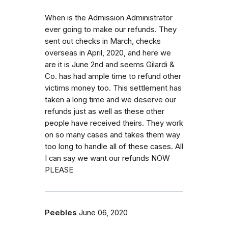
When is the Admission Administrator
ever going to make our refunds. They
sent out checks in March, checks
overseas in April, 2020, and here we
are it is June 2nd and seems Gilardi &
Co. has had ample time to refund other
victims money too. This settlement has
taken a long time and we deserve our
refunds just as well as these other
people have received theirs. They work
on so many cases and takes them way
too long to handle all of these cases. All
I can say we want our refunds NOW
PLEASE
Peebles
June 06, 2020