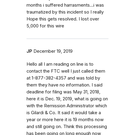
months i suffered harrasments...i was
traumatized by this incident so I really
Hope this gets resolved. I lost over
5,000 for this wire
JP
December 19, 2019
Hello all I am reading on line is to
contact the FTC well I just called them
at 1-877-382-4357 and was told by
them they have no information. I said
deadline for filing was May 31, 2018,
here it is Dec. 19, 2019, what is going on
with the Remission Administrator which
is Gilardi & Co. It said it would take a
year or more here it is 19 months now
and still going on. Think this processing
has been going on long enough now