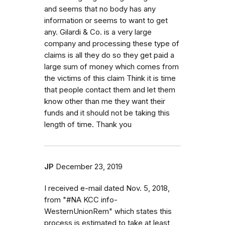
and seems that no body has any
information or seems to want to get
any. Gilardi & Co. is a very large
company and processing these type of
claims is all they do so they get paid a
large sum of money which comes from
the victims of this claim Think it is time
that people contact them and let them
know other than me they want their
funds and it should not be taking this
length of time. Thank you
JP
December 23, 2019
I received e-mail dated Nov. 5, 2018,
from "#NA KCC info-
WesternUnionRem" which states this
process is estimated to take at least