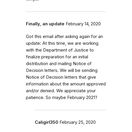
Finally, an update
February 14, 2020
Got this email after asking again for an
update: At this time, we are working
with the Department of Justice to
finalize preparation for an initial
distribution and mailing Notice of
Decision letters. We will be sending
Notice of Decision letters that give
information about the amount approved
and/or denied. We appreciate your
patience. So maybe February 2021?
Caligirl350
February 25, 2020