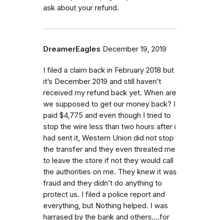
ask about your refund.
DreamerEagles
December 19, 2019
I filed a claim back in February 2018 but
it’s December 2019 and still haven’t
received my refund back yet. When are
we supposed to get our money back? I
paid $4,775 and even though I tried to
stop the wire less than two hours after i
had sent it, Western Union did not stop
the transfer and they even threated me
to leave the store if not they would call
the authorities on me. They knew it was
fraud and they didn’t do anything to
protect us. I filed a police report and
everything, but Nothing helped. I was
harrased by the bank and others....for