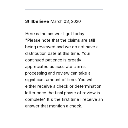
Stillbelieve
March 03, 2020
Here is the answer I got today :
"Please note that the claims are still
being reviewed and we do not have a
distribution date at this time. Your
continued patience is greatly
appreciated as accurate claims
processing and review can take a
significant amount of time. You will
either receive a check or determination
letter once the final phase of review is
complete" It's the first time I receive an
answer that mention a check.