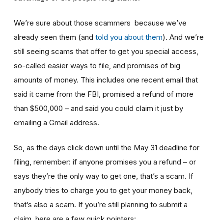
We’re sure about those scammers because we’ve
already seen them (and
told you about them
). And we’re
still seeing scams that offer to get you special access,
so-called easier ways to file, and promises of big
amounts of money. This includes one recent email that
said it came from the FBI, promised a refund of more
than $500,000 – and said you could claim it just by
emailing a Gmail address.
So, as the days click down until the May 31 deadline for
filing, remember: if anyone promises you a refund – or
says they’re the only way to get one, that’s a scam. If
anybody tries to charge you to get your money back,
that’s also a scam. If you’re still planning to submit a
claim, here are a few quick pointers: