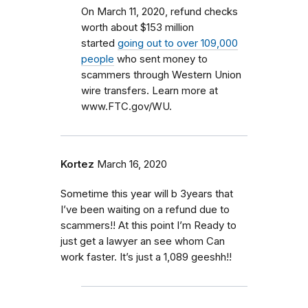
On March 11, 2020, refund checks
worth about $153 million
started
going out to over 109,000
people
who sent money to
scammers through Western Union
wire transfers. Learn more at
www.FTC.gov/WU.
Kortez
March 16, 2020
Sometime this year will b 3years that
I’ve been waiting on a refund due to
scammers!! At this point I’m Ready to
just get a lawyer an see whom Can
work faster. It’s just a 1,089 geeshh!!