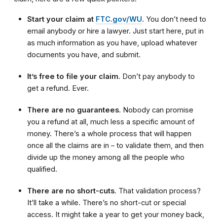
Start your claim at
FTC.gov/WU
. You don’t need to
email anybody or hire a lawyer. Just start here, put in
as much information as you have, upload whatever
documents you have, and submit.
It’s free to file your claim
. Don’t pay anybody to
get a refund. Ever.
There are no guarantees
. Nobody can promise
you a refund at all, much less a specific amount of
money. There’s a whole process that will happen
once all the claims are in – to validate them, and then
divide up the money among all the people who
qualified.
There are no short-cuts
. That validation process?
It’ll take a while. There’s no short-cut or special
access. It might take a year to get your money back,