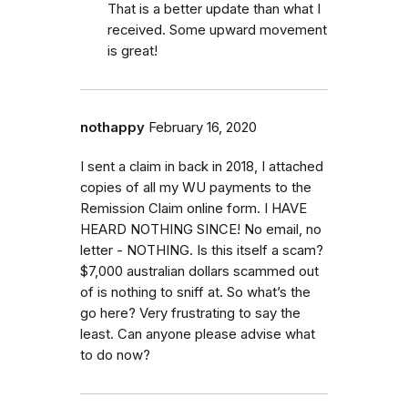
That is a better update than what I
received. Some upward movement
is great!
nothappy
February 16, 2020
I sent a claim in back in 2018, I attached
copies of all my WU payments to the
Remission Claim online form. I HAVE
HEARD NOTHING SINCE! No email, no
letter - NOTHING. Is this itself a scam?
$7,000 australian dollars scammed out
of is nothing to sniff at. So what’s the
go here? Very frustrating to say the
least. Can anyone please advise what
to do now?