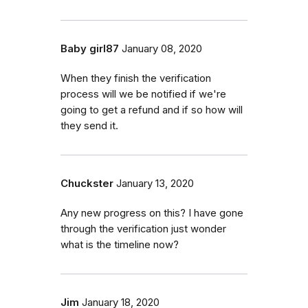
Baby girl87
January 08, 2020
When they finish the verification
process will we be notified if we're
going to get a refund and if so how will
they send it.
Chuckster
January 13, 2020
Any new progress on this? I have gone
through the verification just wonder
what is the timeline now?
Jim
January 18, 2020