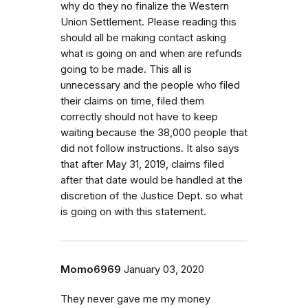
why do they no finalize the Western
Union Settlement. Please reading this
should all be making contact asking
what is going on and when are refunds
going to be made. This all is
unnecessary and the people who filed
their claims on time, filed them
correctly should not have to keep
waiting because the 38,000 people that
did not follow instructions. It also says
that after May 31, 2019, claims filed
after that date would be handled at the
discretion of the Justice Dept. so what
is going on with this statement.
Momo6969
January 03, 2020
They never gave me my money