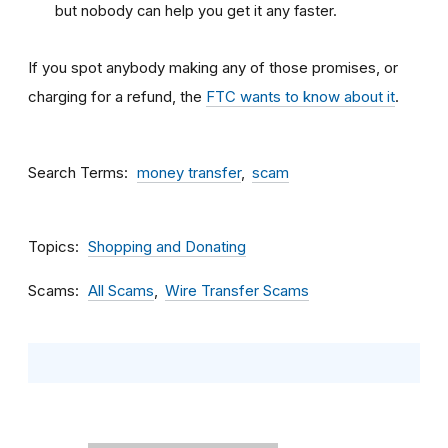
but nobody can help you get it any faster.
If you spot anybody making any of those promises, or
charging for a refund, the
FTC wants to know about it
.
Search Terms
money transfer
scam
Topics
Shopping and Donating
Scams
All Scams
Wire Transfer Scams