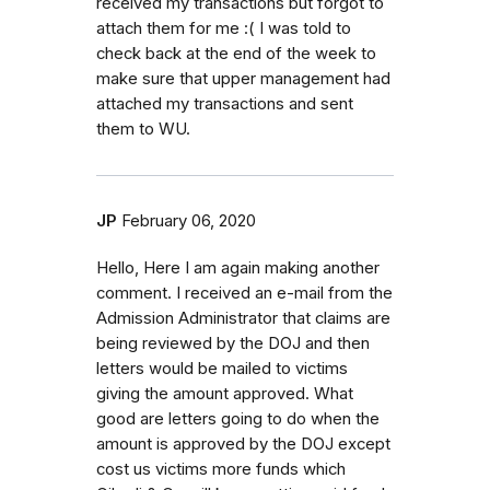
received my transactions but forgot to
attach them for me :( I was told to
check back at the end of the week to
make sure that upper management had
attached my transactions and sent
them to WU.
JP
February 06, 2020
Hello, Here I am again making another
comment. I received an e-mail from the
Admission Administrator that claims are
being reviewed by the DOJ and then
letters would be mailed to victims
giving the amount approved. What
good are letters going to do when the
amount is approved by the DOJ except
cost us victims more funds which