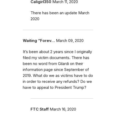
Caligirl350
March 11, 2020
There has been an update March
2020
Waiting “Forev…
March 09, 2020
It’s been about 2 years since I originally
filed my victim documents. There has
been no word from Gilardi on their
information page since September of
2019. What do we as victims have to do
in order to receive any refunds? Do we
have to appeal to President Trump?
FTC Staff
March 16, 2020