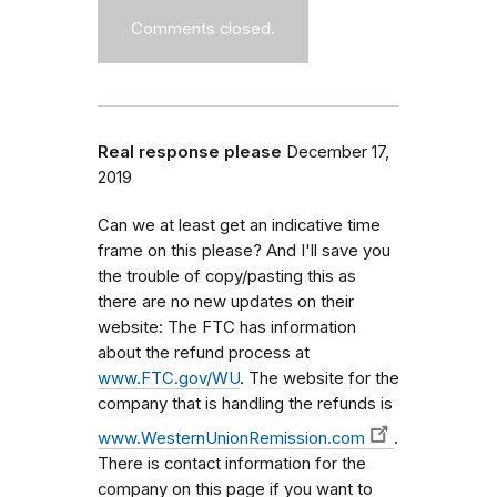
Comments closed.
Real response please
December 17,
2019
Can we at least get an indicative time
frame on this please? And I'll save you
the trouble of copy/pasting this as
there are no new updates on their
website: The FTC has information
about the refund process at
www.FTC.gov/WU
. The website for the
company that is handling the refunds is
www.WesternUnionRemission.com
.
There is contact information for the
company on this page if you want to