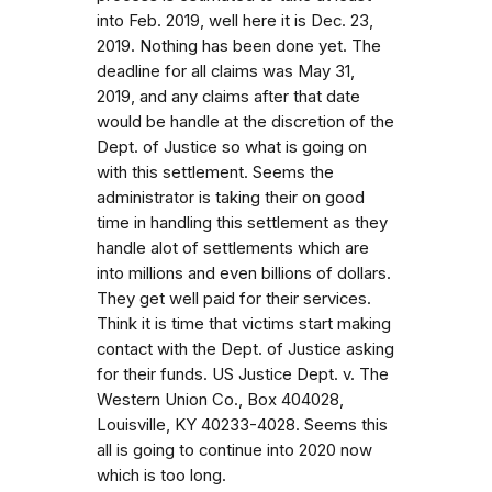
into Feb. 2019, well here it is Dec. 23,
2019. Nothing has been done yet. The
deadline for all claims was May 31,
2019, and any claims after that date
would be handle at the discretion of the
Dept. of Justice so what is going on
with this settlement. Seems the
administrator is taking their on good
time in handling this settlement as they
handle alot of settlements which are
into millions and even billions of dollars.
They get well paid for their services.
Think it is time that victims start making
contact with the Dept. of Justice asking
for their funds. US Justice Dept. v. The
Western Union Co., Box 404028,
Louisville, KY 40233-4028. Seems this
all is going to continue into 2020 now
which is too long.