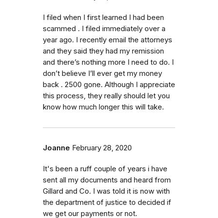
I filed when I first learned I had been
scammed . I filed immediately over a
year ago. I recently email the attorneys
and they said they had my remission
and there’s nothing more I need to do. I
don’t believe I’ll ever get my money
back . 2500 gone. Although I appreciate
this process, they really should let you
know how much longer this will take.
Joanne
February 28, 2020
It's been a ruff couple of years i have
sent all my documents and heard from
Gillard and Co. I was told it is now with
the department of justice to decided if
we get our payments or not.