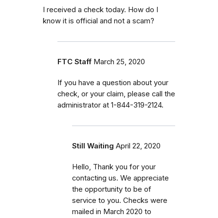
I received a check today. How do I
know it is official and not a scam?
FTC Staff
March 25, 2020
If you have a question about your
check, or your claim, please call the
administrator at 1-844-319-2124.
Still Waiting
April 22, 2020
Hello, Thank you for your
contacting us. We appreciate
the opportunity to be of
service to you. Checks were
mailed in March 2020 to