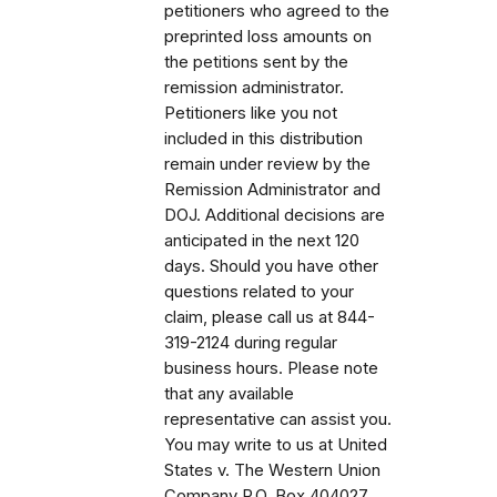
petitioners who agreed to the
preprinted loss amounts on
the petitions sent by the
remission administrator.
Petitioners like you not
included in this distribution
remain under review by the
Remission Administrator and
DOJ. Additional decisions are
anticipated in the next 120
days. Should you have other
questions related to your
claim, please call us at 844-
319-2124 during regular
business hours. Please note
that any available
representative can assist you.
You may write to us at United
States v. The Western Union
Company P.O. Box 404027