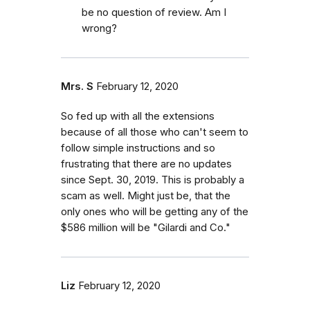
be no question of review. Am I
wrong?
Mrs. S
February 12, 2020
So fed up with all the extensions
because of all those who can't seem to
follow simple instructions and so
frustrating that there are no updates
since Sept. 30, 2019. This is probably a
scam as well. Might just be, that the
only ones who will be getting any of the
$586 million will be "Gilardi and Co."
Liz
February 12, 2020