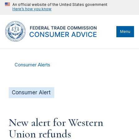
An official website of the United States government
Here’s how you know
Menu
Consumer Alerts
Consumer Alert
New alert for Western
Union refunds