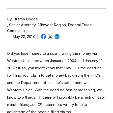
By
Karen Dodge
Senior Attorney, Midwest Region, Federal Trade
Commission
May 22, 2018
Did you lose money to a scam, wiring the money via
Western Union between January 1, 2004 and January 19,
2017? If so, you might know that May 31 is the deadline
for filing your claim to get money back from the FTC’s
and the Department of Justice’s settlement with
Western Union. With the deadline fast approaching, we
know two things: (1) there will probably be a rush of last-
minute filers; and (2) scammers will try to take
advantage of the people filing claims.