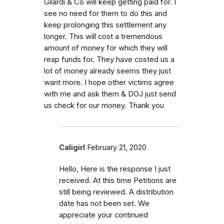
Gilardi & Co will keep getting paid for. I
see no need for them to do this and
keep prolonging this settlement any
longer. This will cost a tremendous
amount of money for which they will
reap funds for. They have costed us a
lot of money already seems they just
want more. I hope other victims agree
with me and ask them & DOJ just send
us check for our money. Thank you
Caligirl
February 21, 2020
Hello, Here is the response I just
received. At this time Petitions are
still being reviewed. A distribution
date has not been set. We
appreciate your continued