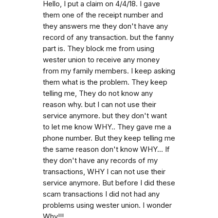
Hello, I put a claim on 4/4/18. I gave
them one of the receipt number and
they answers me they don't have any
record of any transaction. but the fanny
part is. They block me from using
wester union to receive any money
from my family members. I keep asking
them what is the problem. They keep
telling me, They do not know any
reason why. but I can not use their
service anymore. but they don't want
to let me know WHY.. They gave me a
phone number. But they keep telling me
the same reason don't know WHY... If
they don't have any records of my
transactions, WHY I can not use their
service anymore. But before I did these
scam transactions I did not had any
problems using wester union. I wonder
Why!!!