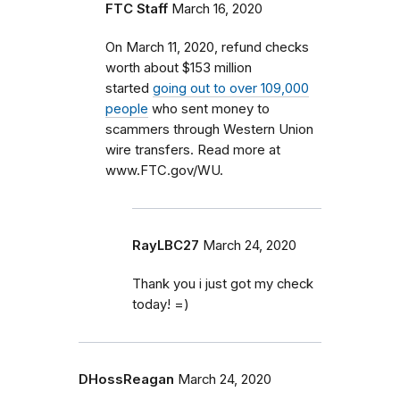
FTC Staff
March 16, 2020
On March 11, 2020, refund checks
worth about $153 million
started
going out to over 109,000
people
who sent money to
scammers through Western Union
wire transfers. Read more at
www.FTC.gov/WU.
RayLBC27
March 24, 2020
Thank you i just got my check
today! =)
DHossReagan
March 24, 2020