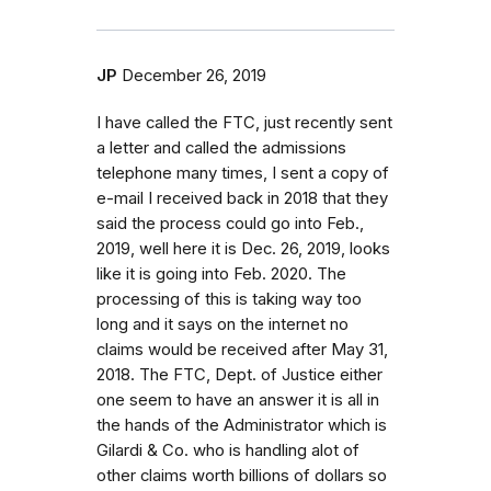
JP
December 26, 2019
I have called the FTC, just recently sent
a letter and called the admissions
telephone many times, I sent a copy of
e-mail I received back in 2018 that they
said the process could go into Feb.,
2019, well here it is Dec. 26, 2019, looks
like it is going into Feb. 2020. The
processing of this is taking way too
long and it says on the internet no
claims would be received after May 31,
2018. The FTC, Dept. of Justice either
one seem to have an answer it is all in
the hands of the Administrator which is
Gilardi & Co. who is handling alot of
other claims worth billions of dollars so