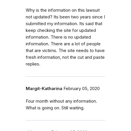
Why is the information on this lawsuit
not updated? Its been two years since I
submitted my information. Its said that
keep checking the site for updated
information. There is no updated
information. There are a lot of people
that are victims. The site needs to have
fresh information, not the cut and paste
replies.
Margit-Katharina
February 05, 2020
Four month without any information.
What is going on. Still waiting.