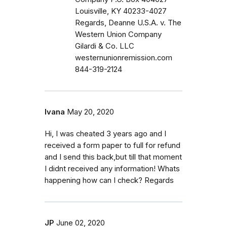
Louisville, KY 40233-4027
Regards, Deanne U.S.A. v. The
Western Union Company
Gilardi & Co. LLC
westernunionremission.com
844-319-2124
Ivana
May 20, 2020
Hi, I was cheated 3 years ago and I
received a form paper to full for refund
and I send this back,but till that moment
I didnt received any information! Whats
happening how can I check? Regards
JP
June 02, 2020