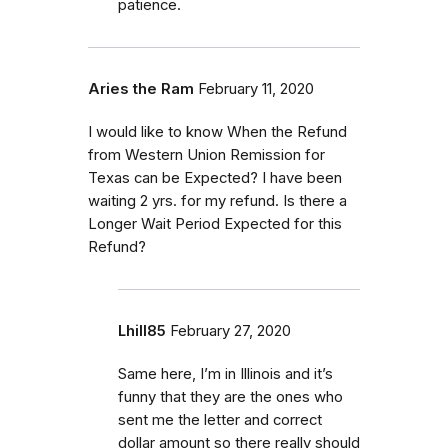
patience.
Aries the Ram
February 11, 2020
I would like to know When the Refund
from Western Union Remission for
Texas can be Expected? I have been
waiting 2 yrs. for my refund. Is there a
Longer Wait Period Expected for this
Refund?
Lhill85
February 27, 2020
Same here, I’m in Illinois and it’s
funny that they are the ones who
sent me the letter and correct
dollar amount so there really should