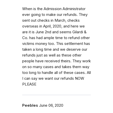
When is the Admission Administrator
ever going to make our refunds. They
sent out checks in March, checks
overseas in April, 2020, and here we
are it is June 2nd and seems Gilardi &
Co. has had ample time to refund other
victims money too. This settlement has
taken a long time and we deserve our
refunds just as well as these other
people have received theirs. They work
on so many cases and takes them way
too long to handle all of these cases. All
I can say we want our refunds NOW
PLEASE
Peebles
June 06, 2020