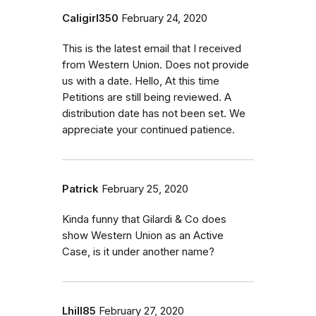
Caligirl350
February 24, 2020
This is the latest email that I received
from Western Union. Does not provide
us with a date. Hello, At this time
Petitions are still being reviewed. A
distribution date has not been set. We
appreciate your continued patience.
Patrick
February 25, 2020
Kinda funny that Gilardi & Co does
show Western Union as an Active
Case, is it under another name?
Lhill85
February 27, 2020