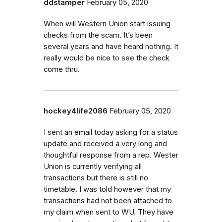
ddstamper
February 05, 2020
When will Western Union start issuing
checks from the scam. It’s been
several years and have heard nothing. It
really would be nice to see the check
come thru.
hockey4life2086
February 05, 2020
I sent an email today asking for a status
update and received a very long and
thoughtful response from a rep. Wester
Union is currently verifying all
transactions but there is still no
timetable. I was told however that my
transactions had not been attached to
my claim when sent to WU. They have