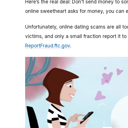
Here’s the real deal: Don’t send money to 
online sweetheart asks for money, you can e
Unfortunately, online dating scams are all 
victims, and only a small fraction report it to
ReportFraud.ftc.gov
.