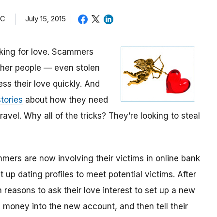
TC
July 15, 2015
oking for love. Scammers
other people — even stolen
ess their love quickly. And
tories
about how they need
avel. Why all of the tricks? They’re looking to steal
mmers are now involving their victims in online bank
up dating profiles to meet potential victims. After
 reasons to ask their love interest to set up a new
money into the new account, and then tell their