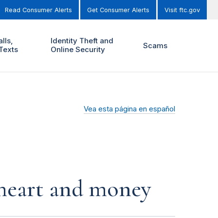
Read Consumer Alerts
Get Consumer Alerts
Visit ftc.gov
lls,
Identity Theft and
Scams
Texts
Online Security
Vea esta página en español
r heart and money