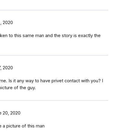
3, 2020
ken to this same man and the story is exactly the
, 2020
ame. Is it any way to have privet contact with you? I
icture of the guy.
e 20, 2020
e a picture of this man