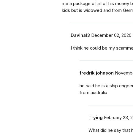
me a package of all of his money b
kids but is widowed and from Ger
Davina13
December 02, 2020
I think he could be my scamme
fredrik johnson
Novembe
he said he is a ship enge
from australia
Trying
February 23, 2
What did he say that 