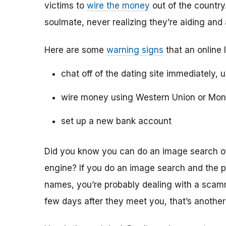
victims to
wire the money
out of the country.
soulmate, never realizing they’re aiding and
Here are some
warning signs
that an online 
chat off of the dating site immediately, 
wire money using Western Union or Mo
set up a new bank account
Did you know you can do an image search of 
engine? If you do an image search and the p
names, you’re probably dealing with a scamme
few days after they meet you, that’s another 