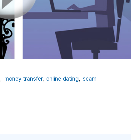
y
money transfer
online dating
scam