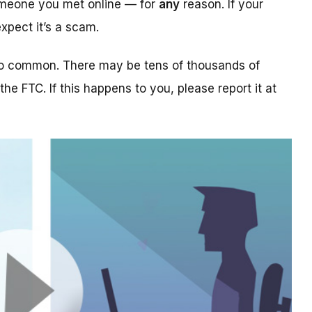
someone you met online — for
any
reason. If your
xpect it’s a scam.
too common. There may be tens of thousands of
 the FTC. If this happens to you, please report it at