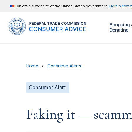
An official website of the United States government
Here's how 
Shopping 
Donating
Home
Consumer Alerts
Consumer Alert
Faking it — scamme