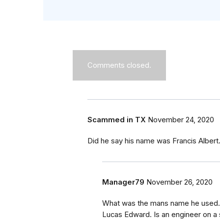
Comments closed.
Scammed in TX
November 24, 2020
Did he say his name was Francis Albe
Manager79
November 26, 2020
What was the mans name he used. 
Lucas Edward. Is an engineer on a 