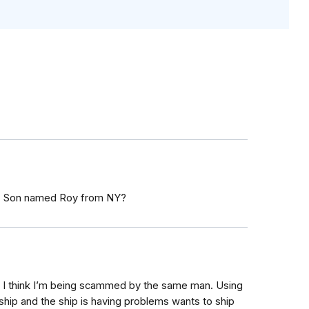
rt. Son named Roy from NY?
I think I’m being scammed by the same man. Using
ship and the ship is having problems wants to ship