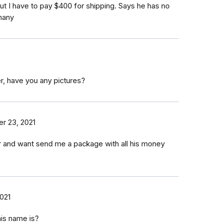
ut I have to pay $400 for shipping. Says he has no
many
r, have you any pictures?
r 23, 2021
er and want send me a package with all his money
021
his name is?