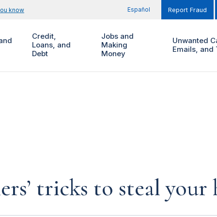
Español
you know
Report Fraud
Credit,
Jobs and
and
Unwanted Ca
Loans, and
Making
Emails, and 
Debt
Money
rs’ tricks to steal you