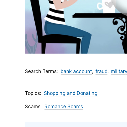
Search Terms
bank account
fraud
militar
Topics
Shopping and Donating
Scams
Romance Scams