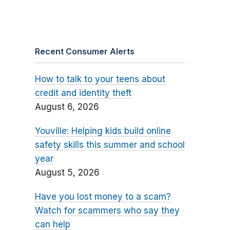
Recent Consumer Alerts
How to talk to your teens about
credit and identity theft
August 6, 2026
Youville: Helping kids build online
safety skills this summer and school
year
August 5, 2026
Have you lost money to a scam?
Watch for scammers who say they
can help