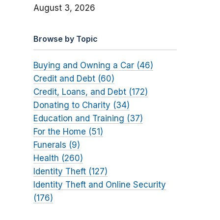
August 3, 2026
Browse by Topic
Buying and Owning a Car (46)
Credit and Debt (60)
Credit, Loans, and Debt (172)
Donating to Charity (34)
Education and Training (37)
For the Home (51)
Funerals (9)
Health (260)
Identity Theft (127)
Identity Theft and Online Security
(176)