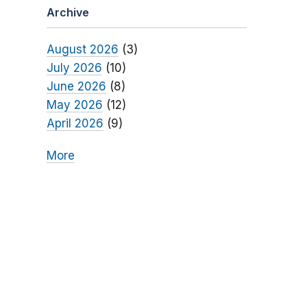
Archive
August 2026
(3)
July 2026
(10)
June 2026
(8)
May 2026
(12)
April 2026
(9)
More