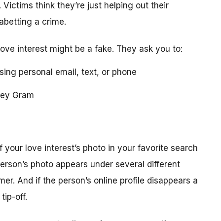
 Victims think they’re just helping out their
 abetting a crime.
love interest might be a fake. They ask you to:
using personal email, text, or phone
ney Gram
your love interest’s photo in your favorite search
erson’s photo appears under several different
r. And if the person’s online profile disappears a
tip-off.