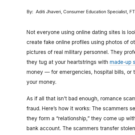
By
Consumer Education Specialist, F
Aditi Jhaveri
Not everyone using online dating sites is lo
create fake online profiles using photos of 
pictures of real military personnel. They prof
they tug at your heartstrings with
made-up s
money — for emergencies, hospital bills, or tr
your money.
As if all that isn’t bad enough, romance sca
fraud. Here’s how it works: The scammers set 
they form a “relationship,” they come up with
bank account. The scammers transfer stolen 