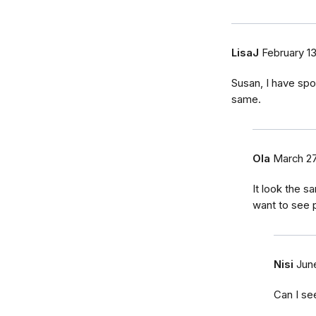
LisaJ
February 1
Susan, I have spo
same.
Ola
March 27
It look the s
want to see p
Nisi
Jun
Can I se