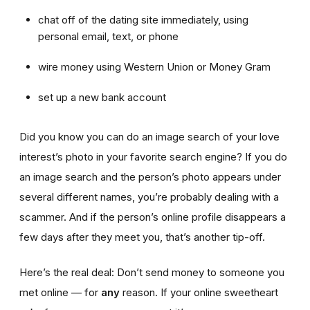
chat off of the dating site immediately, using
personal email, text, or phone
wire money using Western Union or Money Gram
set up a new bank account
Did you know you can do an image search of your love
interest’s photo in your favorite search engine? If you do
an image search and the person’s photo appears under
several different names, you’re probably dealing with a
scammer. And if the person’s online profile disappears a
few days after they meet you, that’s another tip-off.
Here’s the real deal: Don’t send money to someone you
met online — for
any
reason. If your online sweetheart