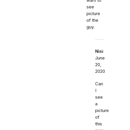
want to
see
picture
of the
guy.
Nisi
June
20,
2020
Can
I
see
a
picture
of
this