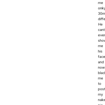
me
onk
30m
diff
He
cant
eve
sho
me
his
fac
and
now
blac
me
to
pos
my
nak