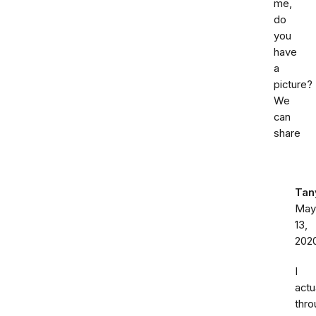
me,
do
you
have
a
picture?
We
can
share
Tan
May
13,
202
I
actu
thro