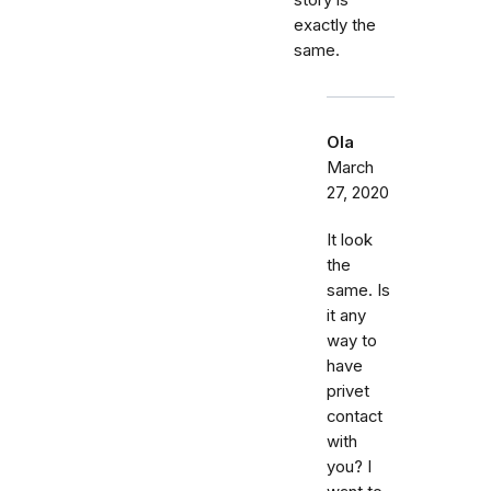
story is
exactly the
same.
Ola
March
27, 2020
It look
the
same. Is
it any
way to
have
privet
contact
with
you? I