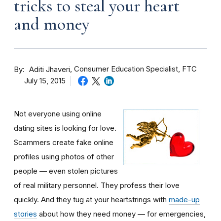
tricks to steal your heart
and money
By
Consumer Education Specialist, FTC
Aditi Jhaveri
July 15, 2015
Not everyone using online
dating sites is looking for love.
Scammers create fake online
profiles using photos of other
people — even stolen pictures
of real military personnel. They profess their love
quickly. And they tug at your heartstrings with
made-up
stories
about how they need money — for emergencies,