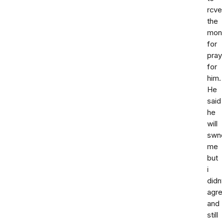
rcve
the
mon
for
pray
for
him.
He
said
he
will
swn
me
but
i
didn
agr
and
still