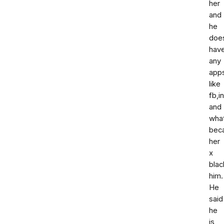
her
and
he
doe
hav
any
app
like
fb,i
and
wha
bec
her
x
blac
him.
He
said
he
is