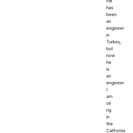
He
has
been
an
engineer
in
Turkey,
but
now
he
is
an
engineer
I
am
oil
rig
in
the
California