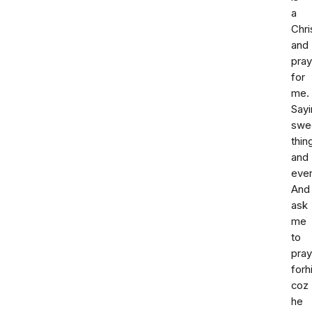
a
Chri
and
pra
for
me.
Sayi
swe
thin
and
ever
And
ask
me
to
pray
forh
coz
he