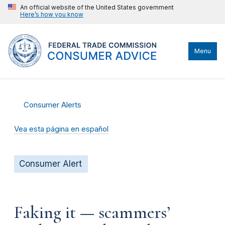
An official website of the United States government
Here’s how you know
Menu
Consumer Alerts
Vea esta página en español
Consumer Alert
Faking it — scammers’