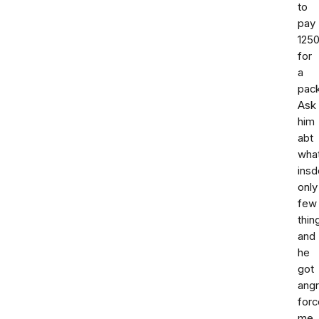
to
pay
125
for
a
pac
Ask
him
abt
wha
insd
only
few
thin
and
he
got
ang
forc
me