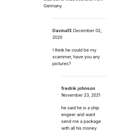
Germany
Davina13
December 02,
2020
I think he could be my
scammer, have you any
pictures?
fredrik johnson
November 23, 2021
he said he is a ship
engeer and want
send me a package
with all his money