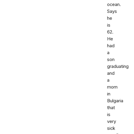
ocean.
Says
he
is
62.
He
had
a
son
graduating
and
a
mom
in
Bulgaria
that
is
very
sick