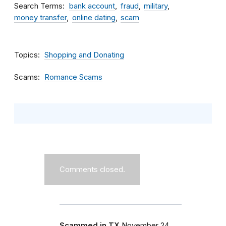
Search Terms
bank account
fraud
military
money transfer
online dating
scam
Topics
Shopping and Donating
Scams
Romance Scams
Comments closed.
Scammed in TX
November 24,