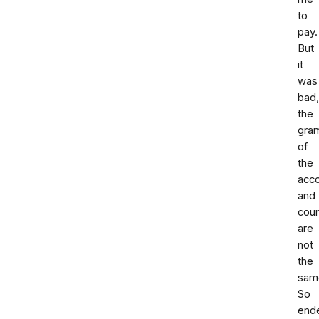
to
pay.
But
it
was
bad
the
gra
of
the
acc
and
cour
are
not
the
sam
So
end