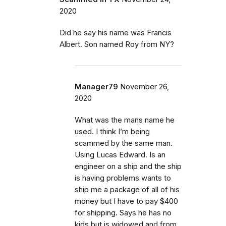
2020
Did he say his name was Francis
Albert. Son named Roy from NY?
Manager79
November 26,
2020
What was the mans name he
used. I think I’m being
scammed by the same man.
Using Lucas Edward. Is an
engineer on a ship and the ship
is having problems wants to
ship me a package of all of his
money but I have to pay $400
for shipping. Says he has no
kids but is widowed and from