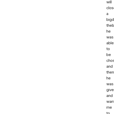
will
clos
a
bigd
the
he
was
able
to
be
cho
and
then
he
was
give
and
wan
me
to