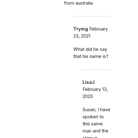
from australia
Trying
February
23, 2021
What did he say
that his name is?
LisaJ
February 13,
2020
Susan, I have
spoken to
this same
man and the