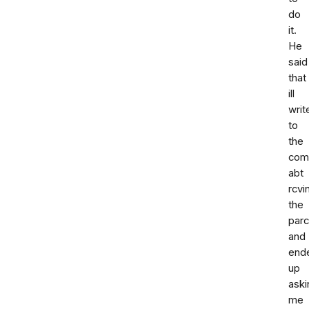
do
it.
He
said
that
ill
writ
to
the
com
abt
rcvi
the
parc
and
end
up
aski
me