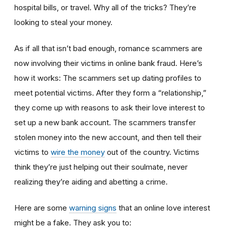
hospital bills, or travel. Why all of the tricks? They’re
looking to steal your money.
As if all that isn’t bad enough, romance scammers are
now involving their victims in online bank fraud. Here’s
how it works: The scammers set up dating profiles to
meet potential victims. After they form a “relationship,”
they come up with reasons to ask their love interest to
set up a new bank account. The scammers transfer
stolen money into the new account, and then tell their
victims to
wire the money
out of the country. Victims
think they’re just helping out their soulmate, never
realizing they’re aiding and abetting a crime.
Here are some
warning signs
that an online love interest
might be a fake. They ask you to: