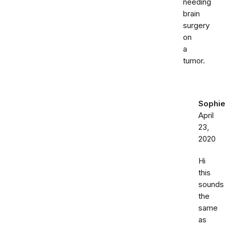
needing
brain
surgery
on
a
tumor.
Sophie
April
23,
2020
Hi
this
sounds
the
same
as