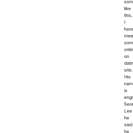
som
like
this.
I
hav
mee
som
onli
on
dati
site.
His
nam
is
engr
Seon
Lee
he
said
he