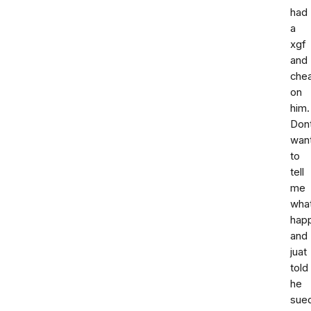
had
a
xgf
and
che
on
him.
Don
wan
to
tell
me
wha
hap
and
juat
told
he
sue