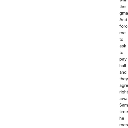
with
the
gmai
And
forc
me
to
ask
to
pay
half
and
they
agr
right
awa
Sam
time
he
mes