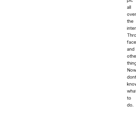
pic
all
ove
the
inte
Thr
fac
and
othe
thin
No
don
kno
wha
to
do.