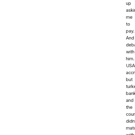
up
aski
me
to
pay.
And
deba
with
him.
USA
accn
but
turk
ban
and
the
cour
didn
mat