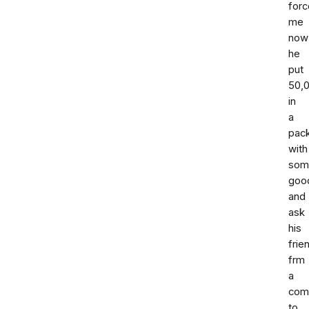
forc
me
now
he
put
50,
in
a
pac
with
som
goo
and
ask
his
frie
frm
a
com
to