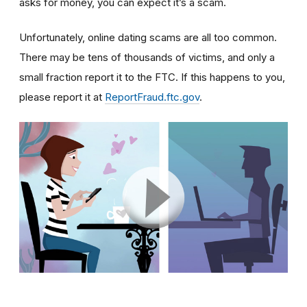
asks for money, you can expect it’s a scam.
Unfortunately, online dating scams are all too common.
There may be tens of thousands of victims, and only a
small fraction report it to the FTC. If this happens to you,
please report it at
ReportFraud.ftc.gov
.