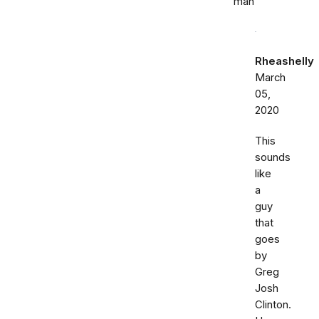
man
Rheashelly
March
05,
2020
This
sounds
like
a
guy
that
goes
by
Greg
Josh
Clinton.