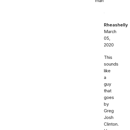
man
Rheashelly
March
05,
2020
This
sounds
like
a
guy
that
goes
by
Greg
Josh
Clinton.