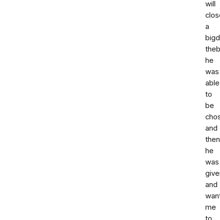
will
clos
a
bigd
the
he
was
able
to
be
cho
and
then
he
was
give
and
wan
me
to