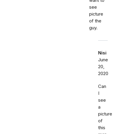
want to
see
picture
of the
guy.
Nisi
June
20,
2020
Can
I
see
a
picture
of
this