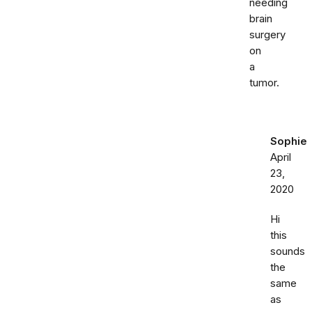
needing
brain
surgery
on
a
tumor.
Sophie
April
23,
2020
Hi
this
sounds
the
same
as