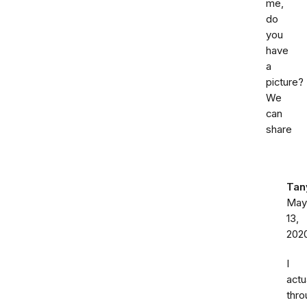
me,
do
you
have
a
picture?
We
can
share
Tan
May
13,
202
I
actu
thro