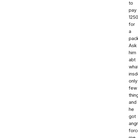
to
pay
125
for
a
pac
Ask
him
abt
wha
insd
only
few
thin
and
he
got
ang
forc
me