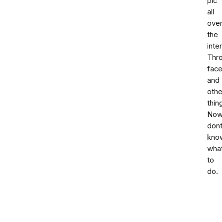
pic
all
ove
the
inte
Thr
fac
and
othe
thin
No
don
kno
wha
to
do.