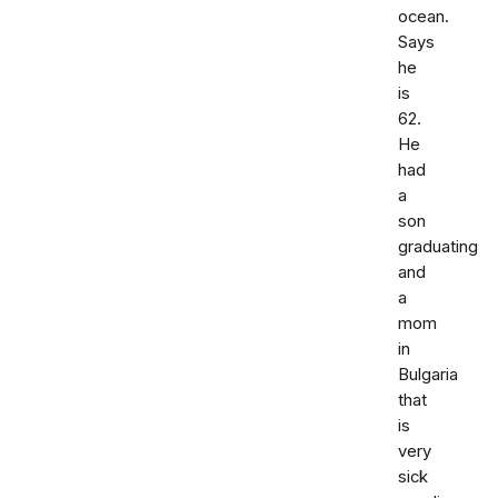
ocean.
Says
he
is
62.
He
had
a
son
graduating
and
a
mom
in
Bulgaria
that
is
very
sick