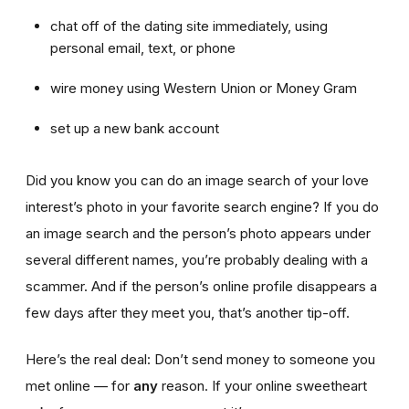
chat off of the dating site immediately, using
personal email, text, or phone
wire money using Western Union or Money Gram
set up a new bank account
Did you know you can do an image search of your love
interest’s photo in your favorite search engine? If you do
an image search and the person’s photo appears under
several different names, you’re probably dealing with a
scammer. And if the person’s online profile disappears a
few days after they meet you, that’s another tip-off.
Here’s the real deal: Don’t send money to someone you
met online — for
any
reason. If your online sweetheart