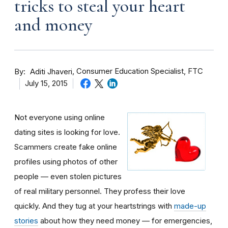
tricks to steal your heart
and money
By
Consumer Education Specialist, FTC
Aditi Jhaveri
July 15, 2015
Not everyone using online
dating sites is looking for love.
Scammers create fake online
profiles using photos of other
people — even stolen pictures
of real military personnel. They profess their love
quickly. And they tug at your heartstrings with
made-up
stories
about how they need money — for emergencies,