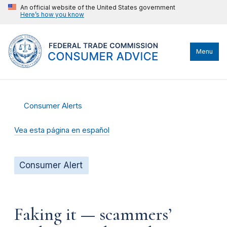
An official website of the United States government
Here’s how you know
Menu
Consumer Alerts
Vea esta página en español
Consumer Alert
Faking it — scammers’