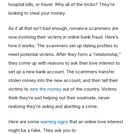
hospital bills, or travel. Why all of the tricks? They’re
looking to steal your money.
As if all that isn’t bad enough, romance scammers are
now involving their victims in online bank fraud. Here’s
how it works: The scammers set up dating profiles to
meet potential victims. After they form a “relationship,”
they come up with reasons to ask their love interest to
set up a new bank account. The scammers transfer
stolen money into the new account, and then tell their
victims to
wire the money
out of the country. Victims
think they’re just helping out their soulmate, never
realizing they’re aiding and abetting a crime.
Here are some
warning signs
that an online love interest
might be a fake. They ask you to: