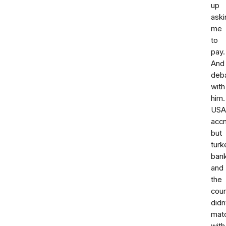
up
aski
me
to
pay.
And
deba
with
him.
USA
accn
but
turk
ban
and
the
cour
didn
mat