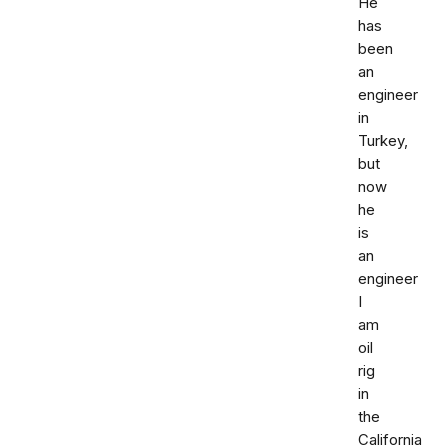
He
has
been
an
engineer
in
Turkey,
but
now
he
is
an
engineer
I
am
oil
rig
in
the
California