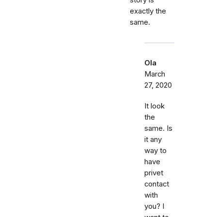
story is
exactly the
same.
Ola
March
27, 2020
It look
the
same. Is
it any
way to
have
privet
contact
with
you? I