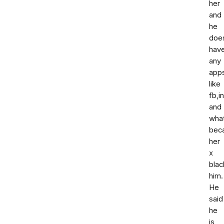
her
and
he
doe
hav
any
app
like
fb,i
and
wha
bec
her
x
blac
him.
He
said
he
is