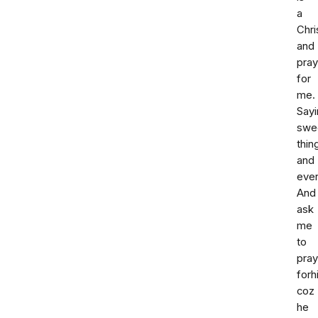
a
Chri
and
pra
for
me.
Sayi
swe
thin
and
ever
And
ask
me
to
pray
forh
coz
he