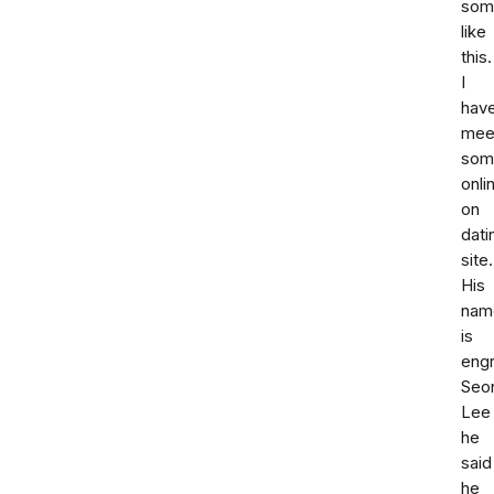
som
like
this.
I
hav
mee
som
onli
on
dati
site.
His
nam
is
engr
Seon
Lee
he
said
he