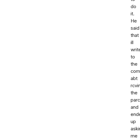
do
it.
He
said
that
ill
writ
to
the
com
abt
rcvi
the
parc
and
end
up
aski
me