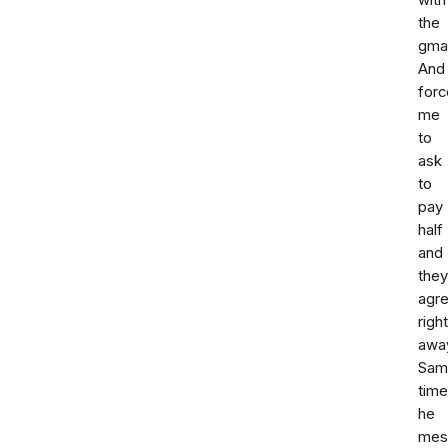
with
the
gmai
And
forc
me
to
ask
to
pay
half
and
they
agr
right
awa
Sam
time
he
mes