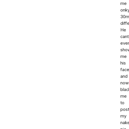
me
onk
30m
diff
He
cant
eve
sho
me
his
fac
and
now
blac
me
to
pos
my
nak