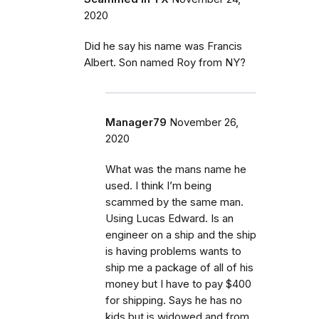
2020
Did he say his name was Francis
Albert. Son named Roy from NY?
Manager79
November 26,
2020
What was the mans name he
used. I think I’m being
scammed by the same man.
Using Lucas Edward. Is an
engineer on a ship and the ship
is having problems wants to
ship me a package of all of his
money but I have to pay $400
for shipping. Says he has no
kids but is widowed and from