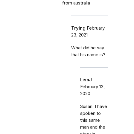
from australia
Trying
February
23, 2021
What did he say
that his name is?
LisaJ
February 13,
2020
Susan, I have
spoken to
this same
man and the