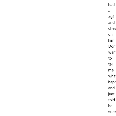
had
a
xgf
and
che
on
him.
Don
wan
to
tell
me
wha
hap
and
juat
told
he
sue