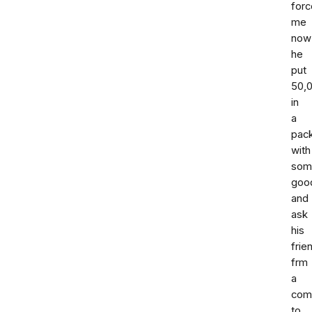
forc
me
now
he
put
50,
in
a
pac
with
som
goo
and
ask
his
frie
frm
a
com
to