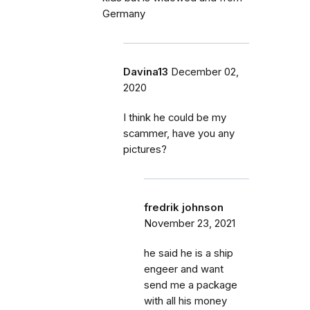
Germany
Davina13
December 02,
2020
I think he could be my
scammer, have you any
pictures?
fredrik johnson
November 23, 2021
he said he is a ship
engeer and want
send me a package
with all his money