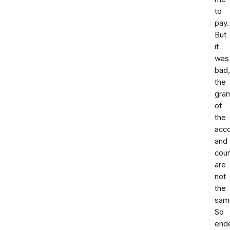
to
pay.
But
it
was
bad
the
gra
of
the
acc
and
cour
are
not
the
sam
So
end