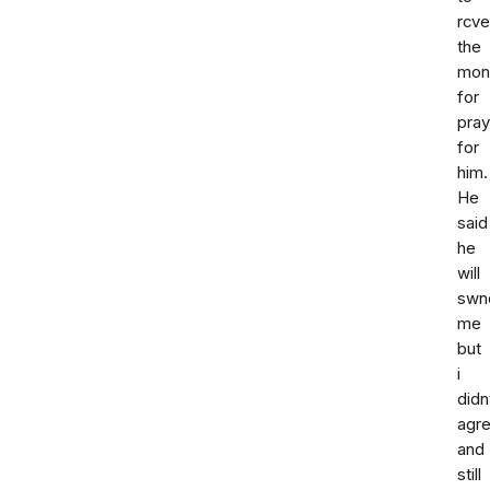
rcve
the
mon
for
pray
for
him.
He
said
he
will
swn
me
but
i
didn
agr
and
still