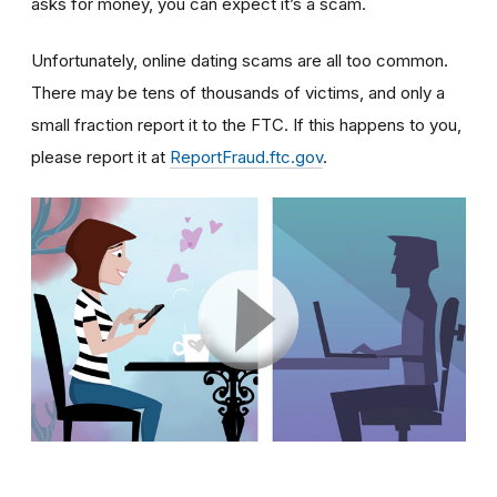
asks for money, you can expect it’s a scam.
Unfortunately, online dating scams are all too common.
There may be tens of thousands of victims, and only a
small fraction report it to the FTC. If this happens to you,
please report it at
ReportFraud.ftc.gov
.