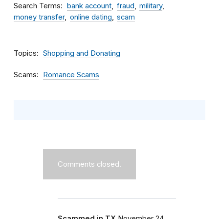
Search Terms
bank account
fraud
military
money transfer
online dating
scam
Topics
Shopping and Donating
Scams
Romance Scams
Comments closed.
Scammed in TX
November 24,