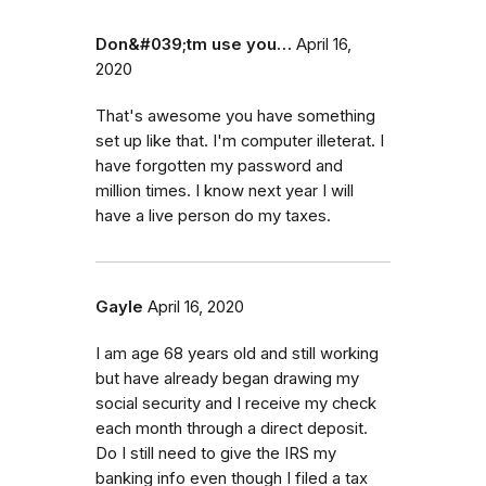
Don&#039;tm use you…
April 16,
2020
That's awesome you have something
set up like that. I'm computer illeterat. I
have forgotten my password and
million times. I know next year I will
have a live person do my taxes.
Gayle
April 16, 2020
I am age 68 years old and still working
but have already began drawing my
social security and I receive my check
each month through a direct deposit.
Do I still need to give the IRS my
banking info even though I filed a tax