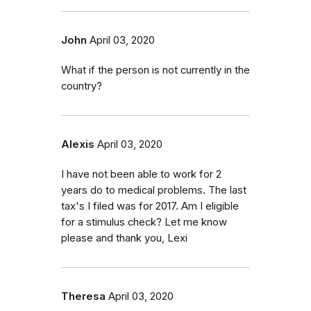
John
April 03, 2020
What if the person is not currently in the
country?
Alexis
April 03, 2020
I have not been able to work for 2
years do to medical problems. The last
tax's I filed was for 2017. Am I eligible
for a stimulus check? Let me know
please and thank you, Lexi
Theresa
April 03, 2020