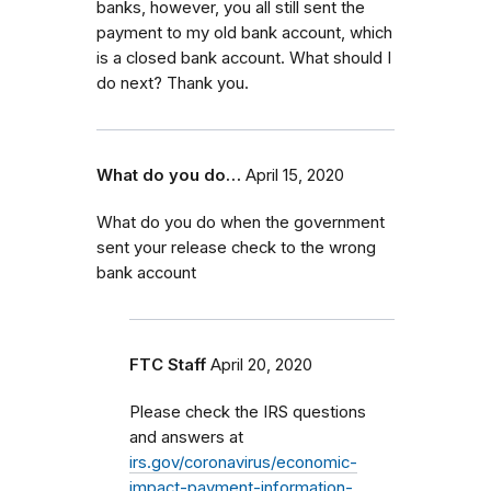
banks, however, you all still sent the
payment to my old bank account, which
is a closed bank account. What should I
do next? Thank you.
What do you do…
April 15, 2020
What do you do when the government
sent your release check to the wrong
bank account
FTC Staff
April 20, 2020
Please check the IRS questions
and answers at
irs.gov/coronavirus/economic-
impact-payment-information-