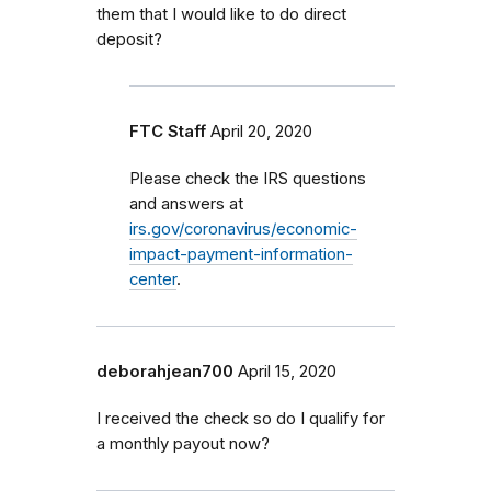
them that I would like to do direct
deposit?
FTC Staff
April 20, 2020
Please check the IRS questions
and answers at
irs.gov/coronavirus/economic-
impact-payment-information-
center
.
deborahjean700
April 15, 2020
I received the check so do I qualify for
a monthly payout now?