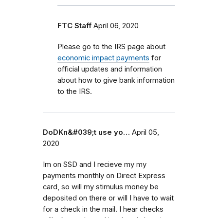
FTC Staff
April 06, 2020
Please go to the IRS page about
economic impact payments
for
official updates and information
about how to give bank information
to the IRS.
DoDKn&#039;t use yo…
April 05,
2020
Im on SSD and I recieve my my
payments monthly on Direct Express
card, so will my stimulus money be
deposited on there or will I have to wait
for a check in the mail. I hear checks