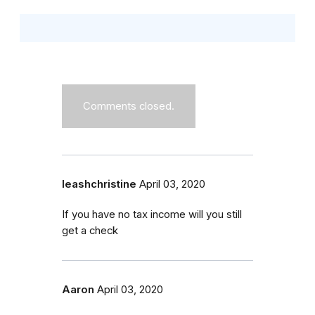
Comments closed.
leashchristine
April 03, 2020
If you have no tax income will you still
get a check
Aaron
April 03, 2020