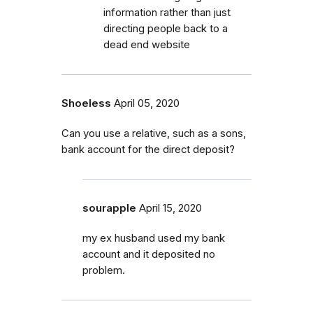
information rather than just
directing people back to a
dead end website
Shoeless
April 05, 2020
Can you use a relative, such as a sons,
bank account for the direct deposit?
sourapple
April 15, 2020
my ex husband used my bank
account and it deposited no
problem.