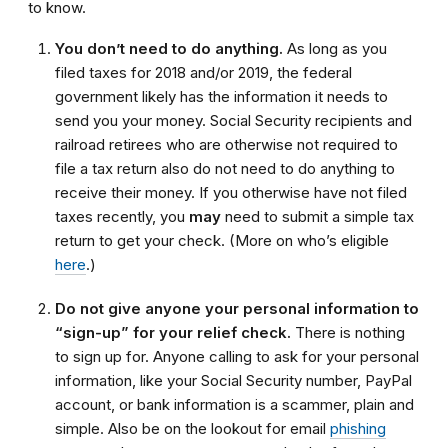
to know.
You don’t need to do anything.
As long as you
filed taxes for 2018 and/or 2019, the federal
government likely has the information it needs to
send you your money.
Social
S
ecurity recipients and
railroad retirees who are otherwise not required to
file a tax return
also
do not need to do anything to
receive their money. If you otherwise have not filed
taxes recently
, you
may
need to submit a simple tax
return to get your check.
(More on who’s eligible
here
.)
Do not give anyone your personal information to
“sign-up” for your relief check.
There is nothing
to sign up for. Anyone calling to ask for your personal
information, like your Social Security number, PayPal
account, or bank information is a scammer, plain and
simple. Also be on the lookout for email
phishing