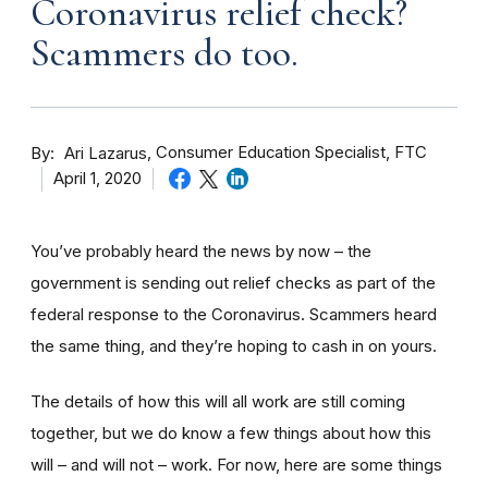
Coronavirus relief check?
Scammers do too.
By
Consumer Education Specialist, FTC
Ari Lazarus
April 1, 2020
You’ve probably heard the news by now – the
government is sending out relief checks as part of the
federal response to the Coronavirus. Scammers heard
the same thing, and they’re hoping to cash in on yours.
The details of how this will all work are still coming
together, but we do know a few things about how this
will – and will not – work. For now, here are some things