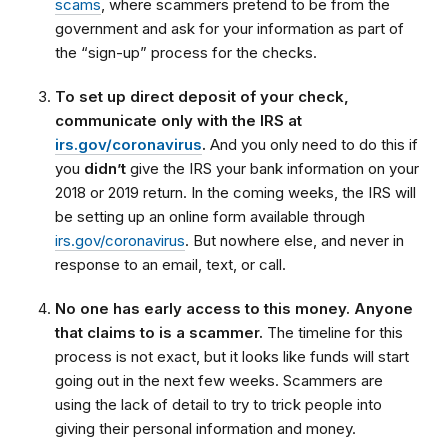
scams
, where scammers pretend to be from the
government and ask for your information as part of
the “sign-up” process for the checks.
To set up direct deposit of your check,
communicate only with the IRS at
irs.gov/coronavirus
.
And you only need to do this if
you
didn’t
give the IRS your bank information on your
2018 or 2019 return. In the coming weeks, the IRS will
be setting up an online form available through
irs.gov/coronavirus
. But nowhere else, and never in
response to an email, text, or call.
No one has early access to this money. Anyone
that claims to is a scammer.
The timeline for this
process is not exact, but it looks like funds will start
going out in the next few weeks. Scammers are
using the lack of detail to try to trick people into
giving their personal information and money.