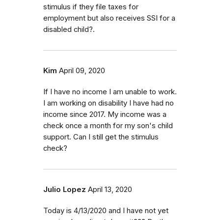
stimulus if they file taxes for
employment but also receives SSI for a
disabled child?.
Kim
April 09, 2020
If I have no income I am unable to work.
I am working on disability I have had no
income since 2017. My income was a
check once a month for my son's child
support. Can I still get the stimulus
check?
Julio Lopez
April 13, 2020
Today is 4/13/2020 and I have not yet