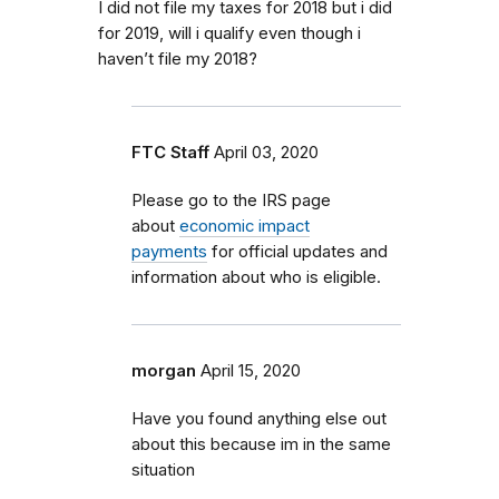
I did not file my taxes for 2018 but i did
for 2019, will i qualify even though i
haven’t file my 2018?
FTC Staff
April 03, 2020
Please go to the IRS page
about
economic impact
payments
for official updates and
information about who is eligible.
morgan
April 15, 2020
Have you found anything else out
about this because im in the same
situation