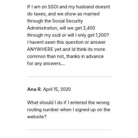
If I am on SSDI and my husband doesnt
do taxes, and we show as married
through the Social Security
Administration, will we get 2,400
through my ssdi or will I only get 1,200?
I havent seen this question or answer
ANYWHERE yet and Id think its more
common than not, thanks in advance
for any answers...
Ana R.
April 15, 2020
What should I do if I entered the wrong
routing number when I signed up on the
website?