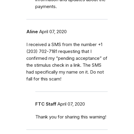
payments.
Aline
April 07, 2020
I received a SMS from the number ‭+1
(203) 702-7181‬ requesting that I
confirmed my “pending acceptance” of
the stimulus check in a link. The SMS
had specifically my name on it. Do not
fall for this scam!
FTC Staff
April 07, 2020
Thank you for sharing this warning!