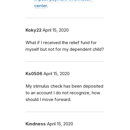
center
.
Koky22
April 15, 2020
What if I received the relief fund for
myself but not for my dependent child?
Ks0506
April 15, 2020
My stimulus check has been deposited
to an account I do not recognize, how
should I move forward.
Kindness
April 15, 2020