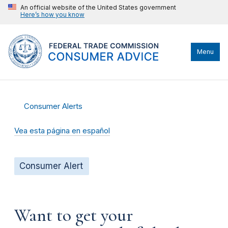
An official website of the United States government
Here’s how you know
Menu
Consumer Alerts
Vea esta página en español
Consumer Alert
Want to get your