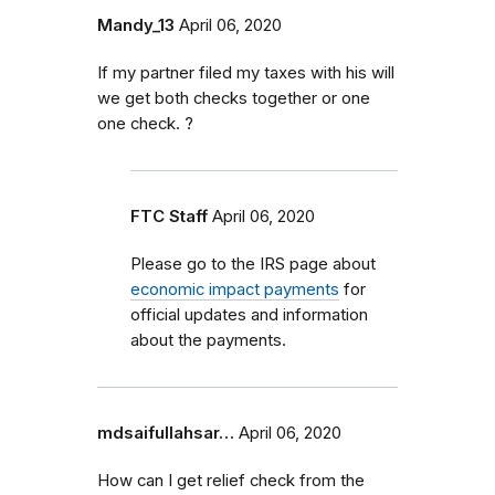
Mandy_13
April 06, 2020
If my partner filed my taxes with his will
we get both checks together or one
one check. ?
FTC Staff
April 06, 2020
Please go to the IRS page about
economic impact payments
for
official updates and information
about the payments.
mdsaifullahsar…
April 06, 2020
How can I get relief check from the