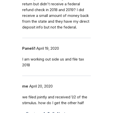
return but didn't receive a federal
refund check in 2018 and 2019? I did
receive a small amount of money back
from the state and they have my direct
deposit info but not the federal.
Paneli1
April 19, 2020
I am working out side us and file tax
2018
me
April 20, 2020
we filed jointly and received 1/2 of the
stimulus. how do I get the other half