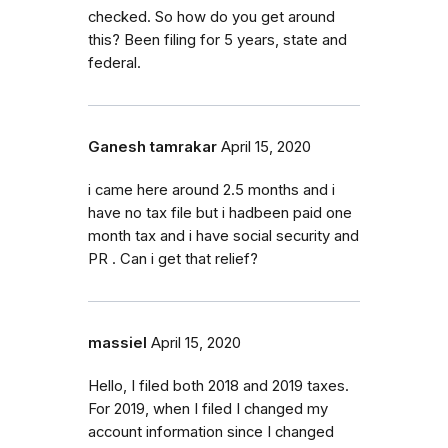
checked. So how do you get around
this? Been filing for 5 years, state and
federal.
Ganesh tamrakar
April 15, 2020
i came here around 2.5 months and i
have no tax file but i hadbeen paid one
month tax and i have social security and
PR . Can i get that relief?
massiel
April 15, 2020
Hello, I filed both 2018 and 2019 taxes.
For 2019, when I filed I changed my
account information since I changed