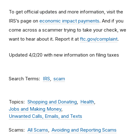
To get official updates and more information, visit the
IRS’s page on
economic impact payments
. And if you
come across a scammer trying to take your check, we
want to hear about it. Report it at
ftc.gov/complaint
.
Updated 4/2/20 with new information on filing taxes
Search Terms
IRS
scam
Topics
Shopping and Donating
Health
Jobs and Making Money
Unwanted Calls, Emails, and Texts
Scams
All Scams
Avoiding and Reporting Scams