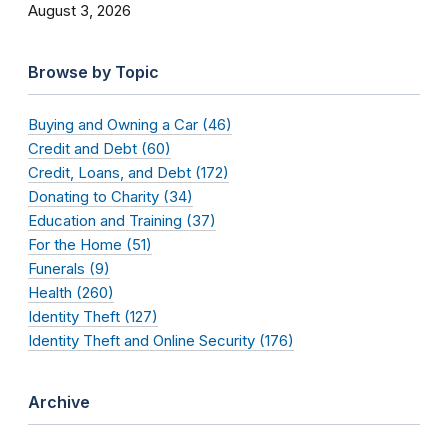
August 3, 2026
Browse by Topic
Buying and Owning a Car (46)
Credit and Debt (60)
Credit, Loans, and Debt (172)
Donating to Charity (34)
Education and Training (37)
For the Home (51)
Funerals (9)
Health (260)
Identity Theft (127)
Identity Theft and Online Security (176)
Archive