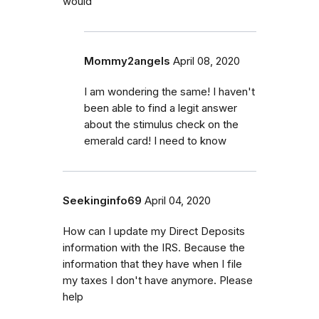
would
Mommy2angels
April 08, 2020
I am wondering the same! I haven't
been able to find a legit answer
about the stimulus check on the
emerald card! I need to know
Seekinginfo69
April 04, 2020
How can I update my Direct Deposits
information with the IRS. Because the
information that they have when I file
my taxes I don't have anymore. Please
help