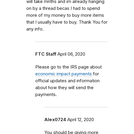
will take mnths and im already hanging
on by a thread becas I had to spend
more of my money to buy more items
that I usually have to buy. Thank You for
any info.
FTC Staff
April 06, 2020
Please go to the IRS page about
economic impact payments
for
official updates and information
about how they will send the
payments.
Alex0724
April 12, 2020
You should be giving more