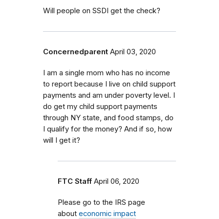
Will people on SSDI get the check?
Concernedparent
April 03, 2020
I am a single mom who has no income
to report because I live on child support
payments and am under poverty level. I
do get my child support payments
through NY state, and food stamps, do
I qualify for the money? And if so, how
will I get it?
FTC Staff
April 06, 2020
Please go to the IRS page
about
economic impact