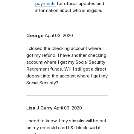
payments
for official updates and
information about who is eligible.
George
April 03, 2020
I closed the checking account where I
got my refund. I have another checking
account where I get my Social Security
Retirement funds. Will I still get a direct
deposit into the account where I get my
Social Security?
Lisa J Curry
April 03, 2020
I need to know.if my stimulis will be put
on my emerald card.h&r block said it