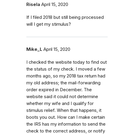
Risela
April 15, 2020
If I filed 2018 but still being processed
will I get my stimulus?
Mike_L
April 15, 2020
I checked the website today to find out
the status of my check. I moved a few
months ago, so my 2018 tax return had
my old address; the mail-forwarding
order expired in December. The
website said it could not determine
whether my wife and I qualify for
stimulus relief. When that happens, it
boots you out. How can I make certain
the IRS has my information to send the
check to the correct address, or notify