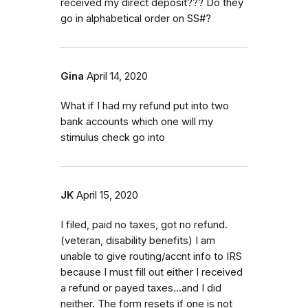
received my direct deposit??? Do they
go in alphabetical order on SS#?
Gina
April 14, 2020
What if I had my refund put into two
bank accounts which one will my
stimulus check go into
JK
April 15, 2020
I filed, paid no taxes, got no refund.
(veteran, disability benefits) I am
unable to give routing/accnt info to IRS
because I must fill out either I received
a refund or payed taxes...and I did
neither. The form resets if one is not