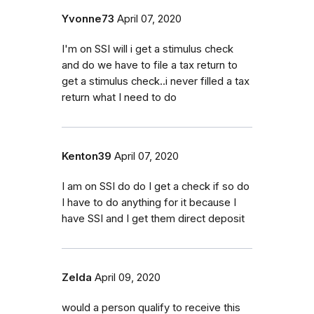
Yvonne73
April 07, 2020
I'm on SSI will i get a stimulus check
and do we have to file a tax return to
get a stimulus check..i never filled a tax
return what I need to do
Kenton39
April 07, 2020
I am on SSI do do I get a check if so do
I have to do anything for it because I
have SSI and I get them direct deposit
Zelda
April 09, 2020
would a person qualify to receive this