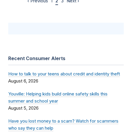
‹ Previous
1
2
3
Next ›
Recent Consumer Alerts
How to talk to your teens about credit and identity theft
August 6, 2026
Youville: Helping kids build online safety skills this
summer and school year
August 5, 2026
Have you lost money to a scam? Watch for scammers
who say they can help