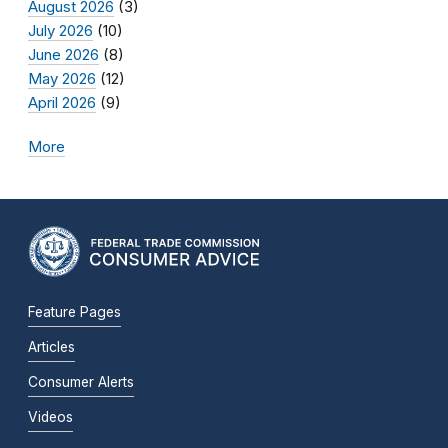
August 2026
(3)
July 2026
(10)
June 2026
(8)
May 2026
(12)
April 2026
(9)
More
Feature Pages
Articles
Consumer Alerts
Videos