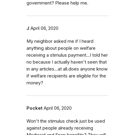
government? Please help me.
J
April 06, 2020
My neighbor asked me if I heard
anything about people on welfare
receiving a stimulus payment...I told her
no because I actually haven't seen that
in any articles...at all.does anyone know
if welfare recipients are eligible for the
money?
Pocket
April 06, 2020
Won't the stimulus check just be used
against people already receiving
Medicaid and Snap benefits? They will