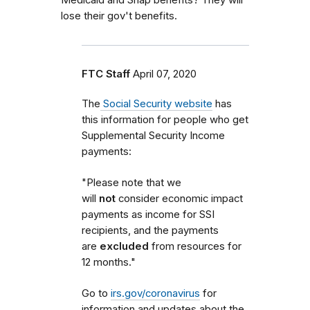
lose their gov't benefits.
FTC Staff
April 07, 2020
The
Social Security website
has
this information for people who get
Supplemental Security Income
payments:
"Please note that we
will
not
consider economic impact
payments as income for SSI
recipients, and the payments
are
excluded
from resources for
12 months."
Go to
irs.gov/coronavirus
for
information and updates about the