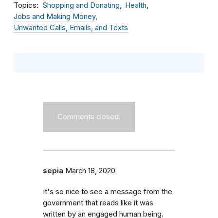
Topics
Shopping and Donating
Health
Jobs and Making Money
Unwanted Calls, Emails, and Texts
Comments closed.
sepia
March 18, 2020
It's so nice to see a message from the
government that reads like it was
written by an engaged human being.