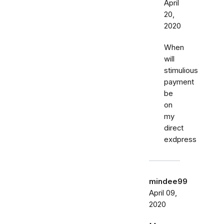
April
20,
2020
When
will
stimulious
payment
be
on
my
direct
exdpress
mindee99
April 09,
2020