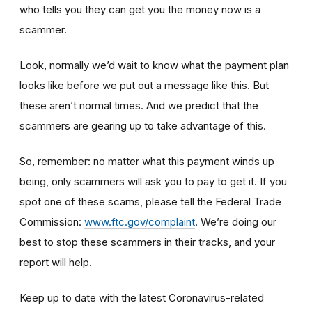
who tells you they can get you the money now is a
scammer.
Look, normally we’d wait to know what the payment plan
looks like before we put out a message like this. But
these aren’t normal times. And we predict that the
scammers are gearing up to take advantage of this.
So, remember: no matter what this payment winds up
being, only scammers will ask you to pay to get it. If you
spot one of these scams, please tell the Federal Trade
Commission:
www.ftc.gov/complaint
. We’re doing our
best to stop these scammers in their tracks, and your
report will help.
Keep up to date with the latest Coronavirus-related