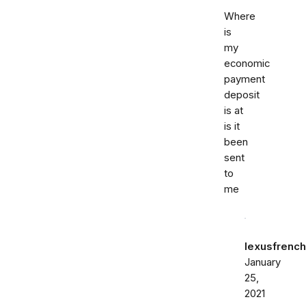
Where
is
my
economic
payment
deposit
is at
is it
been
sent
to
me
lexusfrenc
January
25,
2021