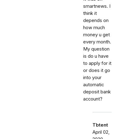
smartnews. I
think it
depends on
how much
money u get
every month.
My question
is do u have
to apply for it
or does it go
into your
automatic
deposit bank
account?
Tbtent
April 02,