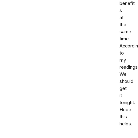
benefit
s
at
the
same
time.
Accordi
to
my
readings
We
should
get
it
tonight.
Hope
this
helps.