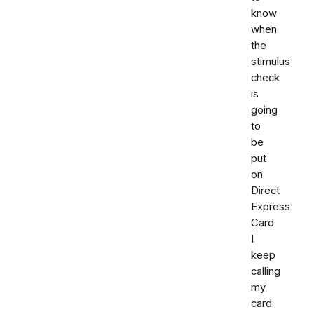
know
when
the
stimulus
check
is
going
to
be
put
on
Direct
Express
Card
I
keep
calling
my
card