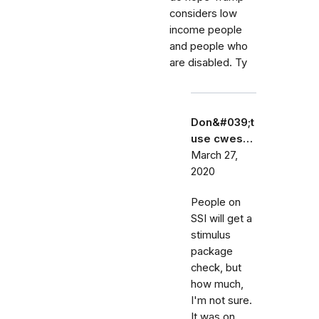
considers low
income people
and people who
are disabled. Ty
Don&#039;t
use cwes…
March 27,
2020
People on
SSI will get a
stimulus
package
check, but
how much,
I'm not sure.
It was on