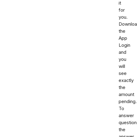
it
for
you.
Downlo
the
App
Login
and
you
will
see
exactly
the
amount
pending.
To
answer
question
the
answer