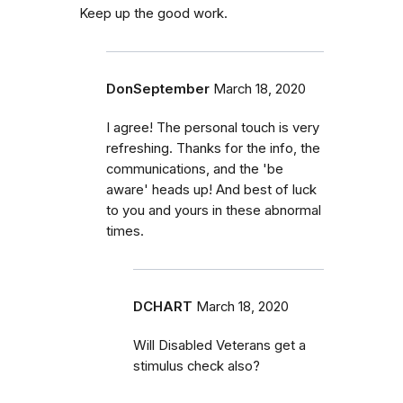
Keep up the good work.
DonSeptember
March 18, 2020
I agree! The personal touch is very
refreshing. Thanks for the info, the
communications, and the 'be
aware' heads up! And best of luck
to you and yours in these abnormal
times.
DCHART
March 18, 2020
Will Disabled Veterans get a
stimulus check also?