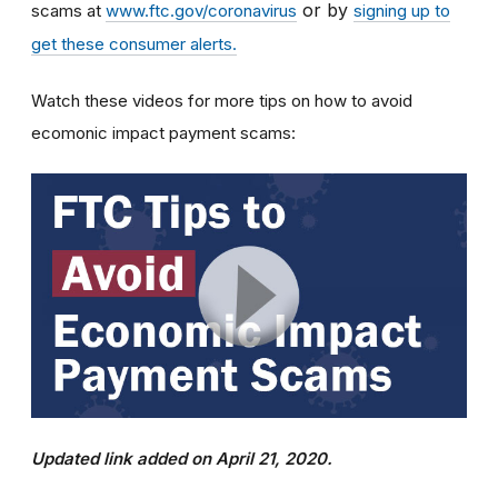
or by
scams at
www.ftc.gov/coronavirus
signing up to
get these consumer alerts.
Watch these videos for more tips on how to avoid
ecomonic impact payment scams:
Updated link added on April 21, 2020.