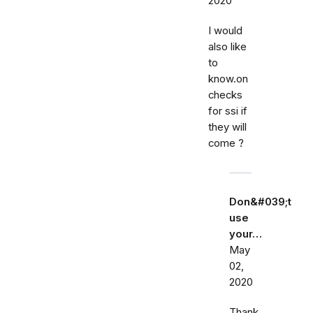
2020
I would
also like
to
know.on
checks
for ssi if
they will
come ?
Don&#039;t
use
your…
May
02,
2020
Thank