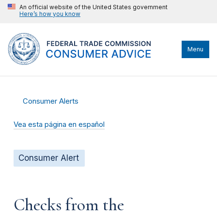
An official website of the United States government
Here’s how you know
Menu
Consumer Alerts
Vea esta página en español
Consumer Alert
Checks from the