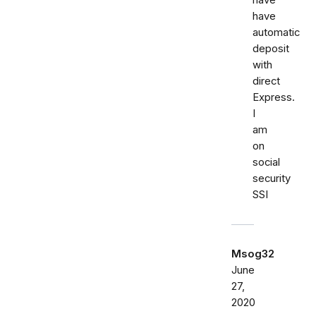
have
have
automatic
deposit
with
direct
Express.
I
am
on
social
security
SSI
Msog32
June
27,
2020