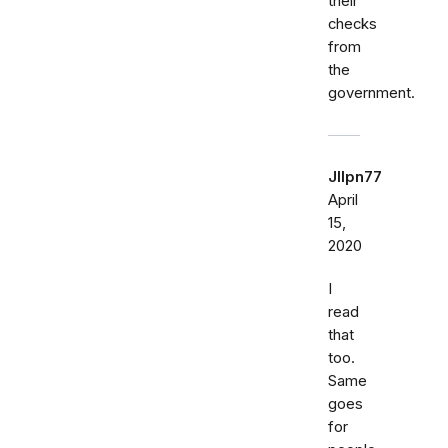
their
checks
from
the
government.
Jllpn77
April
15,
2020
I
read
that
too.
Same
goes
for