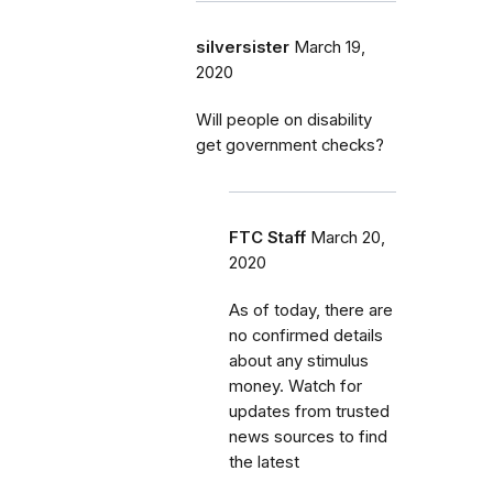
silversister
March 19,
2020
Will people on disability
get government checks?
FTC Staff
March 20,
2020
As of today, there are
no confirmed details
about any stimulus
money. Watch for
updates from trusted
news sources to find
the latest