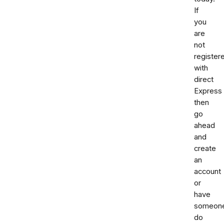
If
you
are
not
register
with
direct
Express
then
go
ahead
and
create
an
account
or
have
someon
do