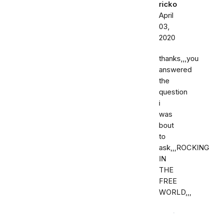
ricko
April
03,
2020
thanks,,,you
answered
the
question
i
was
bout
to
ask,,,ROCKING
IN
THE
FREE
WORLD,,,