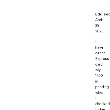
Eddiee
April
28,
2020
I
have
direct
Express
card.
My
1200
is
pending
when
I
checked
today.