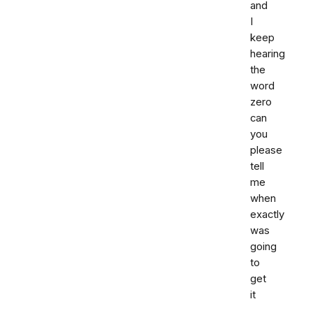
and
I
keep
hearing
the
word
zero
can
you
please
tell
me
when
exactly
was
going
to
get
it