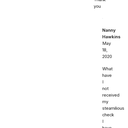
you
Nanny
Hawkins
May
18,
2020
What
have
I
not
received
my
steamilious
check
I