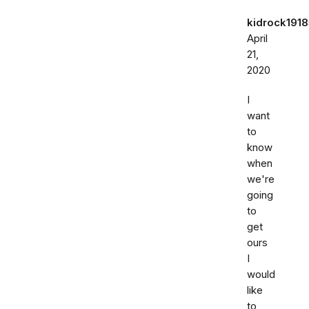
kidrock191
April
21,
2020
I
want
to
know
when
we're
going
to
get
ours
I
would
like
to