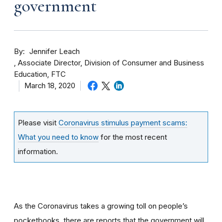
government
By
Jennifer Leach
Associate Director, Division of Consumer and Business
Education, FTC
March 18, 2020
Please visit
Coronavirus stimulus payment scams:
What you need to know
for the most recent
information.
As the Coronavirus takes a growing toll on people’s
pocketbooks, there are reports that the government will