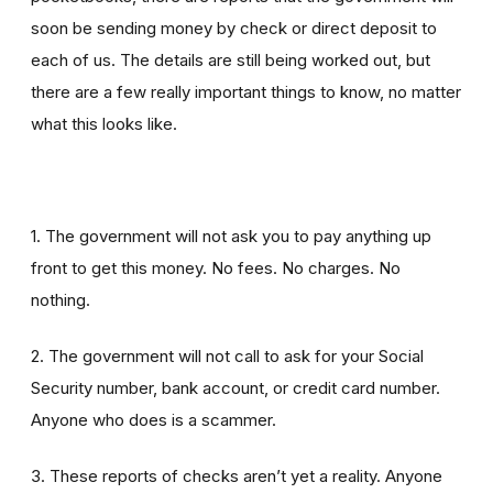
soon be sending money by check or direct deposit to
each of us. The details are still being worked out, but
there are a few really important things to know, no matter
what this looks like.
1. The government will not ask you to pay anything up
front to get this money. No fees. No charges. No
nothing.
2. The government will not call to ask for your Social
Security number, bank account, or credit card number.
Anyone who does is a scammer.
3. These reports of checks aren’t yet a reality. Anyone