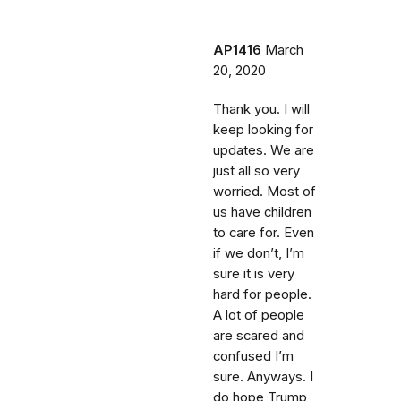
AP1416
March
20, 2020
Thank you. I will
keep looking for
updates. We are
just all so very
worried. Most of
us have children
to care for. Even
if we don’t, I’m
sure it is very
hard for people.
A lot of people
are scared and
confused I’m
sure. Anyways. I
do hope Trump