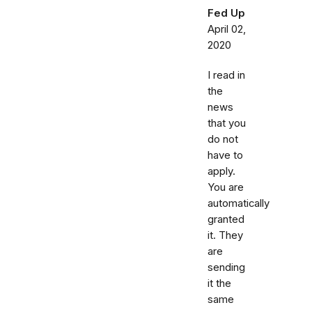
Fed Up
April 02,
2020
I read in
the
news
that you
do not
have to
apply.
You are
automatically
granted
it. They
are
sending
it the
same