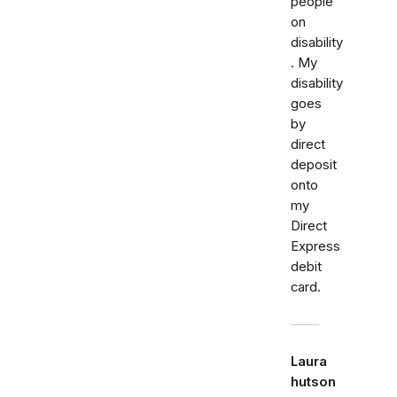
people
on
disability
. My
disability
goes
by
direct
deposit
onto
my
Direct
Express
debit
card.
Laura
hutson