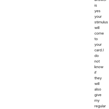
is
yes
your
stimulus
will
come
to
your
card.I
do
not
know
if
they
will
also
give
my
regular