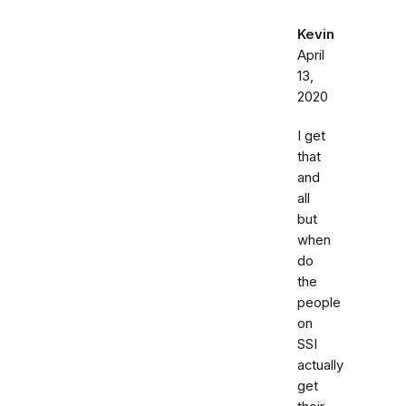
Kevin
April
13,
2020
I get
that
and
all
but
when
do
the
people
on
SSI
actually
get