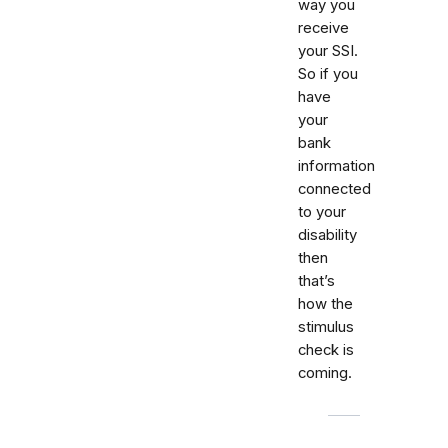
way you
receive
your SSI.
So if you
have
your
bank
information
connected
to your
disability
then
that’s
how the
stimulus
check is
coming.