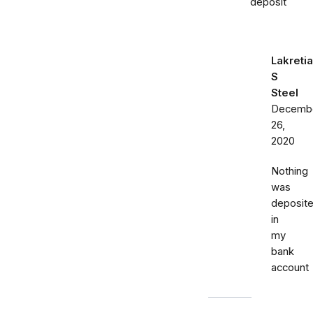
deposit
Lakretia
S
Steel
Decemb
26,
2020
Nothing
was
deposit
in
my
bank
account