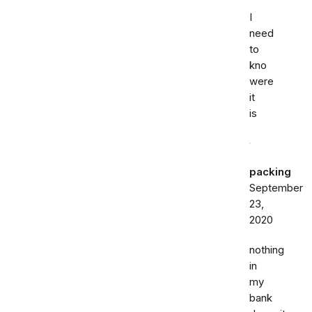
I
need
to
kno
were
it
is
packing
September
23,
2020
nothing
in
my
bank