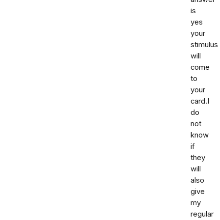
is
yes
your
stimulus
will
come
to
your
card.I
do
not
know
if
they
will
also
give
my
regular