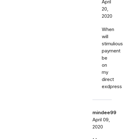
April
20,
2020
When
will
stimulious
payment
be
on
my
direct
exdpress
mindee99
April 09,
2020