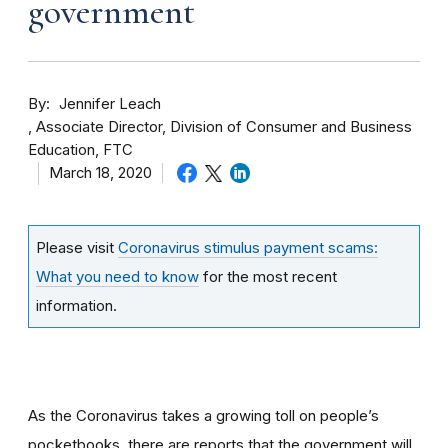
government
By
Jennifer Leach
Associate Director, Division of Consumer and Business
Education, FTC
March 18, 2020
Please visit
Coronavirus stimulus payment scams:
What you need to know
for the most recent
information.
As the Coronavirus takes a growing toll on people’s
pocketbooks, there are reports that the government will