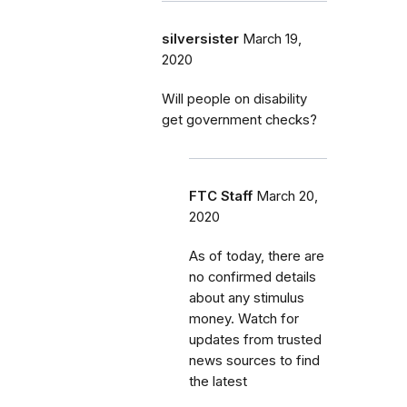
silversister
March 19,
2020
Will people on disability
get government checks?
FTC Staff
March 20,
2020
As of today, there are
no confirmed details
about any stimulus
money. Watch for
updates from trusted
news sources to find
the latest