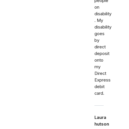
people
on
disability
. My
disability
goes
by
direct
deposit
onto
my
Direct
Express
debit
card.
Laura
hutson