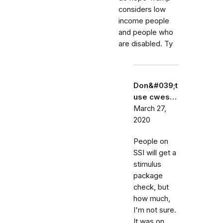
considers low
income people
and people who
are disabled. Ty
Don&#039;t
use cwes…
March 27,
2020
People on
SSI will get a
stimulus
package
check, but
how much,
I'm not sure.
It was on