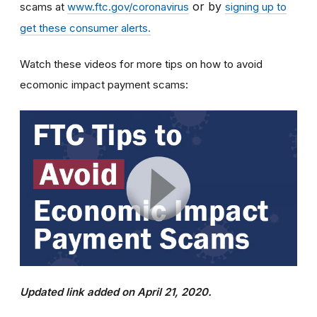
or by
scams at
www.ftc.gov/coronavirus
signing up to
get these consumer alerts.
Watch these videos for more tips on how to avoid
ecomonic impact payment scams:
Updated link added on April 21, 2020.