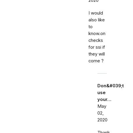
2020
I would
also like
to
know.on
checks
for ssi if
they will
come ?
Don&#039;t
use
your…
May
02,
2020
Thank