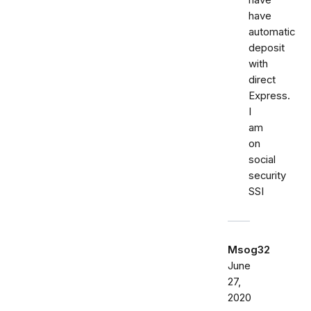
have
have
automatic
deposit
with
direct
Express.
I
am
on
social
security
SSI
Msog32
June
27,
2020