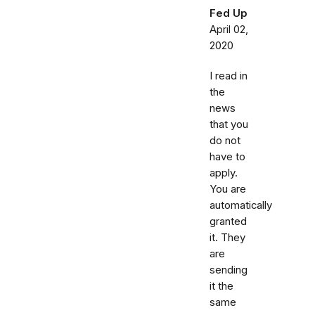
Fed Up
April 02,
2020
I read in
the
news
that you
do not
have to
apply.
You are
automatically
granted
it. They
are
sending
it the
same