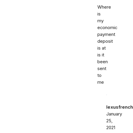
Where
is
my
economic
payment
deposit
is at
is it
been
sent
to
me
lexusfrenc
January
25,
2021