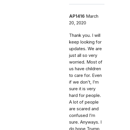
AP1416
March
20, 2020
Thank you. I will
keep looking for
updates. We are
just all so very
worried. Most of
us have children
to care for. Even
if we don’t, I’m
sure it is very
hard for people.
A lot of people
are scared and
confused I’m
sure. Anyways. I
do hope Trump