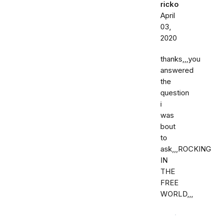
ricko
April
03,
2020
thanks,,,you
answered
the
question
i
was
bout
to
ask,,,ROCKING
IN
THE
FREE
WORLD,,,