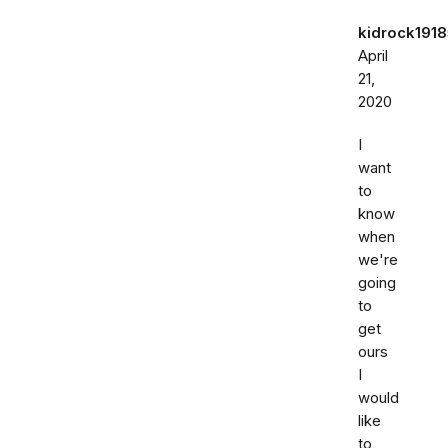
kidrock191
April
21,
2020
I
want
to
know
when
we're
going
to
get
ours
I
would
like
to