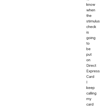
know
when
the
stimulus
check
is
going
to
be
put
on
Direct
Express
Card
I
keep
calling
my
card