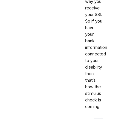
way you
receive
your SSI.
So if you
have
your
bank
information
connected
to your
disability
then
that’s
how the
stimulus
check is
coming.