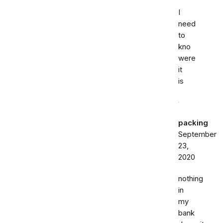
I
need
to
kno
were
it
is
packing
September
23,
2020
nothing
in
my
bank