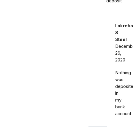
deposit
Lakretia
S
Steel
Decemb
26,
2020
Nothing
was
deposit
in
my
bank
account