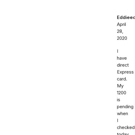
Eddiee
April
28,
2020
I
have
direct
Express
card.
My
1200
is
pending
when
I
checked
today.