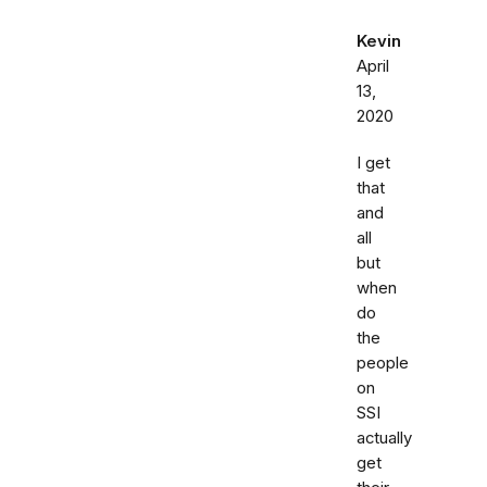
Kevin
April
13,
2020
I get
that
and
all
but
when
do
the
people
on
SSI
actually
get