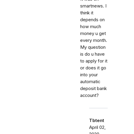
smartnews. I
think it
depends on
how much
money u get
every month.
My question
is do u have
to apply for it
or does it go
into your
automatic
deposit bank
account?
Tbtent
April 02,