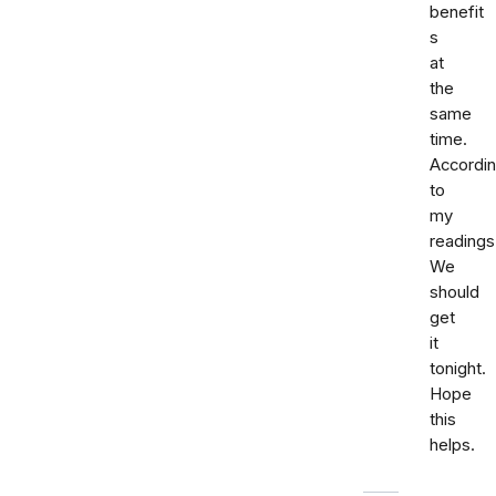
benefit
s
at
the
same
time.
Accordi
to
my
readings
We
should
get
it
tonight.
Hope
this
helps.