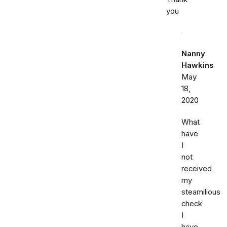
you
Nanny
Hawkins
May
18,
2020
What
have
I
not
received
my
steamilious
check
I