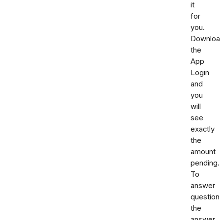
it
for
you.
Downlo
the
App
Login
and
you
will
see
exactly
the
amount
pending.
To
answer
question
the
answer