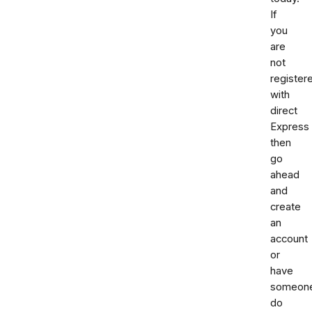
If
you
are
not
register
with
direct
Express
then
go
ahead
and
create
an
account
or
have
someon
do