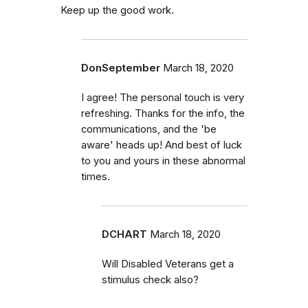
Keep up the good work.
DonSeptember
March 18, 2020
I agree! The personal touch is very
refreshing. Thanks for the info, the
communications, and the 'be
aware' heads up! And best of luck
to you and yours in these abnormal
times.
DCHART
March 18, 2020
Will Disabled Veterans get a
stimulus check also?