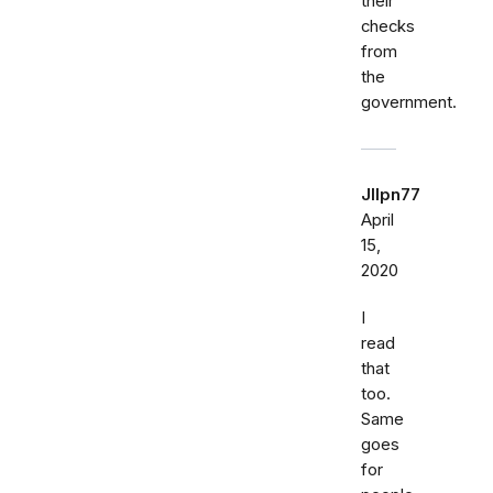
their
checks
from
the
government.
Jllpn77
April
15,
2020
I
read
that
too.
Same
goes
for