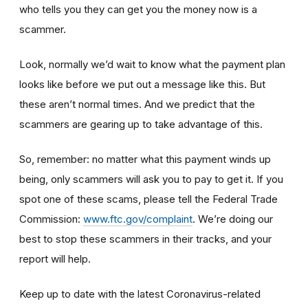
who tells you they can get you the money now is a
scammer.
Look, normally we’d wait to know what the payment plan
looks like before we put out a message like this. But
these aren’t normal times. And we predict that the
scammers are gearing up to take advantage of this.
So, remember: no matter what this payment winds up
being, only scammers will ask you to pay to get it. If you
spot one of these scams, please tell the Federal Trade
Commission:
www.ftc.gov/complaint
. We’re doing our
best to stop these scammers in their tracks, and your
report will help.
Keep up to date with the latest Coronavirus-related