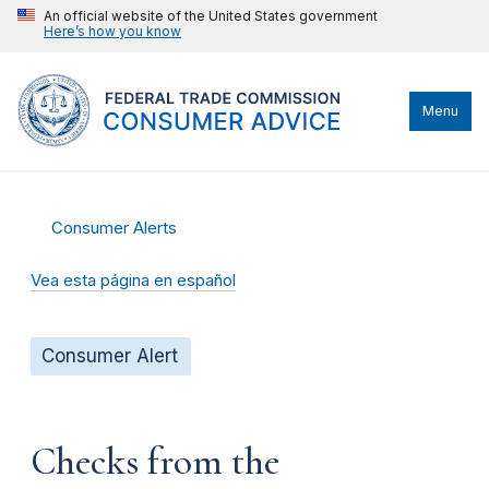
An official website of the United States government
Here’s how you know
Menu
Consumer Alerts
Vea esta página en español
Consumer Alert
Checks from the