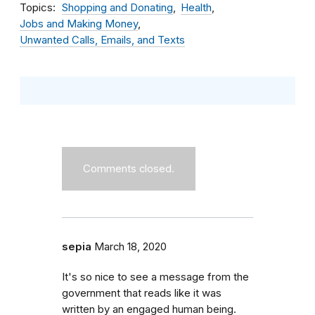
Topics
Shopping and Donating
Health
Jobs and Making Money
Unwanted Calls, Emails, and Texts
Comments closed.
sepia
March 18, 2020
It's so nice to see a message from the
government that reads like it was
written by an engaged human being.