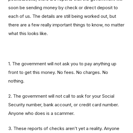
soon be sending money by check or direct deposit to
each of us. The details are still being worked out, but
there are a few really important things to know, no matter
what this looks like.
1. The government will not ask you to pay anything up
front to get this money. No fees. No charges. No
nothing.
2. The government will not call to ask for your Social
Security number, bank account, or credit card number.
Anyone who does is a scammer.
3. These reports of checks aren’t yet a reality. Anyone