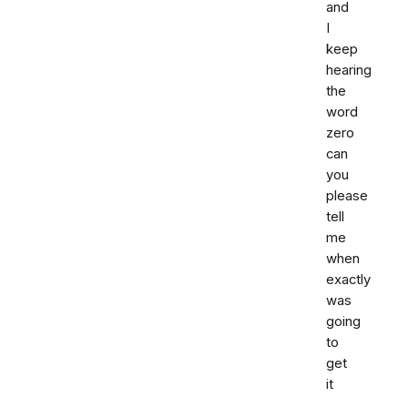
and
I
keep
hearing
the
word
zero
can
you
please
tell
me
when
exactly
was
going
to
get
it