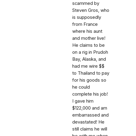
scammed by
Steven Gros, who
is supposedly
from France
where his aunt
and mother live!
He claims to be
on a rig in Prudoh
Bay, Alaska, and
had me wire $$
to Thailand to pay
for his goods so
he could
complete his job!
I gave him
$122,000 and am
embarrassed and
devastated! He
still claims he will