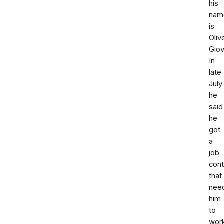
his
nam
is
Oliv
Giov
In
late
July
he
said
he
got
a
job
cont
that
nee
him
to
wor