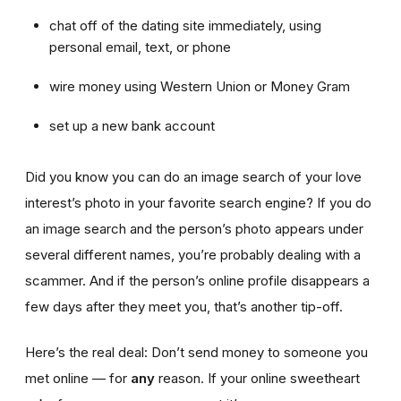
chat off of the dating site immediately, using
personal email, text, or phone
wire money using Western Union or Money Gram
set up a new bank account
Did you know you can do an image search of your love
interest’s photo in your favorite search engine? If you do
an image search and the person’s photo appears under
several different names, you’re probably dealing with a
scammer. And if the person’s online profile disappears a
few days after they meet you, that’s another tip-off.
Here’s the real deal: Don’t send money to someone you
met online — for
any
reason. If your online sweetheart