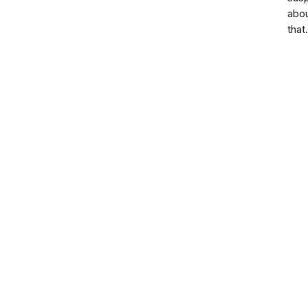
abo
that.