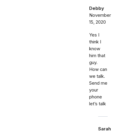
Debby
November
15, 2020
Yes I
think I
know
him that
guy.
How can
we talk.
Send me
your
phone
let’s talk
Sarah