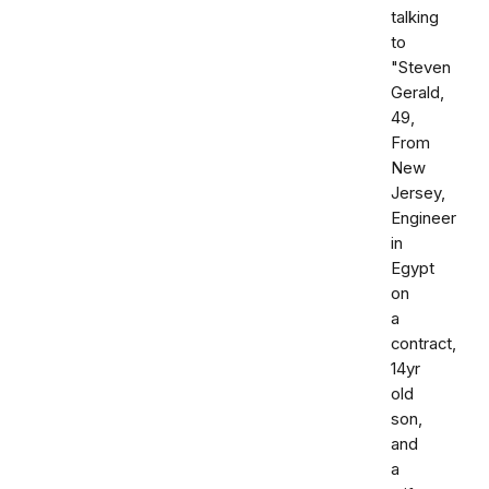
talking
to
"Steven
Gerald,
49,
From
New
Jersey,
Engineer
in
Egypt
on
a
contract,
14yr
old
son,
and
a