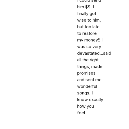
I could send
him $$. I
finally got
wise to him,
but too late
to restore
my money!! I
was so very
devastated...said
all the right
things, made
promises
and sent me
wonderful
songs. I
know exactly
how you
feel..