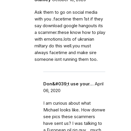
Ask them to go on social media
with you .facetime them 1st if they
say download google hangouts its
a scammer.these know how to play
with emotions.lots of ukranian
miltary do this well.you must
always facetime and make sire
someone isnt running them too.
Don&#039;t use your…
April
06, 2020
I am curious about what
Michael looks like. How donwe
see pics these scammers
have sent us? I was talking to
a European oil rig guy... much