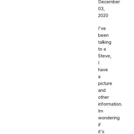
December
03,
2020
I've
been
talking
to a
Steve,
I
have
a
picture
and
other
information.
Im
wondering
if
it's