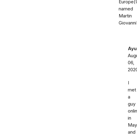
Europe(
named
Martin
Giovanni
Ayu
Aug
06,
202
I
met
a
guy
onli
in
May
and