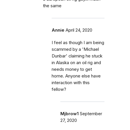
the same
Annie
April 24, 2020
I feel as though I am being
scammed by a 'Michael
Dunbar' claiming he stuck
in Alaska on an oil rig and
needs money to get
home. Anyone else have
interaction with this
fellow?
Mjbrow1
September
27, 2020