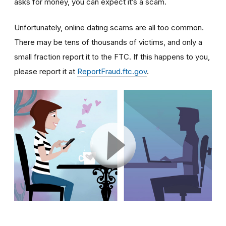
asks for money, you can expect it’s a scam.
Unfortunately, online dating scams are all too common.
There may be tens of thousands of victims, and only a
small fraction report it to the FTC. If this happens to you,
please report it at
ReportFraud.ftc.gov
.