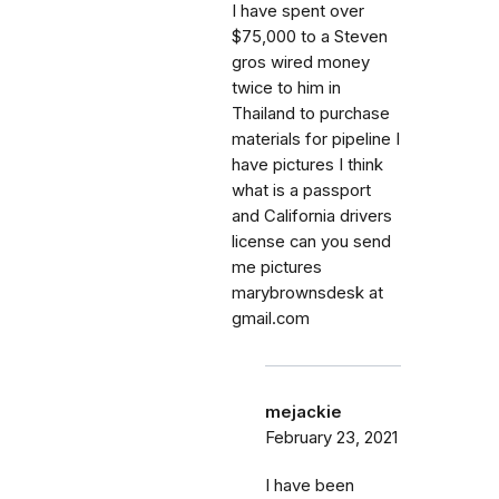
I have spent over
$75,000 to a Steven
gros wired money
twice to him in
Thailand to purchase
materials for pipeline I
have pictures I think
what is a passport
and California drivers
license can you send
me pictures
marybrownsdesk at
gmail.com
mejackie
February 23, 2021
I have been