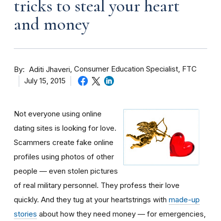
tricks to steal your heart
and money
By
Consumer Education Specialist, FTC
Aditi Jhaveri
July 15, 2015
Not everyone using online
dating sites is looking for love.
Scammers create fake online
profiles using photos of other
people — even stolen pictures
of real military personnel. They profess their love
quickly. And they tug at your heartstrings with
made-up
stories
about how they need money — for emergencies,