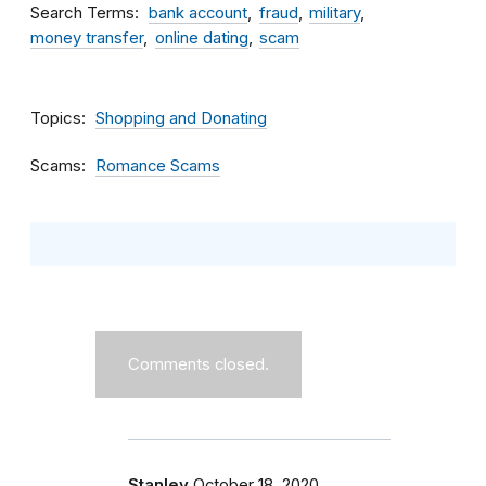
Search Terms
bank account
fraud
military
money transfer
online dating
scam
Topics
Shopping and Donating
Scams
Romance Scams
Comments closed.
Stanley
October 18, 2020