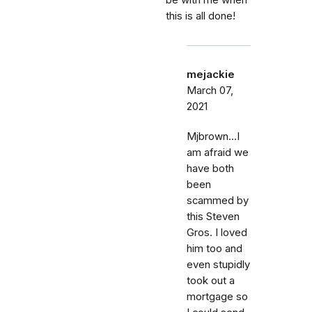
be with me when
this is all done!
mejackie
March 07,
2021
Mjbrown...I
am afraid we
have both
been
scammed by
this Steven
Gros. I loved
him too and
even stupidly
took out a
mortgage so