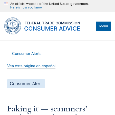
An official website of the United States government
Here’s how you know
Menu
Consumer Alerts
Vea esta página en español
Consumer Alert
Faking it — scammers’