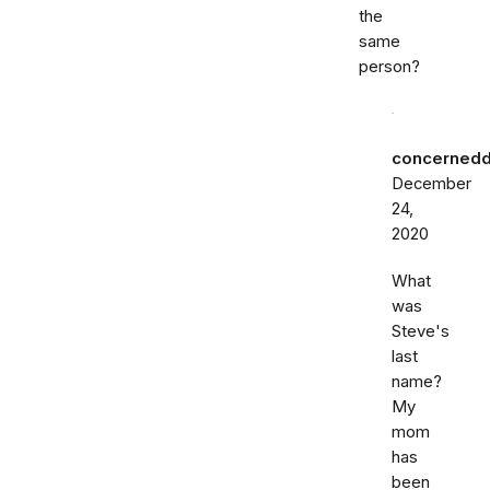
the
same
person?
concernedd
December
24,
2020
What
was
Steve's
last
name?
My
mom
has
been