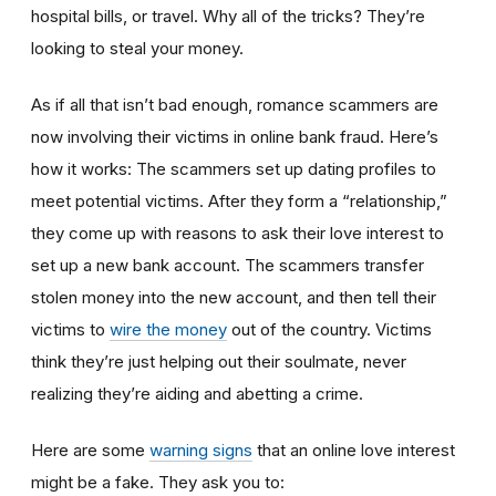
hospital bills, or travel. Why all of the tricks? They’re
looking to steal your money.
As if all that isn’t bad enough, romance scammers are
now involving their victims in online bank fraud. Here’s
how it works: The scammers set up dating profiles to
meet potential victims. After they form a “relationship,”
they come up with reasons to ask their love interest to
set up a new bank account. The scammers transfer
stolen money into the new account, and then tell their
victims to
wire the money
out of the country. Victims
think they’re just helping out their soulmate, never
realizing they’re aiding and abetting a crime.
Here are some
warning signs
that an online love interest
might be a fake. They ask you to: