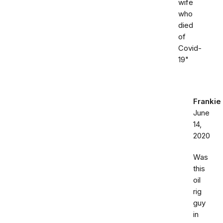
wife
who
died
of
Covid-
19"
Frankie
June
14,
2020
Was
this
oil
rig
guy
in