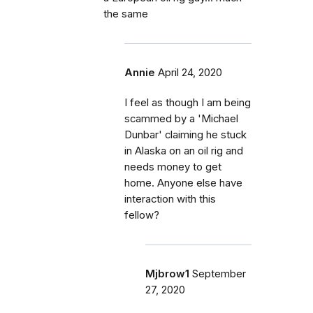
the same
Annie
April 24, 2020
I feel as though I am being
scammed by a 'Michael
Dunbar' claiming he stuck
in Alaska on an oil rig and
needs money to get
home. Anyone else have
interaction with this
fellow?
Mjbrow1
September
27, 2020