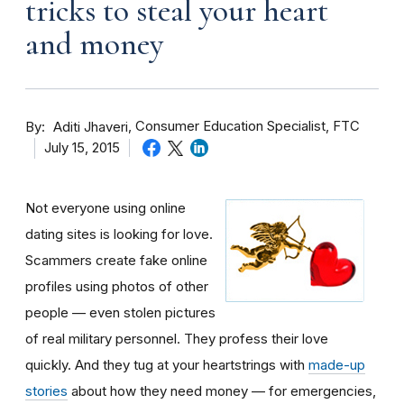
tricks to steal your heart
and money
By
Consumer Education Specialist, FTC
Aditi Jhaveri
July 15, 2015
Not everyone using online
dating sites is looking for love.
Scammers create fake online
profiles using photos of other
people — even stolen pictures
of real military personnel. They profess their love
quickly. And they tug at your heartstrings with
made-up
stories
about how they need money — for emergencies,