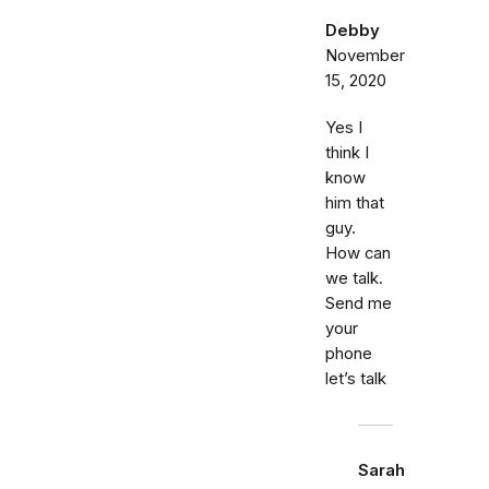
Debby
November
15, 2020
Yes I
think I
know
him that
guy.
How can
we talk.
Send me
your
phone
let’s talk
Sarah