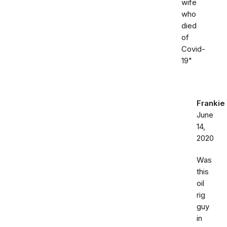
wife
who
died
of
Covid-
19"
Frankie
June
14,
2020
Was
this
oil
rig
guy
in