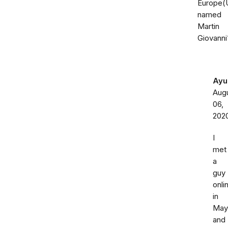
Europe(
named
Martin
Giovanni
Ayu
Aug
06,
202
I
met
a
guy
onli
in
May
and