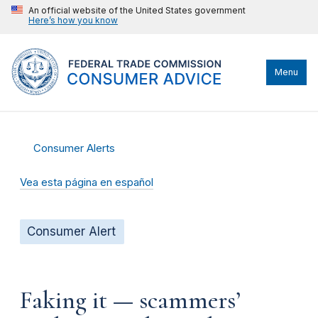
An official website of the United States government
Here’s how you know
Menu
Consumer Alerts
Vea esta página en español
Consumer Alert
Faking it — scammers’