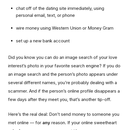
chat off of the dating site immediately, using
personal email, text, or phone
wire money using Western Union or Money Gram
set up a new bank account
Did you know you can do an image search of your love
interest’s photo in your favorite search engine? If you do
an image search and the person’s photo appears under
several different names, you’re probably dealing with a
scammer. And if the person’s online profile disappears a
few days after they meet you, that’s another tip-off.
Here’s the real deal: Don’t send money to someone you
met online — for
any
reason. If your online sweetheart