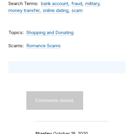
Search Terms
bank account
fraud
military
money transfer
online dating
scam
Topics
Shopping and Donating
Scams
Romance Scams
Comments closed.
Stanley
October 18, 2020