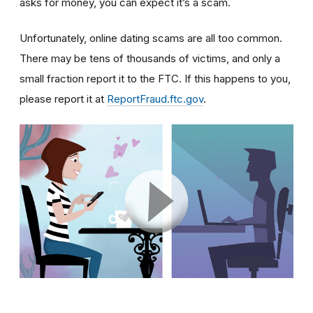
asks for money, you can expect it’s a scam.
Unfortunately, online dating scams are all too common.
There may be tens of thousands of victims, and only a
small fraction report it to the FTC. If this happens to you,
please report it at
ReportFraud.ftc.gov
.