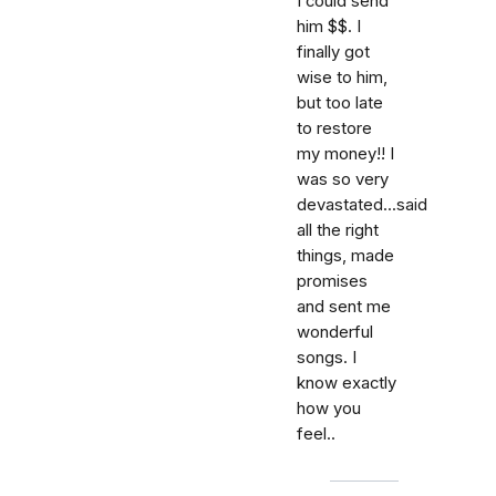
I could send
him $$. I
finally got
wise to him,
but too late
to restore
my money!! I
was so very
devastated...said
all the right
things, made
promises
and sent me
wonderful
songs. I
know exactly
how you
feel..