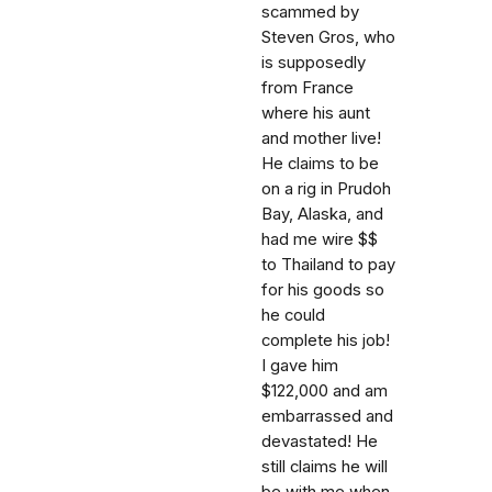
scammed by
Steven Gros, who
is supposedly
from France
where his aunt
and mother live!
He claims to be
on a rig in Prudoh
Bay, Alaska, and
had me wire $$
to Thailand to pay
for his goods so
he could
complete his job!
I gave him
$122,000 and am
embarrassed and
devastated! He
still claims he will