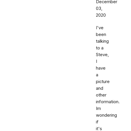
December
03,
2020
I've
been
talking
to a
Steve,
I
have
a
picture
and
other
information.
Im
wondering
if
it's