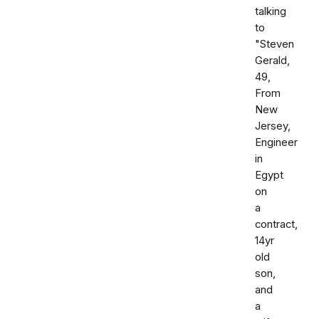
talking
to
"Steven
Gerald,
49,
From
New
Jersey,
Engineer
in
Egypt
on
a
contract,
14yr
old
son,
and
a