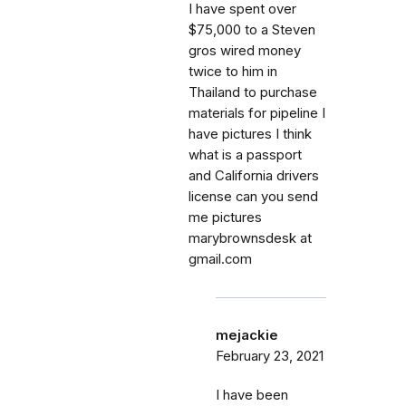
I have spent over
$75,000 to a Steven
gros wired money
twice to him in
Thailand to purchase
materials for pipeline I
have pictures I think
what is a passport
and California drivers
license can you send
me pictures
marybrownsdesk at
gmail.com
mejackie
February 23, 2021
I have been