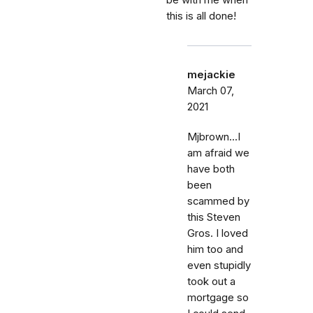
be with me when
this is all done!
mejackie
March 07,
2021
Mjbrown...I
am afraid we
have both
been
scammed by
this Steven
Gros. I loved
him too and
even stupidly
took out a
mortgage so