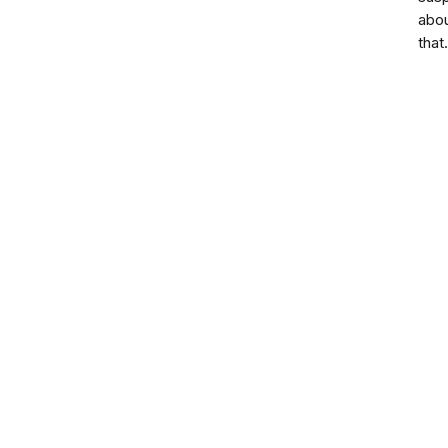
abo
that.