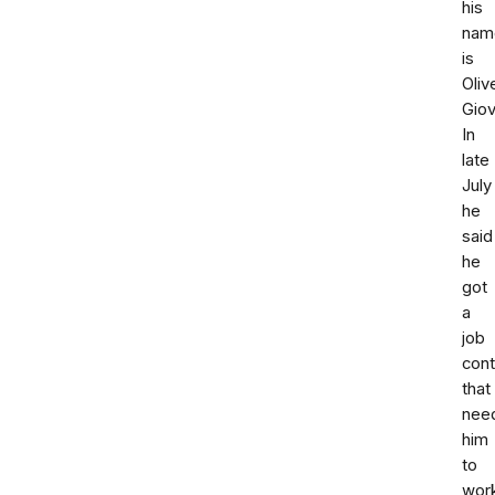
his
nam
is
Oliv
Giov
In
late
July
he
said
he
got
a
job
cont
that
nee
him
to
wor