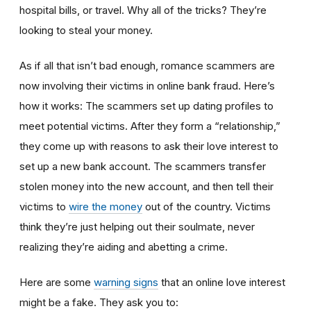
hospital bills, or travel. Why all of the tricks? They’re
looking to steal your money.
As if all that isn’t bad enough, romance scammers are
now involving their victims in online bank fraud. Here’s
how it works: The scammers set up dating profiles to
meet potential victims. After they form a “relationship,”
they come up with reasons to ask their love interest to
set up a new bank account. The scammers transfer
stolen money into the new account, and then tell their
victims to
wire the money
out of the country. Victims
think they’re just helping out their soulmate, never
realizing they’re aiding and abetting a crime.
Here are some
warning signs
that an online love interest
might be a fake. They ask you to: