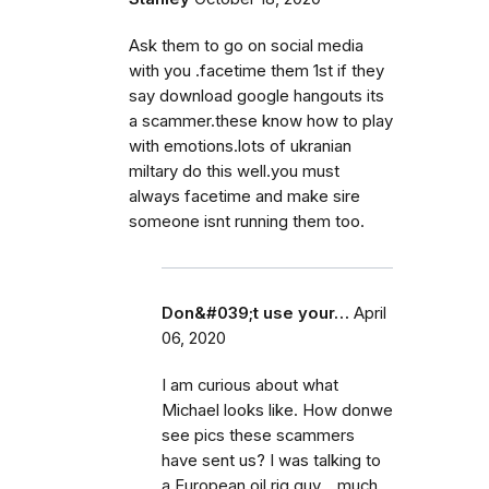
Ask them to go on social media
with you .facetime them 1st if they
say download google hangouts its
a scammer.these know how to play
with emotions.lots of ukranian
miltary do this well.you must
always facetime and make sire
someone isnt running them too.
Don&#039;t use your…
April
06, 2020
I am curious about what
Michael looks like. How donwe
see pics these scammers
have sent us? I was talking to
a European oil rig guy... much