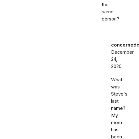
the
same
person?
concernedd
December
24,
2020
What
was
Steve's
last
name?
My
mom
has
been