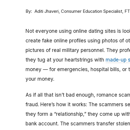
By
Consumer Education Specialist, F
Aditi Jhaveri
Not everyone using online dating sites is lo
create fake online profiles using photos of 
pictures of real military personnel. They prof
they tug at your heartstrings with
made-up s
money — for emergencies, hospital bills, or tr
your money.
As if all that isn’t bad enough, romance sca
fraud. Here’s how it works: The scammers set 
they form a “relationship,” they come up with
bank account. The scammers transfer stolen 