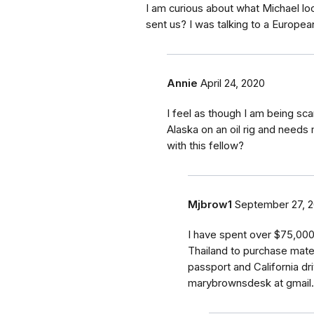
I am curious about what Michael l
sent us? I was talking to a Europea
Annie
April 24, 2020
I feel as though I am being sc
Alaska on an oil rig and needs
with this fellow?
Mjbrow1
September 27, 
I have spent over $75,000
Thailand to purchase materi
passport and California dr
marybrownsdesk at gmail