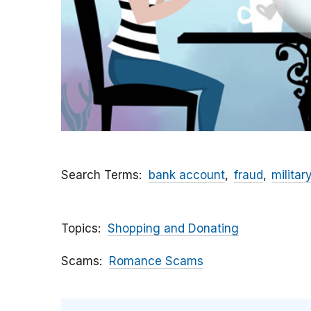
Search Terms
bank account
fraud
militar
Topics
Shopping and Donating
Scams
Romance Scams