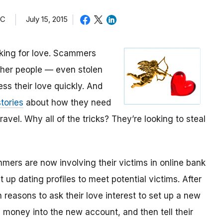
TC
July 15, 2015
oking for love. Scammers
other people — even stolen
ess their love quickly. And
tories
about how they need
avel. Why all of the tricks? They’re looking to steal
mmers are now involving their victims in online bank
up dating profiles to meet potential victims. After
 reasons to ask their love interest to set up a new
money into the new account, and then tell their