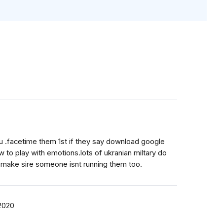
u .facetime them 1st if they say download google
to play with emotions.lots of ukranian miltary do
 make sire someone isnt running them too.
 2020