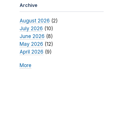
Archive
August 2026
(2)
July 2026
(10)
June 2026
(8)
May 2026
(12)
April 2026
(9)
More