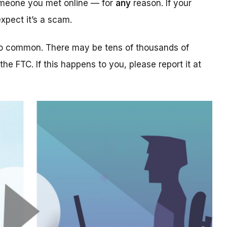
someone you met online — for
any
reason. If your
xpect it’s a scam.
too common. There may be tens of thousands of
 the FTC. If this happens to you, please report it at