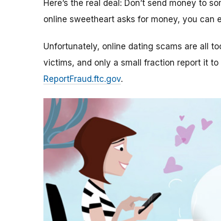
Here’s the real deal: Don’t send money to 
online sweetheart asks for money, you can e
Unfortunately, online dating scams are all 
victims, and only a small fraction report it to
ReportFraud.ftc.gov
.