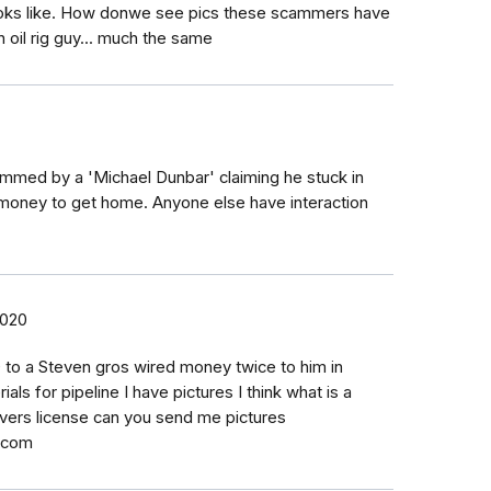
ooks like. How donwe see pics these scammers have
n oil rig guy... much the same
ammed by a 'Michael Dunbar' claiming he stuck in
 money to get home. Anyone else have interaction
2020
 to a Steven gros wired money twice to him in
als for pipeline I have pictures I think what is a
ivers license can you send me pictures
.com