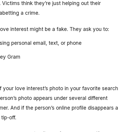
 Victims think they’re just helping out their
 abetting a crime.
love interest might be a fake. They ask you to:
using personal email, text, or phone
ney Gram
your love interest’s photo in your favorite search
erson’s photo appears under several different
r. And if the person’s online profile disappears a
tip-off.