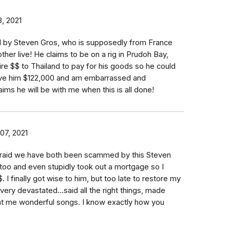
, 2021
by Steven Gros, who is supposedly from France
her live! He claims to be on a rig in Prudoh Bay,
re $$ to Thailand to pay for his goods so he could
gave him $122,000 and am embarrassed and
aims he will be with me when this is all done!
07, 2021
fraid we have both been scammed by this Steven
 too and even stupidly took out a mortgage so I
 I finally got wise to him, but too late to restore my
very devastated...said all the right things, made
t me wonderful songs. I know exactly how you