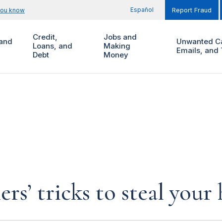
Español
you know
Report Fraud
Credit,
Jobs and
and
Unwanted Ca
Loans, and
Making
Emails, and 
Debt
Money
rs’ tricks to steal you