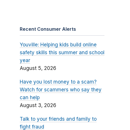
Recent Consumer Alerts
Youville: Helping kids build online
safety skills this summer and school
year
August 5, 2026
Have you lost money to a scam?
Watch for scammers who say they
can help
August 3, 2026
Talk to your friends and family to
fight fraud