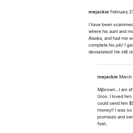
mejackie
February 23
I have been scammed 
where his aunt and mot
Alaska, and had me wi
complete his job! I 
devastated! He still cl
mejackie
March 
Mjbrown...I am a
Gros. I loved him
could send him $$.
money!! I was so 
promises and sen
feel..