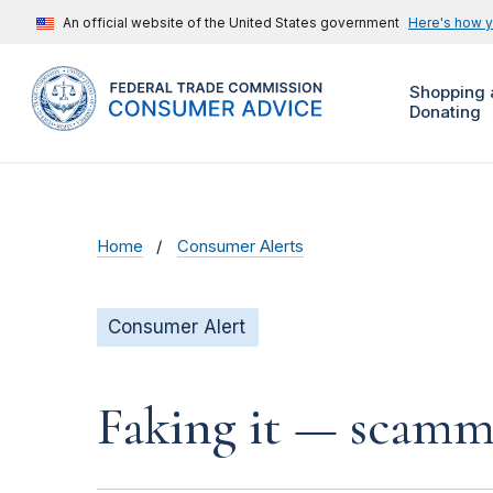
An official website of the United States government
Here's how 
Shopping 
Donating
Home
Consumer Alerts
Consumer Alert
Faking it — scamme