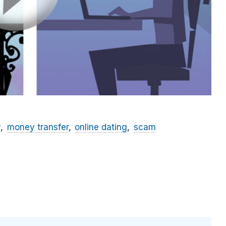
y
money transfer
online dating
scam