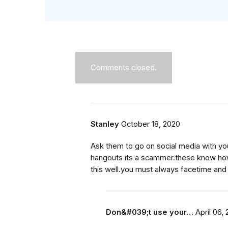
Comments closed.
Stanley
October 18, 2020
Ask them to go on social media with yo
hangouts its a scammer.these know how 
this well.you must always facetime and
Don&#039;t use your…
April 06,