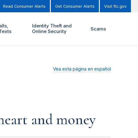
Read Consumer Alerts
Get Consumer Alerts
Visit ftc.gov
lls,
Identity Theft and
Scams
Texts
Online Security
Vea esta página en español
r heart and money