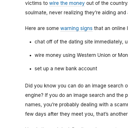
victims to
wire the money
out of the country.
soulmate, never realizing they’re aiding and
Here are some
warning signs
that an online 
chat off of the dating site immediately, 
wire money using Western Union or Mo
set up a new bank account
Did you know you can do an image search of 
engine? If you do an image search and the p
names, you’re probably dealing with a scamme
few days after they meet you, that’s another 