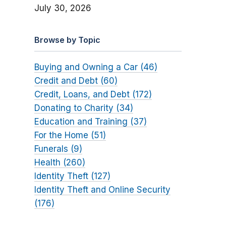
July 30, 2026
Browse by Topic
Buying and Owning a Car (46)
Credit and Debt (60)
Credit, Loans, and Debt (172)
Donating to Charity (34)
Education and Training (37)
For the Home (51)
Funerals (9)
Health (260)
Identity Theft (127)
Identity Theft and Online Security
(176)