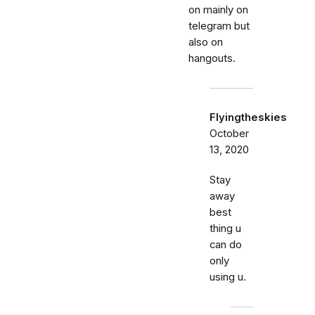
on mainly on
telegram but
also on
hangouts.
Flyingtheskies
October
13, 2020
Stay
away
best
thing u
can do
only
using u.