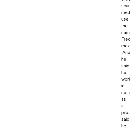
sca
me.
use
the
nam
Fre
max
.An
he
said
he
wor
in
netj
as
a
pilo
said
he