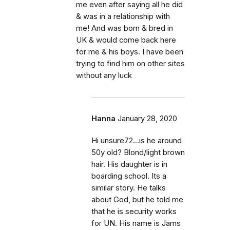
me even after saying all he did
& was in a relationship with
me! And was born & bred in
UK & would come back here
for me & his boys. I have been
trying to find him on other sites
without any luck
Hanna
January 28, 2020
Hi unsure72...is he around
50y old? Blond/light brown
hair. His daughter is in
boarding school. Its a
similar story. He talks
about God, but he told me
that he is security works
for UN. His name is Jams