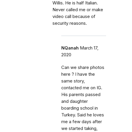
Willis. He is half Italian.
Never called me or make
video call because of
security reasons.
NQanah
March 17,
2020
Can we share photos
here ? I have the
same story,
contacted me on IG.
His parents passed
and daughter
boarding school in
Turkey. Said he loves
me a few days after
we started taking,