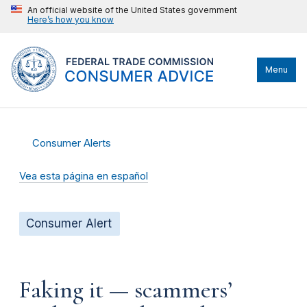
An official website of the United States government
Here’s how you know
Menu
Consumer Alerts
Vea esta página en español
Consumer Alert
Faking it — scammers’