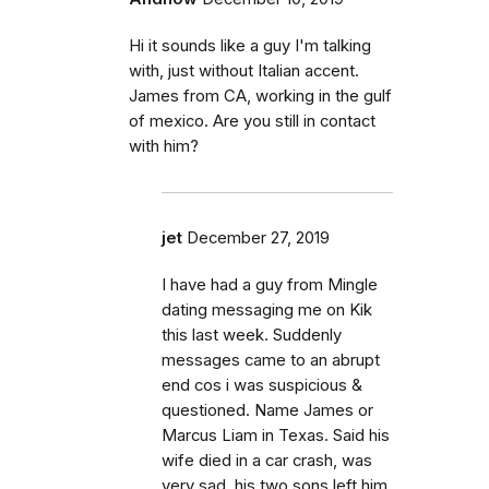
Hi it sounds like a guy I'm talking
with, just without Italian accent.
James from CA, working in the gulf
of mexico. Are you still in contact
with him?
jet
December 27, 2019
I have had a guy from Mingle
dating messaging me on Kik
this last week. Suddenly
messages came to an abrupt
end cos i was suspicious &
questioned. Name James or
Marcus Liam in Texas. Said his
wife died in a car crash, was
very sad, his two sons left him