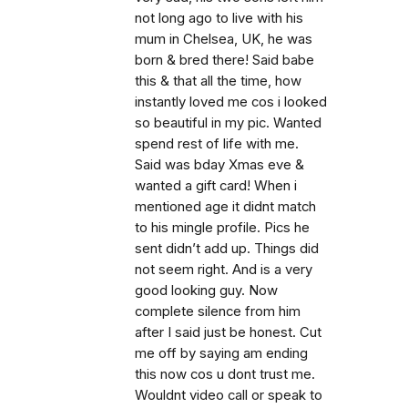
not long ago to live with his
mum in Chelsea, UK, he was
born & bred there! Said babe
this & that all the time, how
instantly loved me cos i looked
so beautiful in my pic. Wanted
spend rest of life with me.
Said was bday Xmas eve &
wanted a gift card! When i
mentioned age it didnt match
to his mingle profile. Pics he
sent didn’t add up. Things did
not seem right. And is a very
good looking guy. Now
complete silence from him
after I said just be honest. Cut
me off by saying am ending
this now cos u dont trust me.
Wouldnt video call or speak to