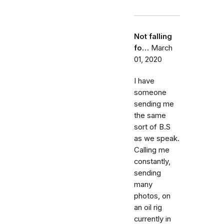
Not falling
fo…
March
01, 2020
I have
someone
sending me
the same
sort of B.S
as we speak.
Calling me
constantly,
sending
many
photos, on
an oil rig
currently in