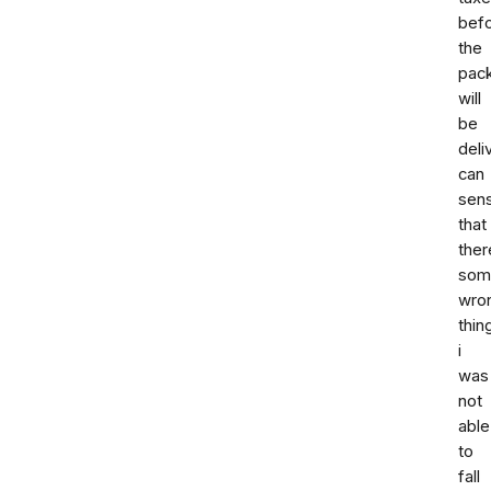
bef
the
pac
will
be
deli
can
sen
that
ther
som
wro
thin
i
was
not
able
to
fall