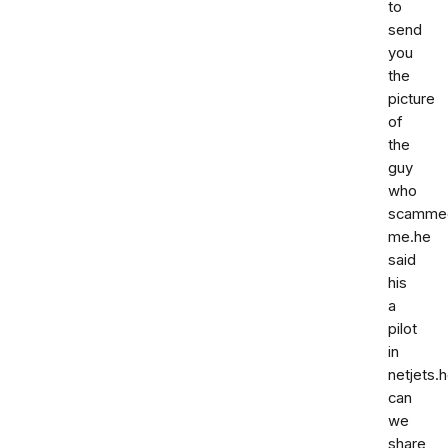
to
send
you
the
picture
of
the
guy
who
scamme
me.he
said
his
a
pilot
in
netjets.
can
we
share