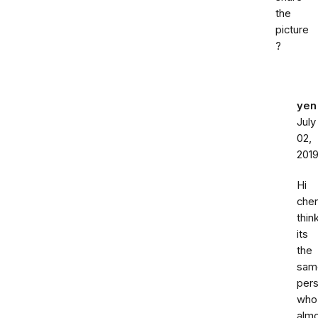
the
picture
?
yen
July
02,
201
Hi
chen
thin
its
the
sam
per
who
alm