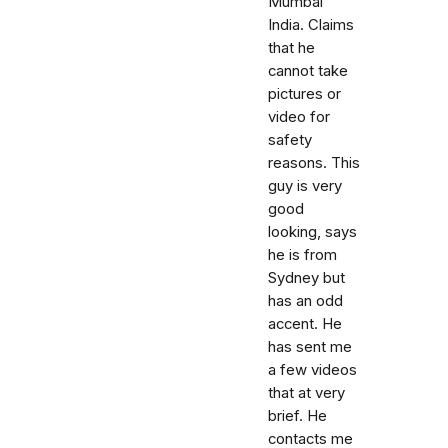
Mumbai
India. Claims
that he
cannot take
pictures or
video for
safety
reasons. This
guy is very
good
looking, says
he is from
Sydney but
has an odd
accent. He
has sent me
a few videos
that at very
brief. He
contacts me