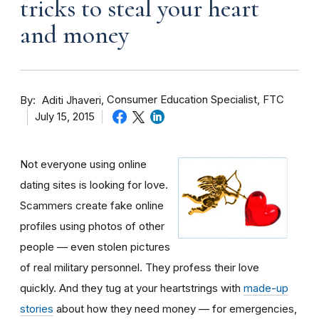
tricks to steal your heart
and money
By
Consumer Education Specialist, FTC
Aditi Jhaveri
July 15, 2015
Not everyone using online
dating sites is looking for love.
Scammers create fake online
profiles using photos of other
people — even stolen pictures
of real military personnel. They profess their love
quickly. And they tug at your heartstrings with
made-up
stories
about how they need money — for emergencies,