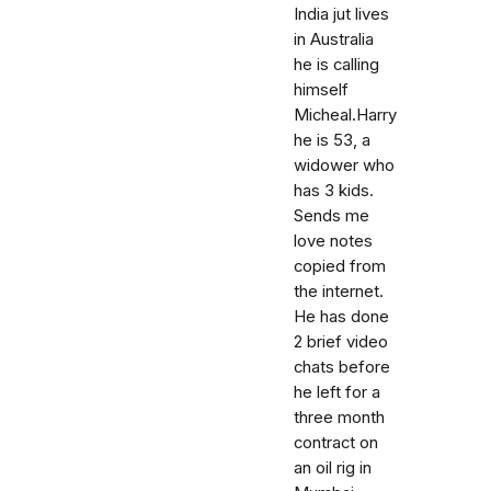
India jut lives
in Australia
he is calling
himself
Micheal.Harry
he is 53, a
widower who
has 3 kids.
Sends me
love notes
copied from
the internet.
He has done
2 brief video
chats before
he left for a
three month
contract on
an oil rig in