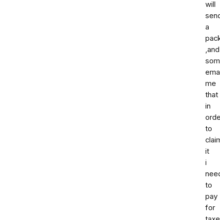
will
sen
a
pac
,and
som
ema
me
that
in
orde
to
clai
it
i
nee
to
pay
for
tax