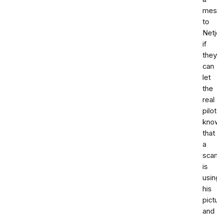
mes
to
Netj
if
they
can
let
the
real
pilot
kno
that
a
sca
is
usin
his
pict
and