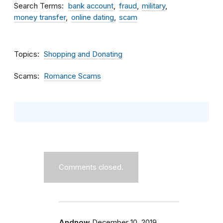
Search Terms
bank account
fraud
military
money transfer
online dating
scam
Topics
Shopping and Donating
Scams
Romance Scams
Comments closed.
Andnow
December 10, 2019