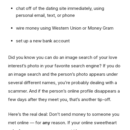
chat off of the dating site immediately, using
personal email, text, or phone
wire money using Western Union or Money Gram
set up a new bank account
Did you know you can do an image search of your love
interest’s photo in your favorite search engine? If you do
an image search and the person’s photo appears under
several different names, you’re probably dealing with a
scammer. And if the person’s online profile disappears a
few days after they meet you, that’s another tip-off.
Here’s the real deal: Don’t send money to someone you
met online — for
any
reason. If your online sweetheart