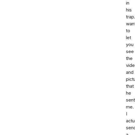
in
his
trap.
wan
to
let
you
see
the
vid
and
pict
that
he
sent
me.
I
actu
sen
a