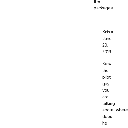
the
packages.
Krisa
June
20,
2019
Katy
the
pilot
guy
you
are
talking
about..where
does
he