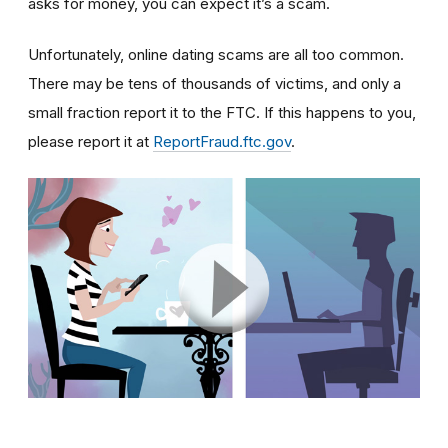
asks for money, you can expect it’s a scam.
Unfortunately, online dating scams are all too common.
There may be tens of thousands of victims, and only a
small fraction report it to the FTC. If this happens to you,
please report it at
ReportFraud.ftc.gov
.