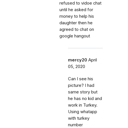
refused to vidoe chat
until he asked for
money to help his
daughter then he
agreed to chat on
google hangout
mercy20
April
05, 2020
Can I see his
picture? I had
same story but
he has no kid and
work in Turkey.
Using whatapp
with turkey
number