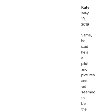
Katy
May
19,
2019
Same,
he
said
he’s
a
pilot
and
pictures
and
vid
seemed
to
be
the