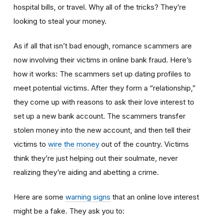
hospital bills, or travel. Why all of the tricks? They’re
looking to steal your money.
As if all that isn’t bad enough, romance scammers are
now involving their victims in online bank fraud. Here’s
how it works: The scammers set up dating profiles to
meet potential victims. After they form a “relationship,”
they come up with reasons to ask their love interest to
set up a new bank account. The scammers transfer
stolen money into the new account, and then tell their
victims to
wire the money
out of the country. Victims
think they’re just helping out their soulmate, never
realizing they’re aiding and abetting a crime.
Here are some
warning signs
that an online love interest
might be a fake. They ask you to: