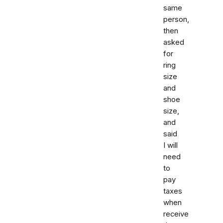
same
person,
then
asked
for
ring
size
and
shoe
size,
and
said
I will
need
to
pay
taxes
when
receive