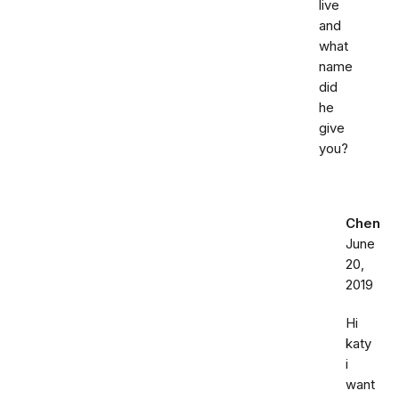
live
and
what
name
did
he
give
you?
Chen
June
20,
2019
Hi
katy
i
want