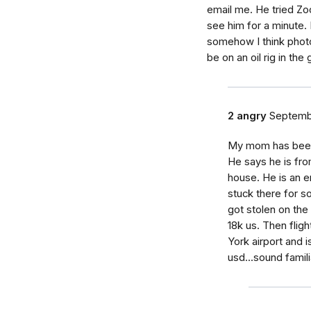
email me. He tried Zo
see him for a minute. 
somehow I think phot
be on an oil rig in th
2 angry
Septemb
My mom has been 
He says he is fro
house. He is an e
stuck there for 
got stolen on the
18k us. Then fligh
York airport and 
usd...sound famili