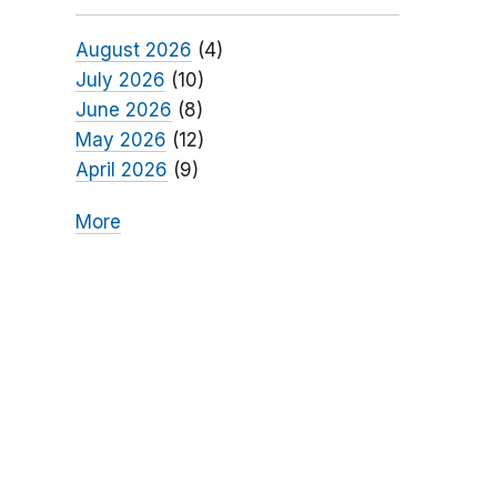
August 2026
(4)
July 2026
(10)
June 2026
(8)
May 2026
(12)
April 2026
(9)
More