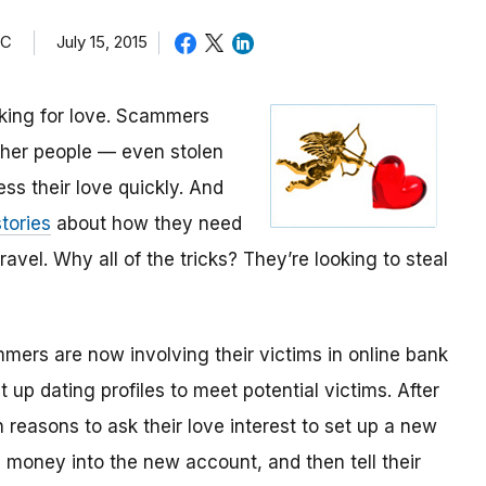
TC
July 15, 2015
oking for love. Scammers
other people — even stolen
ess their love quickly. And
tories
about how they need
avel. Why all of the tricks? They’re looking to steal
mmers are now involving their victims in online bank
up dating profiles to meet potential victims. After
 reasons to ask their love interest to set up a new
money into the new account, and then tell their