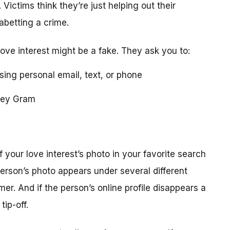
 Victims think they’re just helping out their
 abetting a crime.
love interest might be a fake. They ask you to:
using personal email, text, or phone
ney Gram
your love interest’s photo in your favorite search
erson’s photo appears under several different
r. And if the person’s online profile disappears a
tip-off.