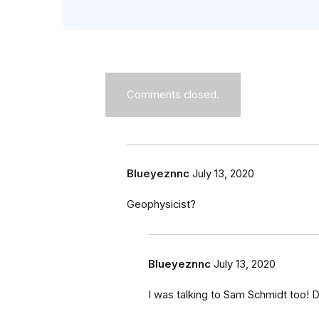
Comments closed.
Blueyeznnc
July 13, 2020
Geophysicist?
Blueyeznnc
July 13, 2020
I was talking to Sam Schmidt too!