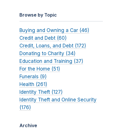
Browse by Topic
Buying and Owning a Car (46)
Credit and Debt (60)
Credit, Loans, and Debt (172)
Donating to Charity (34)
Education and Training (37)
For the Home (51)
Funerals (9)
Health (261)
Identity Theft (127)
Identity Theft and Online Security
(176)
Archive