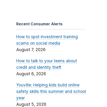
Recent Consumer Alerts
How to spot investment training
scams on social media
August 7, 2026
How to talk to your teens about
credit and identity theft
August 6, 2026
Youville: Helping kids build online
safety skills this summer and school
year
August 5, 2026