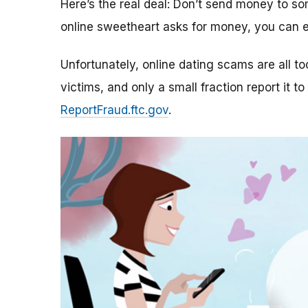
Here’s the real deal: Don’t send money to 
online sweetheart asks for money, you can e
Unfortunately, online dating scams are all 
victims, and only a small fraction report it to
ReportFraud.ftc.gov
.