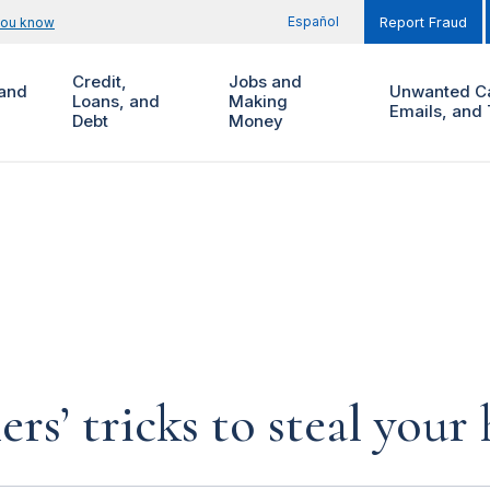
Español
you know
Report Fraud
Credit,
Jobs and
and
Unwanted Ca
Loans, and
Making
Emails, and 
Debt
Money
rs’ tricks to steal you