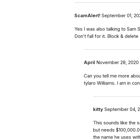
ScamAlert!
September 01, 20
Yes I was also talking to Sam 
Don’t fall for it. Block & delete
April
November 28, 2020
Can you tell me more abou
tylaro Williams. I am in con
kitty
September 04, 
This sounds like the s
but needs $100,000.0
the name he uses with