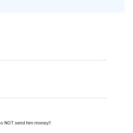
 Do NOT send him money!!