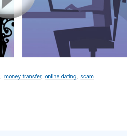
y
money transfer
online dating
scam