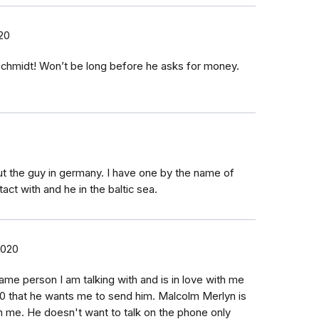
20
Schmidt! Won’t be long before he asks for money.
t the guy in germany. I have one by the name of
tact with and he in the baltic sea.
2020
ame person I am talking with and is in love with me
0 that he wants me to send him. Malcolm Merlyn is
 me. He doesn't want to talk on the phone only