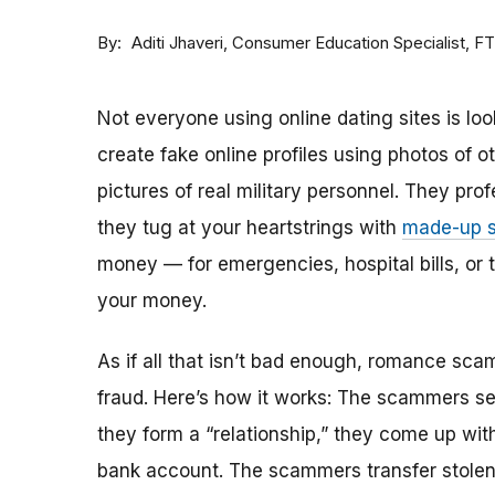
By
Consumer Education Specialist, F
Aditi Jhaveri
Not everyone using online dating sites is lo
create fake online profiles using photos of 
pictures of real military personnel. They prof
they tug at your heartstrings with
made-up s
money — for emergencies, hospital bills, or tr
your money.
As if all that isn’t bad enough, romance sca
fraud. Here’s how it works: The scammers set 
they form a “relationship,” they come up with
bank account. The scammers transfer stolen 