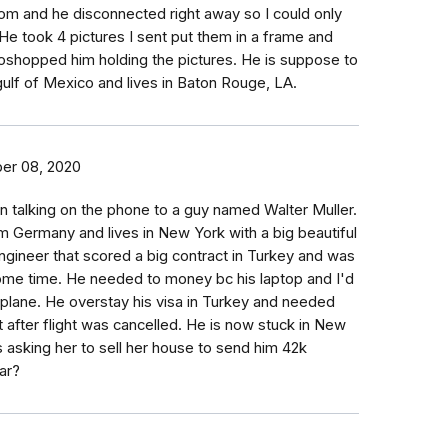
om and he disconnected right away so I could only
He took 4 pictures I sent put them in a frame and
oshopped him holding the pictures. He is suppose to
e gulf of Mexico and lives in Baton Rouge, LA.
er 08, 2020
talking on the phone to a guy named Walter Muller.
m Germany and lives in New York with a big beautiful
ngineer that scored a big contract in Turkey and was
some time. He needed to money bc his laptop and I'd
 plane. He overstay his visa in Turkey and needed
t after flight was cancelled. He is now stuck in New
is asking her to sell her house to send him 42k
ar?