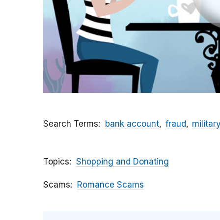
Search Terms
bank account
fraud
militar
Topics
Shopping and Donating
Scams
Romance Scams