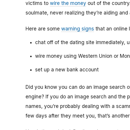
victims to
wire the money
out of the country.
soulmate, never realizing they’re aiding and
Here are some
warning signs
that an online 
chat off of the dating site immediately, 
wire money using Western Union or Mo
set up a new bank account
Did you know you can do an image search of 
engine? If you do an image search and the p
names, you’re probably dealing with a scamme
few days after they meet you, that’s another 