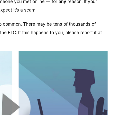
someone you met online — for
any
reason. If your
xpect it’s a scam.
too common. There may be tens of thousands of
 the FTC. If this happens to you, please report it at