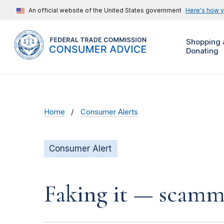
An official website of the United States government
Here's how 
Shopping 
Donating
Home
Consumer Alerts
Consumer Alert
Faking it — scamme