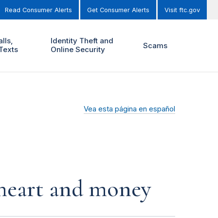
Read Consumer Alerts
Get Consumer Alerts
Visit ftc.gov
lls,
Identity Theft and
Scams
Texts
Online Security
Vea esta página en español
r heart and money