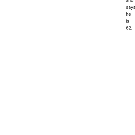
and
say
he
is
62.