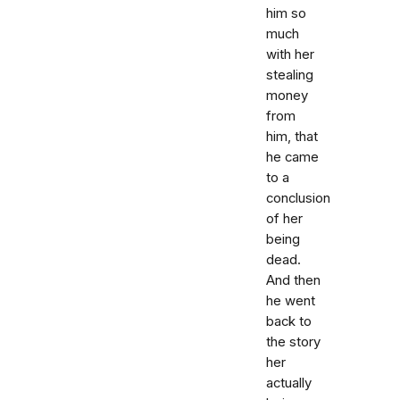
him so
much
with her
stealing
money
from
him, that
he came
to a
conclusion
of her
being
dead.
And then
he went
back to
the story
her
actually