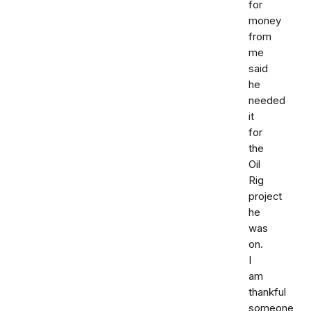
for
money
from
me
said
he
needed
it
for
the
Oil
Rig
project
he
was
on.
I
am
thankful
someone