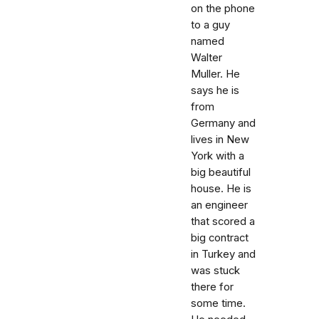
on the phone
to a guy
named
Walter
Muller. He
says he is
from
Germany and
lives in New
York with a
big beautiful
house. He is
an engineer
that scored a
big contract
in Turkey and
was stuck
there for
some time.