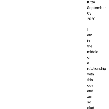
Kitty
September
03,
2020
I
am
in
the
middle
of
a
relationship
with
this
guy
and
am
so
glad