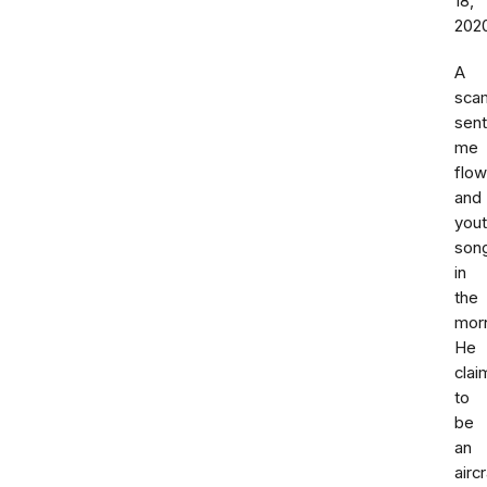
18,
202
A
sca
sent
me
flow
and
you
son
in
the
morn
He
cla
to
be
an
aircr