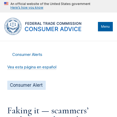
An official website of the United States government
Here’s how you know
Menu
Consumer Alerts
Vea esta página en español
Consumer Alert
Faking it — scammers’