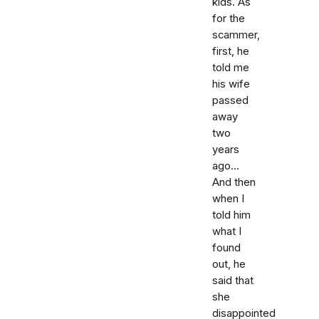
kids. As
for the
scammer,
first, he
told me
his wife
passed
away
two
years
ago...
And then
when I
told him
what I
found
out, he
said that
she
disappointed