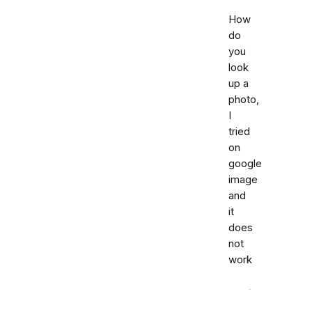
How
do
you
look
up a
photo,
I
tried
on
google
image
and
it
does
not
work