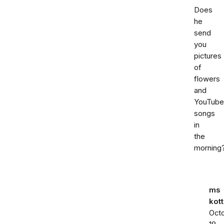
Does
he
send
you
pictures
of
flowers
and
YouTube
songs
in
the
morning
ms
kott
Oct