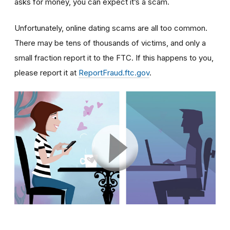
asks for money, you can expect it’s a scam.
Unfortunately, online dating scams are all too common.
There may be tens of thousands of victims, and only a
small fraction report it to the FTC. If this happens to you,
please report it at
ReportFraud.ftc.gov
.