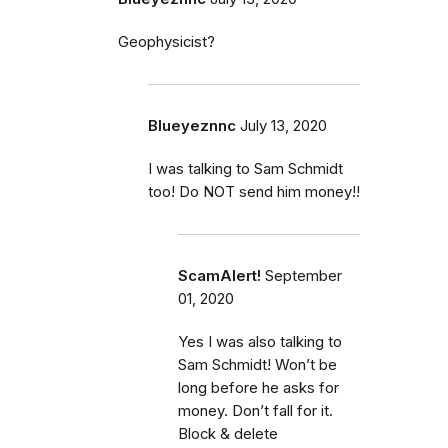
Geophysicist?
Blueyeznnc
July 13, 2020
I was talking to Sam Schmidt
too! Do NOT send him money!!
ScamAlert!
September
01, 2020
Yes I was also talking to
Sam Schmidt! Won’t be
long before he asks for
money. Don’t fall for it.
Block & delete