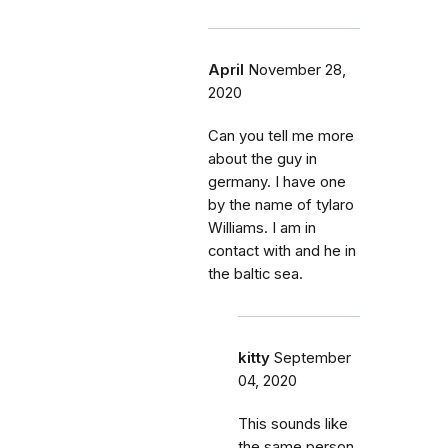
April
November 28,
2020
Can you tell me more
about the guy in
germany. I have one
by the name of tylaro
Williams. I am in
contact with and he in
the baltic sea.
kitty
September
04, 2020
This sounds like
the same person