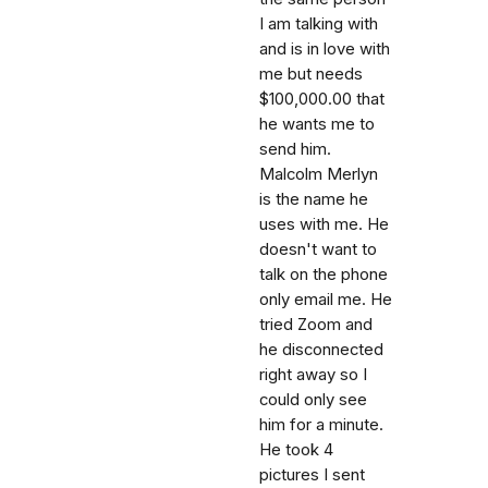
I am talking with
and is in love with
me but needs
$100,000.00 that
he wants me to
send him.
Malcolm Merlyn
is the name he
uses with me. He
doesn't want to
talk on the phone
only email me. He
tried Zoom and
he disconnected
right away so I
could only see
him for a minute.
He took 4
pictures I sent