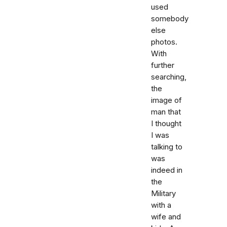
used
somebody
else
photos.
With
further
searching,
the
image of
man that
I thought
I was
talking to
was
indeed in
the
Military
with a
wife and