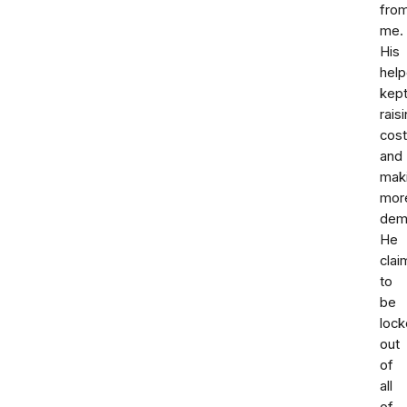
fro
me.
His
help
kep
rais
cos
and
mak
mor
dem
He
cla
to
be
loc
out
of
all