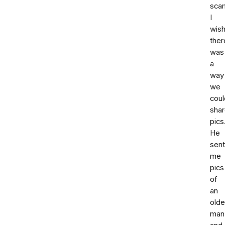
sca
I
wis
ther
was
a
way
we
coul
sha
pics
He
sent
me
pics
of
an
olde
man