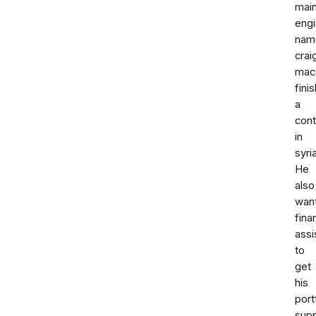
mai
engi
nam
crai
mac
fini
a
cont
in
syria
He
also
wan
fina
assi
to
get
his
port
sup