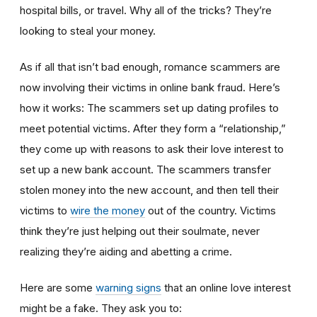
hospital bills, or travel. Why all of the tricks? They’re
looking to steal your money.
As if all that isn’t bad enough, romance scammers are
now involving their victims in online bank fraud. Here’s
how it works: The scammers set up dating profiles to
meet potential victims. After they form a “relationship,”
they come up with reasons to ask their love interest to
set up a new bank account. The scammers transfer
stolen money into the new account, and then tell their
victims to
wire the money
out of the country. Victims
think they’re just helping out their soulmate, never
realizing they’re aiding and abetting a crime.
Here are some
warning signs
that an online love interest
might be a fake. They ask you to: