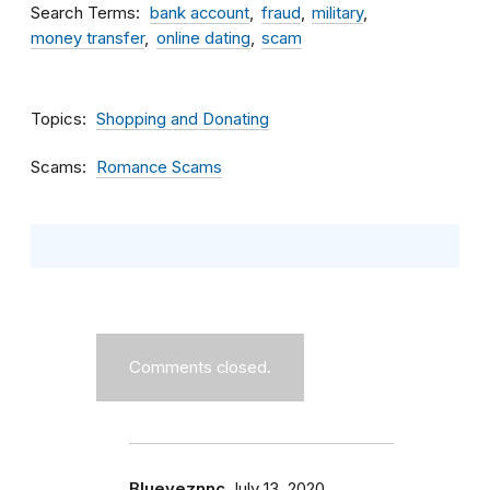
Search Terms
bank account
fraud
military
money transfer
online dating
scam
Topics
Shopping and Donating
Scams
Romance Scams
Comments closed.
Blueyeznnc
July 13, 2020