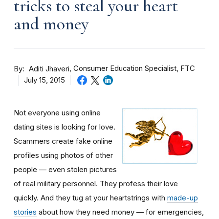
tricks to steal your heart
and money
By
Consumer Education Specialist, FTC
Aditi Jhaveri
July 15, 2015
Not everyone using online
dating sites is looking for love.
Scammers create fake online
profiles using photos of other
people — even stolen pictures
of real military personnel. They profess their love
quickly. And they tug at your heartstrings with
made-up
stories
about how they need money — for emergencies,