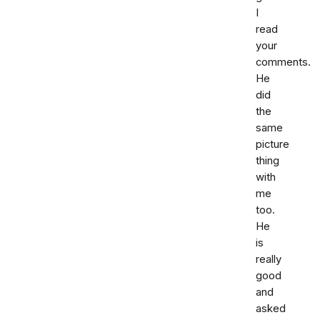
I
read
your
comments.
He
did
the
same
picture
thing
with
me
too.
He
is
really
good
and
asked