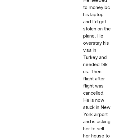
He needed
to money bc
his laptop
and I'd got
stolen on the
plane. He
overstay his
visa in
Turkey and
needed 18k
us. Then
flight after
flight was
cancelled.
He is now
stuck in New
York airport
and is asking
her to sell
her house to