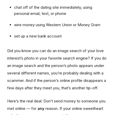
chat off of the dating site immediately, using
personal email, text, or phone
wire money using Western Union or Money Gram
set up a new bank account
Did you know you can do an image search of your love
interest’s photo in your favorite search engine? If you do
an image search and the person’s photo appears under
several different names, you’re probably dealing with a
scammer. And if the person’s online profile disappears a
few days after they meet you, that’s another tip-off.
Here’s the real deal: Don’t send money to someone you
met online — for
any
reason. If your online sweetheart