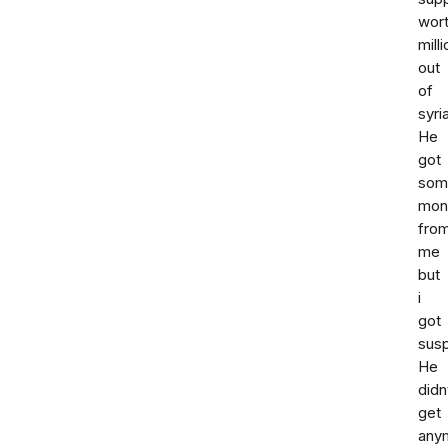
wor
milli
out
of
syria
He
got
som
mon
fro
me
but
i
got
susp
He
didn
get
any