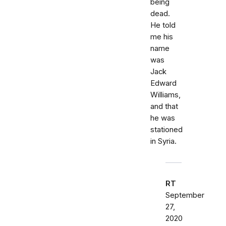
being
dead.
He told
me his
name
was
Jack
Edward
Williams,
and that
he was
stationed
in Syria.
RT
September
27,
2020