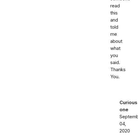
read
this
and
told
me
about
what
you
said.
Thanks
You.
Curious
one
Septemb
04,
2020