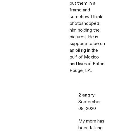
put them in a
frame and
somehow I think
photoshopped
him holding the
pictures. He is
suppose to be on
an oil rig in the
gulf of Mexico
and lives in Baton
Rouge, LA.
2 angry
September
08, 2020
My mom has
been talking