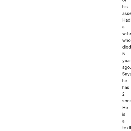
of
his
asse
Had
a
wife
who
died
5
yea
ago.
Say
he
has
2
sons
He
is
a
tex