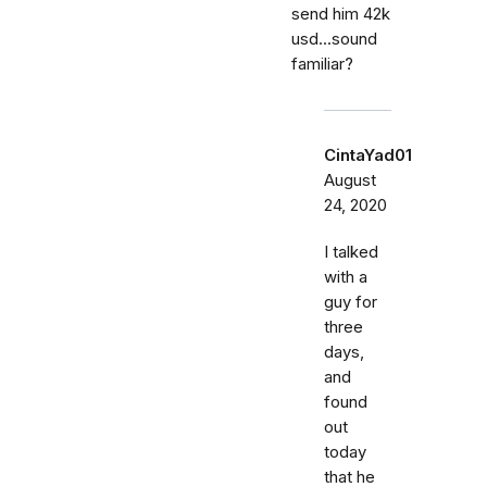
send him 42k
usd...sound
familiar?
CintaYad01
August
24, 2020
I talked
with a
guy for
three
days,
and
found
out
today
that he