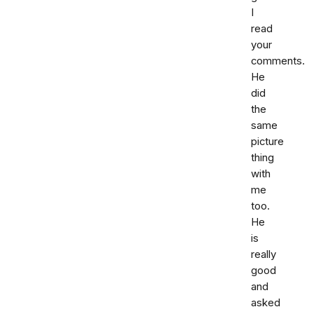
I
read
your
comments.
He
did
the
same
picture
thing
with
me
too.
He
is
really
good
and
asked