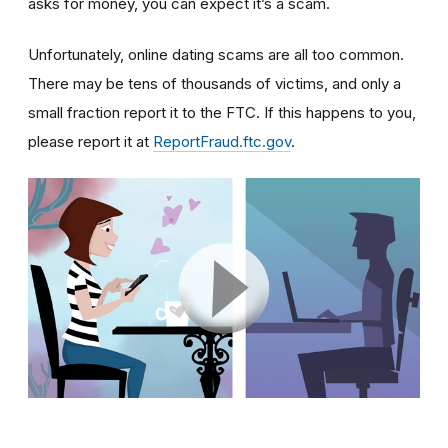
asks for money, you can expect it’s a scam.
Unfortunately, online dating scams are all too common.
There may be tens of thousands of victims, and only a
small fraction report it to the FTC. If this happens to you,
please report it at
ReportFraud.ftc.gov
.