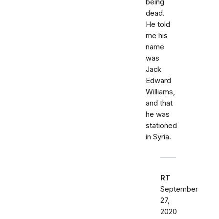
being
dead.
He told
me his
name
was
Jack
Edward
Williams,
and that
he was
stationed
in Syria.
RT
September
27,
2020