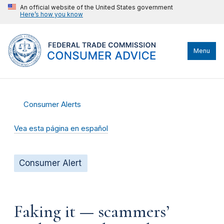
An official website of the United States government
Here’s how you know
Menu
Consumer Alerts
Vea esta página en español
Consumer Alert
Faking it — scammers’