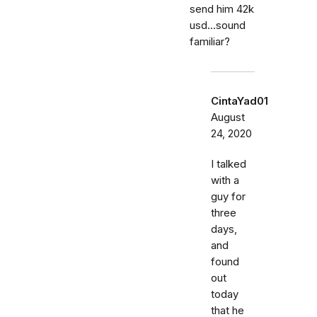
send him 42k
usd...sound
familiar?
CintaYad01
August
24, 2020
I talked
with a
guy for
three
days,
and
found
out
today
that he