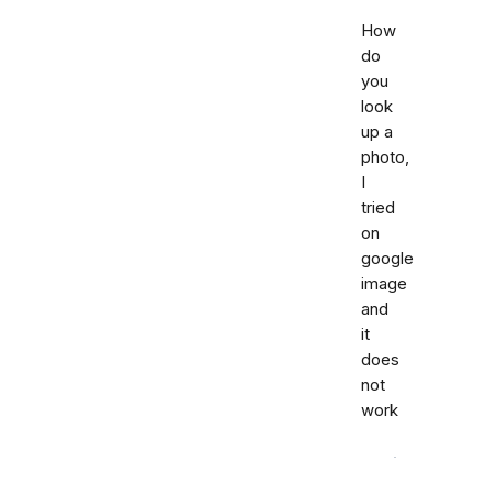
How
do
you
look
up a
photo,
I
tried
on
google
image
and
it
does
not
work