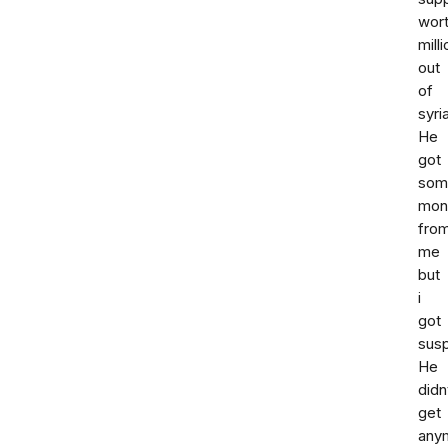
wor
milli
out
of
syria
He
got
som
mon
fro
me
but
i
got
susp
He
didn
get
any