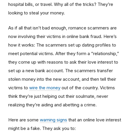
hospital bills, or travel. Why all of the tricks? They’re
looking to steal your money.
As if all that isn’t bad enough, romance scammers are
now involving their victims in online bank fraud. Here’s
how it works: The scammers set up dating profiles to
meet potential victims. After they form a “relationship,”
they come up with reasons to ask their love interest to
set up a new bank account. The scammers transfer
stolen money into the new account, and then tell their
victims to
wire the money
out of the country. Victims
think they’re just helping out their soulmate, never
realizing they’re aiding and abetting a crime.
Here are some
warning signs
that an online love interest
might be a fake. They ask you to: