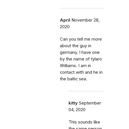
April
November 28,
2020
Can you tell me more
about the guy in
germany. I have one
by the name of tylaro
Williams. I am in
contact with and he in
the baltic sea.
kitty
September
04, 2020
This sounds like
the same person