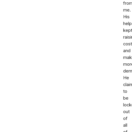
fro
me.
His
help
kep
rais
cos
and
mak
mor
dem
He
cla
to
be
loc
out
of
all