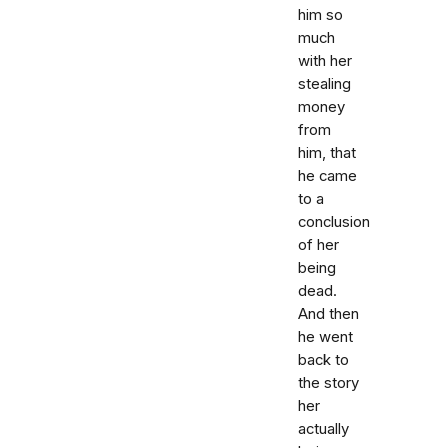
him so
much
with her
stealing
money
from
him, that
he came
to a
conclusion
of her
being
dead.
And then
he went
back to
the story
her
actually