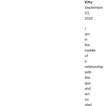
Kitty
September
03,
2020
I
am
in
the
middle
of
a
relationship
with
this
guy
and
am
so
glad