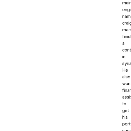
mai
engi
nam
crai
mac
fini
a
cont
in
syria
He
also
wan
fina
assi
to
get
his
port
sup