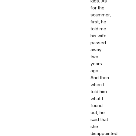
kids. As
for the
scammer,
first, he
told me
his wife
passed
away
two
years
ago...
And then
when I
told him
what I
found
out, he
said that
she
disappointed