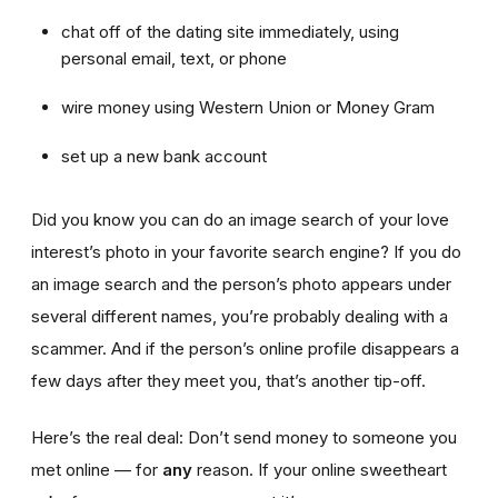
chat off of the dating site immediately, using
personal email, text, or phone
wire money using Western Union or Money Gram
set up a new bank account
Did you know you can do an image search of your love
interest’s photo in your favorite search engine? If you do
an image search and the person’s photo appears under
several different names, you’re probably dealing with a
scammer. And if the person’s online profile disappears a
few days after they meet you, that’s another tip-off.
Here’s the real deal: Don’t send money to someone you
met online — for
any
reason. If your online sweetheart