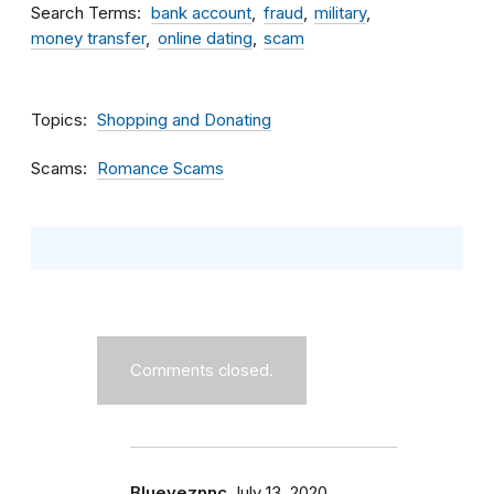
Search Terms
bank account
fraud
military
money transfer
online dating
scam
Topics
Shopping and Donating
Scams
Romance Scams
Comments closed.
Blueyeznnc
July 13, 2020