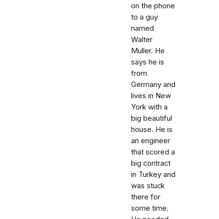
on the phone
to a guy
named
Walter
Muller. He
says he is
from
Germany and
lives in New
York with a
big beautiful
house. He is
an engineer
that scored a
big contract
in Turkey and
was stuck
there for
some time.