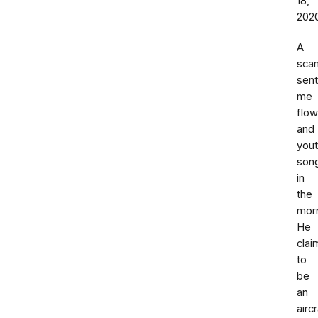
18,
202
A
sca
sent
me
flow
and
you
son
in
the
morn
He
cla
to
be
an
aircr