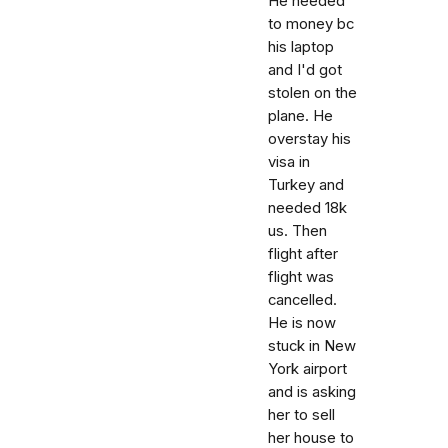
He needed
to money bc
his laptop
and I'd got
stolen on the
plane. He
overstay his
visa in
Turkey and
needed 18k
us. Then
flight after
flight was
cancelled.
He is now
stuck in New
York airport
and is asking
her to sell
her house to