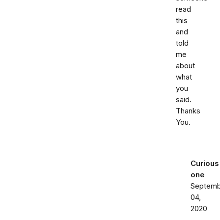
read
this
and
told
me
about
what
you
said.
Thanks
You.
Curious
one
Septemb
04,
2020