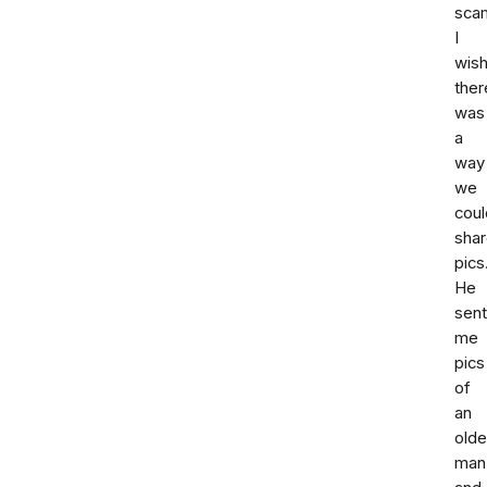
sca
I
wis
ther
was
a
way
we
coul
sha
pics
He
sent
me
pics
of
an
olde
man