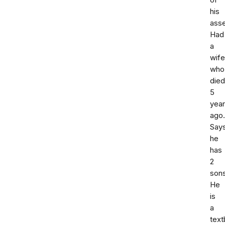
of
his
asse
Had
a
wife
who
died
5
yea
ago.
Say
he
has
2
sons
He
is
a
tex