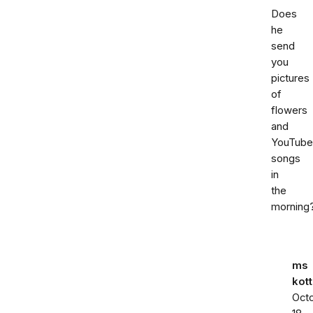
Does
he
send
you
pictures
of
flowers
and
YouTube
songs
in
the
morning
ms
kott
Oct