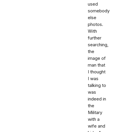
used
somebody
else
photos.
With
further
searching,
the
image of
man that
I thought
I was
talking to
was
indeed in
the
Military
with a
wife and