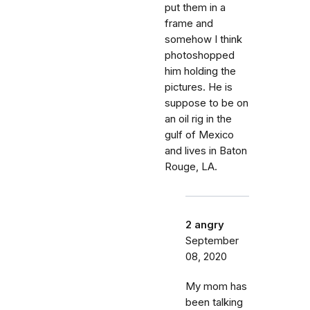
put them in a
frame and
somehow I think
photoshopped
him holding the
pictures. He is
suppose to be on
an oil rig in the
gulf of Mexico
and lives in Baton
Rouge, LA.
2 angry
September
08, 2020
My mom has
been talking