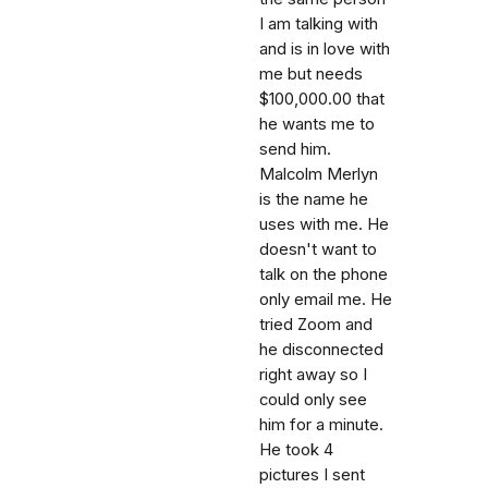
I am talking with
and is in love with
me but needs
$100,000.00 that
he wants me to
send him.
Malcolm Merlyn
is the name he
uses with me. He
doesn't want to
talk on the phone
only email me. He
tried Zoom and
he disconnected
right away so I
could only see
him for a minute.
He took 4
pictures I sent