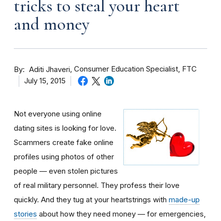
tricks to steal your heart
and money
By
Consumer Education Specialist, FTC
Aditi Jhaveri
July 15, 2015
Not everyone using online
dating sites is looking for love.
Scammers create fake online
profiles using photos of other
people — even stolen pictures
of real military personnel. They profess their love
quickly. And they tug at your heartstrings with
made-up
stories
about how they need money — for emergencies,