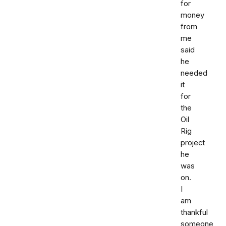
for
money
from
me
said
he
needed
it
for
the
Oil
Rig
project
he
was
on.
I
am
thankful
someone