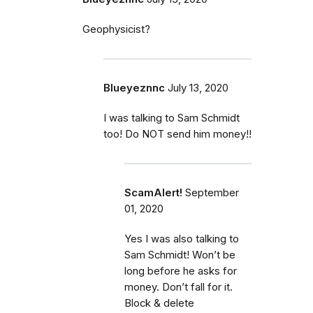
Geophysicist?
Blueyeznnc
July 13, 2020
I was talking to Sam Schmidt
too! Do NOT send him money!!
ScamAlert!
September
01, 2020
Yes I was also talking to
Sam Schmidt! Won’t be
long before he asks for
money. Don’t fall for it.
Block & delete