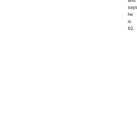
and
say
he
is
62.