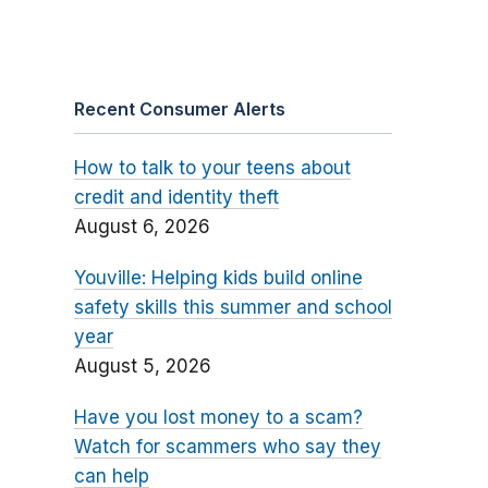
Recent Consumer Alerts
How to talk to your teens about
credit and identity theft
August 6, 2026
Youville: Helping kids build online
safety skills this summer and school
year
August 5, 2026
Have you lost money to a scam?
Watch for scammers who say they
can help