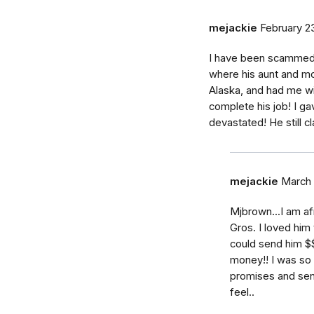
mejackie
February 23
I have been scammed 
where his aunt and mot
Alaska, and had me wi
complete his job! I 
devastated! He still cl
mejackie
March 
Mjbrown...I am a
Gros. I loved him
could send him $$.
money!! I was so 
promises and sen
feel..