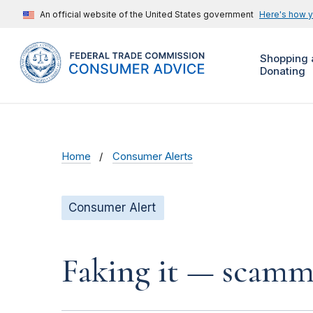
An official website of the United States government
Here's how 
Shopping 
Donating
Home
Consumer Alerts
Consumer Alert
Faking it — scamme