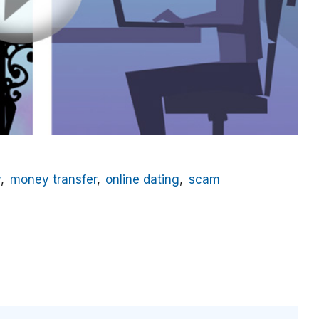
y
money transfer
online dating
scam