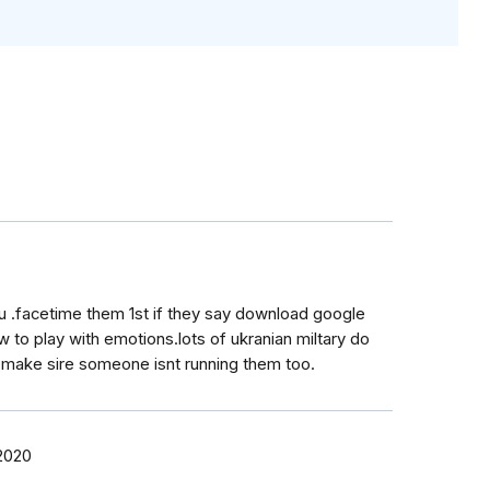
u .facetime them 1st if they say download google
to play with emotions.lots of ukranian miltary do
 make sire someone isnt running them too.
 2020