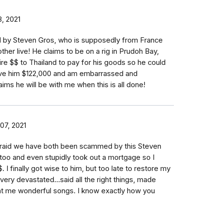
, 2021
by Steven Gros, who is supposedly from France
her live! He claims to be on a rig in Prudoh Bay,
re $$ to Thailand to pay for his goods so he could
gave him $122,000 and am embarrassed and
aims he will be with me when this is all done!
07, 2021
fraid we have both been scammed by this Steven
 too and even stupidly took out a mortgage so I
 I finally got wise to him, but too late to restore my
very devastated...said all the right things, made
t me wonderful songs. I know exactly how you