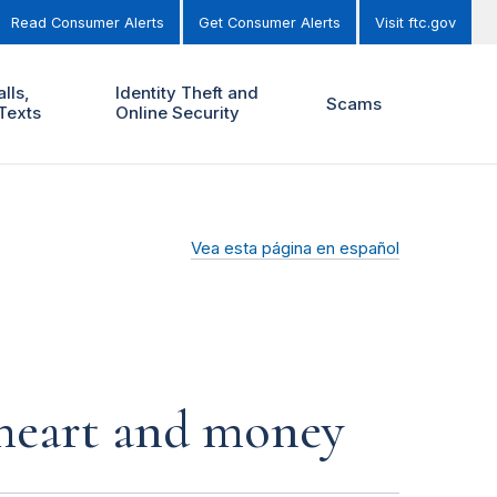
Read Consumer Alerts
Get Consumer Alerts
Visit ftc.gov
lls,
Identity Theft and
Scams
Texts
Online Security
Vea esta página en español
r heart and money