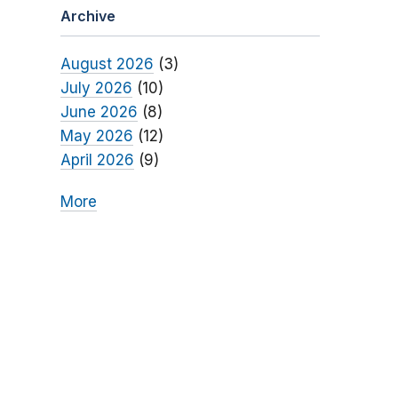
Archive
August 2026
(3)
July 2026
(10)
June 2026
(8)
May 2026
(12)
April 2026
(9)
More