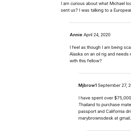
I am curious about what Michael l
sent us? I was talking to a Europea
Annie
April 24, 2020
I feel as though I am being sc
Alaska on an oil rig and needs
with this fellow?
Mjbrow1
September 27, 
I have spent over $75,000
Thailand to purchase materi
passport and California dr
marybrownsdesk at gmail