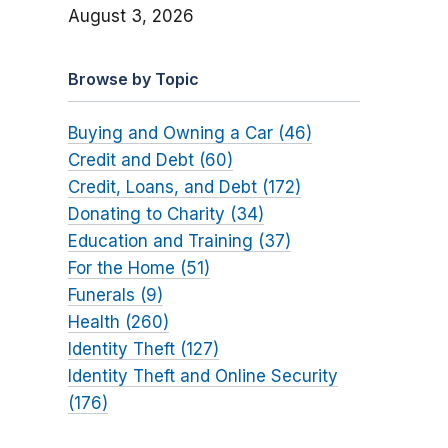
August 3, 2026
Browse by Topic
Buying and Owning a Car (46)
Credit and Debt (60)
Credit, Loans, and Debt (172)
Donating to Charity (34)
Education and Training (37)
For the Home (51)
Funerals (9)
Health (260)
Identity Theft (127)
Identity Theft and Online Security
(176)