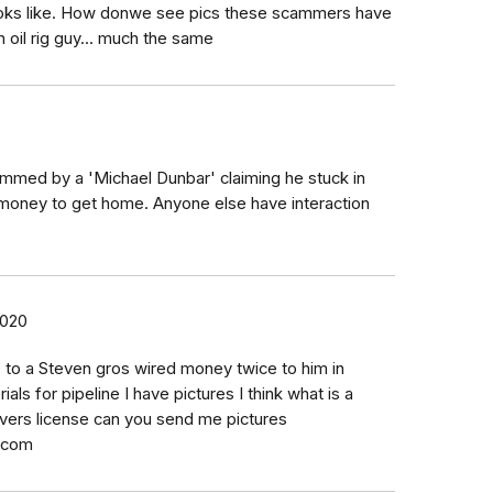
ooks like. How donwe see pics these scammers have
n oil rig guy... much the same
ammed by a 'Michael Dunbar' claiming he stuck in
 money to get home. Anyone else have interaction
2020
 to a Steven gros wired money twice to him in
als for pipeline I have pictures I think what is a
ivers license can you send me pictures
.com