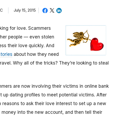
TC
July 15, 2015
oking for love. Scammers
other people — even stolen
ess their love quickly. And
tories
about how they need
avel. Why all of the tricks? They’re looking to steal
mmers are now involving their victims in online bank
up dating profiles to meet potential victims. After
 reasons to ask their love interest to set up a new
money into the new account, and then tell their