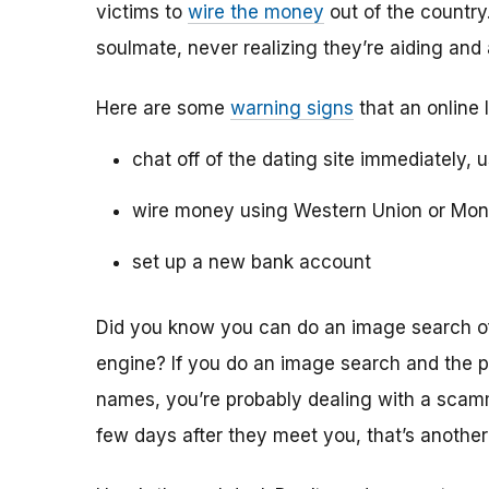
victims to
wire the money
out of the country.
soulmate, never realizing they’re aiding and
Here are some
warning signs
that an online 
chat off of the dating site immediately, 
wire money using Western Union or Mo
set up a new bank account
Did you know you can do an image search of 
engine? If you do an image search and the p
names, you’re probably dealing with a scamme
few days after they meet you, that’s another 