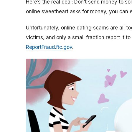
Here’s the real deal: Don’t send money to 
online sweetheart asks for money, you can e
Unfortunately, online dating scams are all 
victims, and only a small fraction report it to
ReportFraud.ftc.gov
.