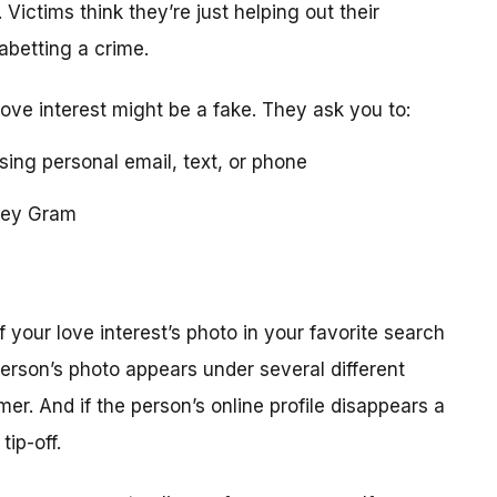
 Victims think they’re just helping out their
 abetting a crime.
love interest might be a fake. They ask you to:
using personal email, text, or phone
ney Gram
your love interest’s photo in your favorite search
erson’s photo appears under several different
r. And if the person’s online profile disappears a
tip-off.