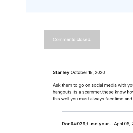
Comments closed.
Stanley
October 18, 2020
Ask them to go on social media with yo
hangouts its a scammer.these know how 
this well.you must always facetime and
Don&#039;t use your…
April 06,