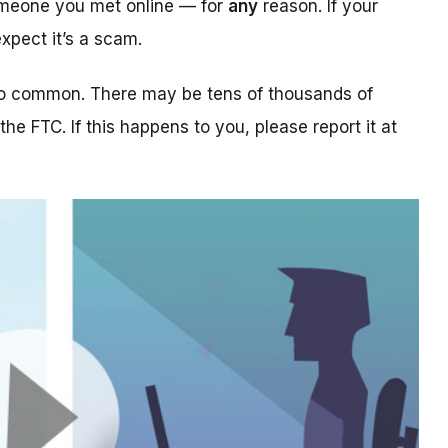
someone you met online — for
any
reason. If your
xpect it’s a scam.
too common. There may be tens of thousands of
 the FTC. If this happens to you, please report it at