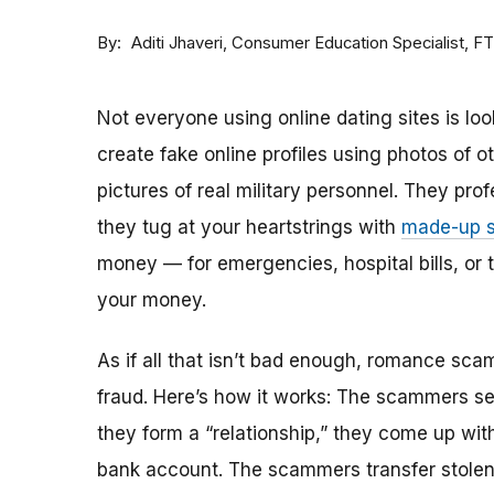
By
Consumer Education Specialist, F
Aditi Jhaveri
Not everyone using online dating sites is lo
create fake online profiles using photos of 
pictures of real military personnel. They prof
they tug at your heartstrings with
made-up s
money — for emergencies, hospital bills, or tr
your money.
As if all that isn’t bad enough, romance sca
fraud. Here’s how it works: The scammers set 
they form a “relationship,” they come up with
bank account. The scammers transfer stolen 