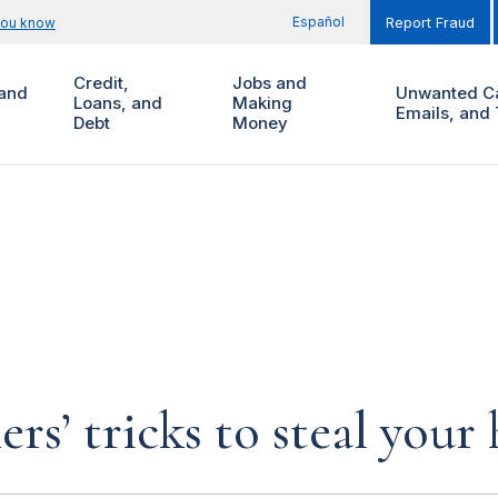
Español
you know
Report Fraud
Credit,
Jobs and
and
Unwanted Ca
Loans, and
Making
Emails, and 
Debt
Money
rs’ tricks to steal you