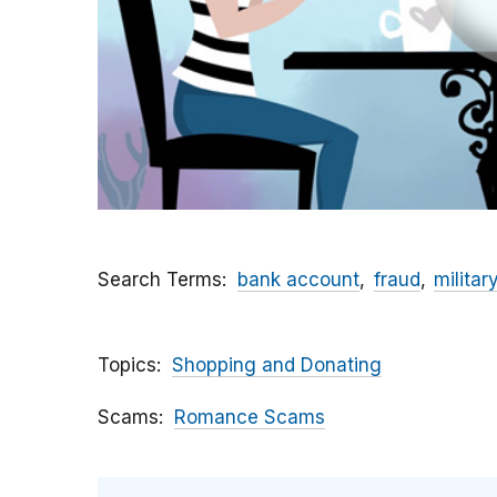
Search Terms
bank account
fraud
militar
Topics
Shopping and Donating
Scams
Romance Scams