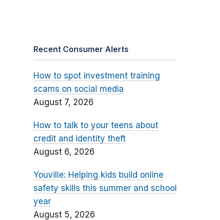
Recent Consumer Alerts
How to spot investment training
scams on social media
August 7, 2026
How to talk to your teens about
credit and identity theft
August 6, 2026
Youville: Helping kids build online
safety skills this summer and school
year
August 5, 2026