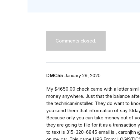
Comments closed.
DMC55
January 29, 2020
My $4650.00 check came with a letter similar
money anywhere. Just that the balance after
the technican/installer. They do want to know
you send them that information of say 10da
Because only you can take money out of your 
they are going to file for it as a transactio
to text is 315-320-6845 email is , caronjhn
on my car. This came UPS From: LOGIS