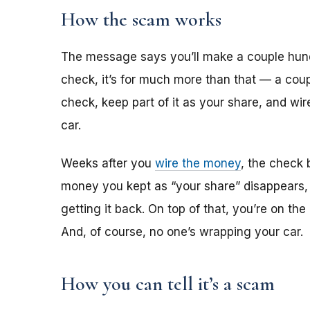
How the scam works
The message says you’ll make a couple hun
check, it’s for much more than that — a coup
check, keep part of it as your share, and wi
car.
Weeks after you
wire the money
, the check 
money you kept as “your share” disappears,
getting it back. On top of that, you’re on th
And, of course, no one’s wrapping your car.
How you can tell it’s a scam