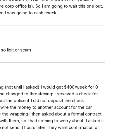
corp office is). So I am going to wait this one out,
en I was going to cash check.
so ligit or scam
g (not until I asked) I would get $400/week for 8
e changed to threatening: I received a check for
t the police if I did not deposit the check
 wire the money to another account for the car
the wrapping I then asked about a formal contract
with them, so I had nothing to worry about. I asked it
 not send it hours later They want confirmation of