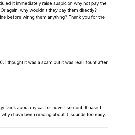
heduled It immediately raise suspicion why not pay the
? Or again, why wouldn't they pay them directly?
ine before wiring them anything? Thank you for the
I thpught it was a scam but it was real i founf after
gy Drink about my car for advertisement. It hasn't
 why i have been reading about it ,sounds too easy.