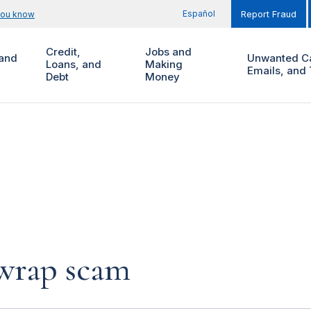
Español
you know
Report Fraud
Credit,
Jobs and
and
Unwanted Ca
Loans, and
Making
Emails, and 
Debt
Money
 wrap scam