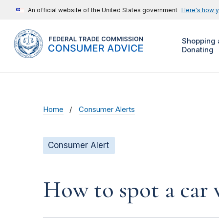
An official website of the United States government
Here's how 
Shopping 
Donating
Home
Consumer Alerts
Consumer Alert
How to spot a car