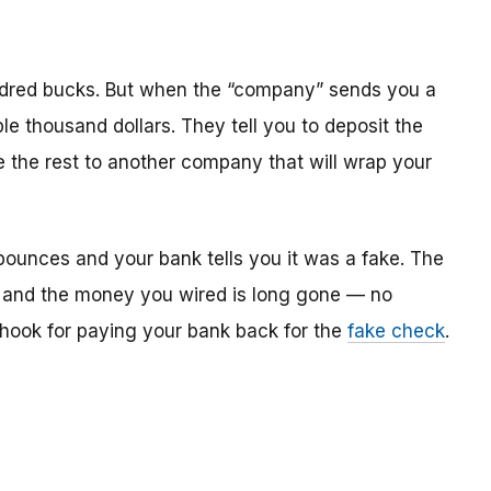
dred bucks. But when the “company” sends you a
le thousand dollars. They tell you to deposit the
re the rest to another company that will wrap your
bounces and your bank tells you it was a fake. The
 and the money you wired is long gone — no
e hook for paying your bank back for the
fake check
.