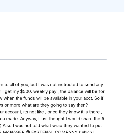
 to all of you, but I was not instructed to send any
 I get my $500. weekly pay , the balance will be for
 when the funds will be available in your acct. So if
ys or more what are they going to say then?
account, its not like , once they know it is there ,
n you made. Anyway, I just thought I would share the #
 @ Also I was not told what wrap they wanted to put
TICS MANAGER @ FASTENAL COMPANY (which I