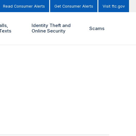
Read Consumer Alerts
Get Consumer Alerts
Visit ftc.gov
lls,
Identity Theft and
Scams
Texts
Online Security