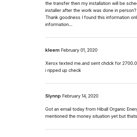
the transfer then my installation will be sc
installer after the work was done in person
Thank goodness I found this information onl
information...
kleem
February 01, 2020
Xerox texted me.and sent chdck for 2700.00. 
i ripped up check
Slynnp
February 14, 2020
Got an email today from Hiball Organic Ener
mentioned the money situation yet but thats