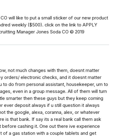
 will like to put a small sticker of our new product
red weekly ($500). click on the link to APPLY
Recruitting Manager Jones Soda CO © 2019
 now, not much changes with them, doesnt matter
 orders/ electronic checks, and it doesnt matter
 to do from personal assistant, housekeeper, um to
sages, even in a group message. All of them will turn
ittle smarter then these guys but they keep coming
 ever deposit always if u still question it always
if not the google, alexa, coranna, alex, or whatever
 is that bank. If say its a real bank call them ask
nt before cashing it. One out there ive experience
t of a gas station with a couple tablets and get