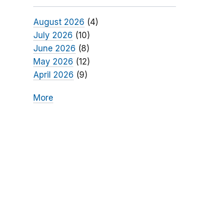
August 2026
(4)
July 2026
(10)
June 2026
(8)
May 2026
(12)
April 2026
(9)
More