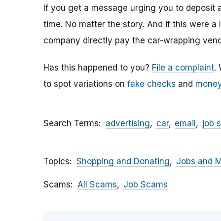
If you get a message urging you to deposit 
time. No matter the story. And if this were a
company directly pay the car-wrapping vendo
Has this happened to you?
File a complaint
.
to spot variations on
fake checks
and
money
Search Terms
advertising
car
email
job 
Topics
Shopping and Donating
Jobs and 
Scams
All Scams
Job Scams