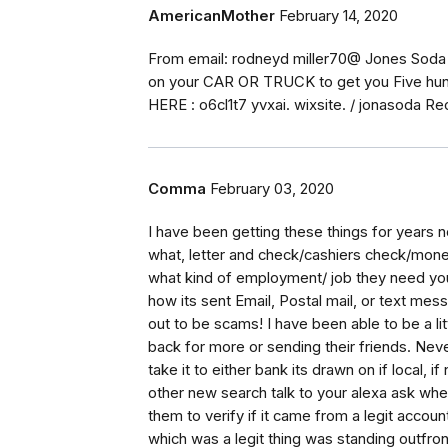
AmericanMother
February 14, 2020
From email: rodneyd miller70@ Jones Soda CO
on your CAR OR TRUCK to get you Five hund
HERE : o6cl1t7 yvxai. wixsite. / jonasoda 
Comma
February 03, 2020
I have been getting these things for years
what, letter and check/cashiers check/money
what kind of employment/ job they need you
how its sent Email, Postal mail, or text mes
out to be scams! I have been able to be a l
back for more or sending their friends. Never
take it to either bank its drawn on if local, 
other new search talk to your alexa ask where
them to verify if it came from a legit accou
which was a legit thing was standing outfron