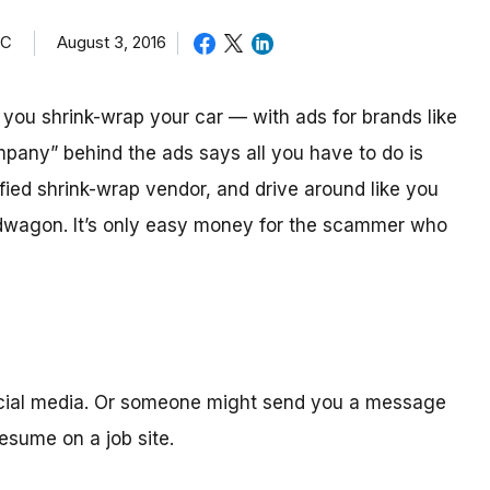
TC
August 3, 2016
ou shrink-wrap your car — with ads for brands like
mpany” behind the ads says all you have to do is
ified shrink-wrap vendor, and drive around like you
ndwagon. It’s only easy money for the scammer who
ocial media. Or someone might send you a message
sume on a job site.