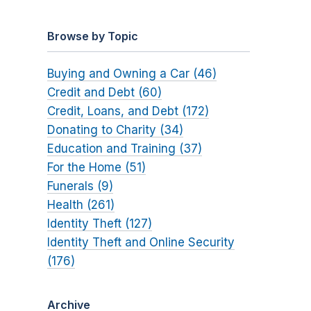
Browse by Topic
Buying and Owning a Car (46)
Credit and Debt (60)
Credit, Loans, and Debt (172)
Donating to Charity (34)
Education and Training (37)
For the Home (51)
Funerals (9)
Health (261)
Identity Theft (127)
Identity Theft and Online Security
(176)
Archive