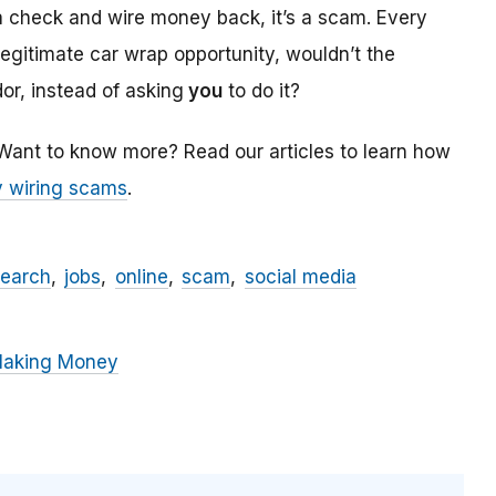
a check and wire money back, it’s a scam. Every
 legitimate car wrap opportunity, wouldn’t the
r, instead of asking
you
to do it?
 Want to know more? Read our articles to learn how
 wiring scams
.
search
jobs
online
scam
social media
Making Money