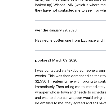
looked up) Winona, MN (which is where there 
they have not contacted me to see if or wh
wendie
January 29, 2020
Has neone gotten one from Izzy juice and if 
pookie21
March 09, 2020
I was contacted via text by someone claimin
weeks. This was then demanded as their ton
$2,550 Threatening me with forcing to contac
immediately Then telling me to immediately
wrapper who is town and needs to schedule 
and was told the car wrapper would bring it 
be emailed to me, they agreed and still have