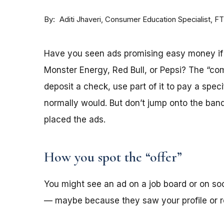
By
Consumer Education Specialist, F
Aditi Jhaveri
Have you seen ads promising easy money if y
Monster Energy, Red Bull, or Pepsi? The “co
deposit a check, use part of it to pay a spec
normally would. But don’t jump onto the ba
placed the ads.
How you spot the “offer”
You might see an ad on a job board or on s
— maybe because they saw your profile or re