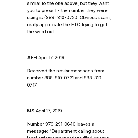
similar to the one above, but they want
you to press 1 - the number they were
using is ‭(888) 810-0720‬. Obvious scam,
really appreciate the FTC trying to get
the word out.
AFH
April 17, 2019
Received the similar messages from
number 888-810-0721 and 888-810-
0717.
MS
April 17, 2019
Number 979-291-0640 leaves a
message: "Department calling about