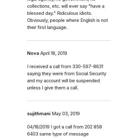
collections, etc. will ever say "have a
blessed day." Ridiculous idiots.
Obviously, people where English is not
their first language.
Nova
April 18, 2019
I received a call from 330-597-8631
saying they were from Social Security
and my account will be suspended
unless I give them a call.
sujithmani
May 03, 2019
04/18/2019 I got a call from 202 858
6403 same type of message