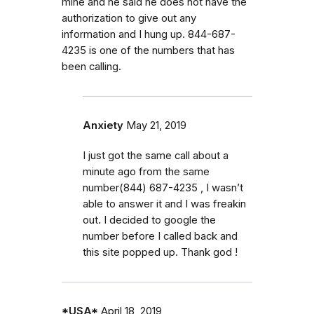
mine and he said he does not have the
authorization to give out any
information and I hung up. 844-687-
4235 is one of the numbers that has
been calling.
Anxiety
May 21, 2019
I just got the same call about a
minute ago from the same
number‭(844) 687-4235‬ , I wasn’t
able to answer it and I was freakin
out. I decided to google the
number before I called back and
this site popped up. Thank god !
*USA*
April 18, 2019