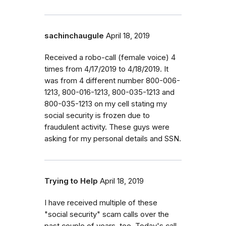
sachinchaugule
April 18, 2019
Received a robo-call (female voice) 4
times from 4/17/2019 to 4/18/2019. It
was from 4 different number 800-006-
1213, 800-016-1213, 800-035-1213 and
800-035-1213 on my cell stating my
social security is frozen due to
fraudulent activity. These guys were
asking for my personal details and SSN.
Trying to Help
April 18, 2019
I have received multiple of these
"social security" scam calls over the
past couple of years, too. Today's call