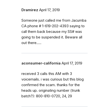
Dramirez
April 17, 2019
Someone just called me from Jacumba
CA phone # 1-619-202-4393 saying to
call them back because my SS# was
going to be suspended it. Beware all
out there.....
aconsumer-california
April 17, 2019
received 3 calls this AM with 3
voicemails. i was curious but this blog
confirmed the scam. thanks for the
heads up. originating number (trunk
batch?): 800-810-0720, 24, 29