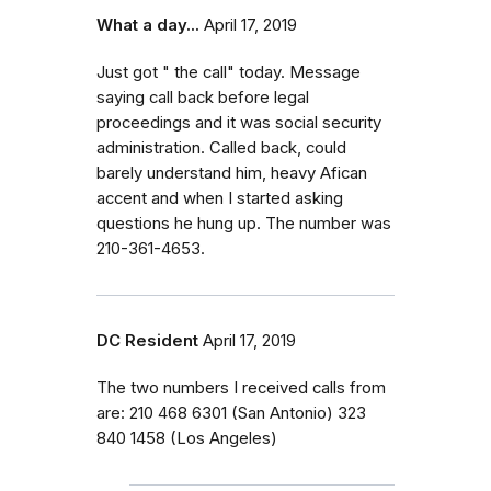
What a day...
April 17, 2019
Just got " the call" today. Message
saying call back before legal
proceedings and it was social security
administration. Called back, could
barely understand him, heavy Afican
accent and when I started asking
questions he hung up. The number was
210-361-4653.
DC Resident
April 17, 2019
The two numbers I received calls from
are: 210 468 6301 (San Antonio) 323
840 1458 (Los Angeles)