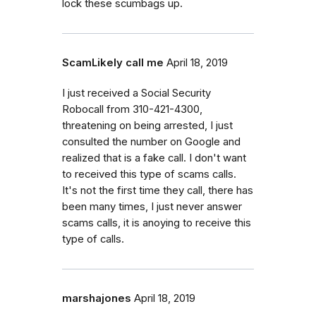
lock these scumbags up.
ScamLikely call me
April 18, 2019
I just received a Social Security
Robocall from 310-421-4300,
threatening on being arrested, I just
consulted the number on Google and
realized that is a fake call. I don't want
to received this type of scams calls.
It's not the first time they call, there has
been many times, I just never answer
scams calls, it is anoying to receive this
type of calls.
marshajones
April 18, 2019