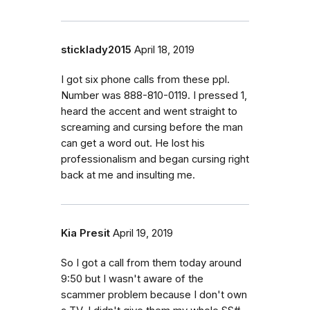
sticklady2015
April 18, 2019
I got six phone calls from these ppl.
Number was 888-810-0119. I pressed 1,
heard the accent and went straight to
screaming and cursing before the man
can get a word out. He lost his
professionalism and began cursing right
back at me and insulting me.
Kia Presit
April 19, 2019
So I got a call from them today around
9:50 but I wasn't aware of the
scammer problem because I don't own