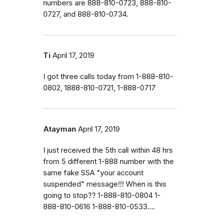
numbers are 888-810-0723, 888-810-
0727, and 888-810-0734.
Ti
April 17, 2019
I got three calls today from 1-888-810-
0802, 1888-810-0721, 1-888-0717
Atayman
April 17, 2019
I just received the 5th call within 48 hrs
from 5 different 1-888 number with the
same fake SSA "your account
suspended" message!!! When is this
going to stop?? 1-888-810-0804 1-
888-810-0616 1-888-810-0533....