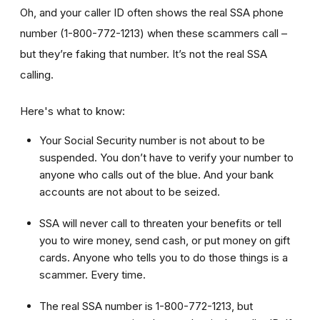
Oh, and your caller ID often shows the real SSA phone
number (1-800-772-1213) when these scammers call –
but they’re faking that number. It’s not the real SSA
calling.
Here's what to know:
Your Social Security number is not about to be
suspended. You don’t have to verify your number to
anyone who calls out of the blue. And your bank
accounts are not about to be seized.
SSA will never call to threaten your benefits or tell
you to wire money, send cash, or put money on gift
cards. Anyone who tells you to do those things is a
scammer. Every time.
The real SSA number is 1-800-772-1213, but