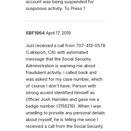
account was being suspended for
suspicious activity. To Press 1
SBF1964
April 17, 2019
Just received a call from 707-413-0578
(Lakeport, CA) with automated
message that the Social Security
Administration is warning me about
fraudulent activity. I called back and
was asked for my case number, which
of course I don't have. Person with
strong accent identified himself as
Officer Josh Hamden and gave me a
badge number (3156219). When I was
unwilling to provide any personal details
about myself, he is telling me since I
received a call from the Social Security