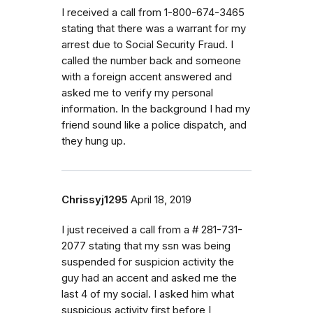
I received a call from 1-800-674-3465
stating that there was a warrant for my
arrest due to Social Security Fraud. I
called the number back and someone
with a foreign accent answered and
asked me to verify my personal
information. In the background I had my
friend sound like a police dispatch, and
they hung up.
Chrissyj1295
April 18, 2019
I just received a call from a # 281-731-
2077 stating that my ssn was being
suspended for suspicion activity the
guy had an accent and asked me the
last 4 of my social. I asked him what
suspicious activity first before I