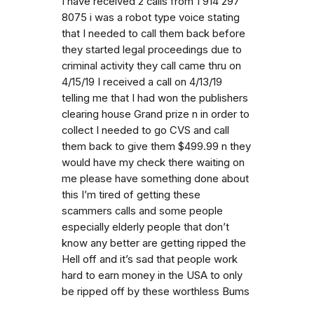
I have received 2 calls from 1 914 297
8075 i was a robot type voice stating
that I needed to call them back before
they started legal proceedings due to
criminal activity they call came thru on
4/15/19 I received a call on 4/13/19
telling me that I had won the publishers
clearing house Grand prize n in order to
collect I needed to go CVS and call
them back to give them $499.99 n they
would have my check there waiting on
me please have something done about
this I’m tired of getting these
scammers calls and some people
especially elderly people that don’t
know any better are getting ripped the
Hell off and it’s sad that people work
hard to earn money in the USA to only
be ripped off by these worthless Bums