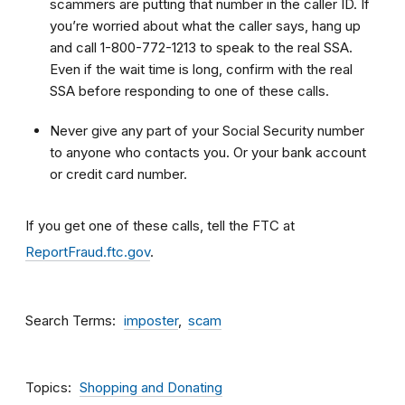
scammers are putting that number in the caller ID. If
you’re worried about what the caller says, hang up
and call 1-800-772-1213 to speak to the real SSA.
Even if the wait time is long, confirm with the real
SSA before responding to one of these calls.
Never give any part of your Social Security number
to anyone who contacts you. Or your bank account
or credit card number.
If you get one of these calls, tell the FTC at
ReportFraud.ftc.gov
.
Search Terms
imposter
scam
Topics
Shopping and Donating