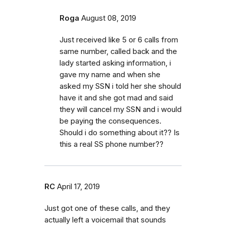
Roga
August 08, 2019
Just received like 5 or 6 calls from
same number, called back and the
lady started asking information, i
gave my name and when she
asked my SSN i told her she should
have it and she got mad and said
they will cancel my SSN and i would
be paying the consequences.
Should i do something about it?? Is
this a real SS phone number??
RC
April 17, 2019
Just got one of these calls, and they
actually left a voicemail that sounds