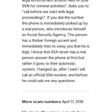
legal enforcement actions filed on your
SSN for criminal activities". Asks you to
"call before we start with legal
proceedings". If you dial the number
the phone is immediately picked up by
a real person, who introduces himself
as Social Security Agency. The person
has a thicker foreign accent and
immediately tries to sway you that he is
legit. I know that SSA never has a real
person answer the phone at first but
rather it goes to their automatic
system. I hanged up, after I said I will
call an official SSA number, and before
he could ask me any questions.
More scam numbers
April 17, 2019