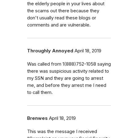
the elderly people in your lives about
the scams out there because they
don't usually read these blogs or
comments and are vulnerable.
Throughly Annoyed
April 18, 2019
Was called from 1(888)752-1058 saying
there was suspicious activity related to
my SSN and they are going to arrest
me, and before they arrest me I need
to call them.
Brenwes
April 18, 2019
This was the message I received