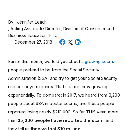
By
Jennifer Leach
Acting Associate Director, Division of Consumer and
Business Education, FTC
December 27, 2018
Earlier this month, we told you about
a growing scam
:
people pretend to be from the Social Security
Administration (SSA) and try to get your Social Security
number or your money. That scam is now growing
exponentially. To compare: in 2017, we heard from 3,200
people about SSA imposter scams, and those people
reported losing nearly $210,000. So far THIS year: more
than
35,000 people have reported the scam
, and
they tell us
they’ve lost $10 million
.