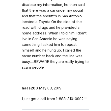
disclose my information, he then said
that there was a car under my social
and that the sheriff's in San Antonio
located a Toyota On the side of the
road with drugs and he provided a
home address. When I told him I don't
live in San Antonio he was saying
something I asked him to repeat
himself and he hung up. I called the
same number back and the line was
busy....BEWARE they are really trying to
scam people
haas200
May 03, 2019
I just got a call from 1-888-810-0992!!!