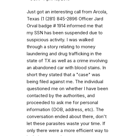
Just got an interesting call from Arcola,
Texas (1 (281) 845-2896 Officer Jard
Orval badge # 1914 informed me that
my SSN has been suspended due to
suspicious activity. I was walked
through a story relating to money
laundering and drug trafficking in the
state of TX as well as a crime involving
an abandoned car with blood stains. In
short they stated that a "case" was
being filed against me. The individual
questioned me on whether I have been
contacted by the authorities, and
proceeded to ask me for personal
information (DOB, address, etc). The
conversation ended about there, don't
let these parasites waste your time. If
only there were a more efficient way to