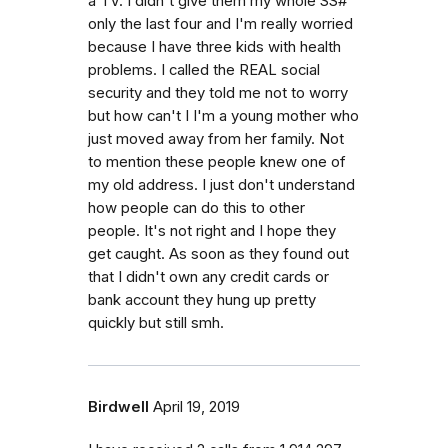
a TV. I didn't give them my whole SS#
only the last four and I'm really worried
because I have three kids with health
problems. I called the REAL social
security and they told me not to worry
but how can't I I'm a young mother who
just moved away from her family. Not
to mention these people knew one of
my old address. I just don't understand
how people can do this to other
people. It's not right and I hope they
get caught. As soon as they found out
that I didn't own any credit cards or
bank account they hung up pretty
quickly but still smh.
Birdwell
April 19, 2019