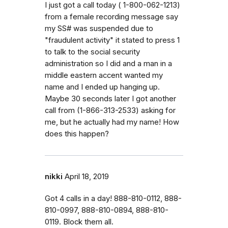
I just got a call today ( 1-800-062-1213)
from a female recording message say
my SS# was suspended due to
"fraudulent activity" it stated to press 1
to talk to the social security
administration so I did and a man in a
middle eastern accent wanted my
name and I ended up hanging up.
Maybe 30 seconds later I got another
call from (1-866-313-2533) asking for
me, but he actually had my name! How
does this happen?
nikki
April 18, 2019
Got 4 calls in a day! 888-810-0112, 888-
810-0997, 888-810-0894, 888-810-
0119. Block them all.