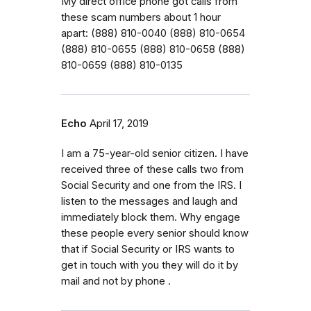
My direct office phone got calls from
these scam numbers about 1 hour
apart: (888) 810-0040 (888) 810-0654
(888) 810-0655 (888) 810-0658 (888)
810-0659 (888) 810-0135
Echo
April 17, 2019
I am a 75-year-old senior citizen. I have
received three of these calls two from
Social Security and one from the IRS. I
listen to the messages and laugh and
immediately block them. Why engage
these people every senior should know
that if Social Security or IRS wants to
get in touch with you they will do it by
mail and not by phone .