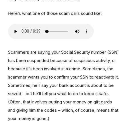
Here’s what one of those scam calls sound like:
Scammers are saying your Social Security number (SSN)
has been suspended because of suspicious activity, or
because it’s been involved in a crime. Sometimes, the
scammer wants you to confirm your SSN to reactivate it.
Sometimes, he’ll say your bank account is about to be
seized – but he’ll tell you what to do to keep it safe.
(Often, that involves putting your money on gift cards
and giving him the codes – which, of course, means that
your money is gone.)