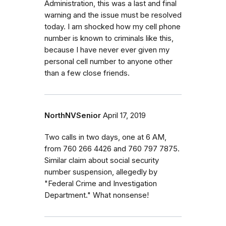
Administration, this was a last and final
warning and the issue must be resolved
today. I am shocked how my cell phone
number is known to criminals like this,
because I have never ever given my
personal cell number to anyone other
than a few close friends.
NorthNVSenior
April 17, 2019
Two calls in two days, one at 6 AM,
from 760 266 4426 and 760 797 7875.
Similar claim about social security
number suspension, allegedly by
"Federal Crime and Investigation
Department." What nonsense!