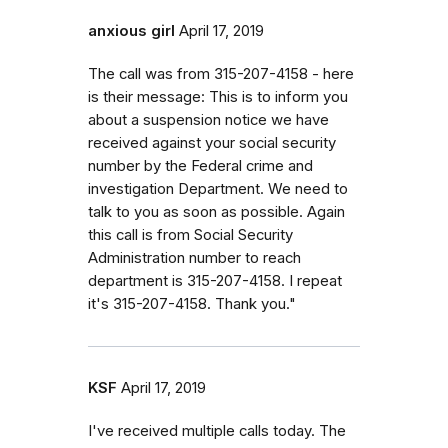
anxious girl
April 17, 2019
The call was from 315-207-4158 - here
is their message: This is to inform you
about a suspension notice we have
received against your social security
number by the Federal crime and
investigation Department. We need to
talk to you as soon as possible. Again
this call is from Social Security
Administration number to reach
department is 315-207-4158. I repeat
it's 315-207-4158. Thank you."
KSF
April 17, 2019
I've received multiple calls today. The