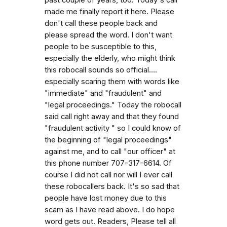
made me finally report it here. Please
don't call these people back and
please spread the word. I don't want
people to be susceptible to this,
especially the elderly, who might think
this robocall sounds so official....
especially scaring them with words like
"immediate" and "fraudulent" and
"legal proceedings." Today the robocall
said call right away and that they found
"fraudulent activity " so I could know of
the beginning of "legal proceedings"
against me, and to call "our officer" at
this phone number 707-317-6614. Of
course I did not call nor will I ever call
these robocallers back. It's so sad that
people have lost money due to this
scam as I have read above. I do hope
word gets out. Readers, Please tell all