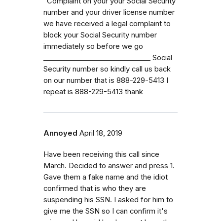
“Complaint on your your Social Security
number and your driver license number
we have received a legal complaint to
block your Social Security number
immediately so before we go
_⁠_⁠_⁠_⁠_⁠_⁠_⁠_⁠_⁠_⁠_⁠_⁠_⁠_⁠_⁠_⁠_⁠_⁠_⁠_⁠_⁠_⁠_⁠_⁠_⁠_⁠_⁠_⁠_⁠_⁠_ Social
Security number so kindly call us back
on our number that is 888-229-5413 I
repeat is 888-229-5413 thank
Annoyed
April 18, 2019
Have been receiving this call since
March. Decided to answer and press 1.
Gave them a fake name and the idiot
confirmed that is who they are
suspending his SSN. I asked for him to
give me the SSN so I can confirm it's