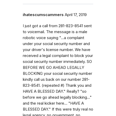
ihatescumscammers
April 17, 2019
I just got a call from 281-823-8541 sent
to voicemail. The message is a male
robotic voice saying "...a complaint
under your social security number and
your driver's license number. We have
received a legal complaint to block your
social security number immediately. SO
BEFORE WE GO AHEAD LEGALLY
BLOCKING your social security number
kindly call us back on our number 281-
823-8541. (repeated #) Thank you and
HAVE A BLESSED DAY." Really? "so
before we go ahead legally blocking..."
and the real kicker here... "HAVE A
BLESSED DAY." If this were truly real no
legal agency, no government, no