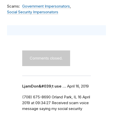
Scams
Government Impersonators
Social Security Impersonators
Comments closed.
LjamDon&#039;t use …
April 16, 2019
(708) 675-8690 Orland Park, IL 16 April
2019 at 09:34:27 Received scam voice
message saying my social security