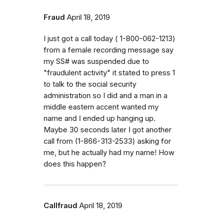
Fraud
April 18, 2019
I just got a call today ( 1-800-062-1213)
from a female recording message say
my SS# was suspended due to
"fraudulent activity" it stated to press 1
to talk to the social security
administration so I did and a man in a
middle eastern accent wanted my
name and I ended up hanging up.
Maybe 30 seconds later I got another
call from (1-866-313-2533) asking for
me, but he actually had my name! How
does this happen?
Callfraud
April 18, 2019