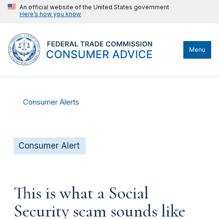
An official website of the United States government
Here’s how you know
Menu
Consumer Alerts
Consumer Alert
This is what a Social
Security scam sounds like