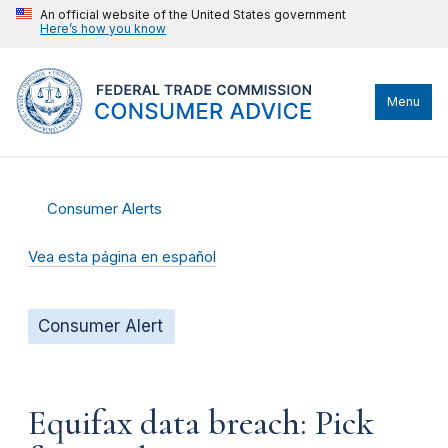
An official website of the United States government
Here’s how you know
Menu
Consumer Alerts
Vea esta página en español
Consumer Alert
Equifax data breach: Pick