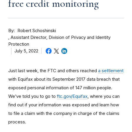
free credit monitoring
By
Robert Schoshinski
Assistant Director, Division of Privacy and Identity
Protection
July 5, 2022
Just last week, the FTC and others reached
a settlement
with Equifax about its September 2017 data breach that
exposed personal information of 147 million people.
We’ve told you to go to
ftc.gov/Equifax
, where you can
find out if your information was exposed and learn how
to file a claim with the company in charge of the claims
process.