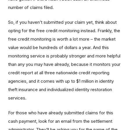
number of claims filed.
So, if you haven’t submitted your claim yet, think about
opting for the free credit monitoring instead. Frankly, the
free credit monitoring is worth a lot more – the market
value would be hundreds of dollars a year. And this
monitoring service is probably stronger and more helpful
than any you may have already, because it monitors your
credit report at all three nationwide credit reporting
agencies, and it comes with up to $1 million in identity
theft insurance and individualized identity restoration
services.
For those who have already submitted claims for this
cash payment, look for an email from the settlement
administrator. They’ll be asking you for the name of the