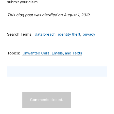
submit your claim.
This blog post was clarified on August 1, 2019.
Search Terms
data breach
identity theft
privacy
Topics
Unwanted Calls, Emails, and Texts
Comments closed.