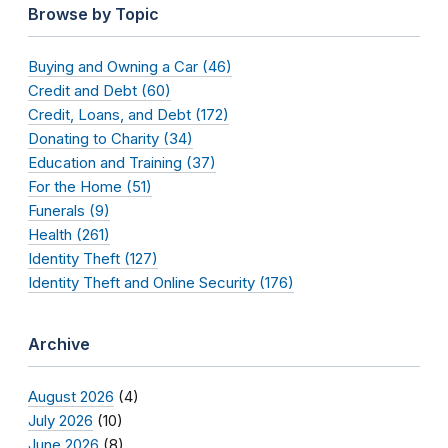
Browse by Topic
Buying and Owning a Car (46)
Credit and Debt (60)
Credit, Loans, and Debt (172)
Donating to Charity (34)
Education and Training (37)
For the Home (51)
Funerals (9)
Health (261)
Identity Theft (127)
Identity Theft and Online Security (176)
Archive
August 2026
(4)
July 2026
(10)
June 2026
(8)