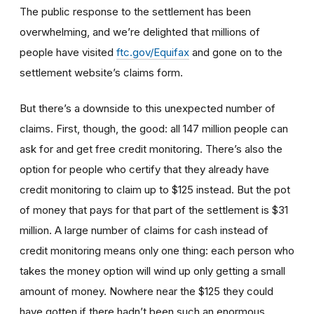
The public response to the settlement has been
overwhelming, and we’re delighted that millions of
people have visited
ftc.gov/Equifax
and gone on to the
settlement website’s claims form.
But there’s a downside to this unexpected number of
claims. First, though, the good: all 147 million people can
ask for and get free credit monitoring. There’s also the
option for people who certify that they already have
credit monitoring to claim up to $125 instead. But the pot
of money that pays for that part of the settlement is $31
million. A large number of claims for cash instead of
credit monitoring means only one thing: each person who
takes the money option will wind up only getting a small
amount of money. Nowhere near the $125 they could
have gotten if there hadn’t been such an enormous