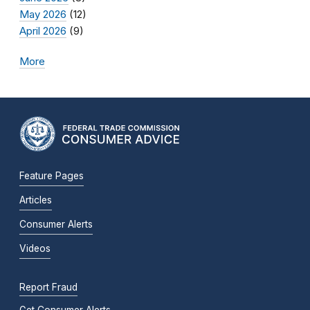
May 2026
(12)
April 2026
(9)
More
Feature Pages
Articles
Consumer Alerts
Videos
Report Fraud