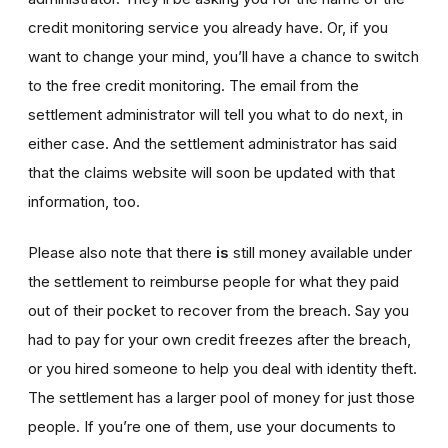
credit monitoring service you already have. Or, if you
want to change your mind, you’ll have a chance to switch
to the free credit monitoring. The email from the
settlement administrator will tell you what to do next, in
either case. And the settlement administrator has said
that the claims website will soon be updated with that
information, too.
Please also note that there
is
still money available under
the settlement to reimburse people for what they paid
out of their pocket to recover from the breach. Say you
had to pay for your own credit freezes after the breach,
or you hired someone to help you deal with identity theft.
The settlement has a larger pool of money for just those
people. If you’re one of them, use your documents to