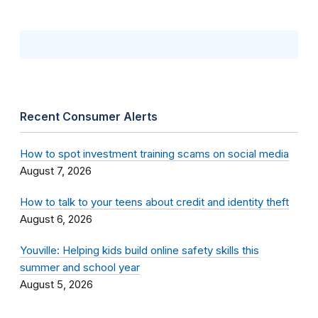
Recent Consumer Alerts
How to spot investment training scams on social media
August 7, 2026
How to talk to your teens about credit and identity theft
August 6, 2026
Youville: Helping kids build online safety skills this
summer and school year
August 5, 2026