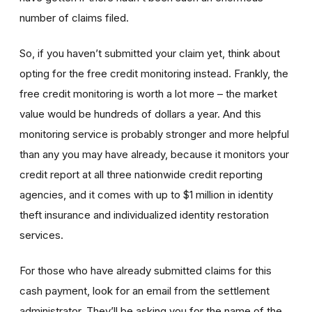
number of claims filed.
So, if you haven’t submitted your claim yet, think about
opting for the free credit monitoring instead. Frankly, the
free credit monitoring is worth a lot more – the market
value would be hundreds of dollars a year. And this
monitoring service is probably stronger and more helpful
than any you may have already, because it monitors your
credit report at all three nationwide credit reporting
agencies, and it comes with up to $1 million in identity
theft insurance and individualized identity restoration
services.
For those who have already submitted claims for this
cash payment, look for an email from the settlement
administrator. They’ll be asking you for the name of the