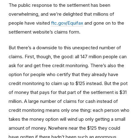
The public response to the settlement has been
overwhelming, and we’re delighted that millions of
people have visited
ftc.gov/Equifax
and gone on to the
settlement website’s claims form.
But there’s a downside to this unexpected number of
claims. First, though, the good: all 147 million people can
ask for and get free credit monitoring. There’s also the
option for people who certify that they already have
credit monitoring to claim up to $125 instead. But the pot
of money that pays for that part of the settlement is $31
million. A large number of claims for cash instead of
credit monitoring means only one thing: each person who
takes the money option will wind up only getting a small
amount of money. Nowhere near the $125 they could
have gotten if there hadn’t been such an enormous