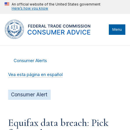
An official website of the United States government
Here’s how you know
Menu
Consumer Alerts
Vea esta página en español
Consumer Alert
Equifax data breach: Pick