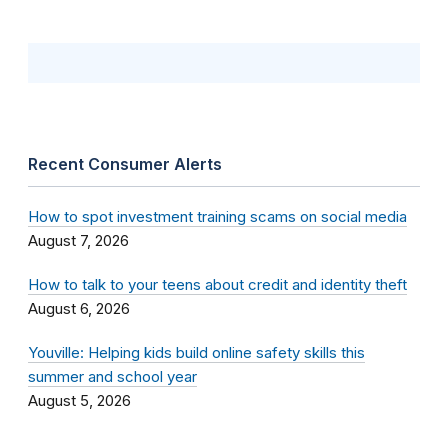
Recent Consumer Alerts
How to spot investment training scams on social media
August 7, 2026
How to talk to your teens about credit and identity theft
August 6, 2026
Youville: Helping kids build online safety skills this
summer and school year
August 5, 2026