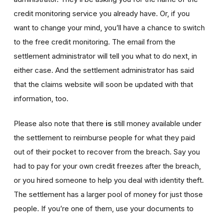
credit monitoring service you already have. Or, if you
want to change your mind, you’ll have a chance to switch
to the free credit monitoring. The email from the
settlement administrator will tell you what to do next, in
either case. And the settlement administrator has said
that the claims website will soon be updated with that
information, too.
Please also note that there
is
still money available under
the settlement to reimburse people for what they paid
out of their pocket to recover from the breach. Say you
had to pay for your own credit freezes after the breach,
or you hired someone to help you deal with identity theft.
The settlement has a larger pool of money for just those
people. If you’re one of them, use your documents to