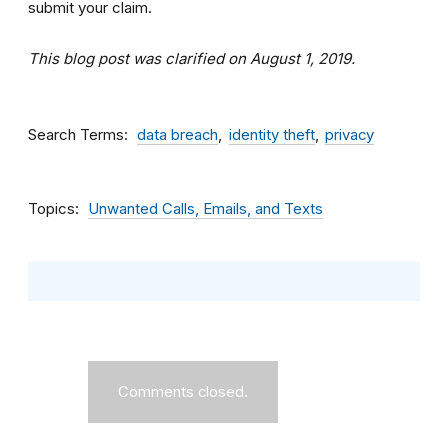
submit your claim.
This blog post was clarified on August 1, 2019.
Search Terms
data breach
identity theft
privacy
Topics
Unwanted Calls, Emails, and Texts
Comments closed.