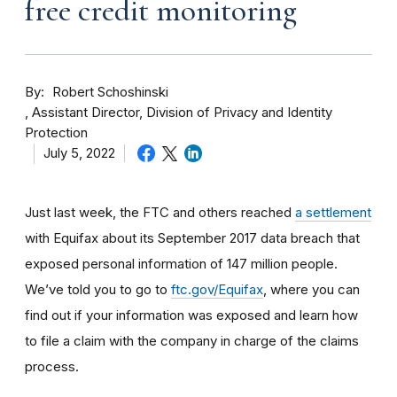
free credit monitoring
By
Robert Schoshinski
Assistant Director, Division of Privacy and Identity
Protection
July 5, 2022
Just last week, the FTC and others reached
a settlement
with Equifax about its September 2017 data breach that
exposed personal information of 147 million people.
We’ve told you to go to
ftc.gov/Equifax
, where you can
find out if your information was exposed and learn how
to file a claim with the company in charge of the claims
process.