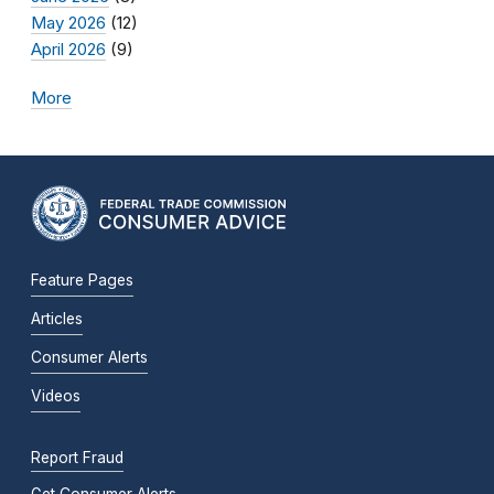
May 2026
(12)
April 2026
(9)
More
Feature Pages
Articles
Consumer Alerts
Videos
Report Fraud