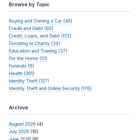
Browse by Topic
Buying and Owning a Car (46)
Credit and Debt (60)
Credit, Loans, and Debt (172)
Donating to Charity (34)
Education and Training (37)
For the Home (51)
Funerals (9)
Health (261)
Identity Theft (127)
Identity Theft and Online Security (176)
Archive
August 2026
(4)
July 2026
(10)
June 2026
(8)