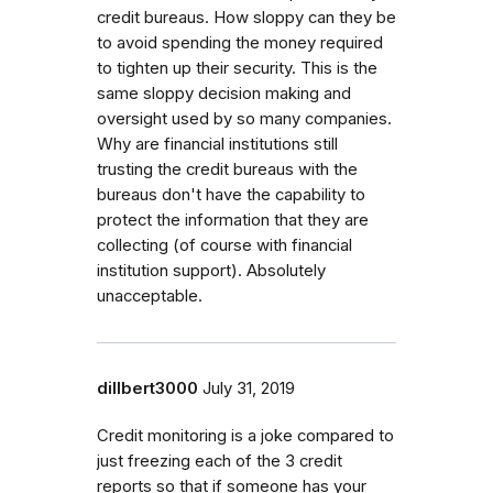
credit bureaus. How sloppy can they be
to avoid spending the money required
to tighten up their security. This is the
same sloppy decision making and
oversight used by so many companies.
Why are financial institutions still
trusting the credit bureaus with the
bureaus don't have the capability to
protect the information that they are
collecting (of course with financial
institution support). Absolutely
unacceptable.
dillbert3000
July 31, 2019
Credit monitoring is a joke compared to
just freezing each of the 3 credit
reports so that if someone has your