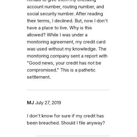
account number, routing number, and
social security number. After reading
their terms, I declined. But, now I don't
have a place to live. Why is this
allowed? While I was under a
monitoring agreement, my credit card
was used without my knowledge. The
monitoring company sent a report with
"Good news, your credit has not be
compromised." This is a pathetic
settlement.
MJ
July 27, 2019
I don't know for sure if my credit has
been breached. Should I file anyway?