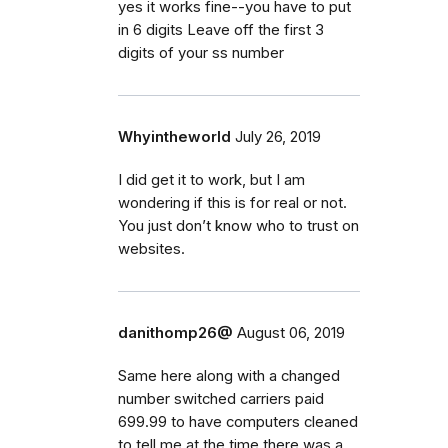
yes it works fine--you have to put
in 6 digits Leave off the first 3
digits of your ss number
Whyintheworld
July 26, 2019
I did get it to work, but I am
wondering if this is for real or not.
You just don’t know who to trust on
websites.
danithomp26@
August 06, 2019
Same here along with a changed
number switched carriers paid
699.99 to have computers cleaned
to tell me at the time there was a