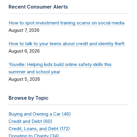
Recent Consumer Alerts
How to spot investment training scams on social media
August 7, 2026
How to talk to your teens about credit and identity theft
August 6, 2026
Youville: Helping kids build online safety skills this
summer and school year
August 5, 2026
Browse by Topic
Buying and Owning a Car (46)
Credit and Debt (60)
Credit, Loans, and Debt (172)
Donating to Charity (34)