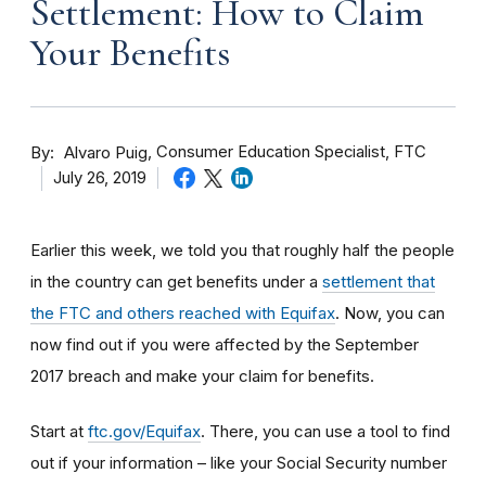
Settlement: How to Claim
Your Benefits
By
Consumer Education Specialist, FTC
Alvaro Puig
July 26, 2019
Earlier this week, we told you that roughly half the people
in the country can get benefits under a
settlement that
the FTC and others reached with Equifax
. Now, you can
now find out if you were affected by the September
2017 breach and make your claim for benefits.
Start at
ftc.gov/Equifax
. There, you can use a tool to find
out if your information – like your Social Security number