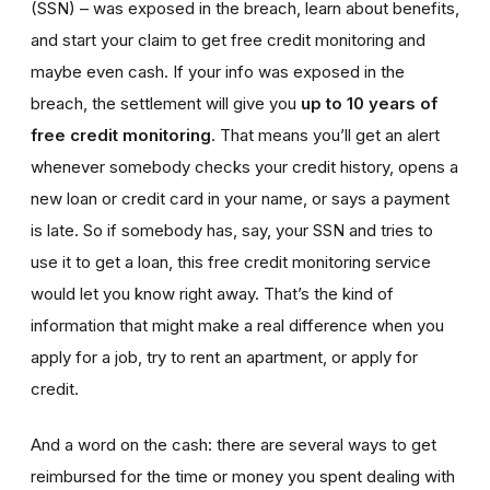
(SSN) – was exposed in the breach, learn about benefits,
and start your claim to get free credit monitoring and
maybe even cash. If your info was exposed in the
breach, the settlement will give you
up to 10 years of
free credit monitoring
. That means you’ll get an alert
whenever somebody checks your credit history, opens a
new loan or credit card in your name, or says a payment
is late. So if somebody has, say, your SSN and tries to
use it to get a loan, this free credit monitoring service
would let you know right away. That’s the kind of
information that might make a real difference when you
apply for a job, try to rent an apartment, or apply for
credit.
And a word on the cash: there are several ways to get
reimbursed for the time or money you spent dealing with