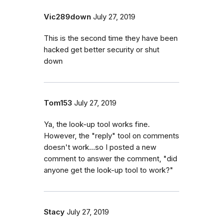
Vic289down
July 27, 2019
This is the second time they have been
hacked get better security or shut
down
Tom153
July 27, 2019
Ya, the look-up tool works fine.
However, the "reply" tool on comments
doesn't work...so I posted a new
comment to answer the comment, "did
anyone get the look-up tool to work?"
Stacy
July 27, 2019