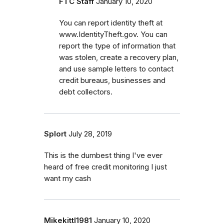
FTC Staff
January 10, 2020
You can report identity theft at
www.IdentityTheft.gov. You can
report the type of information that
was stolen, create a recovery plan,
and use sample letters to contact
credit bureaus, businesses and
debt collectors.
Splort
July 28, 2019
This is the dumbest thing I've ever
heard of free credit monitoring I just
want my cash
Mikekittl1981
January 10, 2020