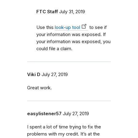
FTC Staff
July 31, 2019
Use this
look-up tool
to see if
your information was exposed. If
your information was exposed, you
could file a claim.
Viki D
July 27, 2019
Great work.
easylistener57
July 27, 2019
I spent a lot of time trying to fix the
problems with my credit. It’s at the