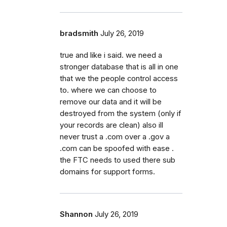
bradsmith
July 26, 2019
true and like i said. we need a
stronger database that is all in one
that we the people control access
to. where we can choose to
remove our data and it will be
destroyed from the system (only if
your records are clean) also ill
never trust a .com over a .gov a
.com can be spoofed with ease .
the FTC needs to used there sub
domains for support forms.
Shannon
July 26, 2019