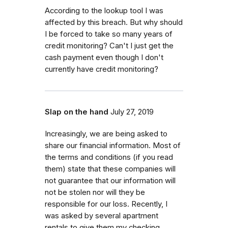
According to the lookup tool I was
affected by this breach. But why should
I be forced to take so many years of
credit monitoring? Can't I just get the
cash payment even though I don't
currently have credit monitoring?
Slap on the hand
July 27, 2019
Increasingly, we are being asked to
share our financial information. Most of
the terms and conditions (if you read
them) state that these companies will
not guarantee that our information will
not be stolen nor will they be
responsible for our loss. Recently, I
was asked by several apartment
rentals to give them my checking