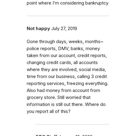
point where I’m considering bankruptcy
Not happy
July 27, 2019
Gone through days, weeks, months~
police reports, DMV, banks, money
taken from our account, credit reports,
changing credit cards, all accounts
where they are involved, social media,
time from our business, calling 3 credit
reporting services, freezing everything.
Also had money from account from
grocery store. Still worried that
information is still out there. Where do
you report all of this?