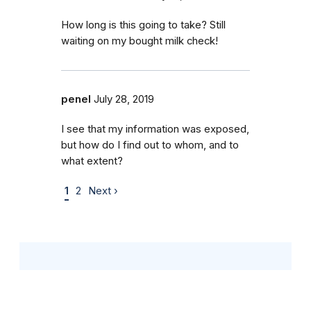
How long is this going to take? Still
waiting on my bought milk check!
penel
July 28, 2019
I see that my information was exposed,
but how do I find out to whom, and to
what extent?
1
2
Next ›