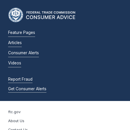
Feature Pages
Articles
Consumer Alerts
Videos
Report Fraud
Get Consumer Alerts
ftc.gov
About Us
Contact Us