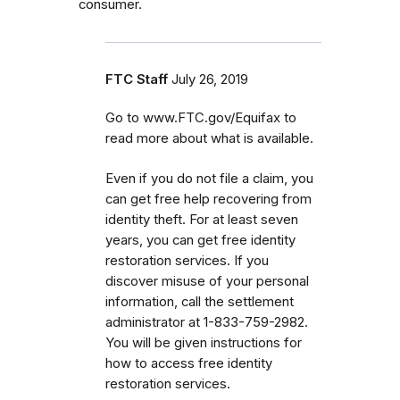
consumer.
FTC Staff
July 26, 2019
Go to www.FTC.gov/Equifax to
read more about what is available.
Even if you do not file a claim, you
can get
free help recovering from
identity theft. For at least seven
years, you can get free identity
restoration services. If you
discover misuse of your personal
information, call the settlement
administrator at 1-833-759-2982.
You will be given instructions for
how to access free identity
restoration services.