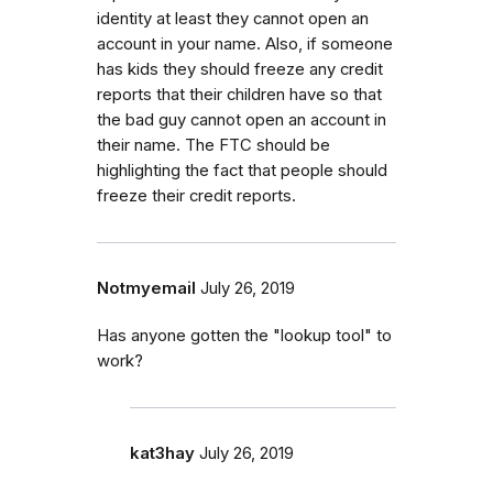
identity at least they cannot open an
account in your name. Also, if someone
has kids they should freeze any credit
reports that their children have so that
the bad guy cannot open an account in
their name. The FTC should be
highlighting the fact that people should
freeze their credit reports.
Notmyemail
July 26, 2019
Has anyone gotten the "lookup tool" to
work?
kat3hay
July 26, 2019