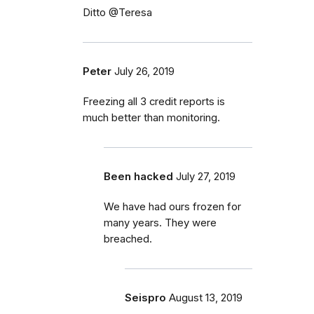
Ditto @Teresa
Peter
July 26, 2019
Freezing all 3 credit reports is
much better than monitoring.
Been hacked
July 27, 2019
We have had ours frozen for
many years. They were
breached.
Seispro
August 13, 2019