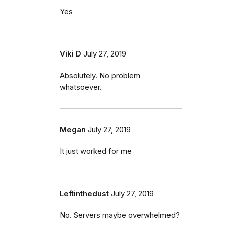
Yes
Viki D
July 27, 2019
Absolutely. No problem
whatsoever.
Megan
July 27, 2019
It just worked for me
Leftinthedust
July 27, 2019
No. Servers maybe overwhelmed?