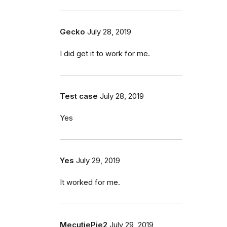
Gecko
July 28, 2019
I did get it to work for me.
Test case
July 28, 2019
Yes
Yes
July 29, 2019
It worked for me.
MecutiePie2
July 29, 2019