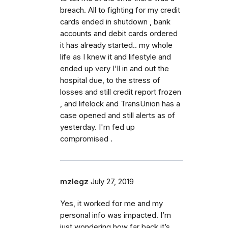
breach. All to fighting for my credit
cards ended in shutdown , bank
accounts and debit cards ordered
it has already started.. my whole
life as I knew it and lifestyle and
ended up very I'll in and out the
hospital due, to the stress of
losses and still credit report frozen
, and lifelock and TransUnion has a
case opened and still alerts as of
yesterday. I'm fed up
compromised .
mzlegz
July 27, 2019
Yes, it worked for me and my
personal info was impacted. I’m
just wondering how far back it’s