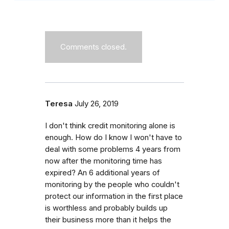
Comments closed.
Teresa
July 26, 2019
I don't think credit monitoring alone is
enough. How do I know I won't have to
deal with some problems 4 years from
now after the monitoring time has
expired? An 6 additional years of
monitoring by the people who couldn't
protect our information in the first place
is worthless and probably builds up
their business more than it helps the