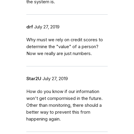
the system is.
drf
July 27, 2019
Why must we rely on credit scores to
determine the "value" of a person?
Now we really are just numbers.
Star2U
July 27, 2019
How do you know if our information
won't get compormised in the future.
Other than monitoring, there should a
better way to prevent this from
happening again.