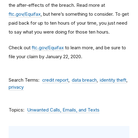
the after-effects of the breach. Read more at
ftc.gov/Equifax
, but here’s something to consider
.
To get
paid back for up to ten hours of your time, you just need
to say what you were doing for those ten hours.
Check out
ftc.gov/Equifax
to learn more, and be sure to
file your claim by January 22, 2020.
Search Terms
credit report
data breach
identity theft
privacy
Topics
Unwanted Calls, Emails, and Texts