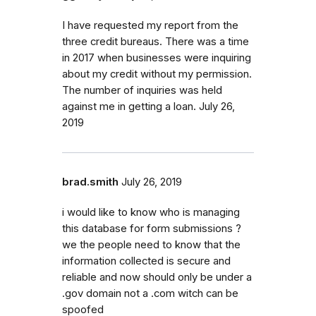
I have requested my report from the
three credit bureaus. There was a time
in 2017 when businesses were inquiring
about my credit without my permission.
The number of inquiries was held
against me in getting a loan. July 26,
2019
brad.smith
July 26, 2019
i would like to know who is managing
this database for form submissions ?
we the people need to know that the
information collected is secure and
reliable and now should only be under a
.gov domain not a .com witch can be
spoofed