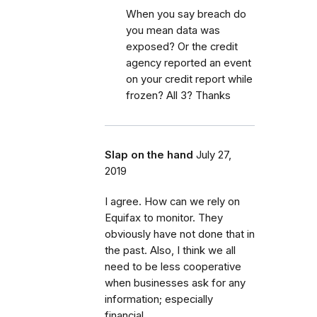
When you say breach do
you mean data was
exposed? Or the credit
agency reported an event
on your credit report while
frozen? All 3? Thanks
Slap on the hand
July 27,
2019
I agree. How can we rely on
Equifax to monitor. They
obviously have not done that in
the past. Also, I think we all
need to be less cooperative
when businesses ask for any
information; especially
financial.