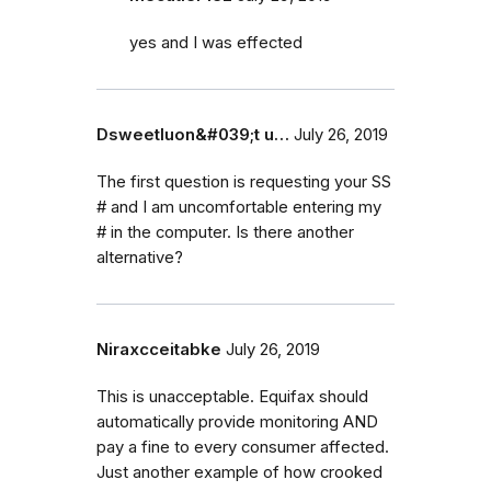
yes and I was effected
Dsweetluon&#039;t u…
July 26, 2019
The first question is requesting your SS
# and I am uncomfortable entering my
# in the computer. Is there another
alternative?
Niraxcceitabke
July 26, 2019
This is unacceptable. Equifax should
automatically provide monitoring AND
pay a fine to every consumer affected.
Just another example of how crooked