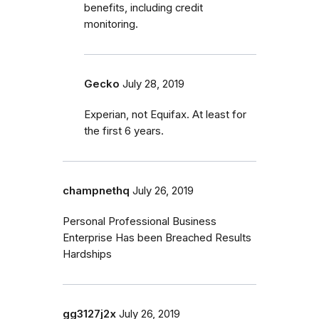
benefits, including credit
monitoring.
Gecko
July 28, 2019
Experian, not Equifax. At least for
the first 6 years.
champnethq
July 26, 2019
Personal Professional Business
Enterprise Has been Breached Results
Hardships
gg3127j2x
July 26, 2019