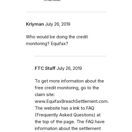
Krlyman
July 26, 2019
Who would be doing the credit
monitoring? Equifax?
FTC Staff
July 26, 2019
To get more information about the
free credit monitoring, go to the
claim site:
www.EquifaxBreachSettlement.com.
The website has a link to FAQ
(Frequently Asked Questions) at
the top of the page. The FAQ have
information about the settlement