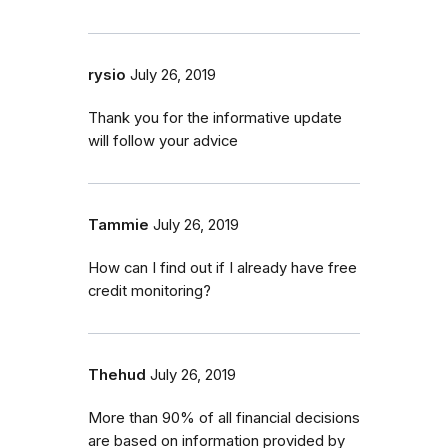
rysio
July 26, 2019
Thank you for the informative update
will follow your advice
Tammie
July 26, 2019
How can I find out if I already have free
credit monitoring?
Thehud
July 26, 2019
More than 90% of all financial decisions
are based on information provided by