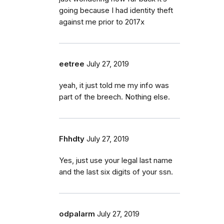
going because I had identity theft
against me prior to 2017x
eetree
July 27, 2019
yeah, it just told me my info was
part of the breech. Nothing else.
Fhhdty
July 27, 2019
Yes, just use your legal last name
and the last six digits of your ssn.
odpalarm
July 27, 2019