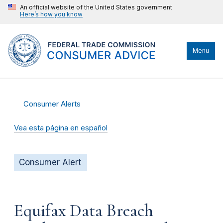
An official website of the United States government
Here’s how you know
Menu
Consumer Alerts
Vea esta página en español
Consumer Alert
Equifax Data Breach