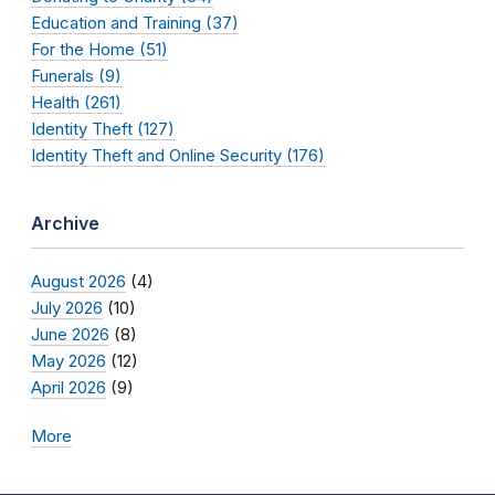
Education and Training (37)
For the Home (51)
Funerals (9)
Health (261)
Identity Theft (127)
Identity Theft and Online Security (176)
Archive
August 2026
(4)
July 2026
(10)
June 2026
(8)
May 2026
(12)
April 2026
(9)
More