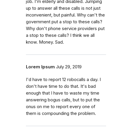
job. I'm elderly and disabled. Jumping
up to answer all these calls is not just
inconvenient, but painful. Why can't the
government put a stop to these calls?
Why don't phone service providers put
a stop to these calls? I think we all
know. Money. Sad.
Lorem Ipsum
July 29, 2019
I'd have to report 12 robocalls a day. I
don't have time to do that. It's bad
enough that I have to waste my time
answering bogus calls, but to put the
onus on me to report every one of
them is compounding the problem.