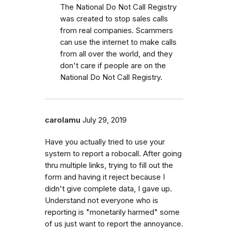
The National Do Not Call Registry
was created to stop sales calls
from real companies. Scammers
can use the internet to make calls
from all over the world, and they
don't care if people are on the
National Do Not Call Registry.
carolamu
July 29, 2019
Have you actually tried to use your
system to report a robocall. After going
thru multiple links, trying to fill out the
form and having it reject because I
didn't give complete data, I gave up.
Understand not everyone who is
reporting is "monetarily harmed" some
of us just want to report the annoyance.