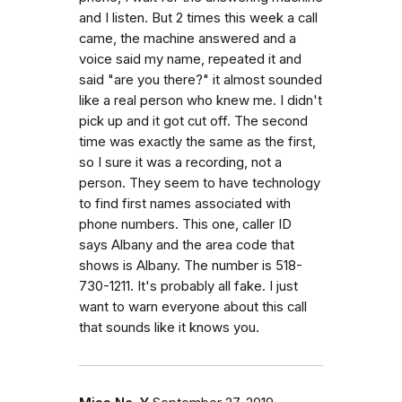
and I listen. But 2 times this week a call
came, the machine answered and a
voice said my name, repeated it and
said "are you there?" it almost sounded
like a real person who knew me. I didn't
pick up and it got cut off. The second
time was exactly the same as the first,
so I sure it was a recording, not a
person. They seem to have technology
to find first names associated with
phone numbers. This one, caller ID
says Albany and the area code that
shows is Albany. The number is 518-
730-1211. It's probably all fake. I just
want to warn everyone about this call
that sounds like it knows you.