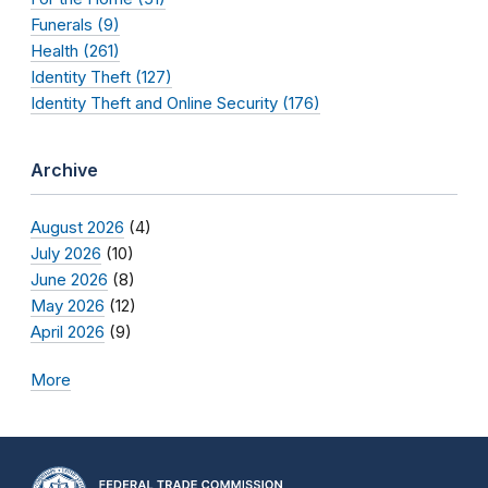
Funerals (9)
Health (261)
Identity Theft (127)
Identity Theft and Online Security (176)
Archive
August 2026
(4)
July 2026
(10)
June 2026
(8)
May 2026
(12)
April 2026
(9)
More