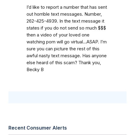
I’d like to report a number that has sent
out horrible text messages. Number,
262-425-4939. In the text message it
states if you do not send so much $$$
then a video of your loved one
watching porn will go virtual...ASAP. I’m
sure you can picture the rest of this
awful nasty text message. Has anyone
else heard of this scam? Thank you,
Becky B
Recent Consumer Alerts