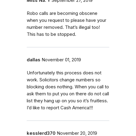
Miss Na. Y
September 27, 2019
Robo calls are becoming obscene
when you request to please have your
number removed. That’s illegal too!
This has to be stopped.
dallas
November 01, 2019
Unfortunately this process does not
work. Solicitors change numbers so
blocking does nothing. When you call to
ask them to put you on there do not call
list they hang up on you so it’s fruitless.
I’d like to report Cash America!!!
kesslerd370
November 20, 2019