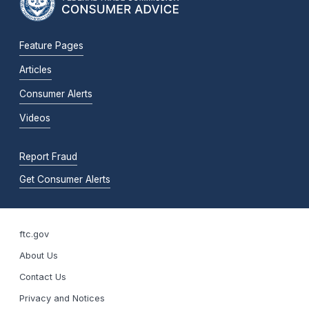
Feature Pages
Articles
Consumer Alerts
Videos
Report Fraud
Get Consumer Alerts
ftc.gov
About Us
Contact Us
Privacy and Notices