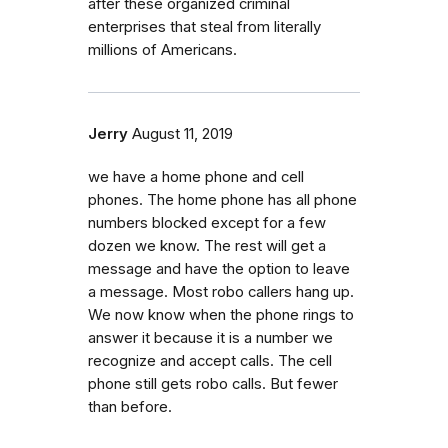
after these organized criminal
enterprises that steal from literally
millions of Americans.
Jerry
August 11, 2019
we have a home phone and cell
phones. The home phone has all phone
numbers blocked except for a few
dozen we know. The rest will get a
message and have the option to leave
a message. Most robo callers hang up.
We now know when the phone rings to
answer it because it is a number we
recognize and accept calls. The cell
phone still gets robo calls. But fewer
than before.