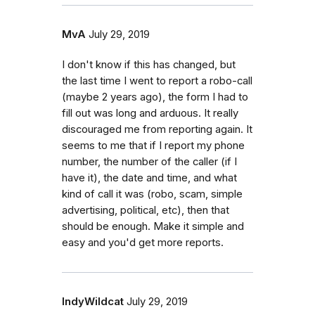
MvA
July 29, 2019
I don't know if this has changed, but
the last time I went to report a robo-call
(maybe 2 years ago), the form I had to
fill out was long and arduous. It really
discouraged me from reporting again. It
seems to me that if I report my phone
number, the number of the caller (if I
have it), the date and time, and what
kind of call it was (robo, scam, simple
advertising, political, etc), then that
should be enough. Make it simple and
easy and you'd get more reports.
IndyWildcat
July 29, 2019