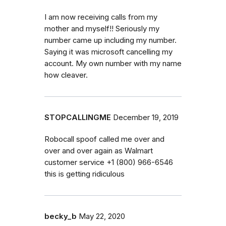
I am now receiving calls from my
mother and myself!! Seriously my
number came up including my number.
Saying it was microsoft cancelling my
account. My own number with my name
how cleaver.
STOPCALLINGME
December 19, 2019
Robocall spoof called me over and
over and over again as Walmart
customer service ‭+1 (800) 966-6546‬
this is getting ridiculous
becky_b
May 22, 2020