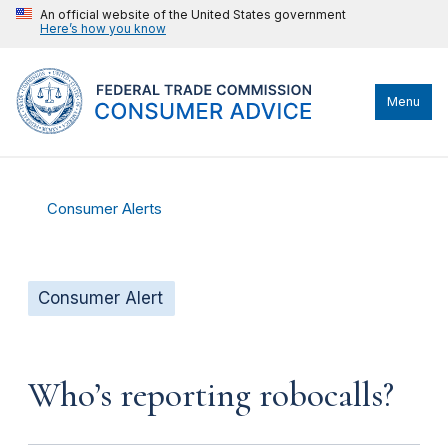
An official website of the United States government
Here’s how you know
Menu
Consumer Alerts
Consumer Alert
Who’s reporting robocalls?