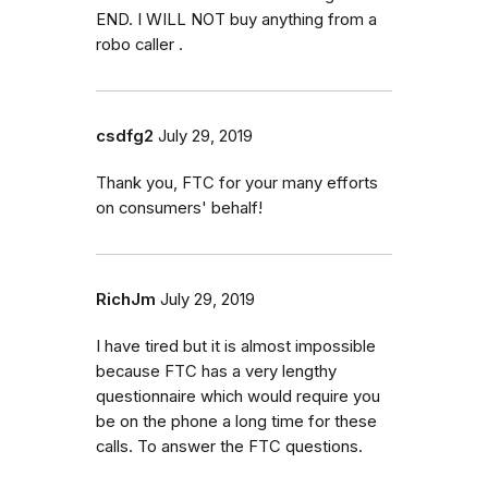
END. I WILL NOT buy anything from a
robo caller .
csdfg2
July 29, 2019
Thank you, FTC for your many efforts
on consumers' behalf!
RichJm
July 29, 2019
I have tired but it is almost impossible
because FTC has a very lengthy
questionnaire which would require you
be on the phone a long time for these
calls. To answer the FTC questions.