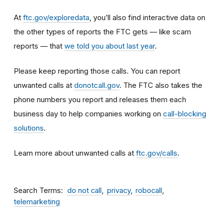
At
ftc.gov/exploredata
,
you’ll also find interactive data on
the other types of reports the FTC gets — like scam
reports — that
we told you about last year
.
Please keep reporting those calls. You can report
unwanted calls at
donotcall.gov
. The FTC also takes the
phone numbers you report and releases them each
business day to help companies working on
call-blocking
solutions
.
Learn more about unwanted calls at
ftc.gov/calls
.
Search Terms
do not call
privacy
robocall
telemarketing