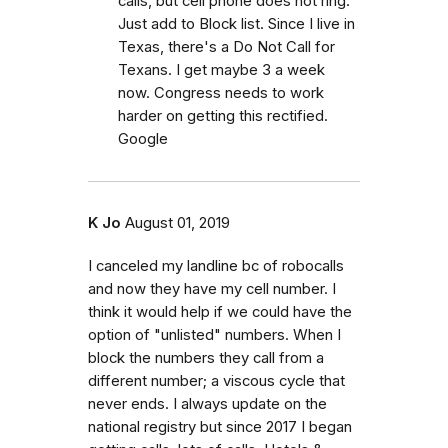
calls, but cell phone does not ring.
Just add to Block list. Since I live in
Texas, there's a Do Not Call for
Texans. I get maybe 3 a week
now. Congress needs to work
harder on getting this rectified.
Google
K Jo
August 01, 2019
I canceled my landline bc of robocalls
and now they have my cell number. I
think it would help if we could have the
option of "unlisted" numbers. When I
block the numbers they call from a
different number; a viscous cycle that
never ends. I always update on the
national registry but since 2017 I began