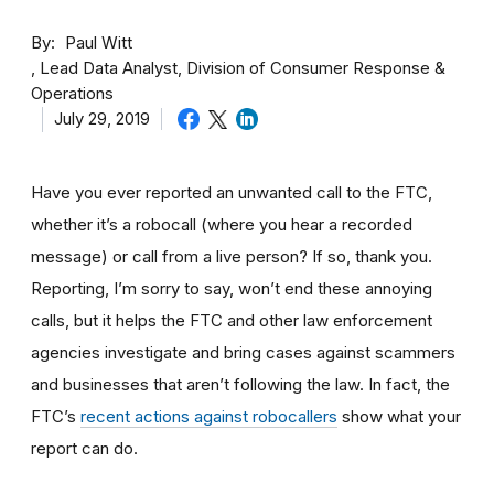
By
Paul Witt
Lead Data Analyst, Division of Consumer Response &
Operations
July 29, 2019
Have you ever reported an unwanted call to the FTC,
whether it’s a robocall (where you hear a recorded
message) or call from a live person? If so, thank you.
Reporting, I’m sorry to say, won’t end these annoying
calls, but it helps the FTC and other law enforcement
agencies investigate and bring cases against scammers
and businesses that aren’t following the law. In fact, the
FTC’s
recent actions against robocallers
show what your
report can do.