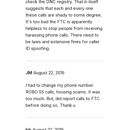
check the DNC registry. That in itself
suggests that each and every one
these calls are shady to some degree.
It's too bad the FTC is apparently
helpless to stop people from receiving
harassing phone calls. There need to
be laws and extensive fines for caller
ID spoofing.
JM
August 22, 2019
I had to change my phone number.
ROBO SS calls, housing scams. It was
too much. But, did report calls to FTC
before doing so. Thank u
bb
August 22, 2019