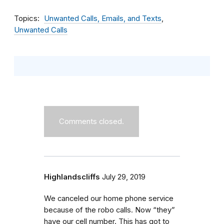
Topics
Unwanted Calls, Emails, and Texts
Unwanted Calls
Comments closed.
Highlandscliffs
July 29, 2019
We canceled our home phone service
because of the robo calls. Now “they”
have our cell number. This has got to