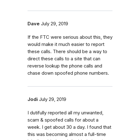
Dave
July 29, 2019
If the FTC were serious about this, they
would make it much easier to report
these calls. There should be a way to
direct these calls to a site that can
reverse lookup the phone calls and
chase down spoofed phone numbers.
Jodi
July 29, 2019
I dutifully reported all my unwanted,
scam & spoofed calls for about a
week. I get about 30 a day. I found that
this was becoming almost a full-time