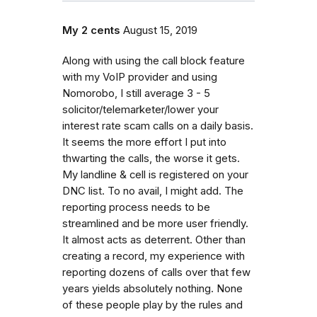
My 2 cents
August 15, 2019
Along with using the call block feature
with my VoIP provider and using
Nomorobo, I still average 3 - 5
solicitor/telemarketer/lower your
interest rate scam calls on a daily basis.
It seems the more effort I put into
thwarting the calls, the worse it gets.
My landline & cell is registered on your
DNC list. To no avail, I might add. The
reporting process needs to be
streamlined and be more user friendly.
It almost acts as deterrent. Other than
creating a record, my experience with
reporting dozens of calls over that few
years yields absolutely nothing. None
of these people play by the rules and