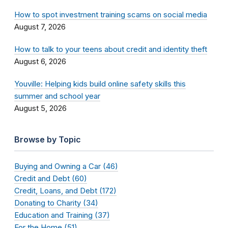
How to spot investment training scams on social media
August 7, 2026
How to talk to your teens about credit and identity theft
August 6, 2026
Youville: Helping kids build online safety skills this
summer and school year
August 5, 2026
Browse by Topic
Buying and Owning a Car (46)
Credit and Debt (60)
Credit, Loans, and Debt (172)
Donating to Charity (34)
Education and Training (37)
For the Home (51)