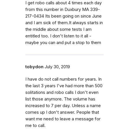
I get robo calls about 4 times each day
from this number in Duxbury MA 339-
217-0434 Its been going on since June
and I am sick of them.It always starts in
the middle about some tests I am
entitled too. I don't listen to it all -
maybe you can and put a stop to them
tobydon
July 30, 2019
I have do not call numbers for years. In
the last 3 years I've had more than 500
solitations and robo calls I don't even
list those anymore. The volume has
increased to 7 per day. Unless a name
comes up I don't answer. People that
want me need to leave a message for
me to call.