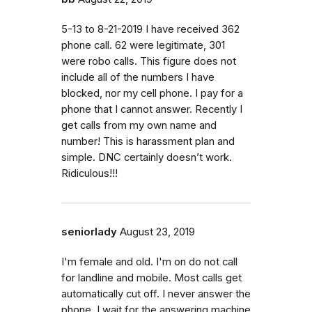
5-13 to 8-21-2019 I have received 362
phone call. 62 were legitimate, 301
were robo calls. This figure does not
include all of the numbers I have
blocked, nor my cell phone. I pay for a
phone that I cannot answer. Recently I
get calls from my own name and
number! This is harassment plan and
simple. DNC certainly doesn’t work.
Ridiculous!!!
seniorlady
August 23, 2019
I'm female and old. I'm on do not call
for landline and mobile. Most calls get
automatically cut off. I never answer the
phone, I wait for the answering machine