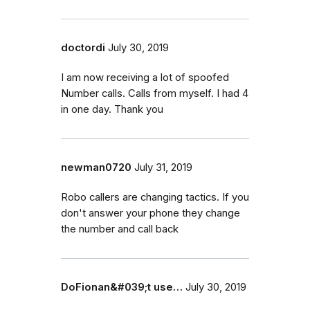
doctordi
July 30, 2019
I am now receiving a lot of spoofed
Number calls. Calls from myself. I had 4
in one day. Thank you
newman0720
July 31, 2019
Robo callers are changing tactics. If you
don't answer your phone they change
the number and call back
DoFionan&#039;t use…
July 30, 2019