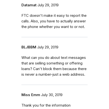
Datamat
July 29, 2019
FTC doesn't make it easy to report the
calls. Also, you have to actually answer
the phone whether you want to or not.
BLJBBM
July 29, 2019
What can you do about text messages
that are selling something or offering
loans? Can't block them because there
is never a number-just a web address.
Miss Emm
July 30, 2019
Thank you for the information