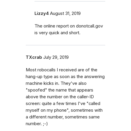
Lizzy4
August 31, 2019
The online report on donotcall.gov
is very quick and short.
TXcrab
July 29, 2019
Most robocalls I received are of the
hang-up type as soon as the answering
machine kicks in. They've also
"spoofed" the name that appears
above the number on the caller-ID
screen: quite a few times I've "called
myself on my phone", sometimes with
a different number, sometimes same
number. ;-)