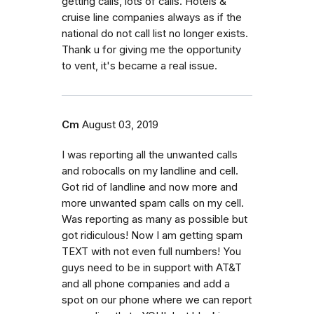
getting calls, lots of calls. Hotels &
cruise line companies always as if the
national do not call list no longer exists.
Thank u for giving me the opportunity
to vent, it's became a real issue.
Cm
August 03, 2019
I was reporting all the unwanted calls
and robocalls on my landline and cell.
Got rid of landline and now more and
more unwanted spam calls on my cell.
Was reporting as many as possible but
got ridiculous! Now I am getting spam
TEXT with not even full numbers! You
guys need to be in support with AT&T
and all phone companies and add a
spot on our phone where we can report