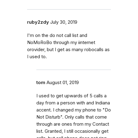
ruby2zdy
July 30, 2019
I'm on the do not call list and
NoMoRoBo through my iinternet
orovider, but I get as many robocalls as
I used to.
tom
August 01, 2019
I used to get upwards of 5 calls a
day from a person with and Indiana
accent. I changed my phone to "Do
Not Disturb". Only calls that come
through are ones from my Contact
list. Granted, I still occasionally get