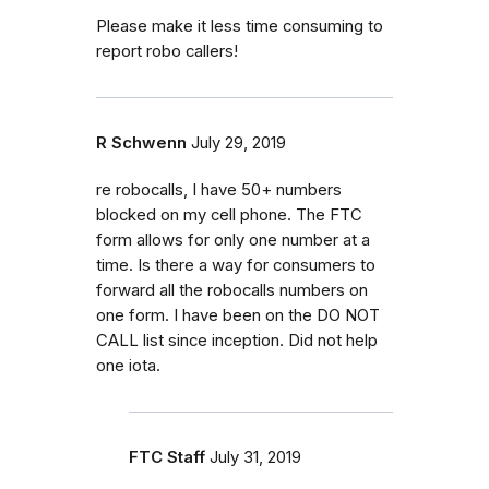
Please make it less time consuming to
report robo callers!
R Schwenn
July 29, 2019
re robocalls, I have 50+ numbers
blocked on my cell phone. The FTC
form allows for only one number at a
time. Is there a way for consumers to
forward all the robocalls numbers on
one form. I have been on the DO NOT
CALL list since inception. Did not help
one iota.
FTC Staff
July 31, 2019