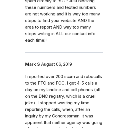
spam directly to YOU! Just blocking
these nuimbers and texted numbers
are not working and it is way too many
steps to find your website AND the
area to report AND way too many
steps writing in ALL our contact info
each time!!
Mark S
August 06, 2019
I reported over 200 scam and robocalls
to the FTC and FCC. I get 4-5 calls a
day on my landline and cell phones (all
on the DNC registry, which is a cruel
joke). I stopped wasting my time
reporting the calls, when, after an
inquiry by my Congressman, it was
apparent that neither agency was going