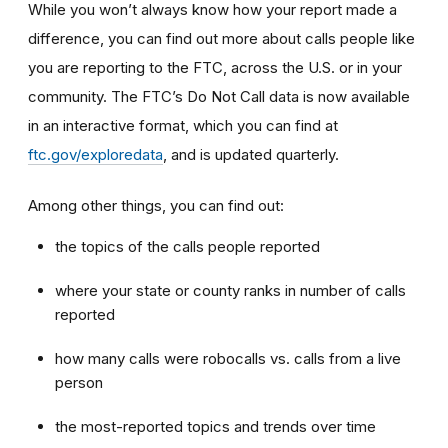
While you won’t always know how your report made a
difference, you can find out more about calls people like
you are reporting to the FTC, across the U.S. or in your
community. The FTC’s Do Not Call data is now available
in an interactive format, which you can find at
ftc.gov/exploredata
, and is updated quarterly.
Among other things, you can find out:
the topics of the calls people reported
where your state or county ranks in number of calls
reported
how many calls were robocalls vs. calls from a live
person
the most-reported topics and trends over time