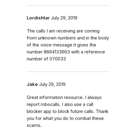
Lordishtar
July 29, 2019
The calls I am receiving are coming
from unknown numbers and in the body
of the voice message it gives the
number 8664133663 with a reference
number of 070033
Jake
July 29, 2019
Great information resource. I always
report robocalls. I also use a call
blocker app to block future calls. Thank
you for what you do to combat these
scams.