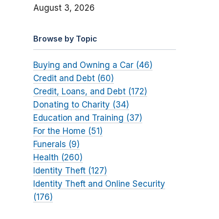
August 3, 2026
Browse by Topic
Buying and Owning a Car (46)
Credit and Debt (60)
Credit, Loans, and Debt (172)
Donating to Charity (34)
Education and Training (37)
For the Home (51)
Funerals (9)
Health (260)
Identity Theft (127)
Identity Theft and Online Security
(176)