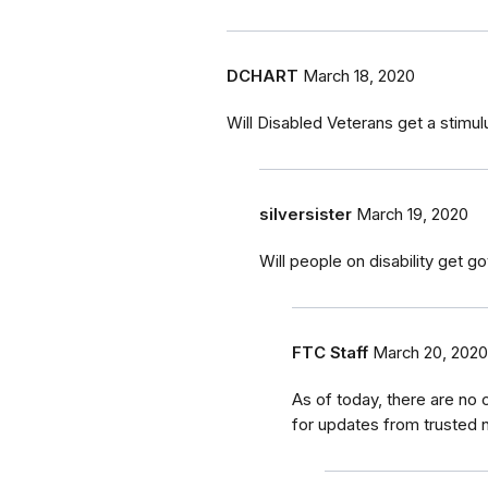
DCHART
March 18, 2020
Will Disabled Veterans get a stimu
silversister
March 19, 2020
Will people on disability get 
FTC Staff
March 20, 2020
As of today, there are no
for updates from trusted n