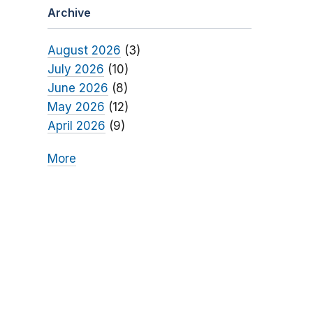
Archive
August 2026
(3)
July 2026
(10)
June 2026
(8)
May 2026
(12)
April 2026
(9)
More