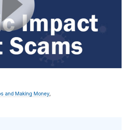
bs and Making Money