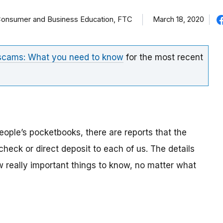
f Consumer and Business Education, FTC
March 18, 2020
 scams: What you need to know
for the most recent
eople’s pocketbooks, there are reports that the
eck or direct deposit to each of us. The details
ew really important things to know, no matter what