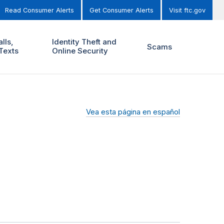
Read Consumer Alerts
Get Consumer Alerts
Visit ftc.gov
lls,
Identity Theft and
Scams
Texts
Online Security
Vea esta página en español