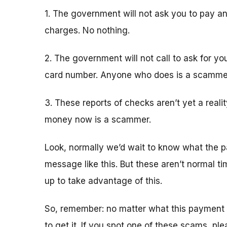
1. The government will not ask you to pay an
charges. No nothing.
2. The government will not call to ask for yo
card number. Anyone who does is a scamme
3. These reports of checks aren’t yet a real
money now is a scammer.
Look, normally we’d wait to know what the p
message like this. But these aren’t normal 
up to take advantage of this.
So, remember: no matter what this payment 
to get it. If you spot one of these scams, pl