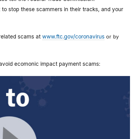
t to stop these scammers in their tracks, and your
-related scams at
www.ftc.gov/coronavirus
or by
o avoid ecomonic impact payment scams: