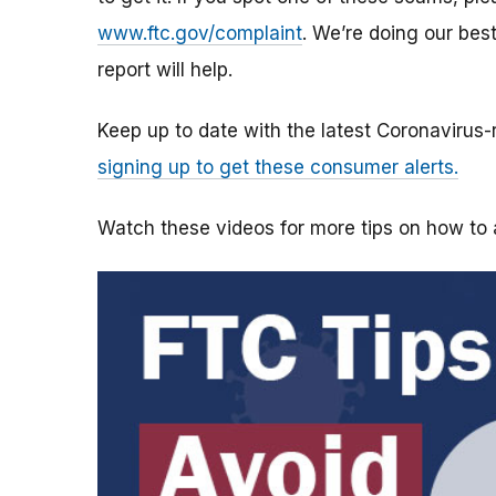
www.ftc.gov/complaint
. We’re doing our bes
report will help.
Keep up to date with the latest Coronavirus
signing up to get these consumer alerts.
Watch these videos for more tips on how t