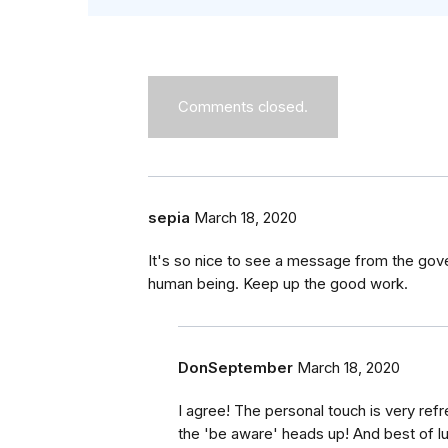
Comments closed.
sepia
March 18, 2020
It's so nice to see a message from the gove
human being. Keep up the good work.
DonSeptember
March 18, 2020
I agree! The personal touch is very ref
the 'be aware' heads up! And best of l