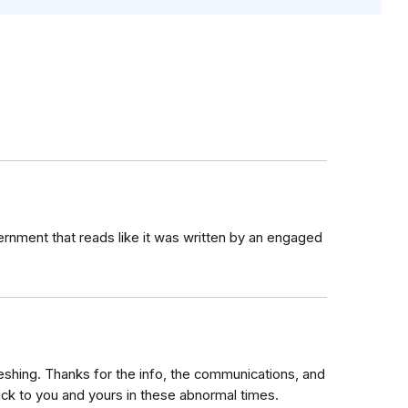
rnment that reads like it was written by an engaged
reshing. Thanks for the info, the communications, and
uck to you and yours in these abnormal times.