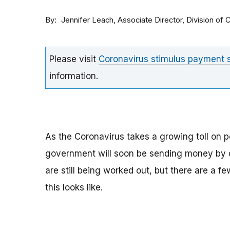
By
Associate Director, Division o
Jennifer Leach
Please visit
Coronavirus stimulus payment
information.
As the Coronavirus takes a growing toll on p
government will soon be sending money by ch
are still being worked out, but there are a f
this looks like.