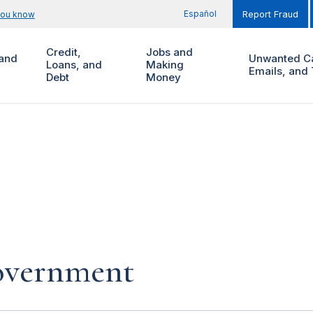
Español
you know
Report Fraud
Credit,
Jobs and
and
Unwanted Ca
Loans, and
Making
Emails, and 
Debt
Money
government