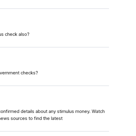
lus check also?
government checks?
 confirmed details about any stimulus money. Watch
ews sources to find the latest