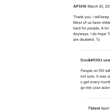
AP1416
March 20, 20
Thank you. I will keep
Most of us have childre
hard for people. A lo
Anyways. I do hope T
are disabled. Ty
Don&#039;t us
People on SSI wil
not sure. It was
u get every month
go into your aut
Tbtent
April