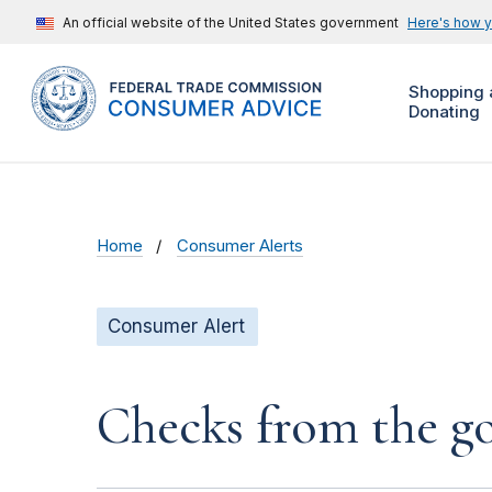
An official website of the United States government
Here's how 
Shopping 
Donating
Home
Consumer Alerts
Consumer Alert
Checks from the 