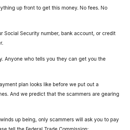
ything up front to get this money. No fees. No
ur Social Security number, bank account, or credit
r.
ity. Anyone who tells you they can get you the
ayment plan looks like before we put out a
times. And we predict that the scammers are gearing
winds up being, only scammers will ask you to pay
ease tell the Federal Trade Commission: