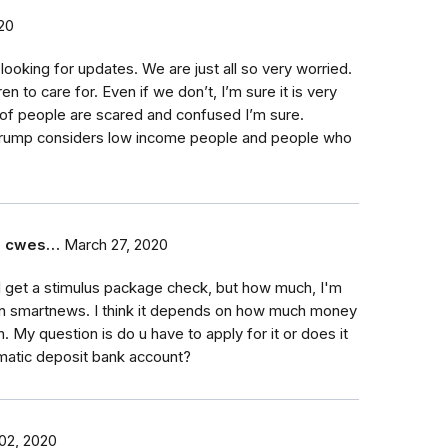
20
 looking for updates. We are just all so very worried.
n to care for. Even if we don’t, I’m sure it is very
t of people are scared and confused I’m sure.
rump considers low income people and people who
e cwes…
March 27, 2020
l get a stimulus package check, but how much, I'm
 on smartnews. I think it depends on how much money
. My question is do u have to apply for it or does it
omatic deposit bank account?
 02, 2020