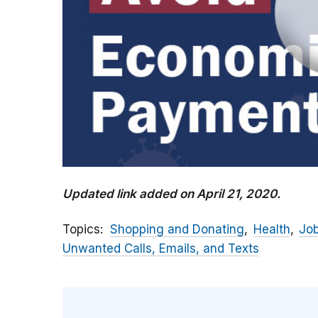
Updated link added on April 21, 2020.
Topics
Shopping and Donating
Health
Jo
Unwanted Calls, Emails, and Texts