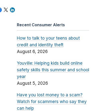
Recent Consumer Alerts
How to talk to your teens about
credit and identity theft
August 6, 2026
Youville: Helping kids build online
safety skills this summer and school
year
August 5, 2026
Have you lost money to a scam?
Watch for scammers who say they
can help