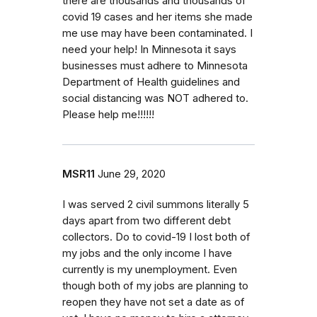
there are thousands and thousands of
covid 19 cases and her items she made
me use may have been contaminated. I
need your help! In Minnesota it says
businesses must adhere to Minnesota
Department of Health guidelines and
social distancing was NOT adhered to.
Please help me!!!!!!
MSR11
June 29, 2020
I was served 2 civil summons literally 5
days apart from two different debt
collectors. Do to covid-19 I lost both of
my jobs and the only income I have
currently is my unemployment. Even
though both of my jobs are planning to
reopen they have not set a date as of