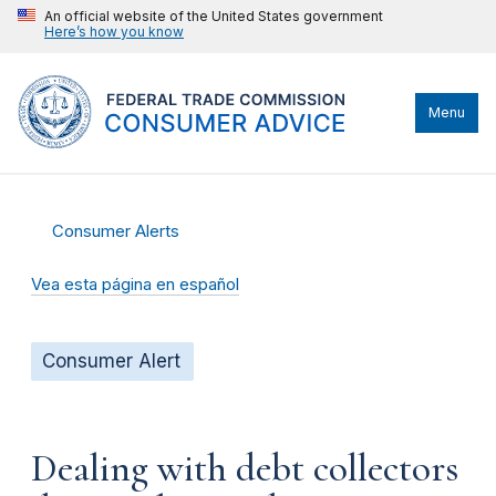
An official website of the United States government
Here’s how you know
Menu
Consumer Alerts
Vea esta página en español
Consumer Alert
Dealing with debt collectors