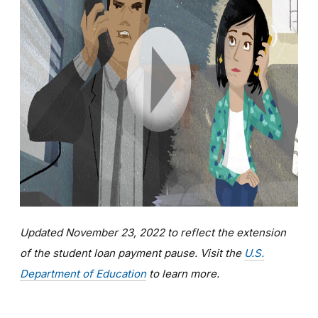
Updated November 23, 2022 to reflect the extension
of the student loan payment pause. Visit the
U.S.
Department of Education
to learn more.