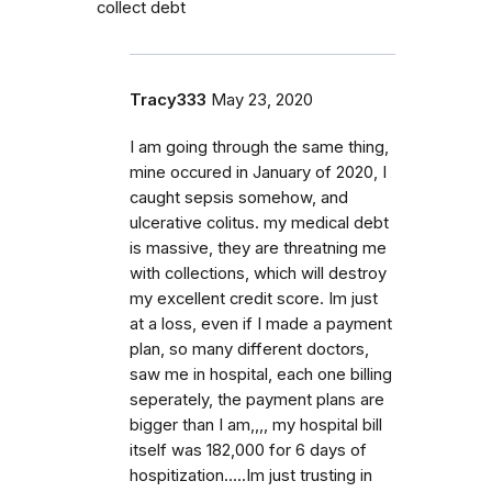
collect debt
Tracy333
May 23, 2020
I am going through the same thing,
mine occured in January of 2020, I
caught sepsis somehow, and
ulcerative colitus. my medical debt
is massive, they are threatning me
with collections, which will destroy
my excellent credit score. Im just
at a loss, even if I made a payment
plan, so many different doctors,
saw me in hospital, each one billing
seperately, the payment plans are
bigger than I am,,,, my hospital bill
itself was 182,000 for 6 days of
hospitization.....Im just trusting in