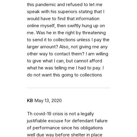
this pandemic and refused to let me
speak with his superiors stating that I
would have to find that information
online myself, then swiftly hung up on
me. Was he in the right by threatening
to send it to collections unless I pay the
larger amount? Also, not giving me any
other way to contact them? I am willing
to give what I can, but cannot afford
what he was telling me I had to pay. I
do not want this going to collections
KB
May 13, 2020
Th covid-19 crisis is not a legally
justifiable excuse for defendant failure
of performance since his obligations
well due way before shelter in place