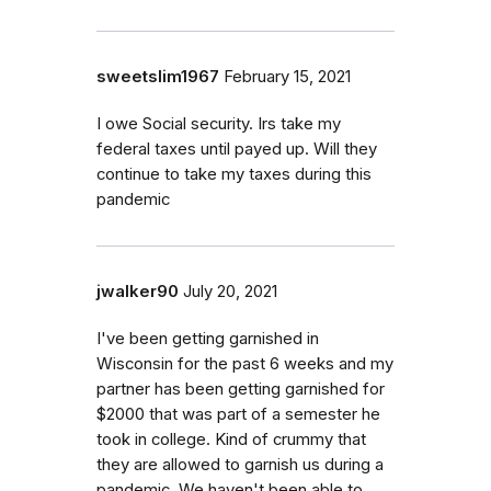
sweetslim1967
February 15, 2021
I owe Social security. Irs take my
federal taxes until payed up. Will they
continue to take my taxes during this
pandemic
jwalker90
July 20, 2021
I've been getting garnished in
Wisconsin for the past 6 weeks and my
partner has been getting garnished for
$2000 that was part of a semester he
took in college. Kind of crummy that
they are allowed to garnish us during a
pandemic. We haven't been able to