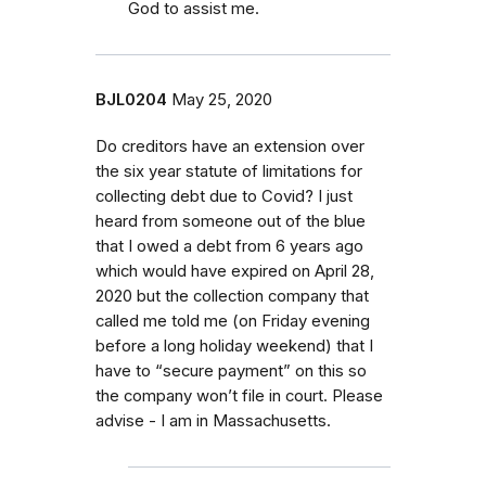
God to assist me.
BJL0204
May 25, 2020
Do creditors have an extension over
the six year statute of limitations for
collecting debt due to Covid? I just
heard from someone out of the blue
that I owed a debt from 6 years ago
which would have expired on April 28,
2020 but the collection company that
called me told me (on Friday evening
before a long holiday weekend) that I
have to “secure payment” on this so
the company won’t file in court. Please
advise - I am in Massachusetts.