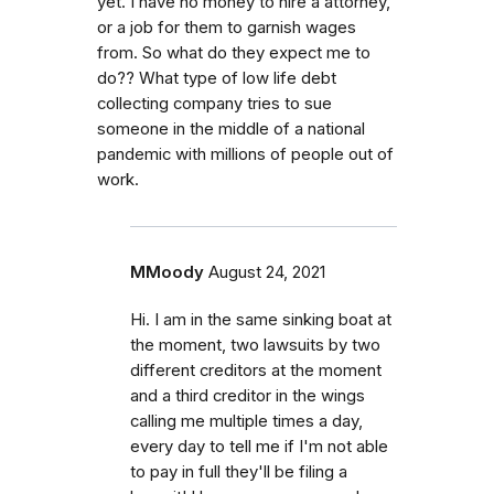
yet. I have no money to hire a attorney,
or a job for them to garnish wages
from. So what do they expect me to
do?? What type of low life debt
collecting company tries to sue
someone in the middle of a national
pandemic with millions of people out of
work.
MMoody
August 24, 2021
Hi. I am in the same sinking boat at
the moment, two lawsuits by two
different creditors at the moment
and a third creditor in the wings
calling me multiple times a day,
every day to tell me if I'm not able
to pay in full they'll be filing a