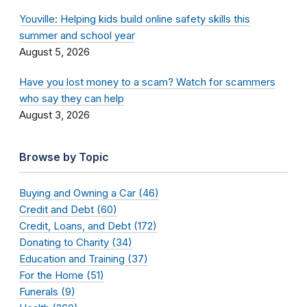
Youville: Helping kids build online safety skills this
summer and school year
August 5, 2026
Have you lost money to a scam? Watch for scammers
who say they can help
August 3, 2026
Browse by Topic
Buying and Owning a Car (46)
Credit and Debt (60)
Credit, Loans, and Debt (172)
Donating to Charity (34)
Education and Training (37)
For the Home (51)
Funerals (9)