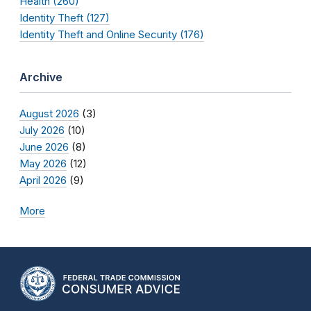
Health (260)
Identity Theft (127)
Identity Theft and Online Security (176)
Archive
August 2026
(3)
July 2026
(10)
June 2026
(8)
May 2026
(12)
April 2026
(9)
More