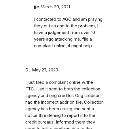
jje
March 30, 2021
I contacted to AGO and am praying
they put an end to the problem, I
have a judgement from over 10
years ago attacking me. file a
complaint online, it might help
DL
May 27, 2020
I just filed a complaint online w/the
FTC. Had it sent to both the collection
agency and orig creditor. Orig creditor
had the incorrect addr on file. Collection
agency has been calling and sent a
notice threatening to report it to the
credit bureaus. Informed them they
need to halt everything due to the