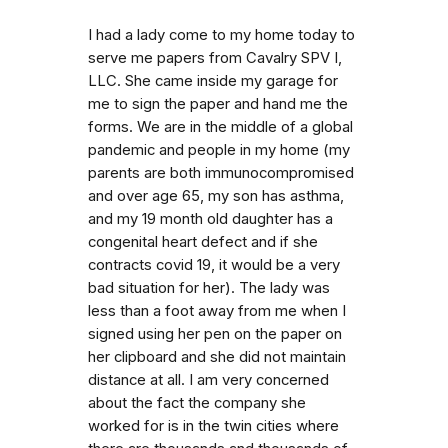
I had a lady come to my home today to
serve me papers from Cavalry SPV I,
LLC. She came inside my garage for
me to sign the paper and hand me the
forms. We are in the middle of a global
pandemic and people in my home (my
parents are both immunocompromised
and over age 65, my son has asthma,
and my 19 month old daughter has a
congenital heart defect and if she
contracts covid 19, it would be a very
bad situation for her). The lady was
less than a foot away from me when I
signed using her pen on the paper on
her clipboard and she did not maintain
distance at all. I am very concerned
about the fact the company she
worked for is in the twin cities where