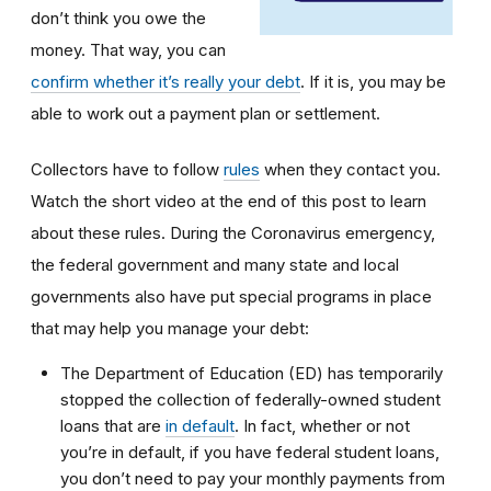
don’t think you owe the
money. That way, you can
confirm whether it’s really your debt
. If it is, you may be
able to work out a payment plan or settlement.
Collectors have to follow
rules
when they contact you.
Watch the short video at the end of this post to learn
about these rules. During the Coronavirus emergency,
the federal government and many state and local
governments also have put special programs in place
that may help you manage your debt:
The Department of Education (ED) has temporarily
stopped the collection of federally-owned student
loans that are
in default
. In fact, whether or not
you’re in default, if you have federal student loans,
you don’t need to pay your monthly payments from