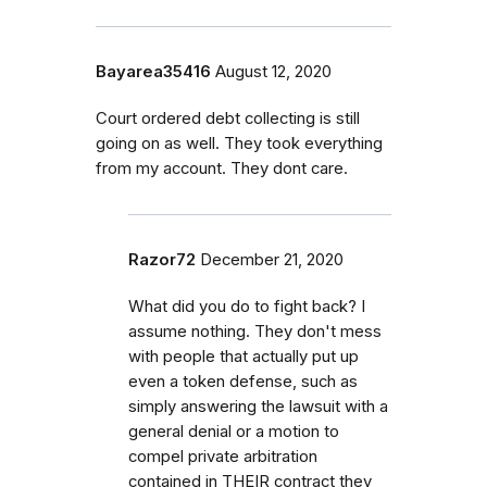
Bayarea35416
August 12, 2020
Court ordered debt collecting is still
going on as well. They took everything
from my account. They dont care.
Razor72
December 21, 2020
What did you do to fight back? I
assume nothing. They don't mess
with people that actually put up
even a token defense, such as
simply answering the lawsuit with a
general denial or a motion to
compel private arbitration
contained in THEIR contract they