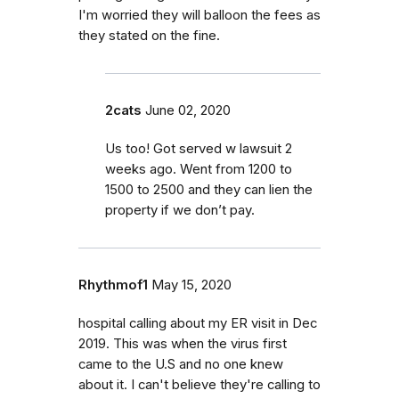
I'm worried they will balloon the fees as
they stated on the fine.
2cats
June 02, 2020
Us too! Got served w lawsuit 2
weeks ago. Went from 1200 to
1500 to 2500 and they can lien the
property if we don’t pay.
Rhythmof1
May 15, 2020
hospital calling about my ER visit in Dec
2019. This was when the virus first
came to the U.S and no one knew
about it. I can't believe they're calling to