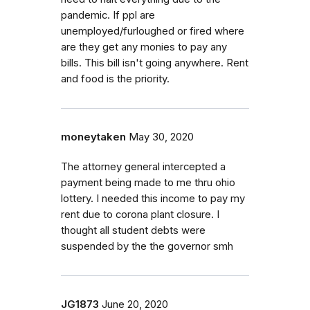
pandemic. If ppl are
unemployed/furloughed or fired where
are they get any monies to pay any
bills. This bill isn't going anywhere. Rent
and food is the priority.
moneytaken
May 30, 2020
The attorney general intercepted a
payment being made to me thru ohio
lottery. I needed this income to pay my
rent due to corona plant closure. I
thought all student debts were
suspended by the the governor smh
JG1873
June 20, 2020