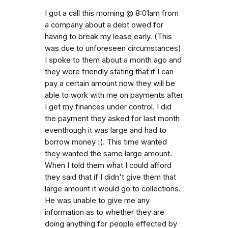
I got a call this morning @ 8:01am from
a company about a debt owed for
having to break my lease early. (This
was due to unforeseen circumstances)
I spoke to them about a month ago and
they were friendly stating that if I can
pay a certain amount now they will be
able to work with me on payments after
I get my finances under control. I did
the payment they asked for last month
eventhough it was large and had to
borrow money :(. This time wanted
they wanted the same large amount.
When I told them what I could afford
they said that if I didn't give them that
large amount it would go to collections.
He was unable to give me any
information as to whether they are
doing anything for people effected by