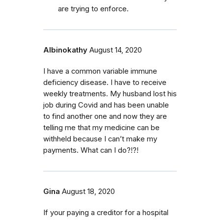
are trying to enforce.
Albinokathy
August 14, 2020
I have a common variable immune
deficiency disease. I have to receive
weekly treatments. My husband lost his
job during Covid and has been unable
to find another one and now they are
telling me that my medicine can be
withheld because I can’t make my
payments. What can I do?!?!
Gina
August 18, 2020
If your paying a creditor for a hospital