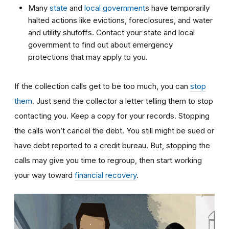
Many
state
and
local government
s have temporarily
halted actions like evictions, foreclosures, and water
and utility shutoffs. Contact your state and local
government to find out about emergency
protections that may apply to you.
If the collection calls get to be too much, you can
stop
them
. Just send the collector a letter telling them to stop
contacting you. Keep a copy for your records. Stopping
the calls won’t cancel the debt. You still might be sued or
have debt reported to a credit bureau. But, stopping the
calls may give you time to regroup, then start working
your way toward
financial recovery
.