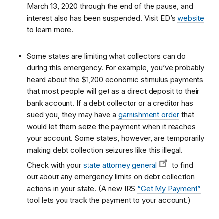
March 13, 2020 through the end of the pause, and
interest also has been suspended. Visit ED’s
website
to learn more.
Some states are limiting what collectors can do
during this emergency. For example, you’ve probably
heard about the $1,200 economic stimulus payments
that most people will get as a direct deposit to their
bank account. If a debt collector or a creditor has
sued you, they may have a
garnishment order
that
would let them seize the payment when it reaches
your account. Some states, however, are temporarily
making debt collection seizures like this illegal.
Check with your
state attorney general
to find
out about any emergency limits on debt collection
actions in your state. (A new IRS
“Get My Payment”
tool lets you track the payment to your account.)