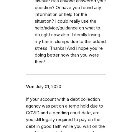
lawsuit! Has anyone answered your
question? Or have you found any
information or help for the
situation? I could really use the
help/advice/guidance on what to
do right now also. Literally losing
my hair in clumps due to this added
stress. Thanks! And I hope you're
doing better now than you were
then!
Von
July 01, 2020
If your account with a debt collection
agency was put on a temp hold due to
COVID and a pending court date, are
you still legally required to pay on the
debt in good faith while you wait on the