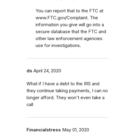
You can report that to the FTC at
www.FTC.gov/Complaint. The
information you give will go into a
secure database that the FTC and
other law enforcement agencies
use for investigations.
ds
April 24, 2020
What if I have a debt to the IRS and
they continue taking payments, I can no
longer afford. They won't even take a
call
Financialstress
May 01, 2020