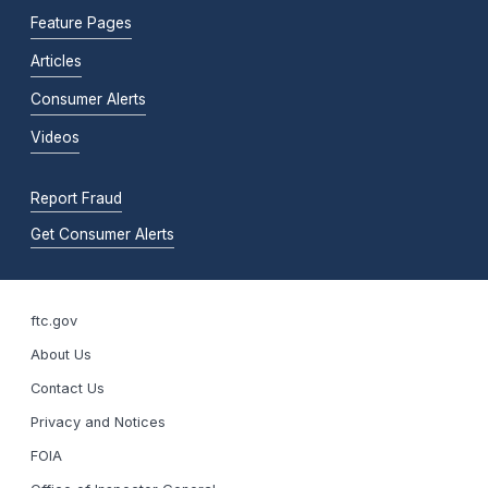
Feature Pages
Articles
Consumer Alerts
Videos
Report Fraud
Get Consumer Alerts
ftc.gov
About Us
Contact Us
Privacy and Notices
FOIA