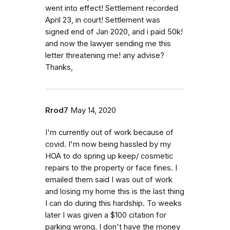
went into effect! Settlement recorded
April 23, in court! Settlement was
signed end of Jan 2020, and i paid 50k!
and now the lawyer sending me this
letter threatening me! any advise?
Thanks,
Rrod7
May 14, 2020
I'm currently out of work because of
covid. I'm now being hassled by my
HOA to do spring up keep/ cosmetic
repairs to the property or face fines. I
emailed them said I was out of work
and losing my home this is the last thing
I can do during this hardship. To weeks
later I was given a $100 citation for
parking wrong. I don't have the money