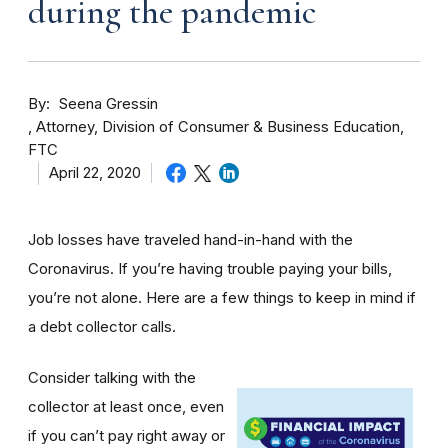
during the pandemic
By
Seena Gressin
Attorney, Division of Consumer & Business Education,
FTC
April 22, 2020
Job losses have traveled hand-in-hand with the
Coronavirus. If you’re having trouble paying your bills,
you’re not alone. Here are a few things to keep in mind if
a debt collector calls.
Consider talking with the
collector at least once, even
if you can’t pay right away or