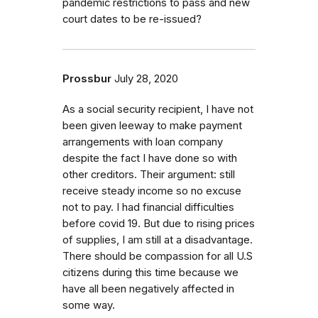
pandemic restrictions to pass and new
court dates to be re-issued?
Prossbur
July 28, 2020
As a social security recipient, I have not
been given leeway to make payment
arrangements with loan company
despite the fact I have done so with
other creditors. Their argument: still
receive steady income so no excuse
not to pay. I had financial difficulties
before covid 19. But due to rising prices
of supplies, I am still at a disadvantage.
There should be compassion for all U.S
citizens during this time because we
have all been negatively affected in
some way.