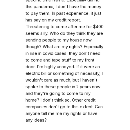
this pandemic, I don't have the money
to pay them. In past experience, it just
has say on my credit report.
Threatening to come after me for $400
seems silly. Who do they think they are
sending people to my house now
though? What are my rights? Especially
in rise in covid cases, they don't need
to come and tape stuff to my front
door. I'm highly annoyed. If it were an
electric bill or something of necessity, I
wouldn't care as much, but I haven't
spoke to these people in 2 years now
and they're going to come to my
home? I don't think so. Other credit
companies don't go to this extent. Can
anyone tell me me my rights or have
any ideas?