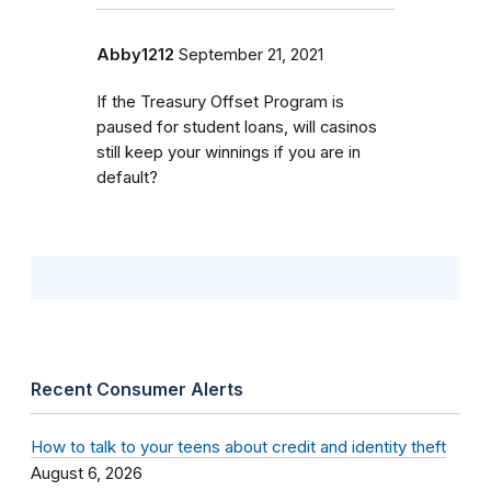
Abby1212
September 21, 2021
If the Treasury Offset Program is
paused for student loans, will casinos
still keep your winnings if you are in
default?
Recent Consumer Alerts
How to talk to your teens about credit and identity theft
August 6, 2026