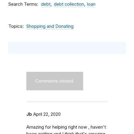
Search Terms
debt
debt collection
loan
Topics
Shopping and Donating
Comments closed.
Jb
April 22, 2020
Amazing for helping right now , haven't
been getting and I think that's amazing