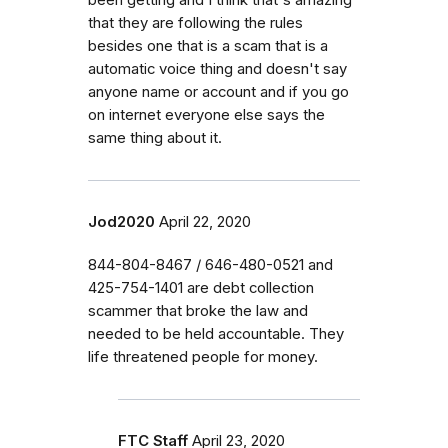
that they are following the rules
besides one that is a scam that is a
automatic voice thing and doesn't say
anyone name or account and if you go
on internet everyone else says the
same thing about it.
Jod2020
April 22, 2020
844-804-8467 / 646-480-0521 and
425-754-1401 are debt collection
scammer that broke the law and
needed to be held accountable. They
life threatened people for money.
FTC Staff
April 23, 2020