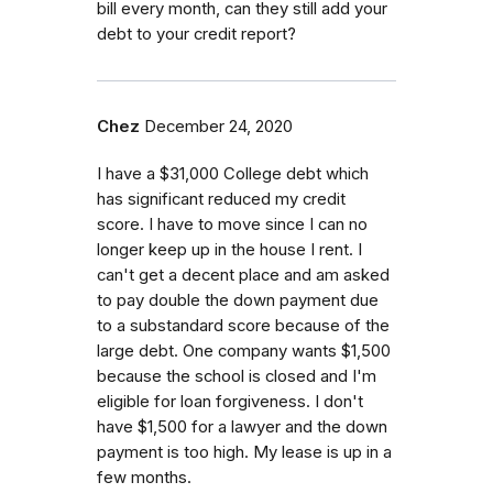
bill every month, can they still add your
debt to your credit report?
Chez
December 24, 2020
I have a $31,000 College debt which
has significant reduced my credit
score. I have to move since I can no
longer keep up in the house I rent. I
can't get a decent place and am asked
to pay double the down payment due
to a substandard score because of the
large debt. One company wants $1,500
because the school is closed and I'm
eligible for loan forgiveness. I don't
have $1,500 for a lawyer and the down
payment is too high. My lease is up in a
few months.