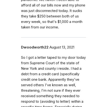
afford all of our bills now and my phone
was just disconnected today. It sucks
they take $250 between both of us
every week, so that's $1,000 a month
taken from our income.
Dwoodworth22
August 13, 2021
So I got a letter taped to my door today
from Supreme Court of the state of
New York and county i reside. I had a
debt from a credit card (specifically
credit one bank. Apparently they've
served others I've known as well,
threatening, I'm not sure if they ever
received something they needed to
respond to (avoiding to letter) within a
specific time frame. Especially during